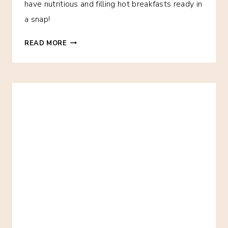
have nutritious and filling hot breakfasts ready in
a snap!
BREAKFAST
READ MORE
FOR
THE
WEEK!
ONE
MONTH
OF
MAKE-
AHEAD
FREEZER
BREAKFAST
IDEAS!