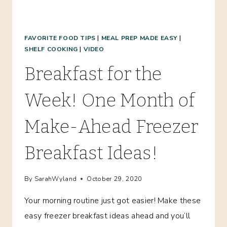
FAVORITE FOOD TIPS
|
MEAL PREP MADE EASY
|
SHELF COOKING
|
VIDEO
Breakfast for the
Week! One Month of
Make-Ahead Freezer
Breakfast Ideas!
By
SarahWyland
October 29, 2020
Your morning routine just got easier! Make these
easy freezer breakfast ideas ahead and you’ll