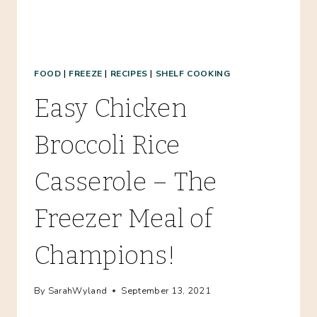
MEAL!
FOOD
|
FREEZE
|
RECIPES
|
SHELF COOKING
Easy Chicken
Broccoli Rice
Casserole – The
Freezer Meal of
Champions!
By
SarahWyland
September 13, 2021