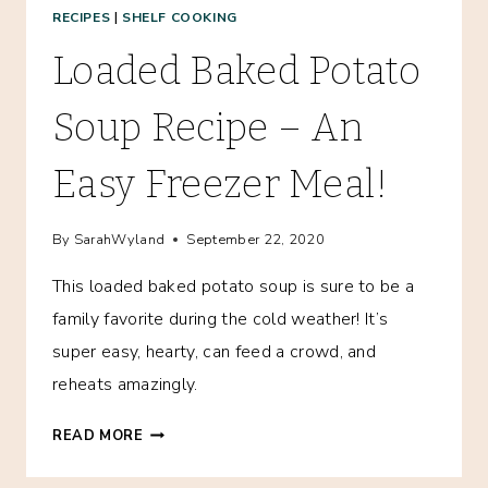
RECIPES
|
SHELF COOKING
Loaded Baked Potato
Soup Recipe – An
Easy Freezer Meal!
By
SarahWyland
September 22, 2020
This loaded baked potato soup is sure to be a
family favorite during the cold weather! It’s
super easy, hearty, can feed a crowd, and
reheats amazingly.
LOADED
READ MORE
BAKED
POTATO