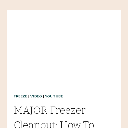
MEALS:
TAKE
THESE
FOODS
&
SUPPLIES
WHEN
YOU
TRAVEL!
FREEZE
|
VIDEO
|
YOUTUBE
MAJOR Freezer
Cleanout: How To