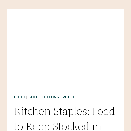
SOUP
RECIPE
–
AN
EASY
FREEZER
MEAL!
FOOD
|
SHELF COOKING
|
VIDEO
Kitchen Staples: Food
to Keep Stocked in