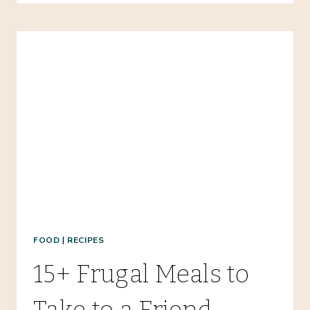
CLEANOUT:
HOW
TO
HANDLE
MASSIVE
FREEZER
MESSES
FOOD
|
RECIPES
15+ Frugal Meals to
Take to a Friend