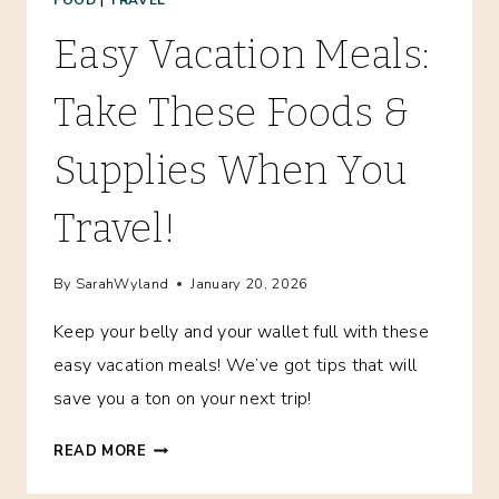
Easy Vacation Meals:
Take These Foods &
Supplies When You
Travel!
By
SarahWyland
January 20, 2026
Keep your belly and your wallet full with these
easy vacation meals! We’ve got tips that will
save you a ton on your next trip!
EASY
READ MORE
VACATION