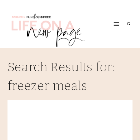
Skip
to
content
Search Results for:
freezer meals