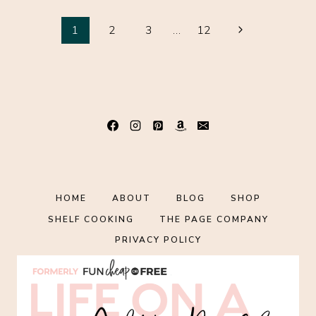
TO
Page
KEEP
Next
1
2
3
…
12
STOCKED
Page
navigation
IN
YOUR
FRIDGE,
FREEZER
AND
PANTRY
{FREE
PRINTABLE
LIST
HOME
ABOUT
BLOG
SHOP
INCLUDED!}
SHELF COOKING
THE PAGE COMPANY
PRIVACY POLICY