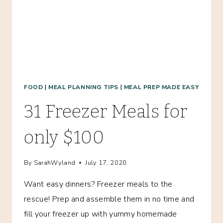
FOOD
|
MEAL PLANNING TIPS
|
MEAL PREP MADE EASY
31 Freezer Meals for
only $100
By
SarahWyland
July 17, 2020
Want easy dinners? Freezer meals to the
rescue! Prep and assemble them in no time and
fill your freezer up with yummy homemade