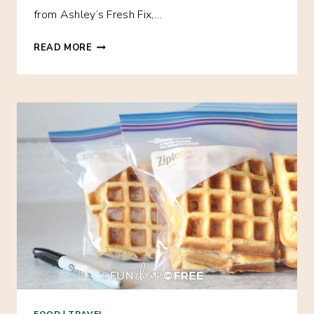
from Ashley’s Fresh Fix,…
FREE
READ MORE
EBOOK:
A
MONTH
OF
AFFORDABLE
HEALTHY
FREEZER
MEALS!
FOOD
|
TRAVEL