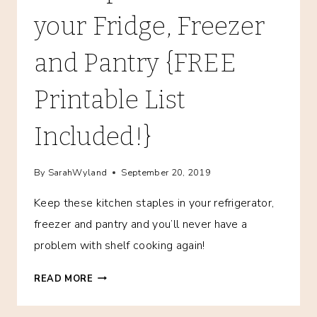
your Fridge, Freezer
and Pantry {FREE
Printable List
Included!}
By
SarahWyland
September 20, 2019
Keep these kitchen staples in your refrigerator,
freezer and pantry and you’ll never have a
problem with shelf cooking again!
KITCHEN
READ MORE
STAPLES:
FOOD