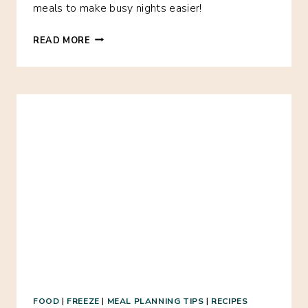
meals to make busy nights easier!
31
READ MORE
FREEZER
MEALS
FOR
ONLY
$100
FOOD
|
FREEZE
|
MEAL PLANNING TIPS
|
RECIPES