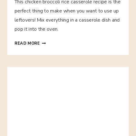
This chicken broccoli rice casserole recipe is the
perfect thing to make when you want to use up
leftovers! Mix everything in a casserole dish and
pop it into the oven.
EASY
READ MORE
CHICKEN
BROCCOLI
RICE
CASSEROLE
–
THE
FREEZER
MEAL
OF
CHAMPIONS!