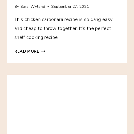
By
SarahWyland
September 27, 2021
This chicken carbonara recipe is so dang easy
and cheap to throw together. It’s the perfect
shelf cooking recipe!
15-
READ MORE
MINUTE
CHICKEN
CARBONARA
RECIPE
–
YOUR
NEW
FAVORITE
SHELF
COOKING
FREEZER