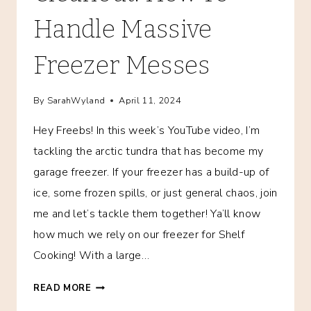
Handle Massive
Freezer Messes
By
SarahWyland
April 11, 2024
Hey Freebs! In this week’s YouTube video, I’m
tackling the arctic tundra that has become my
garage freezer. If your freezer has a build-up of
ice, some frozen spills, or just general chaos, join
me and let’s tackle them together! Ya’ll know
how much we rely on our freezer for Shelf
Cooking! With a large…
MAJOR
READ MORE
FREEZER