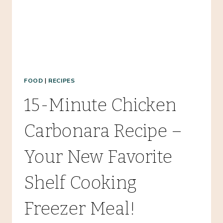
FOOD
|
RECIPES
15-Minute Chicken
Carbonara Recipe –
Your New Favorite
Shelf Cooking
Freezer Meal!