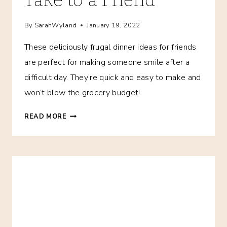
By
SarahWyland
January 19, 2022
These deliciously frugal dinner ideas for friends
are perfect for making someone smile after a
difficult day. They’re quick and easy to make and
won’t blow the grocery budget!
15+
READ MORE
FRUGAL
MEALS
TO
TAKE
TO
A
FRIEND