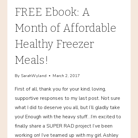
FREE Ebook: A
Month of Affordable
Healthy Freezer
Meals!
By
SarahWyland
March 2, 2017
First of all, thank you for your kind, loving,
supportive responses to my last post. Not sure
what I did to deserve you all, but I’ll gladly take
you! Enough with the heavy stuff…I’m excited to
finally share a SUPER RAD project I’ve been
working on! I’ve teamed up with my girl Ashley