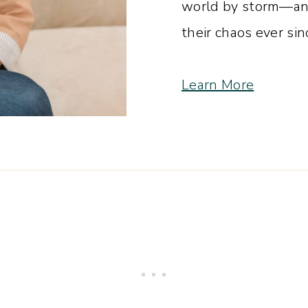
world by storm—and
their chaos ever sin
Learn More