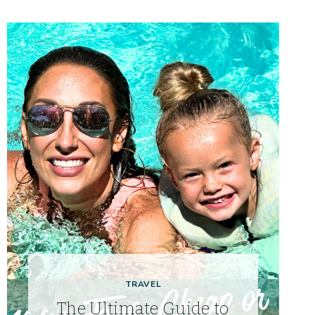
TRAVEL
The Ultimate Guide to