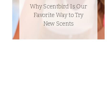
Why Scentbird Is Our
Favorite Way to Try
New Scents