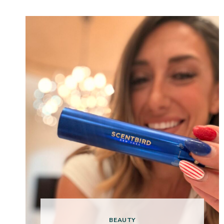
BEAUTY