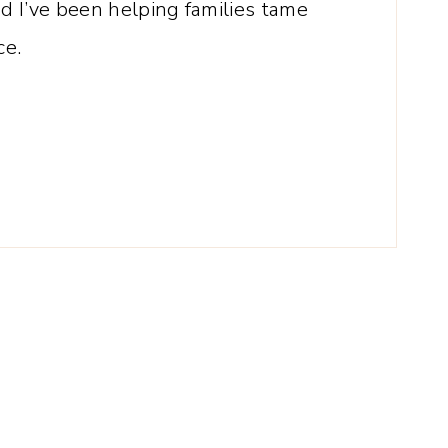
 I’ve been helping families tame
ce.