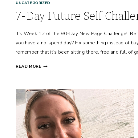
UNCATEGORIZED
7-Day Future Self Chall
It’s Week 12 of the 90-Day New Page Challenge! Bef
you have a no-spend day? Fix something instead of buy
remember that it’s been sitting there, free and full of
7
READ MORE
-
D
A
Y
F
U
T
U
R