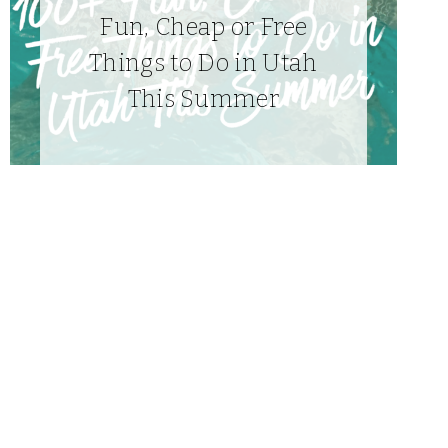
Fun, Cheap or Free
Things to Do in Utah
This Summer