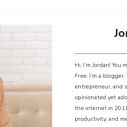
Jo
Hi, I’m Jordan! You
Free. I’m a blogger,
entrepreneur, and 
opinionated yet adora
the internet in 201
productivity, and 