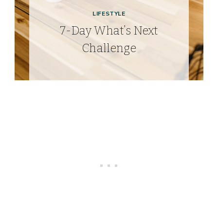
LIFESTYLE
7-Day What’s Next
Challenge