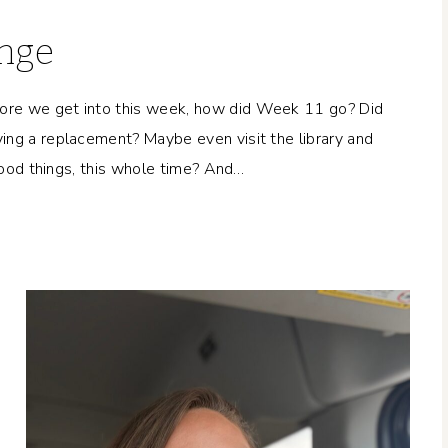
enge
ore we get into this week, how did Week 11 go? Did
ing a replacement? Maybe even visit the library and
 good things, this whole time? And…