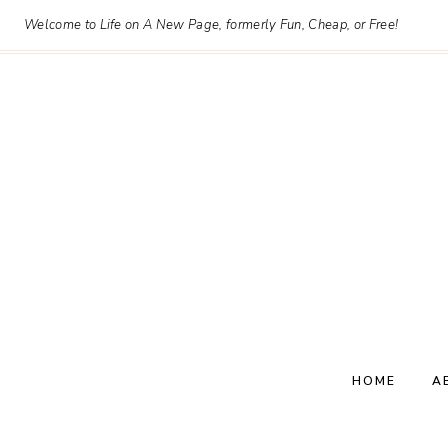
Skip
Welcome to Life on A New Page, formerly Fun, Cheap, or Free!
to
content
HOME
A