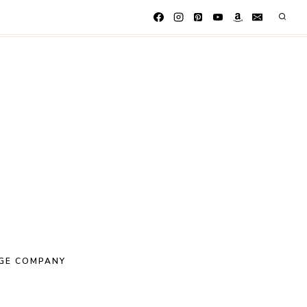
GE COMPANY