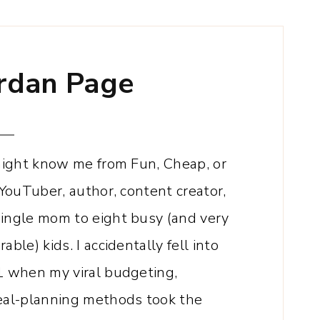
rdan
Page
 might know me from Fun, Cheap, or
 YouTuber, author, content creator,
single mom to eight busy (and very
ble) kids. I accidentally fell into
1 when my viral budgeting,
meal-planning methods took the