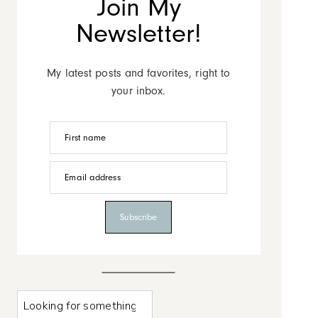
Join My
Newsletter!
My latest posts and favorites, right to
your inbox.
First name
Email address
Subscribe
L