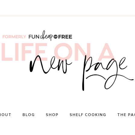
BOUT
BLOG
SHOP
SHELF COOKING
THE PA