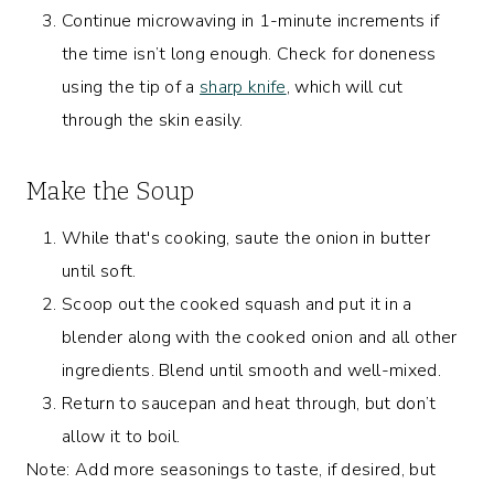
Continue microwaving in 1-minute increments if
the time isn’t long enough. Check for doneness
using the tip of a
sharp knife
, which will cut
through the skin easily.
Make the Soup
While that's cooking, saute the onion in butter
until soft.
Scoop out the cooked squash and put it in a
blender along with the cooked onion and all other
ingredients. Blend until smooth and well-mixed.
Return to saucepan and heat through, but don’t
allow it to boil.
Note: Add more seasonings to taste, if desired, but