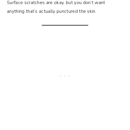
Surface scratches are okay, but you don’t want
anything that’s actually punctured the skin.