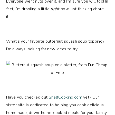
Everyone went nuts over it, and I’m sure you will too! In
fact, I’m drooling a little
right now
just thinking about
it…
What’s your favorite butternut squash soup topping?
I’m always looking for new ideas to try!
Have you checked out
ShelfCooking.com
yet? Our
sister site is dedicated to helping you cook delicious,
homemade, down-home-cooked meals for your family