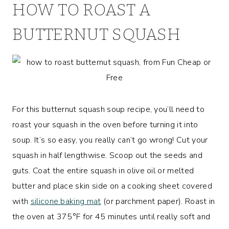
HOW TO ROAST A
BUTTERNUT SQUASH
For this butternut squash soup recipe, you’ll need to
roast your squash in the oven before turning it into
soup. It’s so easy, you really can’t go wrong! Cut your
squash in half lengthwise. Scoop out the seeds and
guts. Coat the entire squash in olive oil or melted
butter and place skin side on a cooking sheet covered
with
silicone baking mat
(or parchment paper). Roast in
the oven at 375°F for 45 minutes until really soft and