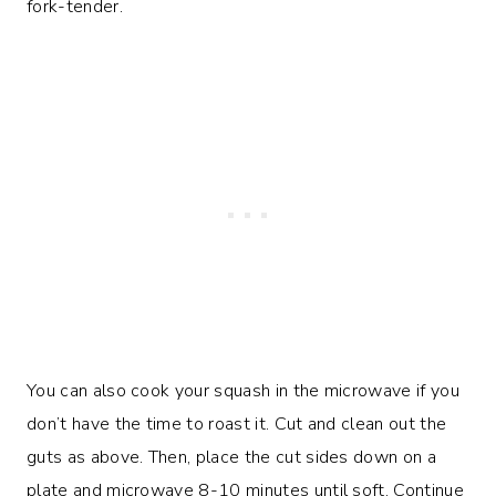
fork-tender.
You can also cook your squash in the microwave if you
don’t have the time to roast it. Cut and clean out the
guts as above. Then, place the cut sides down on a
plate and microwave 8-10 minutes until soft. Continue