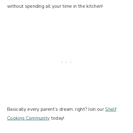
without spending all your time in the kitchen!
Basically every parent’s dream, right? Join our
Shelf
Cooking Community
today!