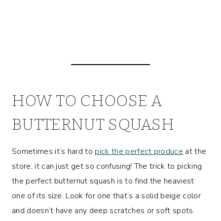
HOW TO CHOOSE A
BUTTERNUT SQUASH
Sometimes it’s hard to
pick the perfect produce
at the
store, it can just get so confusing! The trick to picking
the perfect butternut squash is to find the heaviest
one of its size. Look for one that’s a solid beige color
and doesn’t have any deep scratches or soft spots.