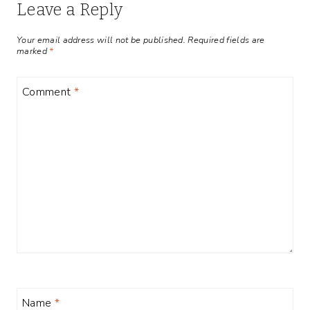
Leave a Reply
Your email address will not be published.
Required fields are
marked
*
Comment
*
Name
*