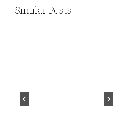
Similar Posts