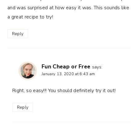
and was surprised at how easy it was. This sounds like
a great recipe to try!
Reply
Fun Cheap or Free
says:
January 13, 2020 at 6:43 am
Right, so easy!!! You should definitely try it out!
Reply