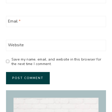
Email
*
Website
Save my name, email, and website in this browser for
the next time I comment.