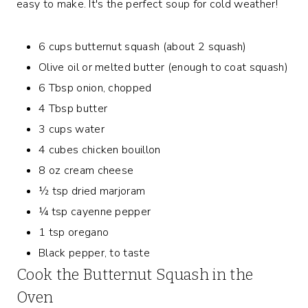
easy to make. It's the perfect soup for cold weather!
6 cups butternut squash (about 2 squash)
Olive oil or melted butter (enough to coat squash)
6 Tbsp onion, chopped
4 Tbsp butter
3 cups water
4 cubes chicken bouillon
8 oz cream cheese
½ tsp dried marjoram
¼ tsp cayenne pepper
1 tsp oregano
Black pepper, to taste
Cook the Butternut Squash in the
Oven