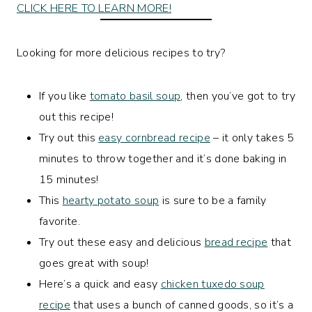
CLICK HERE TO LEARN MORE!
Looking for more delicious recipes to try?
If you like
tomato basil soup
, then you’ve got to try
out this recipe!
Try out this
easy cornbread recipe
– it only takes 5
minutes to throw together and it’s done baking in
15 minutes!
This
hearty potato soup
is sure to be a family
favorite.
Try out these easy and delicious
bread recipe
that
goes great with soup!
Here’s a quick and easy
chicken tuxedo soup
recipe
that uses a bunch of canned goods, so it’s a