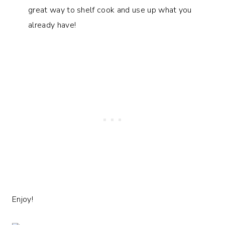
great way to shelf cook and use up what you
already have!
Enjoy!