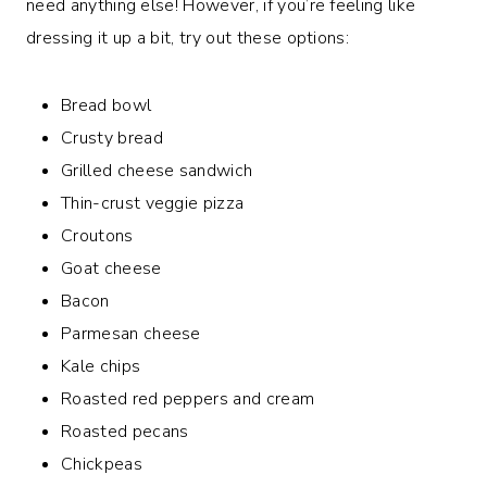
need anything else! However, if you’re feeling like
dressing it up a bit, try out these options:
Bread bowl
Crusty bread
Grilled cheese sandwich
Thin-crust veggie pizza
Croutons
Goat cheese
Bacon
Parmesan cheese
Kale chips
Roasted red peppers and cream
Roasted pecans
Chickpeas