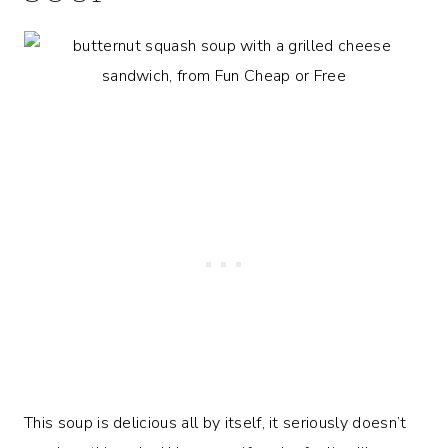
This soup is delicious all by itself, it seriously doesn’t