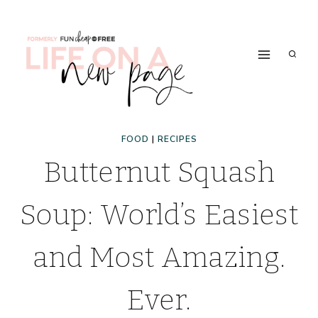
Skip
to
content
FOOD
|
RECIPES
Butternut Squash
Soup: World’s Easiest
and Most Amazing.
Ever.