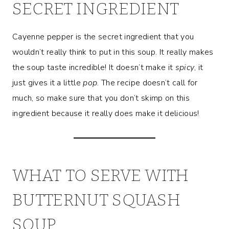
SECRET INGREDIENT
Cayenne pepper is the secret ingredient that you
wouldn’t really think to put in this soup. It really makes
the soup taste incredible! It doesn’t make it
spicy
, it
just gives it a little
pop
. The recipe doesn’t call for
much, so make sure that you don’t skimp on this
ingredient because it really does make it delicious!
WHAT TO SERVE WITH
BUTTERNUT SQUASH
SOUP