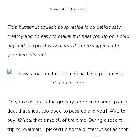
November 15, 2021
This butternut squash soup recipe is so deliciously
creamy and so easy to make! It’ll heat you up on a cold
day and is a great way to sneak some veggies into
your family’s diet.
Do you ever go to the grocery store and come up on a
deal that’s just too good to pass up and you HAVE to
buy it? Yea, that’s me all of the time! During a recent
trip to Walmart
, I picked up some butternut squash for