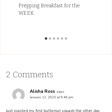
Prepping Breakfast for the
WEEK
2 Comments
Alisha Ross
says:
January 12, 2020 at 9:46 pm
Just roasted my first butternut squash the other day