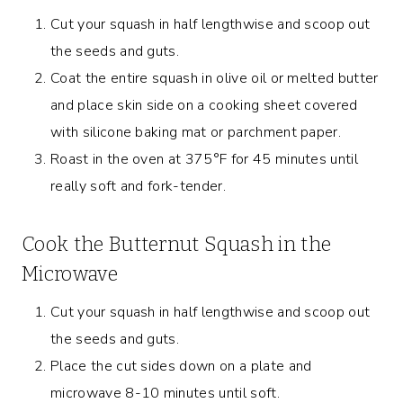
Cut your squash in half lengthwise and scoop out
the seeds and guts.
Coat the entire squash in olive oil or melted butter
and place skin side on a cooking sheet covered
with silicone baking mat or parchment paper.
Roast in the oven at 375°F for 45 minutes until
really soft and fork-tender.
Cook the Butternut Squash in the
Microwave
Cut your squash in half lengthwise and scoop out
the seeds and guts.
Place the cut sides down on a plate and
microwave 8-10 minutes until soft.