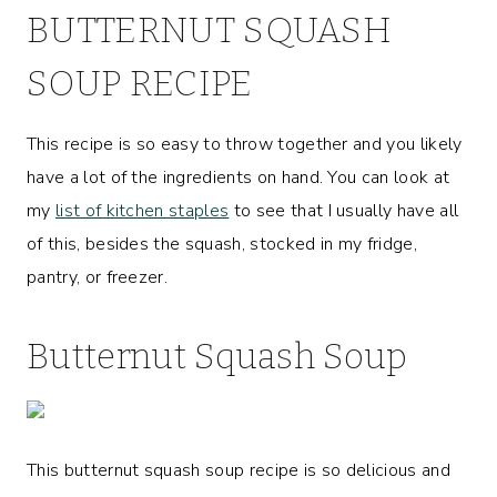
BUTTERNUT SQUASH
SOUP RECIPE
This recipe is so easy to throw together and you likely
have a lot of the ingredients on hand. You can look at
my
list of kitchen staples
to see that I usually have all
of this, besides the squash, stocked in my fridge,
pantry, or freezer.
Butternut Squash Soup
This butternut squash soup recipe is so delicious and