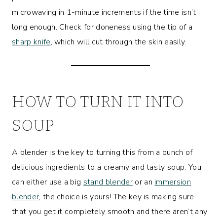
microwaving in 1-minute increments if the time isn’t
long enough. Check for doneness using the tip of a
sharp knife
, which will cut through the skin easily.
HOW TO TURN IT INTO
SOUP
A blender is the key to turning this from a bunch of
delicious ingredients to a creamy and tasty soup. You
can either use a big
stand blender
or an
immersion
blender
, the choice is yours! The key is making sure
that you get it completely smooth and there aren’t any