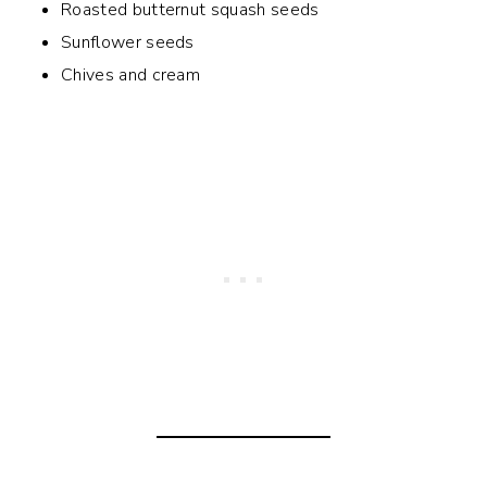
Roasted butternut squash seeds
Sunflower seeds
Chives and cream