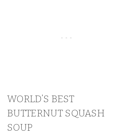
WORLD’S BEST
BUTTERNUT SQUASH
SOUP