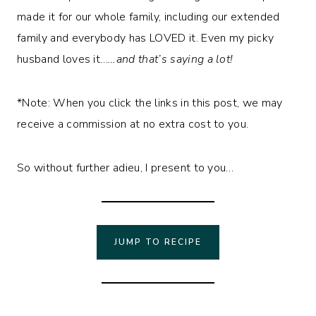
made it for our whole family, including our extended
family and everybody has LOVED it. Even my picky
husband loves it…
…and that’s saying a lot!
*Note: When you click the links in this post, we may
receive a commission at no extra cost to you.
So without further adieu, I present to you…
JUMP TO RECIPE