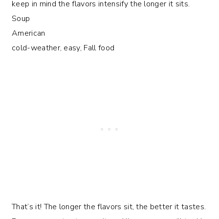
keep in mind the flavors intensify the longer it sits.
Soup
American
cold-weather, easy, Fall food
That’s it! The longer the flavors sit, the better it tastes.