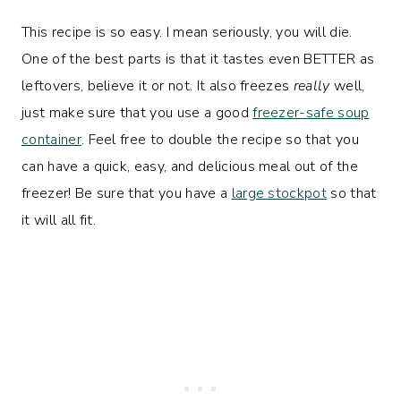
This recipe is so easy. I mean seriously, you will die.
One of the best parts is that it tastes even BETTER as
leftovers, believe it or not. It also freezes
really
well,
just make sure that you use a good
freezer-safe soup
container
. Feel free to double the recipe so that you
can have a quick, easy, and delicious meal out of the
freezer! Be sure that you have a
large stockpot
so that
it will all fit.