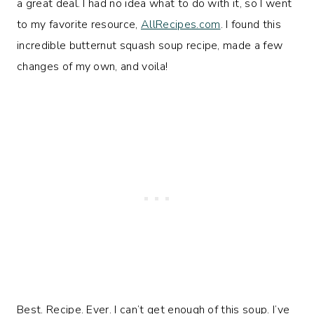
a great deal. I had no idea what to do with it, so I went
to my favorite resource,
AllRecipes.com
. I found this
incredible butternut squash soup recipe, made a few
changes of my own, and voila!
Best. Recipe. Ever. I can’t get enough of this soup. I’ve