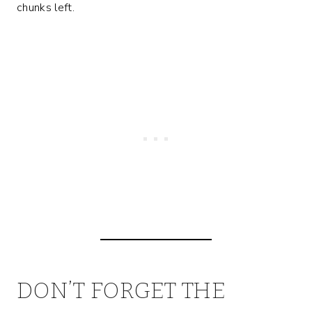
chunks left.
DON’T FORGET THE