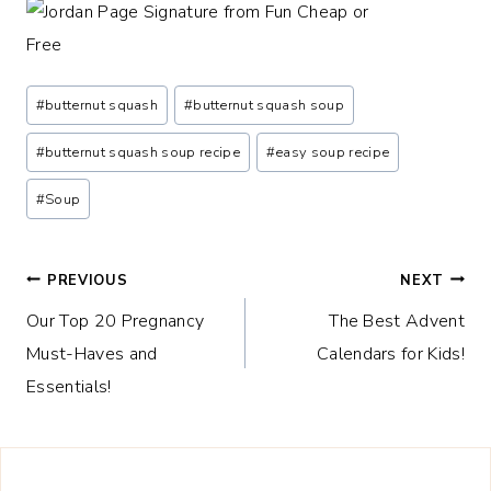
Post
#
butternut squash
#
butternut squash soup
Tags:
#
butternut squash soup recipe
#
easy soup recipe
#
Soup
Post
PREVIOUS
NEXT
Our Top 20 Pregnancy
The Best Advent
navigation
Must-Haves and
Calendars for Kids!
Essentials!