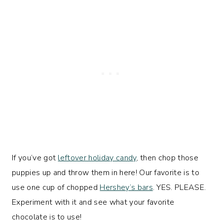
If you’ve got
leftover holiday candy
, then chop those
puppies up and throw them in here! Our favorite is to
use one cup of chopped
Hershey’s bars
. YES. PLEASE.
Experiment with it and see what your favorite
chocolate is to use!