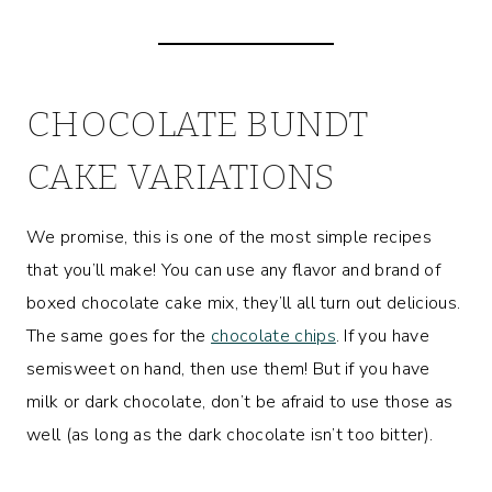
CHOCOLATE BUNDT
CAKE VARIATIONS
We promise, this is one of the most simple recipes
that you’ll make! You can use any flavor and brand of
boxed chocolate cake mix, they’ll all turn out delicious.
The same goes for the
chocolate chips
. If you have
semisweet on hand, then use them! But if you have
milk or dark chocolate, don’t be afraid to use those as
well (as long as the dark chocolate isn’t too bitter).