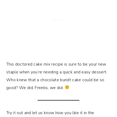
This doctored cake mix recipe is sure to be your new
staple when you’re needing a quick and easy dessert.
Who knew that a chocolate bundt cake could be so
good? We did, Freebs, we did.
Try it out and let us know how you like it in the