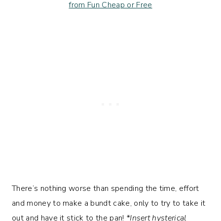
There’s nothing worse than spending the time, effort
and money to make a bundt cake, only to try to take it
out and have it stick to the pan!
*Insert hysterical