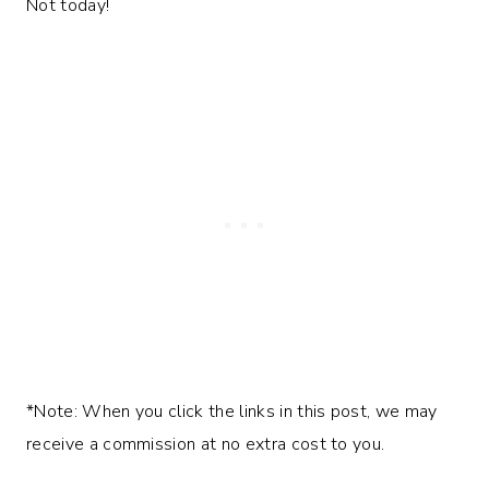
Not today!
*Note: When you click the links in this post, we may
receive a commission at no extra cost to you.