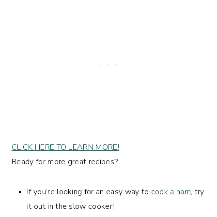
CLICK HERE TO LEARN MORE!
Ready for more great recipes?
If you’re looking for an easy way to
cook a ham
, try
it out in the slow cooker!