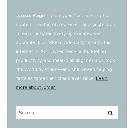
Jordan Page
is a blogger, YouTuber, author,
content creator, entrepreneur, and single mom
to eight busy (and very opinionated yet
adorable) kids. She accidentally fell into the
internet in 2011 when her viral budgeting,
productivity, and meal-planning methods took
the world by storm—and she’s been helping
families tame their chaos ever since.
Learn
more about Jordan
.
Search
for: