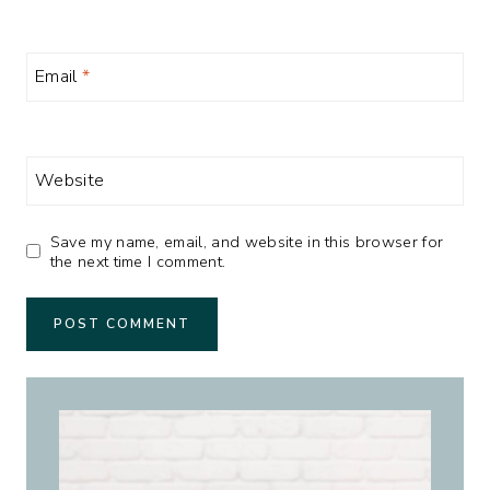
Email
*
Website
Save my name, email, and website in this browser for
the next time I comment.