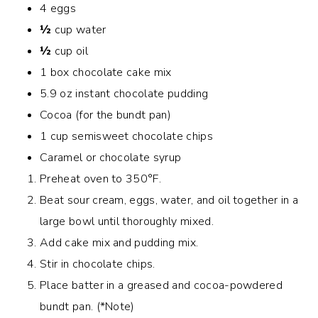
4 eggs
½
cup water
½
cup oil
1 box chocolate cake mix
5.9 oz instant chocolate pudding
Cocoa (for the bundt pan)
1 cup semisweet chocolate chips
Caramel or chocolate syrup
Preheat oven to 350°F.
Beat sour cream, eggs, water, and oil together in a
large bowl until thoroughly mixed.
Add cake mix and pudding mix.
Stir in chocolate chips.
Place batter in a greased and cocoa-powdered
bundt pan. (*Note)