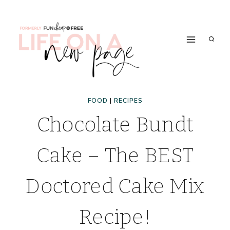
Skip
to
content
FOOD
|
RECIPES
Chocolate Bundt
Cake – The BEST
Doctored Cake Mix
Recipe!