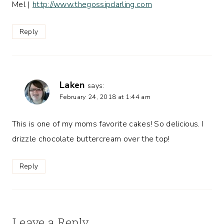
Mel |
http://www.thegossipdarling.com
Reply
Laken
says:
February 24, 2018 at 1:44 am
This is one of my moms favorite cakes! So delicious. I
drizzle chocolate buttercream over the top!
Reply
Leave a Reply