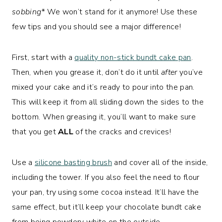
sobbing*
We won’t stand for it anymore! Use these
few tips and you should see a major difference!
First, start with a
quality non-stick bundt cake pan
.
Then, when you grease it, don’t do it until
after
you’ve
mixed your cake and it’s ready to pour into the pan.
This will keep it from all sliding down the sides to the
bottom. When greasing it, you’ll want to make sure
that you get
ALL
of the cracks and crevices!
Use a
silicone basting brush
and cover all of the inside,
including the tower. If you also feel the need to flour
your pan, try using some cocoa instead. It’ll have the
same effect, but it’ll keep your chocolate bundt cake
from being powdery white on the outside.