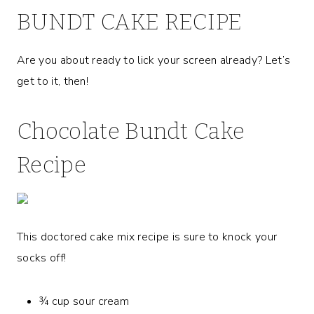
BUNDT CAKE RECIPE
Are you about ready to lick your screen already? Let’s
get to it, then!
Chocolate Bundt Cake
Recipe
This doctored cake mix recipe is sure to knock your
socks off!
¾ cup sour cream