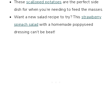
These
scalloped potatoes
are the perfect side
dish for when you’re needing to feed the masses.
Want a new salad recipe to try? This
strawberry
spinach salad
with a homemade poppyseed
dressing can’t be beat!