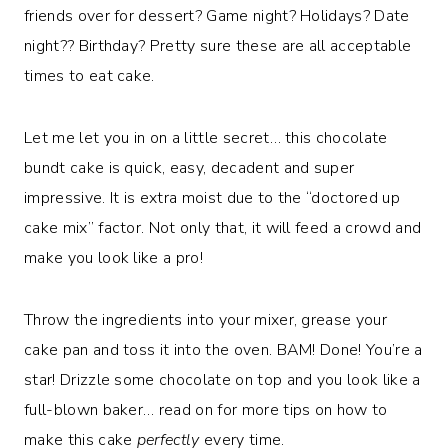
friends over for dessert? Game night? Holidays? Date
night?? Birthday? Pretty sure these are all acceptable
times to eat cake.
Let me let you in on a little secret… this chocolate
bundt cake is quick, easy, decadent and super
impressive. It is extra moist due to the “doctored up
cake mix” factor. Not only that, it will feed a crowd and
make you look like a pro!
Throw the ingredients into your mixer, grease your
cake pan and toss it into the oven. BAM! Done! You’re a
star! Drizzle some chocolate on top and you look like a
full-blown baker… read on for more tips on how to
make this cake
perfectly
every time.