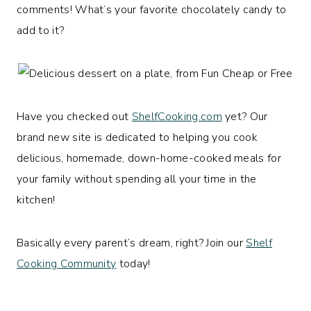
comments! What’s your favorite chocolately candy to
add to it?
Have you checked out
ShelfCooking.com
yet? Our
brand new site is dedicated to helping you cook
delicious, homemade, down-home-cooked meals for
your family without spending all your time in the
kitchen!
Basically every parent’s dream, right? Join our
Shelf
Cooking Community
today!