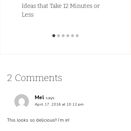
Ideas that Take 12 Minutes or
Less
2 Comments
Mel
says:
April 17, 2016 at 10:12 pm
This looks so delicious!! I’m in!