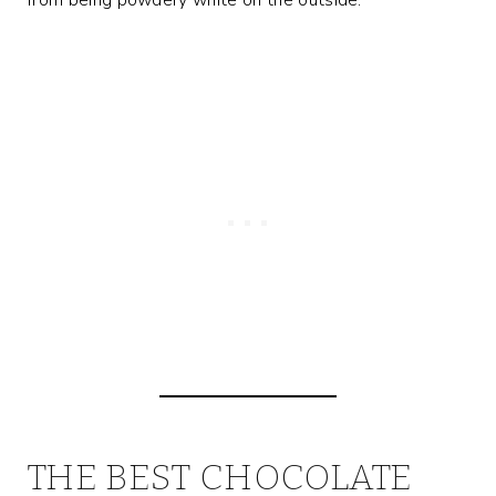
THE BEST CHOCOLATE