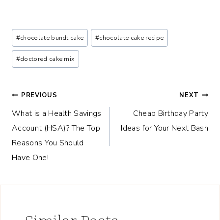
Post
#
chocolate bundt cake
#
chocolate cake recipe
Tags:
#
doctored cake mix
Post
PREVIOUS
NEXT
What is a Health Savings
Cheap Birthday Party
navigation
Account (HSA)? The Top
Ideas for Your Next Bash
Reasons You Should
Have One!