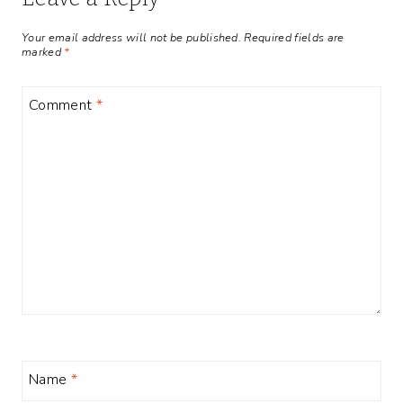
Your email address will not be published.
Required fields are
marked
*
Comment
*
Name
*