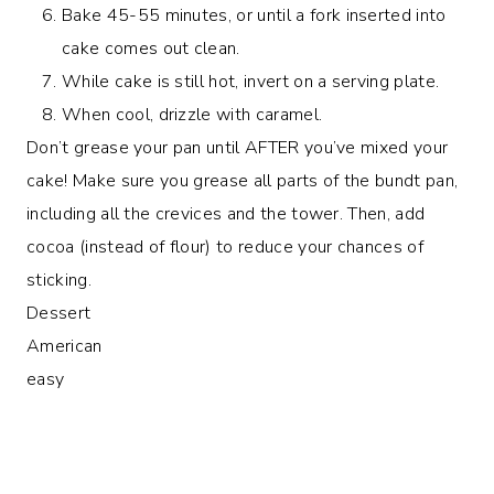
Bake 45-55 minutes, or until a fork inserted into
cake comes out clean.
While cake is still hot, invert on a serving plate.
When cool, drizzle with caramel.
Don’t grease your pan until AFTER you’ve mixed your
cake! Make sure you grease all parts of the bundt pan,
including all the crevices and the tower. Then, add
cocoa (instead of flour) to reduce your chances of
sticking.
Dessert
American
easy