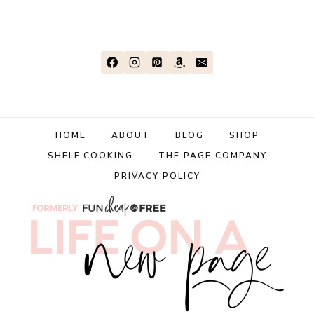
HOME
ABOUT
BLOG
SHOP
SHELF COOKING
THE PAGE COMPANY
PRIVACY POLICY