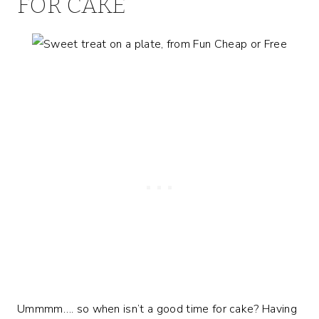
FOR CAKE
Ummmm…. so when isn’t a good time for cake? Having