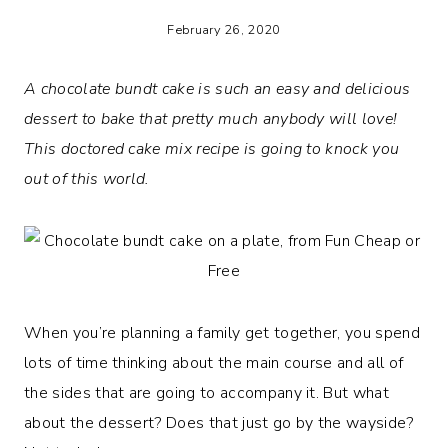
February 26, 2020
A chocolate bundt cake is such an easy and delicious
dessert to bake that pretty much anybody will love!
This doctored cake mix recipe is going to knock you
out of this world.
When you’re planning a family get together, you spend
lots of time thinking about the main course and all of
the sides that are going to accompany it. But what
about the dessert? Does that just go by the wayside?