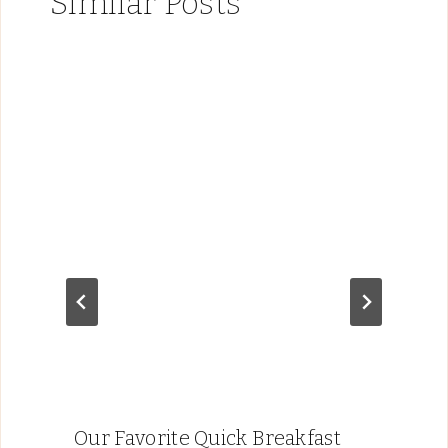
Similar Posts
Our Favorite Quick Breakfast