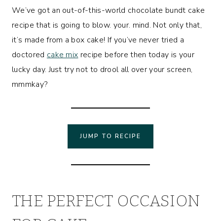
We’ve got an out-of-this-world chocolate bundt cake
recipe that is going to blow. your. mind. Not only that,
it’s made from a box cake! If you’ve never tried a
doctored
cake mix
recipe before then today is your
lucky day. Just try not to drool all over your screen,
mmmkay?
JUMP TO RECIPE
THE PERFECT OCCASION