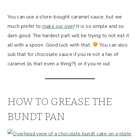
You can use a store-bought caramel sauce, but we
much prefer to
make our own
! It is so simple and so
darn good. The hardest part will be trying to not eat it
all with a spoon. Good luck with that.
You can also
sub that for chocolate sauce if you’re not a fan of
caramel (is that even a thing?!) or if you’re out.
HOW TO GREASE THE
BUNDT PAN