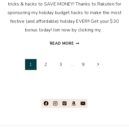
tricks & hacks to SAVE MONEY! Thanks to Rakuten for
sponsoring my holiday budget hacks to make the most
festive (and affordable) holiday EVER!! Get your $30
bonus today! Join now by clicking my…
HOW
READ MORE
WE
BUDGET
Page
FOR
Next
1
2
3
…
9
CHRISTMAS
Page
navigation
+
13
MONEY-
SAVING
HACKS