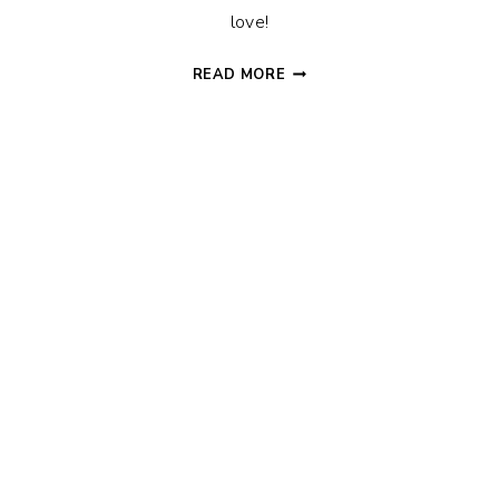
love!
THE
READ MORE
BEST
GIFTS
FOR
DAD
THAT
HE
ACTUALLY
WANTS!