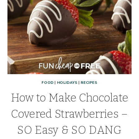
FOOD
|
HOLIDAYS
|
RECIPES
How to Make Chocolate
Covered Strawberries –
SO Easy & SO DANG