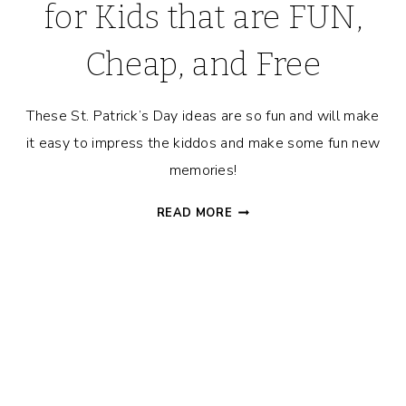
for Kids that are FUN,
Cheap, and Free
These St. Patrick’s Day ideas are so fun and will make
it easy to impress the kiddos and make some fun new
memories!
ST.
READ MORE
PATRICK’S
DAY
IDEAS
FOR
KIDS
THAT
ARE
FUN,
CHEAP,