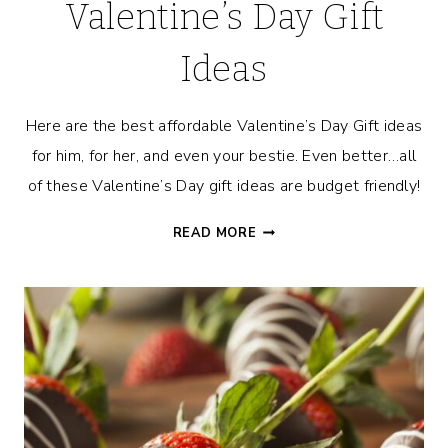
Valentine’s Day Gift
Ideas
Here are the best affordable Valentine’s Day Gift ideas
for him, for her, and even your bestie. Even better…all
of these Valentine’s Day gift ideas are budget friendly!
THE
READ MORE
BEST
AFFORDABLE
VALENTINE’S
DAY
GIFT
IDEAS