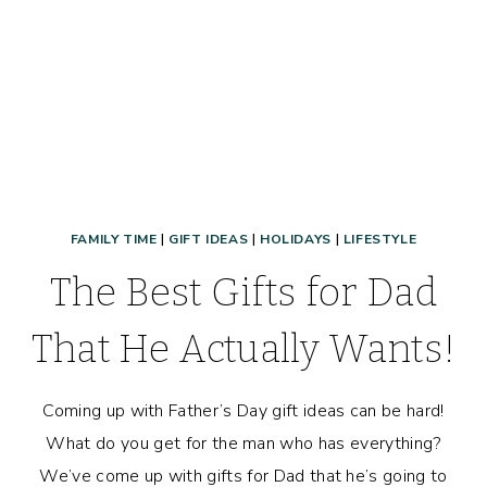
GOOD!
FAMILY TIME
|
GIFT IDEAS
|
HOLIDAYS
|
LIFESTYLE
The Best Gifts for Dad
That He Actually Wants!
Coming up with Father’s Day gift ideas can be hard!
What do you get for the man who has everything?
We’ve come up with gifts for Dad that he’s going to