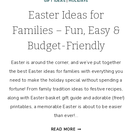
GIFT IDEAS
|
HOLIDAYS
Easter Ideas for
Families – Fun, Easy &
Budget-Friendly
Easter is around the corner, and we’ve put together
the best Easter ideas for families with everything you
need to make the holiday special without spending a
fortune! From family tradition ideas to festive recipes,
along with Easter basket gift guide and adorable (free!)
printables, a memorable Easter is about to be easier
than ever!…
EASTER
READ MORE