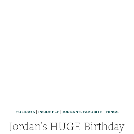
CHEAP
&
EASY
EASTER
GIFT
IDEA
+
PRINTABLE!
HOLIDAYS
|
INSIDE FCF
|
JORDAN'S FAVORITE THINGS
Jordan’s HUGE Birthday