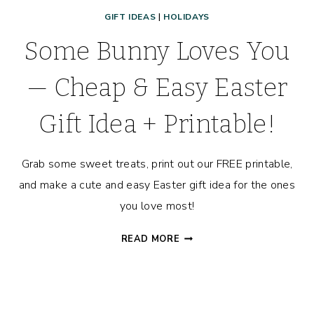
GIFT IDEAS
|
HOLIDAYS
Some Bunny Loves You
— Cheap & Easy Easter
Gift Idea + Printable!
Grab some sweet treats, print out our FREE printable,
and make a cute and easy Easter gift idea for the ones
you love most!
SOME
READ MORE
BUNNY
LOVES
YOU
—