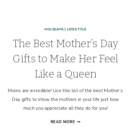
HOLIDAYS
|
LIFESTYLE
The Best Mother’s Day
Gifts to Make Her Feel
Like a Queen
Moms are incredible! Use this list of the best Mother’s
Day gifts to show the mothers in your life just how
much you appreciate all they do for you!
THE
READ MORE
BEST