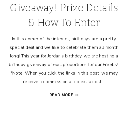
Giveaway! Prize Details
& How To Enter
In this corner of the internet, birthdays are a pretty
special deal and we like to celebrate them all month
long! This year for Jordan’s birthday, we are hosting a
birthday giveaway of epic proportions for our Freebs!
*Note: When you click the links in this post, we may
receive a commission at no extra cost…
JORDAN’S
READ MORE
HUGE
BIRTHDAY
GIVEAWAY!
PRIZE