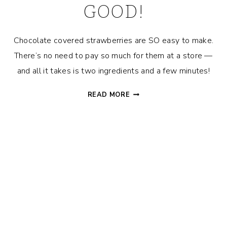
GOOD!
Chocolate covered strawberries are SO easy to make.
There’s no need to pay so much for them at a store —
and all it takes is two ingredients and a few minutes!
HOW
READ MORE
TO
MAKE
CHOCOLATE
COVERED
STRAWBERRIES
–
SO
EASY
&
SO
DANG