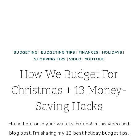
BUDGETING
|
BUDGETING TIPS
|
FINANCES
|
HOLIDAYS
|
SHOPPING TIPS
|
VIDEO
|
YOUTUBE
How We Budget For
Christmas + 13 Money-
Saving Hacks
Ho ho hold onto your wallets, Freebs! In this video and
blog post, I’m sharing my 13 best holiday budget tips,