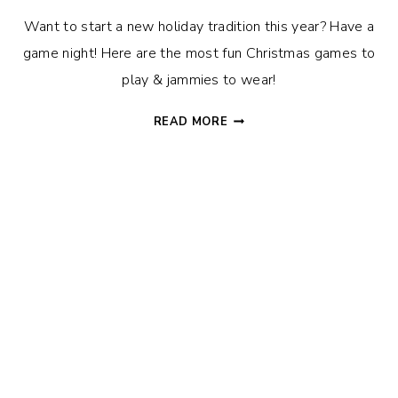
Want to start a new holiday tradition this year? Have a
game night! Here are the most fun Christmas games to
play & jammies to wear!
20+
READ MORE
FUN
CHRISTMAS
GAMES
+
A
FREE
DON’T
EAT
PETE
PRINTABLE