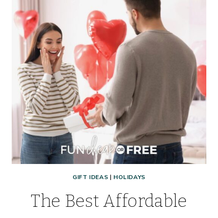
GIFT IDEAS
|
HOLIDAYS
The Best Affordable