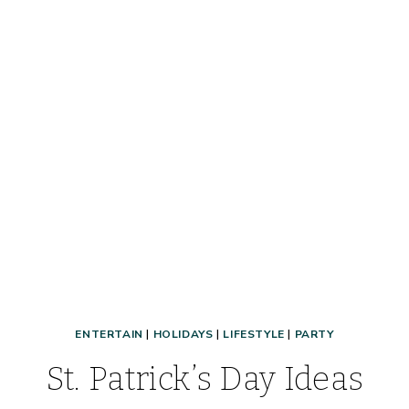
DETAILS
&
HOW
TO
ENTER
ENTERTAIN
|
HOLIDAYS
|
LIFESTYLE
|
PARTY
St. Patrick’s Day Ideas