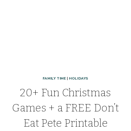
AND
FREE
FAMILY TIME
|
HOLIDAYS
20+ Fun Christmas
Games + a FREE Don’t
Eat Pete Printable