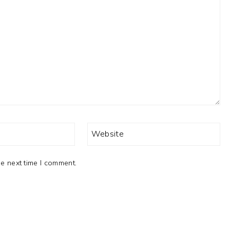
Website
e next time I comment.