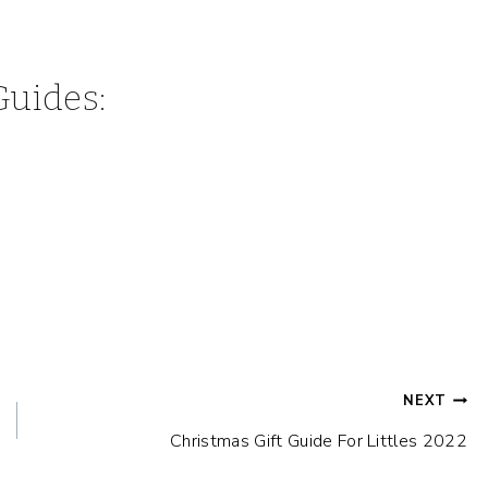
Guides:
NEXT
Christmas Gift Guide For Littles 2022