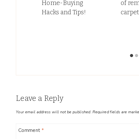
hat
Home-Buying
of re
My
Hacks and Tips!
carpe
Leave a Reply
Your email address will not be published.
Required fields are mark
Comment
*