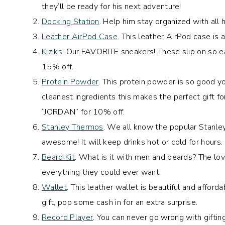
they’ll be ready for his next adventure!
Docking Station
. Help him stay organized with all 
Leather AirPod Case
. This leather AirPod case is
Kiziks
. Our FAVORITE sneakers! These slip on so e
15% off.
Protein Powder
. This protein powder is so good y
cleanest ingredients this makes the perfect gift fo
“JORDAN” for 10% off.
Stanley Thermos
. We all know the popular Stanle
awesome! It will keep drinks hot or cold for hours.
Beard Kit
. What is it with men and beards? The love
everything they could ever want.
Wallet
. This leather wallet is beautiful and affor
gift, pop some cash in for an extra surprise.
Record Player
. You can never go wrong with giftin