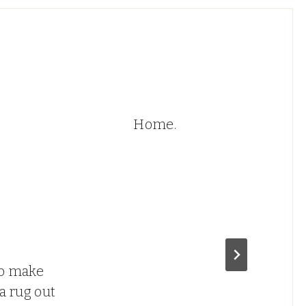
Home.
o make
a rug out