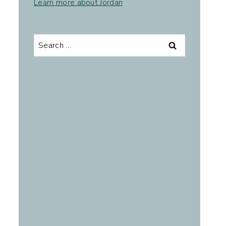
Learn more about Jordan
.
Search
for: