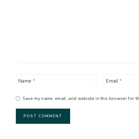
Name
*
Email
*
Save my name, email, and website in this browser for th