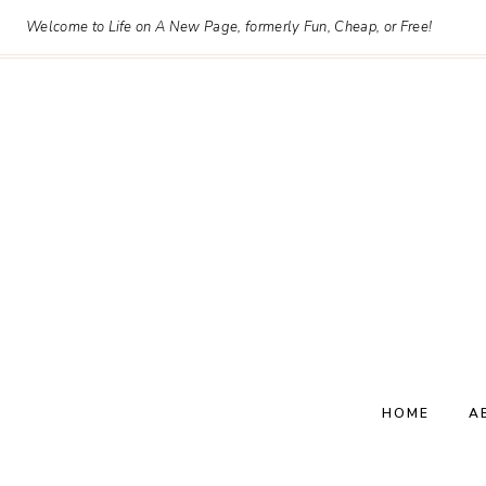
Skip
Welcome to Life on A New Page, formerly Fun, Cheap, or Free!
to
content
HOME
A