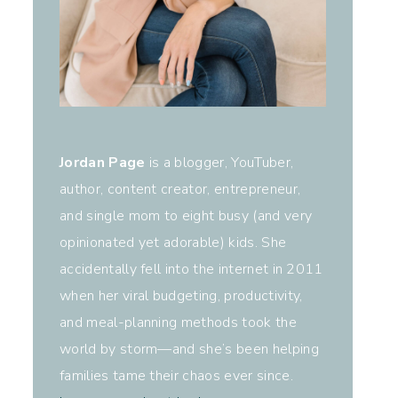
Jordan Page
is a blogger, YouTuber,
author, content creator, entrepreneur,
and single mom to eight busy (and very
opinionated yet adorable) kids. She
accidentally fell into the internet in 2011
when her viral budgeting, productivity,
and meal-planning methods took the
world by storm—and she’s been helping
families tame their chaos ever since.