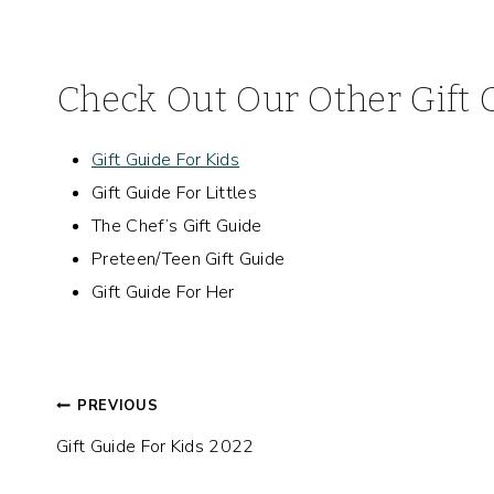
Check Out Our Other Gift 
Gift Guide For Kids
Gift Guide For Littles
The Chef’s Gift Guide
Preteen/Teen Gift Guide
Gift Guide For Her
Post
PREVIOUS
Gift Guide For Kids 2022
navigation