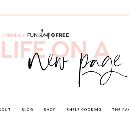
BOUT
BLOG
SHOP
SHELF COOKING
THE PA