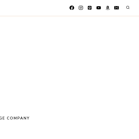
GE COMPANY