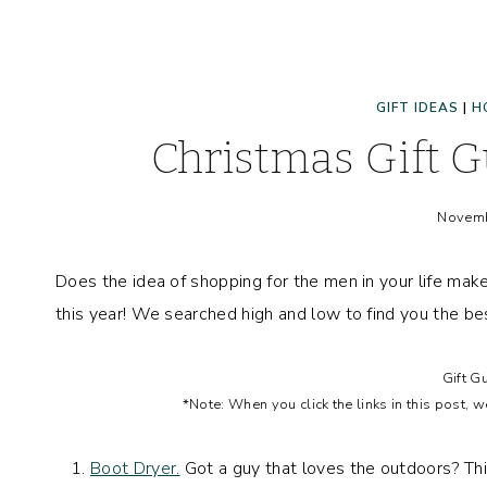
GIFT IDEAS
|
H
Christmas Gift 
Novemb
Does the idea of shopping for the men in your life mak
this year! We searched high and low to find you the best
Gift G
*Note: When you click the links in this post, 
Boot Dryer.
Got a guy that loves the outdoors? This