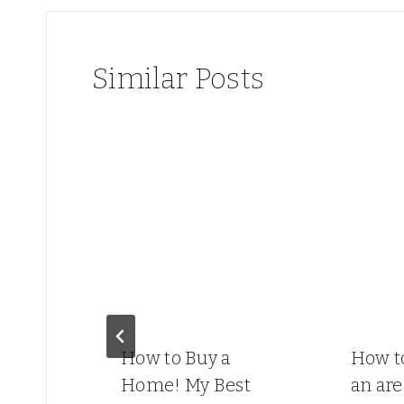
Similar Posts
How to Buy a
How t
ds
Home! My Best
an are