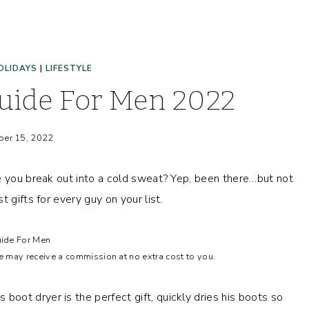
OLIDAYS
|
LIFESTYLE
Guide For Men 2022
er 15, 2022
e you break out into a cold sweat? Yep, been there…but not
 gifts for every guy on your list.
uide For Men
we may receive a commission at no extra cost to you.
 boot dryer is the perfect gift, quickly dries his boots so