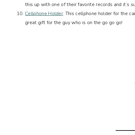
this up with one of their favorite records and it’s su
Cellphone Holder
. This cellphone holder for the ca
great gift for the guy who is on the go go go!