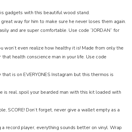
his gadgets with this beautiful wood stand.
 a great way for him to make sure he never loses them again.
asily and are super comfortable. Use code “JORDAN” for
ou won’t even realize how healthy it is! Made from only the
r that health conscience man in your life. Use code
y that is on EVERYONES Instagram but this thermos is
 is real..spoil your bearded man with this kit loaded with
dable, SCORE! Don’t forget, never give a wallet empty as a
g a record player, everything sounds better on vinyl. Wrap