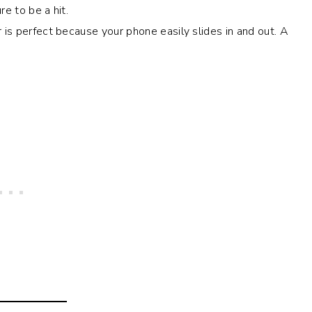
re to be a hit.
r is perfect because your phone easily slides in and out. A