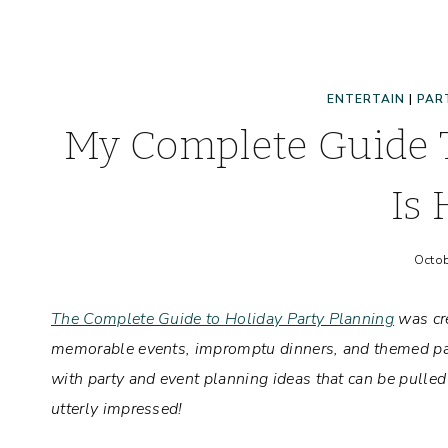
ENTERTAIN
|
PAR
My Complete Guide T
Is 
Octob
The Complete Guide to Holiday Party Planning
was cre
memorable events, impromptu dinners, and themed part
with party and event planning ideas that can be pulle
utterly impressed!