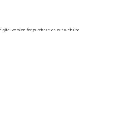
digital version for purchase on our website