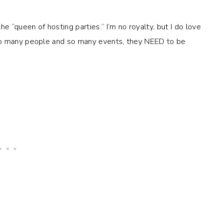
e “queen of hosting parties.” I’m no royalty, but I do love
so many people and so many events, they NEED to be