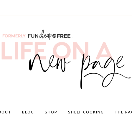
BOUT
BLOG
SHOP
SHELF COOKING
THE PA