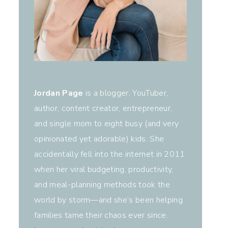
Jordan Page
is a blogger, YouTuber,
author, content creator, entrepreneur,
and single mom to eight busy (and very
opinionated yet adorable) kids. She
accidentally fell into the internet in 2011
when her viral budgeting, productivity,
and meal-planning methods took the
world by storm—and she’s been helping
families tame their chaos ever since.