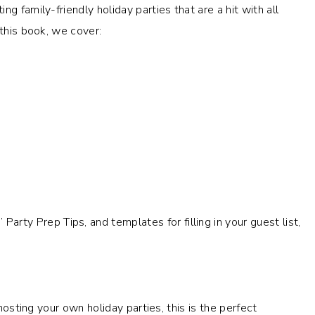
g family-friendly holiday parties that are a hit with all
this book, we cover:
rty Prep Tips, and templates for filling in your guest list,
 hosting your own holiday parties, this is the perfect