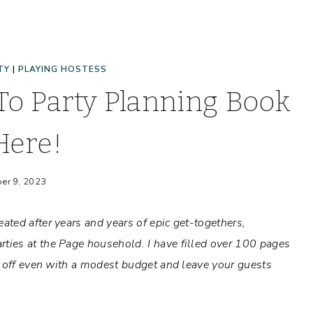
TY
|
PLAYING HOSTESS
o Party Planning Book
Here!
er 9, 2023
ated after years and years of epic get-togethers,
ies at the Page household. I have filled over 100 pages
d off even with a modest budget and leave your guests