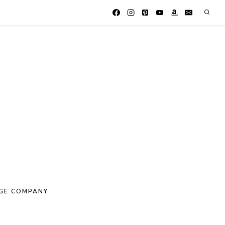
GE COMPANY