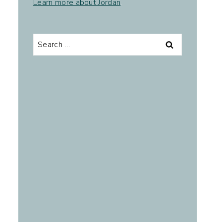
Learn more about Jordan
.
Search
for: