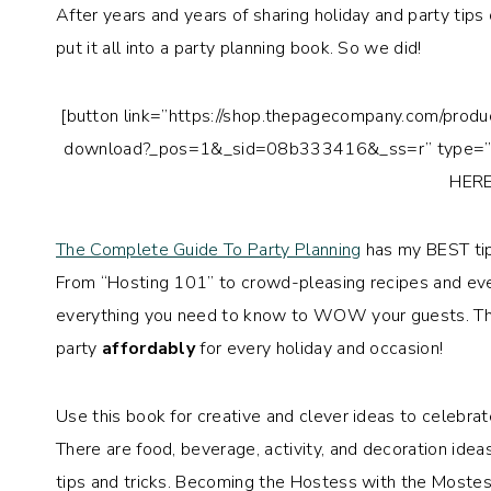
After years and years of sharing holiday and party tips
put it all into a party planning book. So we did!
[button link=”https://shop.thepagecompany.com/produ
download?_pos=1&_sid=08b333416&_ss=r” type=”b
HERE
The Complete Guide To Party Planning
has my BEST tips
From “Hosting 101” to crowd-pleasing recipes and even
everything you need to know to WOW your guests. Th
party
affordably
for every holiday and occasion!
Use this book for creative and clever ideas to celebrate
There are food, beverage, activity, and decoration idea
tips and tricks. Becoming the Hostess with the Mostest