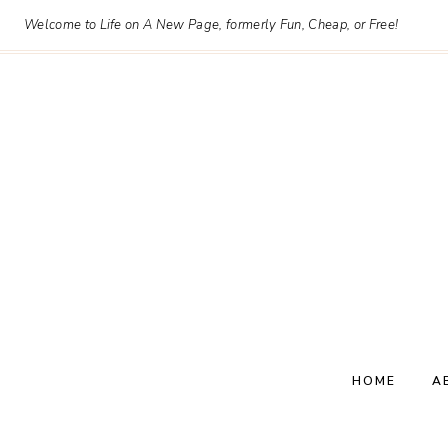
Skip
Welcome to Life on A New Page, formerly Fun, Cheap, or Free!
to
content
HOME
A