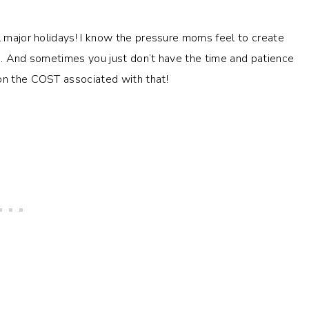
ll major holidays! I know the pressure moms feel to create
es. And sometimes you just don’t have the time and patience
ion the COST associated with that!