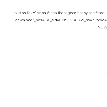
[button link=”https://shop.thepagecompany.com/produ
download?_pos=1&_sid=08b333416&_ss=r” type=”
NOW!