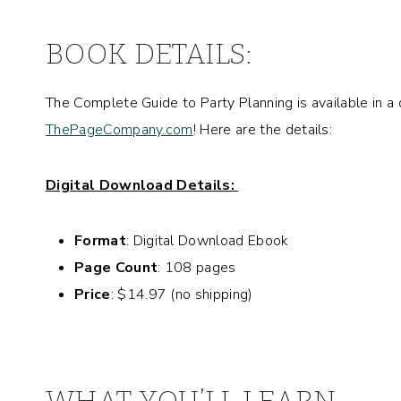
BOOK DETAILS:
The Complete Guide to Party Planning is available in a 
ThePageCompany.com
! Here are the details:
Digital Download Details:
Format
: Digital Download Ebook
Page Count
: 108 pages
Price
: $14.97 (no shipping)