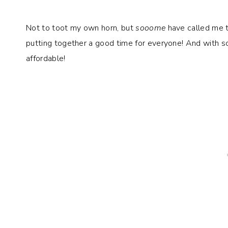
Not to toot my own horn, but
sooome
have called me th
putting together a good time for everyone! And with 
affordable!