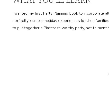
WHAT YOU’LL LEARN
I wanted my first Party Planning book to incorporate a
perfectly-curated holiday experiences for their famili
to put together a Pinterest-worthy party, not to ment