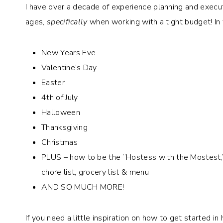
I have over a decade of experience planning and executin
ages,
specifically
when working with a tight budget! In 
New Years Eve
Valentine’s Day
Easter
4th of July
Halloween
Thanksgiving
Christmas
PLUS – how to be the “Hostess with the Mostest,” Pa
chore list, grocery list & menu
AND SO MUCH MORE!
If you need a little inspiration on how to get started in