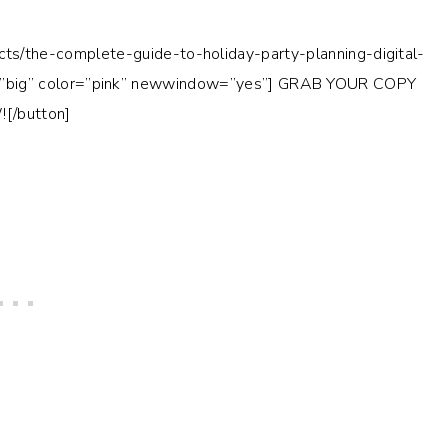
cts/the-complete-guide-to-holiday-party-planning-digital-
big” color=”pink” newwindow=”yes”] GRAB YOUR COPY
[/button]