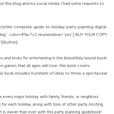
 on this blog and my social media, I had some requests to
cts/the-complete-guide-to-holiday-party-planning-digital-
ig” color=
#fac7c2
newwindow=”yes”] BUY YOUR COPY
![/button]
 and tricks for entertaining in this beautifully bound book!
 games that all ages will love, this book covers
is book includes
hundreds
of ideas to throw a spectacular
 every major holiday with family, friends, or neighbors.
s for each holiday, along with tons of other party-hosting
 is easier than ever with this party planning guidebook!