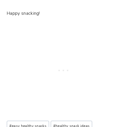
Happy snacking!
Post
#
easy healthy snacks
#
healthy snack ideas