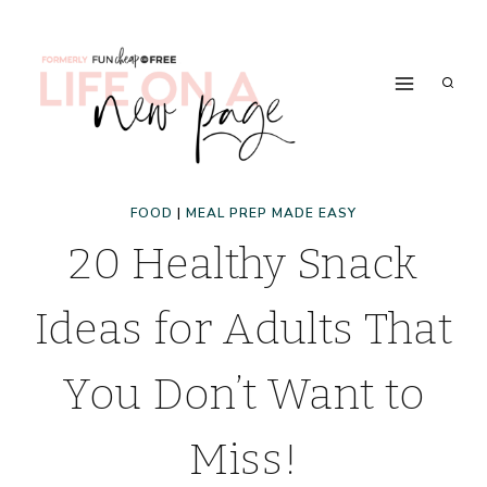
Skip
to
content
FOOD
|
MEAL PREP MADE EASY
20 Healthy Snack
Ideas for Adults That
You Don’t Want to
Miss!