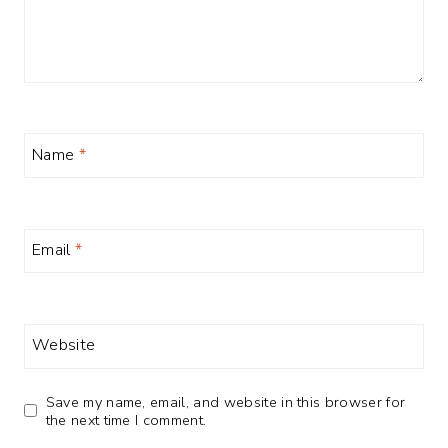
Name
*
Email
*
Website
Save my name, email, and website in this browser for
the next time I comment.