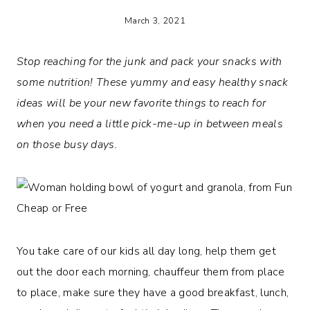
March 3, 2021
Stop reaching for the junk and pack your snacks with
some nutrition!
These yummy and easy healthy snack
ideas will be your new favorite things to reach for
when you need a little pick-me-up in between meals
on those busy days.
You take care of our kids all day long, help them get
out the door each morning, chauffeur them from place
to place, make sure they have a good breakfast, lunch,