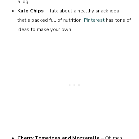
a log!
Kale Chips
– Talk about a healthy snack idea
that’s packed full of nutrition!
Pinterest
has tons of
ideas to make your own.
Cherry Tomatoes and Mozzarella
– Oh man,