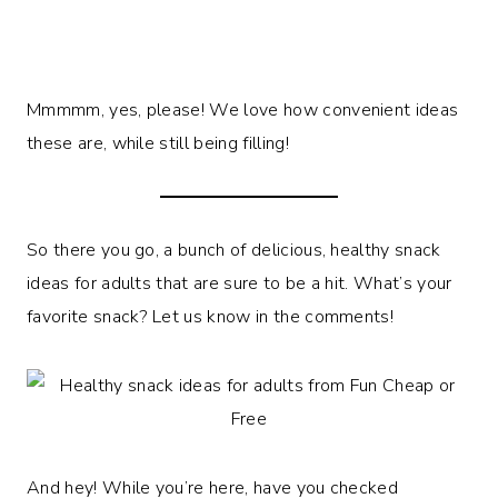
Mmmmm, yes, please! We love how convenient ideas
these are, while still being filling!
So there you go, a bunch of delicious, healthy snack
ideas for adults that are sure to be a hit. What’s your
favorite snack? Let us know in the comments!
And hey! While you’re here, have you checked