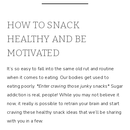
HOW TO SNACK
HEALTHY AND BE
MOTIVATED
It’s so easy to fall into the same old rut and routine
when it comes to eating. Our bodies get used to
eating poorly.
*Enter craving those junky snacks*
Sugar
addiction is real, people! While you may not believe it
now, it really is possible to retrain your brain and start
craving these healthy snack ideas that we’ll be sharing
with you in a few.