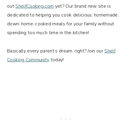
out
ShelfCooking.com
yet? Our brand new site is
dedicated to helping you cook delicious, homemade,
down-home-cooked meals for your family without
spending too much time in the kitchen!
Basically every parent’s dream, right? Join our
Shelf
Cooking Community
today!