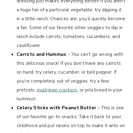
dressing just makes everything better! If you aren’t
a huge fan of a particular vegetable, try dipping it
in a little ranch. Chances are, you’ll quickly become
a fan. Some of our favorite other veggies to dip in
ranch include carrots, tomatoes, cucumbers, and
cauliflower.
Carrots and Hummus
– You can’t go wrong with
this delicious snack! If you don’t have any carrots
on hand, try celery, cucumber, or bell pepper. If
you’re completely out of veggies, try a few
pretzels,
multigrain crackers
, or pita bread in your
hummus!
Celery Sticks with Peanut Butter
– This is one
of our favorite go-to snacks. Take it back to your
childhood and put raisins on top to make it ants on