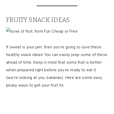
FRUITY SNACK IDEAS
If sweet is your jam, then you’re going to
love
these
healthy snack ideas! You can easily prep some of these
ahead of time. Keep in mind that some fruit is better
when prepared right before you’re ready to eat it
(we’re looking at you, bananas). Here are some easy
peasy ways to get your fruit fix: