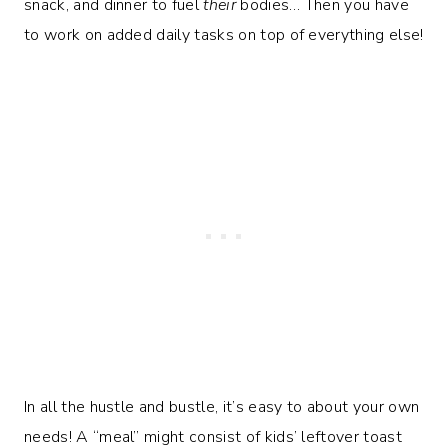
snack, and dinner to fuel
their
bodies… Then you have
to work on added daily tasks on top of everything else!
In all the hustle and bustle, it’s easy to about your own
needs! A “meal” might consist of kids’ leftover toast