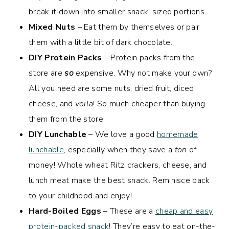
break it down into smaller snack-sized portions.
Mixed Nuts
– Eat them by themselves or pair
them with a little bit of dark chocolate.
DIY Protein Packs
– Protein packs from the
store are
so
expensive. Why not make your own?
All you need are some nuts, dried fruit, diced
cheese, and
voila
! So much cheaper than buying
them from the store.
DIY Lunchable
– We love a good
homemade
lunchable
, especially when they save a
ton
of
money! Whole wheat Ritz crackers, cheese, and
lunch meat make the best snack. Reminisce back
to your childhood and enjoy!
Hard-Boiled Eggs
– These are a
cheap and easy
protein-packed snack
! They’re easy to eat on-the-