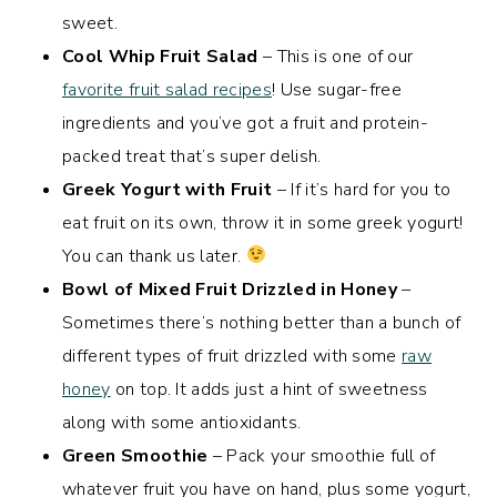
sweet.
Cool Whip Fruit Salad
– This is one of our
favorite fruit salad recipes
! Use sugar-free
ingredients and you’ve got a fruit and protein-
packed treat that’s super delish.
Greek Yogurt with Fruit
– If it’s hard for you to
eat fruit on its own, throw it in some greek yogurt!
You can thank us later.
Bowl of Mixed Fruit Drizzled in Honey
–
Sometimes there’s nothing better than a bunch of
different types of fruit drizzled with some
raw
honey
on top. It adds just a hint of sweetness
along with some antioxidants.
Green Smoothie
– Pack your smoothie full of
whatever fruit you have on hand, plus some yogurt,