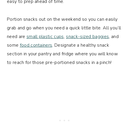
easy to prep ahead of time.
Portion snacks out on the weekend so you can easily
grab and go when you need a quick little bite. All you’ll
need are
small plastic cups
,
snack-sized baggies
, and
some
food containers
. Designate a healthy snack
section in your pantry and fridge where you will know
to reach for those pre-portioned snacks in a pinch!