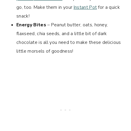
go, too. Make them in your
Instant Pot
for a quick
snack!
Energy Bites
– Peanut butter, oats, honey,
flaxseed, chia seeds, and a little bit of dark
chocolate is all you need to make these delicious
little morsels of goodness!