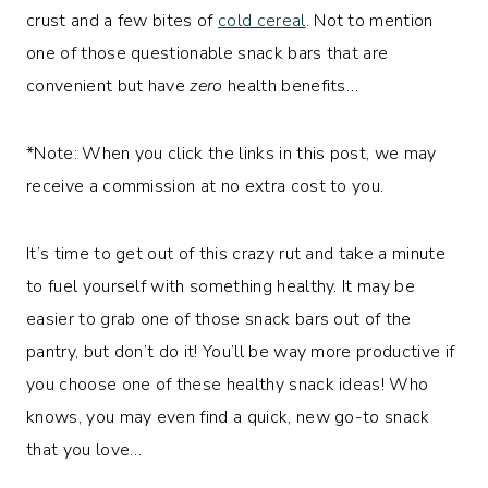
crust and a few bites of
cold cereal
. Not to mention
one of those questionable snack bars that are
convenient but have
zero
health benefits…
*Note: When you click the links in this post, we may
receive a commission at no extra cost to you.
It’s time to get out of this crazy rut and take a minute
to fuel yourself with something healthy. It may be
easier to grab one of those snack bars out of the
pantry, but don’t do it! You’ll be way more productive if
you choose one of these healthy snack ideas! Who
knows, you may even find a quick, new go-to snack
that you love…