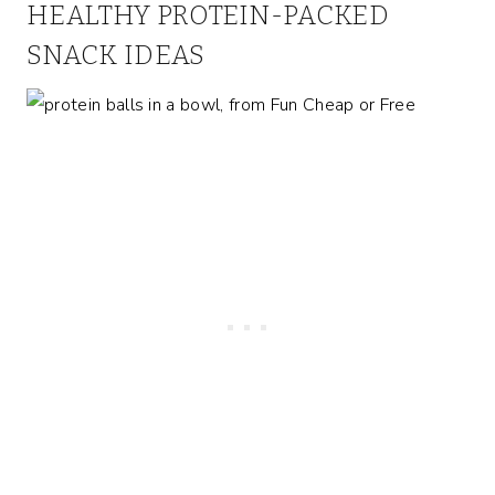
HEALTHY PROTEIN-PACKED
SNACK IDEAS