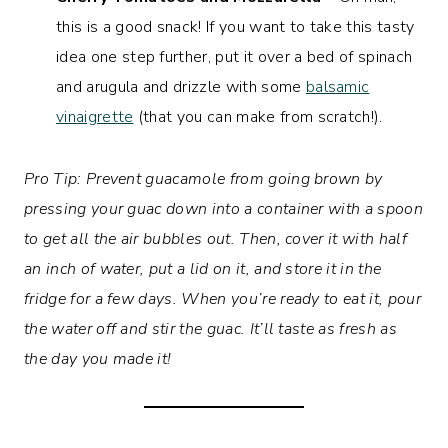
this is a good snack! If you want to take this tasty
idea one step further, put it over a bed of spinach
and arugula and drizzle with some
balsamic
vinaigrette
(that you can make from scratch!).
Pro Tip: Prevent guacamole from going brown by
pressing your guac down into a container with a spoon
to get all the air bubbles out. Then, cover it with half
an inch of water, put a lid on it, and store it in the
fridge for a few days. When you’re ready to eat it, pour
the water off and stir the guac. It’ll taste as fresh as
the day you made it!