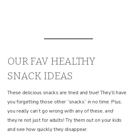
OUR FAV HEALTHY
SNACK IDEAS
These delicious snacks are tried and true! They’ll have
you forgetting those other “snacks” in no time. Plus,
you really can’t go wrong with any of these,
and
they’re not just for adults! Try them out on your kids
and see how quickly they disappear.