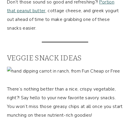
Don’t those sound so good and refreshing?!
Portion
that peanut butter
, cottage cheese, and greek yogurt
out ahead of time to make grabbing one of these
snacks easier.
VEGGIE SNACK IDEAS
There’s nothing better than a nice, crispy vegetable,
right?! Say hello to your new favorite savory snacks.
You won’t miss those greasy chips at all once you start
munching on these nutrient-rich goodies!