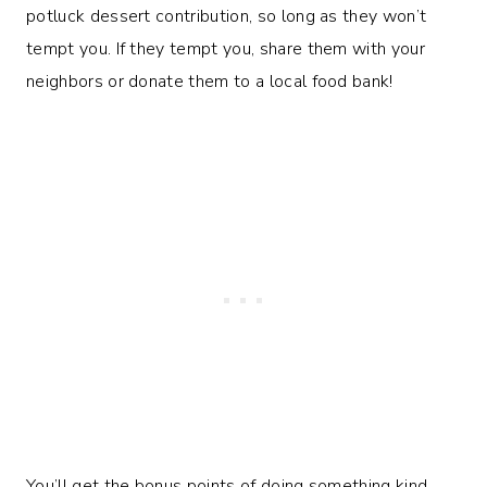
potluck dessert contribution, so long as they won’t
tempt you. If they tempt you, share them with your
neighbors or donate them to a local food bank!
You’ll get the bonus points of doing something kind