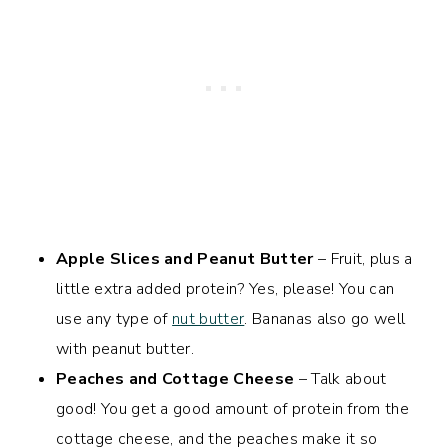
Apple Slices and Peanut Butter
– Fruit, plus a
little extra added protein? Yes, please! You can
use any type of
nut butter
. Bananas also go well
with peanut butter.
Peaches and Cottage Cheese
– Talk about
good! You get a good amount of protein from the
cottage cheese, and the peaches make it so