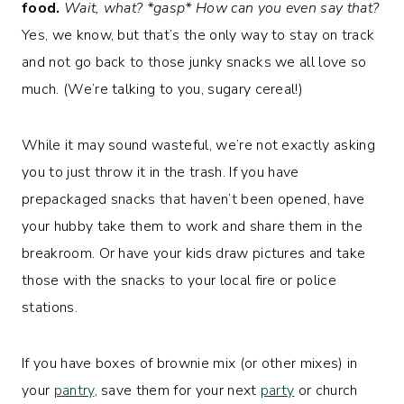
food.
Wait, what? *gasp* How can you even say that?
Yes, we know, but that’s the only way to stay on track
and not go back to those junky snacks we all love so
much. (We’re talking to you, sugary cereal!)
While it may sound wasteful, we’re not exactly asking
you to just throw it in the trash. If you have
prepackaged snacks that haven’t been opened, have
your hubby take them to work and share them in the
breakroom. Or have your kids draw pictures and take
those with the snacks to your local fire or police
stations.
If you have boxes of brownie mix (or other mixes) in
your
pantry
, save them for your next
party
or church