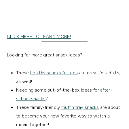
CLICK HERE TO LEARN MORE!
Looking for more great snack ideas?
These
healthy snacks for kids
are great for adults,
as well!
Needing some out-of-the-box ideas for
after-
school snacks
?
These family-friendly
muffin tray snacks
are about
to become your new favorite way to watch a
movie together!