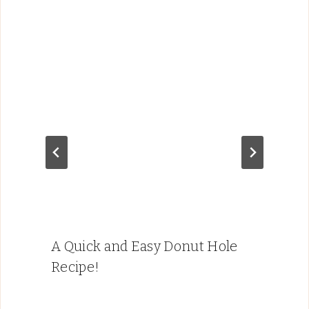
A Quick and Easy Donut Hole
Recipe!