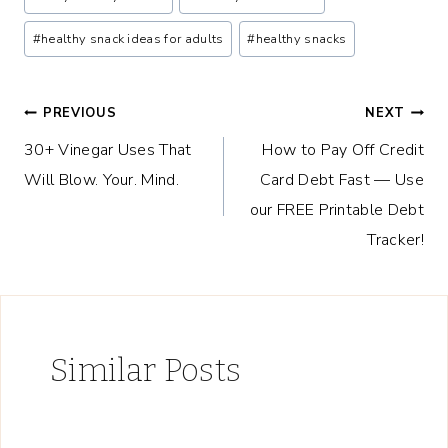
Tags:
#
healthy snack ideas for adults
#
healthy snacks
Post
PREVIOUS
NEXT
30+ Vinegar Uses That
How to Pay Off Credit
navigation
Will Blow. Your. Mind.
Card Debt Fast — Use
our FREE Printable Debt
Tracker!
Similar Posts