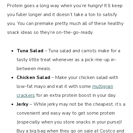
Protein goes a long way when you’re hungry! It’ll keep
you fuller longer and it doesn’t take a ton to satisfy
you. You can premake pretty much all of these healthy
snack ideas so they’re on-the-go-ready.
Tuna Salad
– Tuna salad and carrots make for a
tasty little treat whenever as a pick-me-up in-
between meals.
Chicken Salad
– Make your chicken salad with
low-fat mayo and eat it with some
multigrain
crackers
for an extra protein boost in your day.
Jerky
– While jerky may not be the cheapest, it’s a
convenient and easy way to get some protein
(especially when you store snacks in your purse)!
Buy a big bag when they go on sale at Costco and