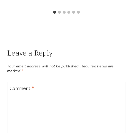
Leave a Reply
Your email address will not be published.
Required fields are
marked
*
Comment
*