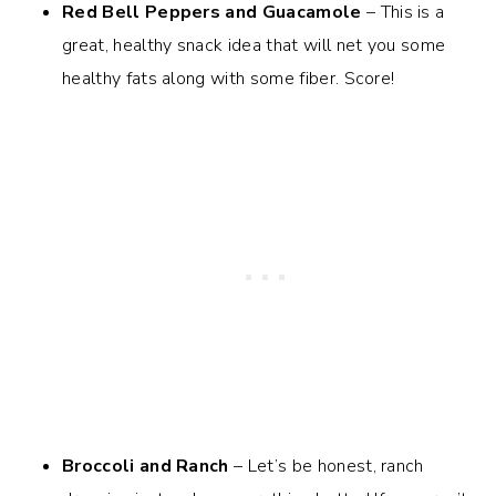
Red Bell Peppers and Guacamole
– This is a
great, healthy snack idea that will net you some
healthy fats along with some fiber. Score!
Broccoli and Ranch
– Let’s be honest, ranch