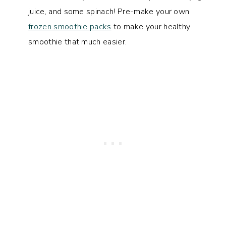
juice, and some spinach! Pre-make your own
frozen smoothie packs
to make your healthy
smoothie that much easier.