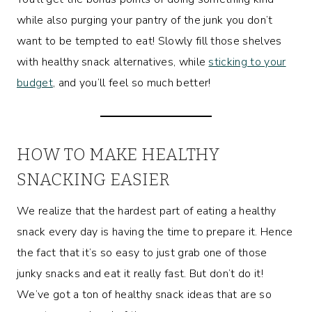
while also purging your pantry of the junk you don’t
want to be tempted to eat! Slowly fill those shelves
with healthy snack alternatives, while
sticking to your
budget
, and you’ll feel so much better!
HOW TO MAKE HEALTHY
SNACKING EASIER
We realize that the hardest part of eating a healthy
snack every day is having the time to prepare it. Hence
the fact that it’s so easy to just grab one of those
junky snacks and eat it really fast. But don’t do it!
We’ve got a ton of healthy snack ideas that are so