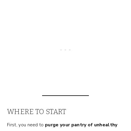
WHERE TO START
First, you need to
purge your pantry of unhealthy