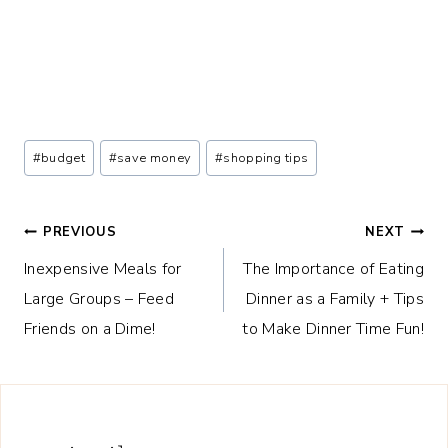
Post
#
budget
#
save money
#
shopping tips
Tags:
Post
PREVIOUS
NEXT
Inexpensive Meals for
The Importance of Eating
navigation
Large Groups – Feed
Dinner as a Family + Tips
Friends on a Dime!
to Make Dinner Time Fun!