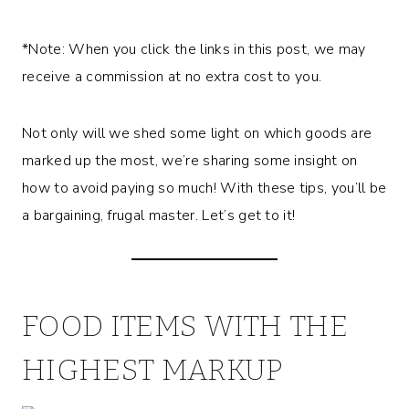
*Note: When you click the links in this post, we may
receive a commission at no extra cost to you.
Not only will we shed some light on which goods are
marked up the most, we’re sharing some insight on
how to avoid paying so much! With these tips, you’ll be
a bargaining, frugal master. Let’s get to it!
FOOD ITEMS WITH THE
HIGHEST MARKUP