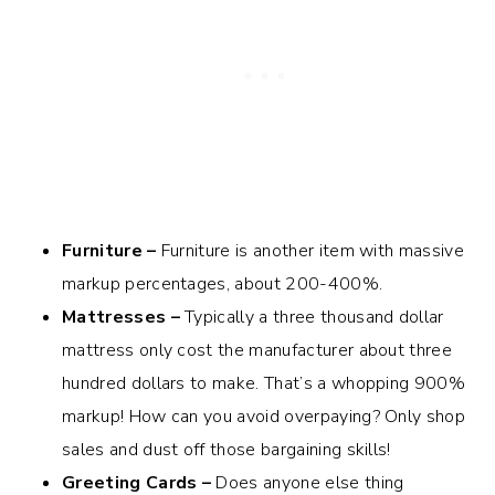
Furniture –
Furniture is another item with massive
markup percentages, about 200-400%.
Mattresses –
Typically a three thousand dollar
mattress only cost the manufacturer about three
hundred dollars to make. That’s a whopping 900%
markup! How can you avoid overpaying? Only shop
sales and dust off those bargaining skills!
Greeting Cards –
Does anyone else thing