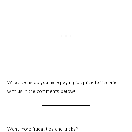
What items do you hate paying full price for? Share
with us in the comments below!
Want more frugal tips and tricks?