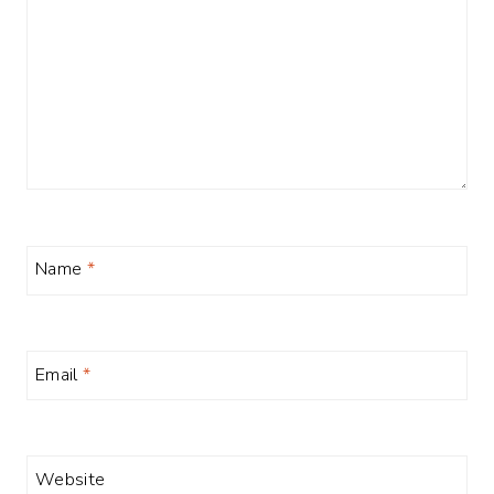
Name
*
Email
*
Website