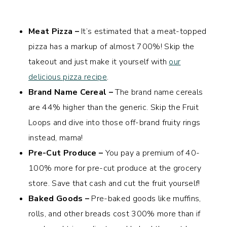
Meat Pizza –
It’s estimated that a meat-topped
pizza has a markup of almost 700%! Skip the
takeout and just make it yourself with
our
delicious pizza recipe
.
Brand Name Cereal –
The brand name cereals
are 44% higher than the generic. Skip the Fruit
Loops and dive into those off-brand fruity rings
instead, mama!
Pre-Cut Produce –
You pay a premium of 40-
100% more for pre-cut produce at the grocery
store. Save that cash and cut the fruit yourself!
Baked Goods –
Pre-baked goods like muffins,
rolls, and other breads cost 300% more than if