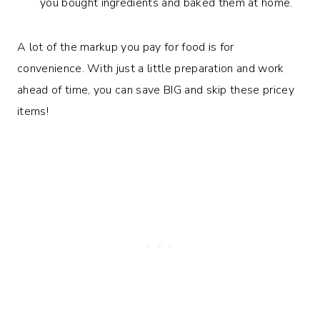
you bought ingredients and baked them at home.
A lot of the markup you pay for food is for
convenience. With just a little preparation and work
ahead of time, you can save BIG and skip these pricey
items!