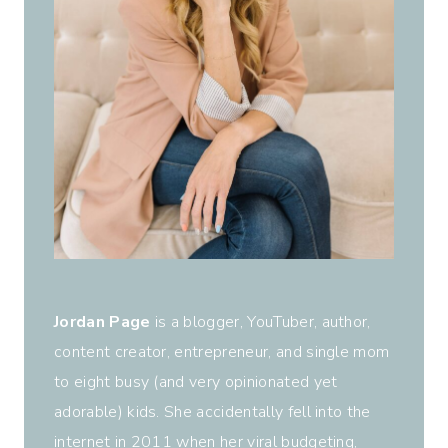
Jordan Page
is a blogger, YouTuber, author,
content creator, entrepreneur, and single mom
to eight busy (and very opinionated yet
adorable) kids. She accidentally fell into the
internet in 2011 when her viral budgeting,