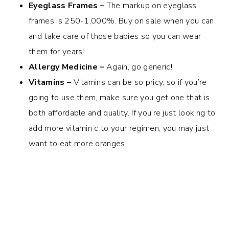
Eyeglass Frames –
The markup on eyeglass
frames is 250-1,000%. Buy on sale when you can,
and take care of those babies so you can wear
them for years!
Allergy Medicine –
Again, go generic!
Vitamins –
Vitamins can be so pricy, so if you’re
going to use them, make sure you get one that is
both affordable and quality. If you’re just looking to
add more vitamin c to your regimen, you may just
want to eat more oranges!