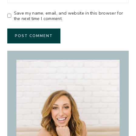
Save my name, email, and website in this browser for
the next time I comment.