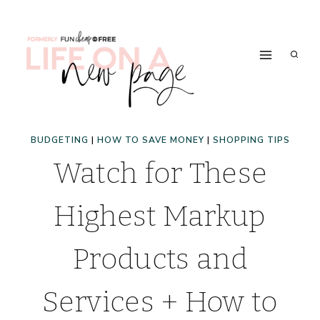
Skip
to
content
BUDGETING
|
HOW TO SAVE MONEY
|
SHOPPING TIPS
Watch for These
Highest Markup
Products and
Services + How to