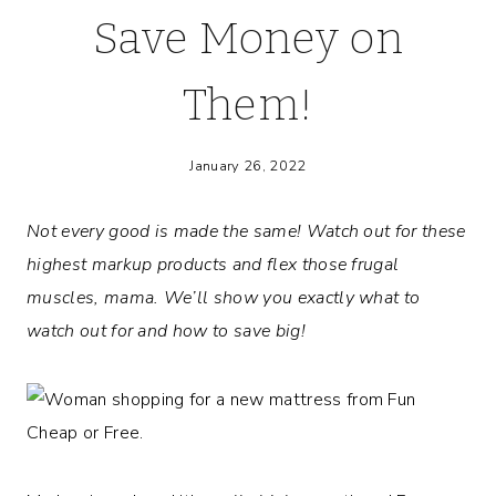
Save Money on
Them!
January 26, 2022
Not every good is made the same! Watch out for these
highest markup products and flex those frugal
muscles, mama. We’ll show you exactly what to
watch out for and how to save big!