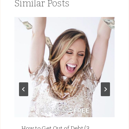
Similar Posts
How to Get Out of Debt (3