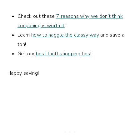
Check out these
7 reasons why we don’t think
couponing is worth it
!
Learn
how to haggle the classy way
and save a
ton!
Get our
best thrift shopping tips
!
Happy saving!