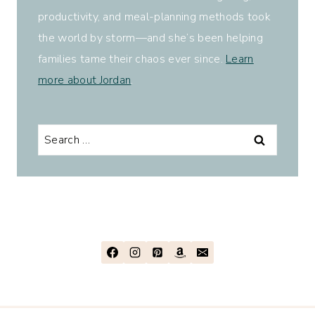
productivity, and meal-planning methods took
the world by storm—and she’s been helping
families tame their chaos ever since.
Learn
more about Jordan
.
Search
for: