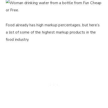
Food already has high markup percentages, but here’s
a list of some of the highest markup products in the
food industry.