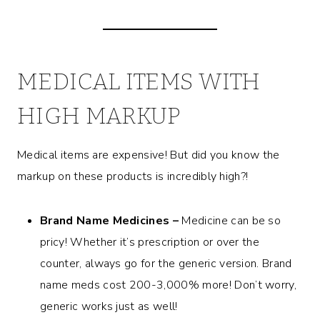
MEDICAL ITEMS WITH
HIGH MARKUP
Medical items are expensive! But did you know the
markup on these products is incredibly high?!
Brand Name Medicines –
Medicine can be so
pricy! Whether it’s prescription or over the
counter, always go for the generic version. Brand
name meds cost 200-3,000% more! Don’t worry,
generic works just as well!