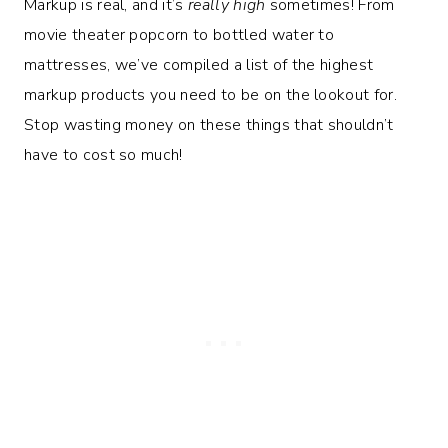
Markup is real, and it’s
really high
sometimes! From
movie theater popcorn to bottled water to
mattresses, we’ve compiled a list of the highest
markup products you need to be on the lookout for.
Stop wasting money on these things that shouldn’t
have to cost so much!