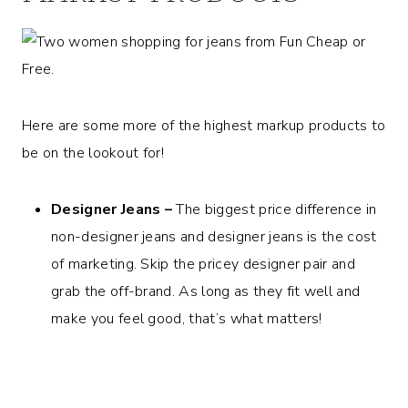
Here are some more of the highest markup products to
be on the lookout for!
Designer Jeans –
The biggest price difference in
non-designer jeans and designer jeans is the cost
of marketing. Skip the pricey designer pair and
grab the off-brand. As long as they fit well and
make you feel good, that’s what matters!