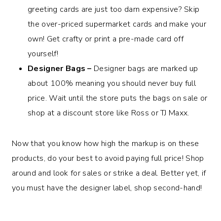
greeting cards are just too darn expensive? Skip
the over-priced supermarket cards and make your
own! Get crafty or print a pre-made card off
yourself!
Designer Bags –
Designer bags are marked up
about 100% meaning you should never buy full
price. Wait until the store puts the bags on sale or
shop at a discount store like Ross or TJ Maxx.
Now that you know how high the markup is on these
products, do your best to avoid paying full price! Shop
around and look for sales or strike a deal. Better yet, if
you must have the designer label, shop second-hand!