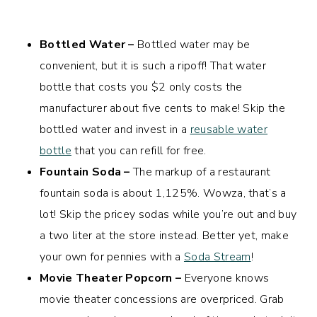
Bottled Water –
Bottled water may be
convenient, but it is such a ripoff! That water
bottle that costs you $2 only costs the
manufacturer about five cents to make! Skip the
bottled water and invest in a
reusable water
bottle
that you can refill for free.
Fountain Soda –
The markup of a restaurant
fountain soda is about 1,125%. Wowza, that’s a
lot! Skip the pricey sodas while you’re out and buy
a two liter at the store instead. Better yet, make
your own for pennies with a
Soda Stream
!
Movie Theater Popcorn –
Everyone knows
movie theater concessions are overpriced. Grab