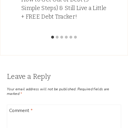
Simple Steps) & Still Live a Little
+ FREE Debt Tracker!
Leave a Reply
Your email address will not be published.
Required fields are
marked
*
Comment
*