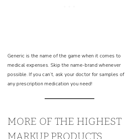
Generic is the name of the game when it comes to
medical expenses. Skip the name-brand whenever
possible. If you can’t, ask your doctor for samples of
any prescription medication you need!
MORE OF THE HIGHEST
MARKUP PRODUCTS