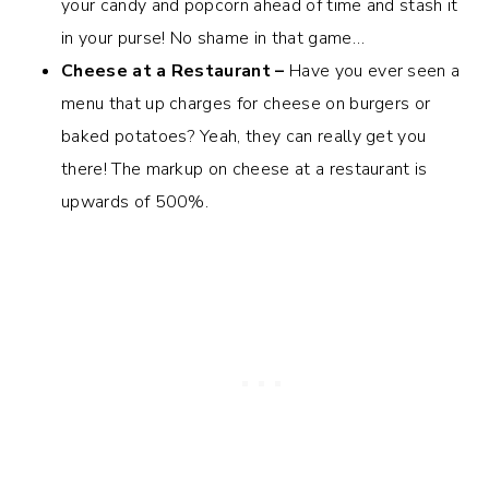
your candy and popcorn ahead of time and stash it
in your purse! No shame in that game…
Cheese at a Restaurant –
Have you ever seen a
menu that up charges for cheese on burgers or
baked potatoes? Yeah, they can really get you
there! The markup on cheese at a restaurant is
upwards of 500%.