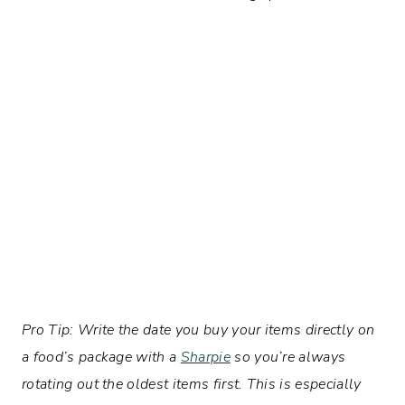
Pro Tip: Write the date you buy your items directly on
a food’s package with a
Sharpie
so you’re always
rotating out the oldest items first. This is especially