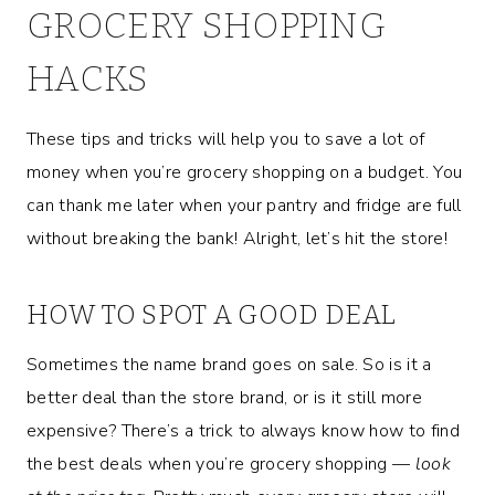
GROCERY SHOPPING
HACKS
These tips and tricks will help you to save a lot of
money when you’re grocery shopping on a budget. You
can thank me later when your pantry and fridge are full
without breaking the bank! Alright, let’s hit the store!
HOW TO SPOT A GOOD DEAL
Sometimes the name brand goes on sale. So is it a
better deal than the store brand, or is it still more
expensive? There’s a trick to always know how to find
the best deals when you’re grocery shopping —
look