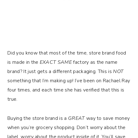
Did you know that most of the time, store brand food
is made in the
EXACT SAME
factory as the name
brand? It just gets a different packaging. This is
NOT
something that I’m making up! I’ve been on Rachael Ray
four times, and each time she has verified that this is
true.
Buying the store brand is a
GREAT
way to save money
when you’re grocery shopping. Don’t worry about the
label, worry about the product inside of it. You’ll save