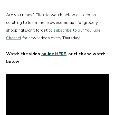
Are you ready? Click to watch below or keep on
scrolling to learn these awesome tips for grocery
shopping! Don’t forget to
subscribe to our YouTube
Channel
for new videos every Thursday!
Watch the video
online HERE
, or click and watch
below: