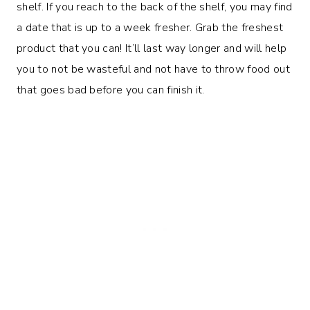
shelf. If you reach to the back of the shelf, you may find
a date that is up to a week fresher. Grab the freshest
product that you can! It’ll last way longer and will help
you to not be wasteful and not have to throw food out
that goes bad before you can finish it.