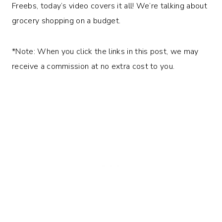
Freebs, today’s video covers it all! We’re talking about
grocery shopping on a budget.
*Note: When you click the links in this post, we may
receive a commission at no extra cost to you.