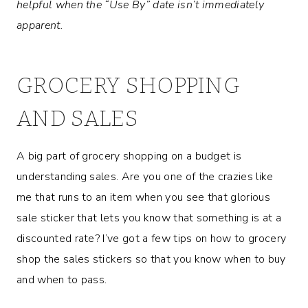
helpful when the “Use By” date isn’t immediately
apparent.
GROCERY SHOPPING
AND SALES
A big part of grocery shopping on a budget is
understanding sales. Are you one of the crazies like
me that runs to an item when you see that glorious
sale sticker that lets you know that something is at a
discounted rate? I’ve got a few tips on how to grocery
shop the sales stickers so that you know when to buy
and when to pass.