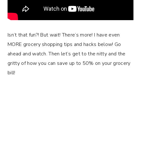
Isn’t that fun?! But wait! There’s more! I have even
MORE grocery shopping tips and hacks below! Go
ahead and watch. Then let’s get to the nitty and the
gritty of how you can save up to 50% on your grocery
bill!