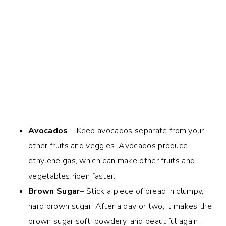
Avocados
– Keep avocados separate from your
other fruits and veggies! Avocados produce
ethylene gas, which can make other fruits and
vegetables ripen faster.
Brown Sugar
– Stick a piece of bread in clumpy,
hard brown sugar. After a day or two, it makes the
brown sugar soft, powdery, and beautiful again.