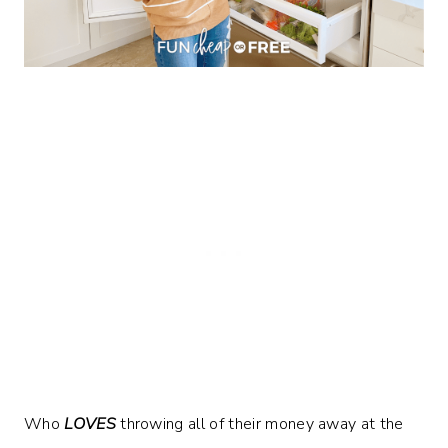
Who
LOVES
throwing all of their money away at the