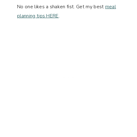
No one likes a shaken fist. Get my best
meal
planning tips HERE
.