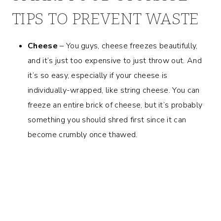
TIPS TO PREVENT WASTE
Cheese
– You guys, cheese freezes beautifully,
and it’s just too expensive to just throw out. And
it’s so easy, especially if your cheese is
individually-wrapped, like string cheese. You can
freeze an entire brick of cheese, but it’s probably
something you should shred first since it can
become crumbly once thawed.