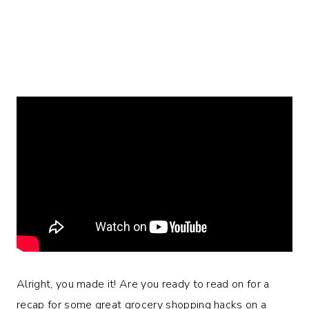
Alright, you made it! Are you ready to read on for a
recap for some great grocery shopping hacks on a