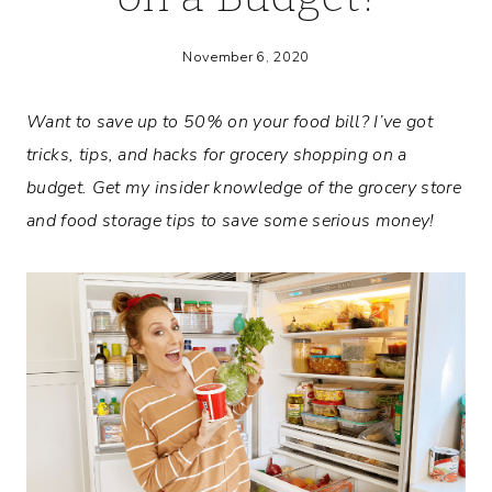
November 6, 2020
Want to save up to 50% on your food bill? I’ve got
tricks, tips, and hacks for grocery shopping on a
budget. Get my insider knowledge of the grocery store
and food storage tips to save some serious money!