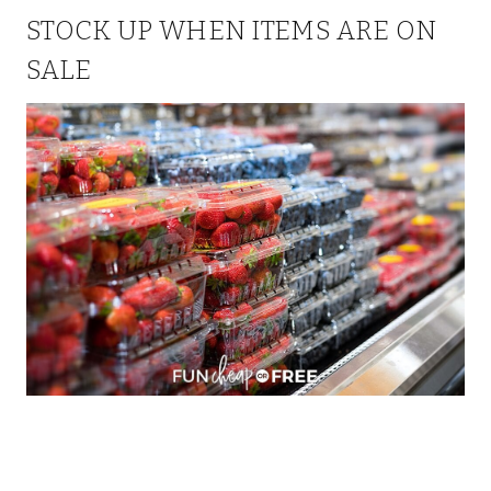
STOCK UP WHEN ITEMS ARE ON
SALE