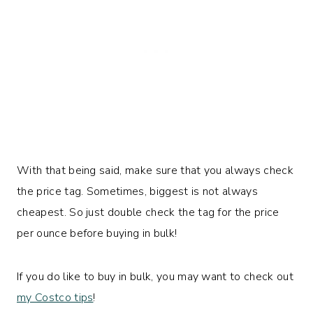
With that being said, make sure that you always check
the price tag. Sometimes, biggest is not always
cheapest. So just double check the tag for the price
per ounce before buying in bulk!
If you do like to buy in bulk, you may want to check out
my Costco tips
!