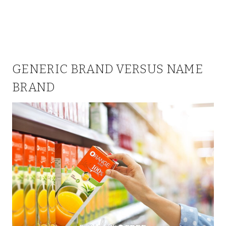
GENERIC BRAND VERSUS NAME
BRAND