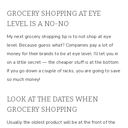
GROCERY SHOPPING AT EYE
LEVEL IS A NO-NO
My next grocery shopping tip is to not shop at eye
level. Because guess what? Companies pay a lot of
money for their brands to be at eye level. I’ll let you in
on a little secret — the cheaper stuff is at the bottom.
If you go down a couple of racks, you are going to save
so much money!
LOOK AT THE DATES WHEN
GROCERY SHOPPING
Usually the oldest product will be at the front of the