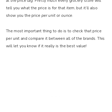
at the price tag
. Pretty much every grocery store will
tell you what the price is for that item, but it’ll also
show you the price
per unit
or
ounce
.
The most important thing to do is to check that price
per unit and compare it between all of the brands. This
will let you know if it really is the best value!