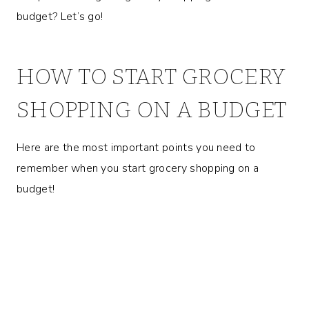
budget? Let’s go!
HOW TO START GROCERY
SHOPPING ON A BUDGET
Here are the most important points you need to
remember when you start grocery shopping on a
budget!