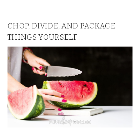
CHOP, DIVIDE, AND PACKAGE
THINGS YOURSELF