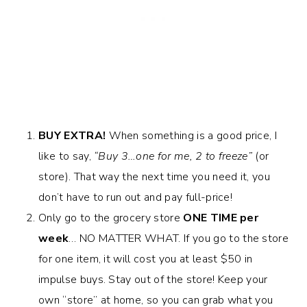
BUY EXTRA!
When something is a good price, I
like to say,
“Buy 3…one for me, 2 to freeze”
(or
store). That way the next time you need it, you
don’t have to run out and pay full-price!
Only go to the grocery store
ONE TIME per
week
… NO MATTER WHAT. If you go to the store
for one item, it will cost you at least $50 in
impulse buys. Stay out of the store! Keep your
own “store” at home, so you can grab what you