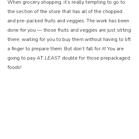
When grocery shopping, it’s really tempting to go to
the section of the store that has all of the chopped
and pre-packed fruits and veggies. The work has been
done for you — those fruits and veggies are just sitting
there, waiting for you to buy them without having to lift
a finger to prepare them. But don’t fall for it! You are
going to pay
AT LEAST
double for those prepackaged
foods!