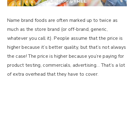
Name brand foods are often marked up to twice as
much as the store brand (or off-brand, generic,
whatever you call it). People assume that the price is
higher because it’s better quality, but that’s not always
the case! The price is higher because you’re paying for
product testing, commercials, advertising… That’s a lot
of extra overhead that they have to cover.