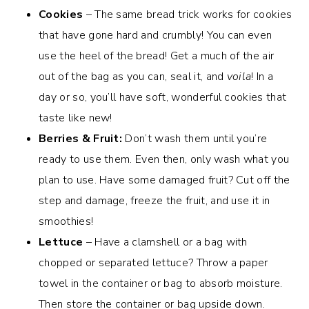
Cookies
– The same bread trick works for cookies
that have gone hard and crumbly! You can even
use the heel of the bread! Get a much of the air
out of the bag as you can, seal it, and
voila
! In a
day or so, you’ll have soft, wonderful cookies that
taste like new!
Berries & Fruit:
Don’t wash them until you’re
ready to use them. Even then, only wash what you
plan to use. Have some damaged fruit? Cut off the
step and damage, freeze the fruit, and use it in
smoothies!
Lettuce
– Have a clamshell or a bag with
chopped or separated lettuce? Throw a paper
towel in the container or bag to absorb moisture.
Then store the container or bag upside down.