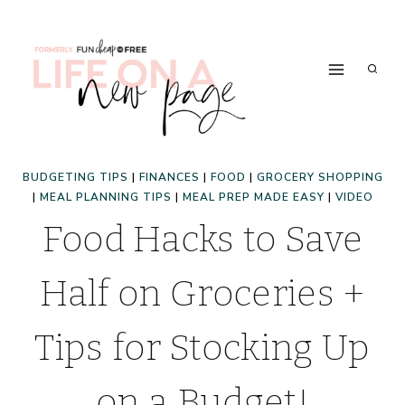
Skip
to
content
BUDGETING TIPS
|
FINANCES
|
FOOD
|
GROCERY SHOPPING
|
MEAL PLANNING TIPS
|
MEAL PREP MADE EASY
|
VIDEO
Food Hacks to Save
Half on Groceries +
Tips for Stocking Up
on a Budget!