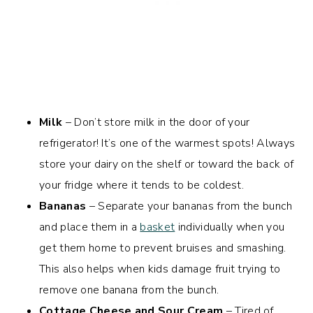
Milk
– Don’t store milk in the door of your
refrigerator! It’s one of the warmest spots! Always
store your dairy on the shelf or toward the back of
your fridge where it tends to be coldest.
Bananas
– Separate your bananas from the bunch
and place them in a
basket
individually when you
get them home to prevent bruises and smashing.
This also helps when kids damage fruit trying to
remove one banana from the bunch.
Cottage Cheese and Sour Cream
– Tired of