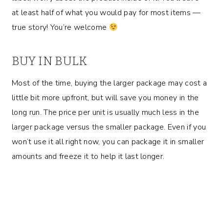
at least half of what you would pay for most items —
true story! You’re welcome
BUY IN BULK
Most of the time, buying the larger package may cost a
little bit more upfront, but will save you money in the
long run. The price per unit is usually much less in the
larger package versus the smaller package. Even if you
won’t use it all right now, you can package it in smaller
amounts and freeze it to help it last longer.