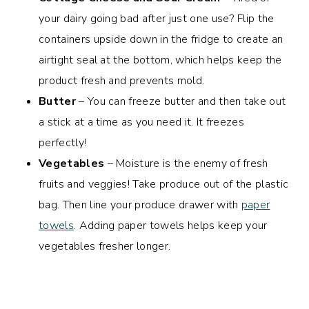
your dairy going bad after just one use? Flip the
containers upside down in the fridge to create an
airtight seal at the bottom, which helps keep the
product fresh and prevents mold.
Butter
– You can freeze butter and then take out
a stick at a time as you need it. It freezes
perfectly!
Vegetables
– Moisture is the enemy of fresh
fruits and veggies! Take produce out of the plastic
bag. Then line your produce drawer with
paper
towels
. Adding paper towels helps keep your
vegetables fresher longer.