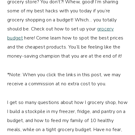
grocery store? You don’t?! Whew, good! I’m sharing
some of my best hacks with you today if you’re
grocery shopping on a budget! Which… you totally
should be. Check out how to set up your
grocery
budget
here! Come learn how to spot the best prices
and the cheapest products. You’ll be feeling like the
money-saving champion that you are at the end of it!
*Note: When you click the links in this post, we may
receive a commission at no extra cost to you.
I get so many questions about how I grocery shop, how
I build a stockpile in my freezer, fridge, and pantry on a
budget, and how to feed my family of 10 healthy
meals, while on a tight grocery budget. Have no fear,