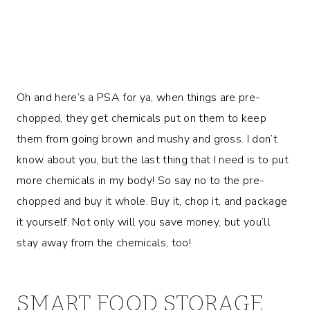
Oh and here’s a PSA for ya, when things are pre-
chopped, they get chemicals put on them to keep
them from going brown and mushy and gross. I don’t
know about you, but the last thing that I need is to put
more chemicals in my body! So say no to the pre-
chopped and buy it whole. Buy it, chop it, and package
it yourself. Not only will you save money, but you’ll
stay away from the chemicals, too!
SMART FOOD STORAGE