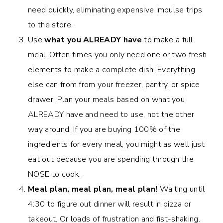
need quickly, eliminating expensive impulse trips
to the store.
Use
what you ALREADY have
to make a full
meal. Often times you only need one or two fresh
elements to make a complete dish. Everything
else can from from your freezer, pantry, or spice
drawer. Plan your meals based on what you
ALREADY have and need to use, not the other
way around. If you are buying 100% of the
ingredients for every meal, you might as well just
eat out because you are spending through the
NOSE to cook.
Meal plan, meal plan, meal plan!
Waiting until
4:30 to figure out dinner will result in pizza or
takeout. Or loads of frustration and fist-shaking.