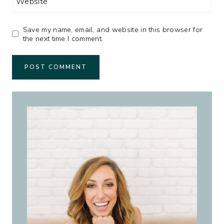
Website
Save my name, email, and website in this browser for
the next time I comment.