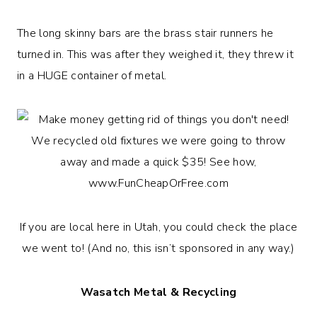
The long skinny bars are the brass stair runners he
turned in. This was after they weighed it, they threw it
in a HUGE container of metal.
If you are local here in Utah, you could check the place
we went to! (And no, this isn’t sponsored in any way.)
Wasatch Metal & Recycling