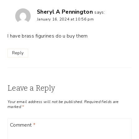
Sheryl A Pennington
says:
January 16, 2024 at 10:56 pm
I have brass figurines do u buy them
Reply
Leave a Reply
Your email address will not be published.
Required fields are
marked
*
Comment
*