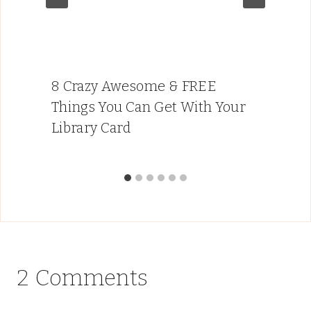
8 Crazy Awesome & FREE
Things You Can Get With Your
Library Card
2 Comments