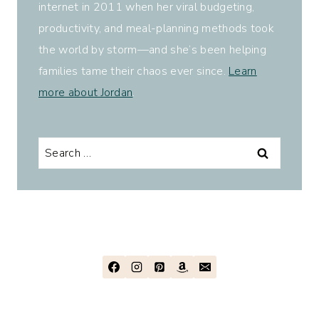
internet in 2011 when her viral budgeting,
productivity, and meal-planning methods took
the world by storm—and she’s been helping
families tame their chaos ever since.
Learn
more about Jordan
.
Search
for: