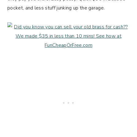
pocket, and less stuff junking up the garage.