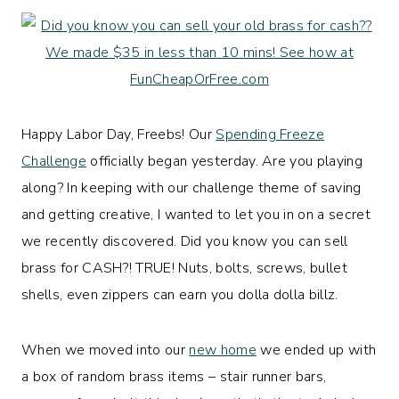
Happy Labor Day, Freebs! Our
Spending Freeze
Challenge
officially began yesterday. Are you playing
along? In keeping with our challenge theme of saving
and getting creative, I wanted to let you in on a secret
we recently discovered. Did you know you can sell
brass for CASH?! TRUE! Nuts, bolts, screws, bullet
shells, even zippers can earn you dolla dolla billz.
When we moved into our
new home
we ended up with
a box of random brass items – stair runner bars,