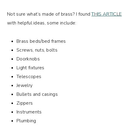
Not sure what’s made of brass? I found
THIS ARTICLE
with helpful ideas, some include:
Brass beds/bed frames
Screws, nuts, bolts
Doorknobs
Light fixtures
Telescopes
Jewelry
Bullets and casings
Zippers
Instruments
Plumbing