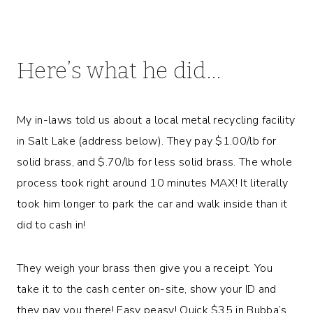
Here’s what he did…
My in-laws told us about a local metal recycling facility
in Salt Lake (address below). They pay $1.00/lb for
solid brass, and $.70/lb for less solid brass. The whole
process took right around 10 minutes MAX! It literally
took him longer to park the car and walk inside than it
did to cash in!
They weigh your brass then give you a receipt. You
take it to the cash center on-site, show your ID and
they pay you there! Easy peasy! Quick $35 in Bubba’s