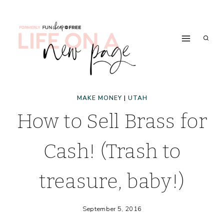
Skip
to
content
MAKE MONEY
|
UTAH
How to Sell Brass for
Cash! (Trash to
treasure, baby!)
September 5, 2016