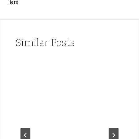
Here
Similar Posts