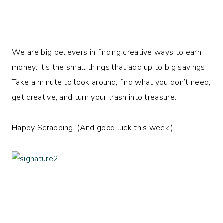
We are big believers in finding creative ways to earn
money. It’s the small things that add up to big savings!
Take a minute to look around, find what you don’t need,
get creative, and turn your trash into treasure.
Happy Scrapping! (And good luck this week!)