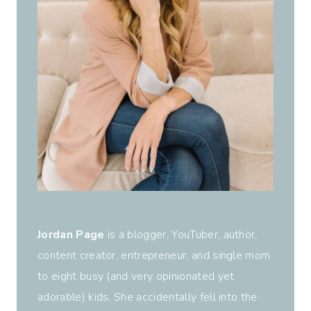
Jordan Page
is a blogger, YouTuber, author,
content creator, entrepreneur, and single mom
to eight busy (and very opinionated yet
adorable) kids. She accidentally fell into the