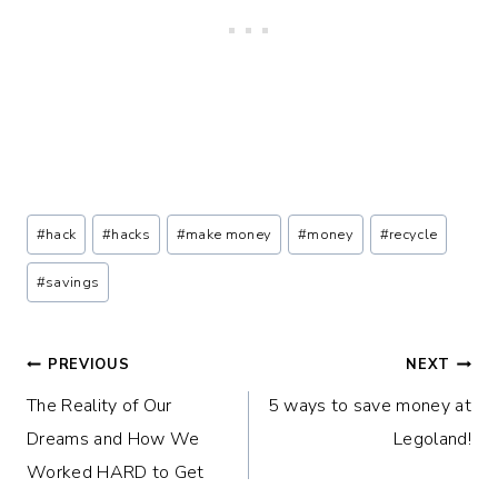
Post
#
hack
#
hacks
#
make money
#
money
#
recycle
Tags:
#
savings
Post
PREVIOUS
NEXT
The Reality of Our
5 ways to save money at
navigation
Dreams and How We
Legoland!
Worked HARD to Get