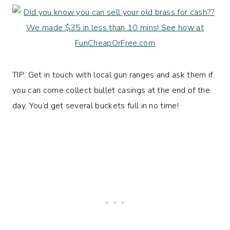
TIP: Get in touch with local gun ranges and ask them if
you can come collect bullet casings at the end of the
day. You’d get several buckets full in no time!