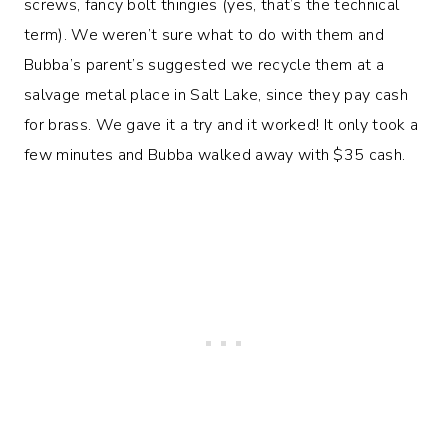
screws, fancy bolt thingies (yes, that’s the technical
term). We weren’t sure what to do with them and
Bubba’s parent’s suggested we recycle them at a
salvage metal place in Salt Lake, since they pay cash
for brass. We gave it a try and it worked! It only took a
few minutes and Bubba walked away with $35 cash.