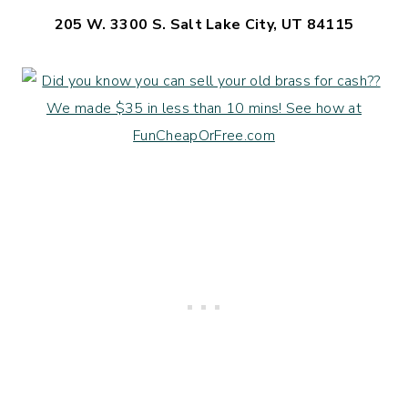
205 W. 3300 S. Salt Lake City, UT 84115