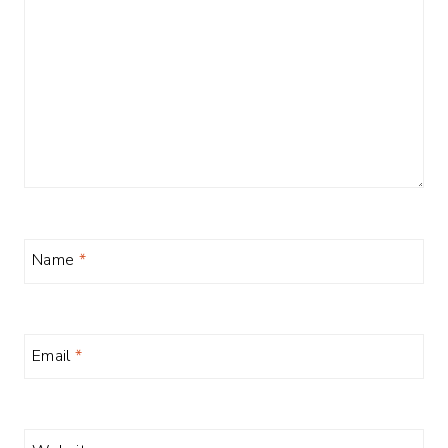
Name
*
Email
*