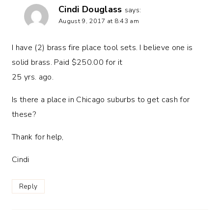
Cindi Douglass
says:
August 9, 2017 at 8:43 am
I have (2) brass fire place tool sets. I believe one is
solid brass. Paid $250.00 for it
25 yrs. ago.
Is there a place in Chicago suburbs to get cash for
these?
Thank for help,
Cindi
Reply