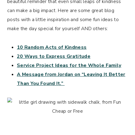
beautiful reminder that even small leaps of kindness
can make a big impact. Here are some great blog
posts with a little inspiration and some fun ideas to
make the day special for yourself AND others:
10 Random Acts of Kindness
20 Ways to Express Gratitude
Service Project Ideas for the Whole Family
A Message from Jordan on “Leaving It Better
Than You Found It.”