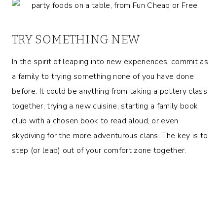
TRY SOMETHING NEW
In the spirit of leaping into new experiences, commit as
a family to trying something none of you have done
before. It could be anything from taking a pottery class
together, trying a new cuisine, starting a family book
club with a chosen book to read aloud, or even
skydiving for the more adventurous clans. The key is to
step (or leap) out of your comfort zone together.