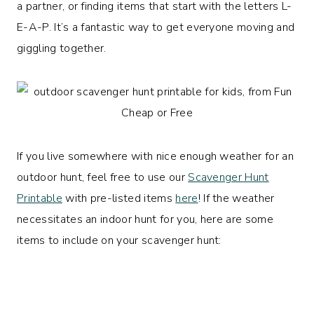
a partner, or finding items that start with the letters L-
E-A-P. It’s a fantastic way to get everyone moving and
giggling together.
If you live somewhere with nice enough weather for an
outdoor hunt, feel free to use our
Scavenger Hunt
Printable
with pre-listed items
here
! If the weather
necessitates an indoor hunt for you, here are some
items to include on your scavenger hunt: