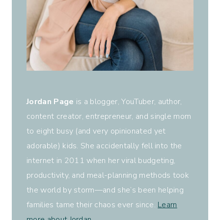
Jordan Page
is a blogger, YouTuber, author,
content creator, entrepreneur, and single mom
to eight busy (and very opinionated yet
adorable) kids. She accidentally fell into the
internet in 2011 when her viral budgeting,
productivity, and meal-planning methods took
the world by storm—and she’s been helping
families tame their chaos ever since.
Learn
more about Jordan
.