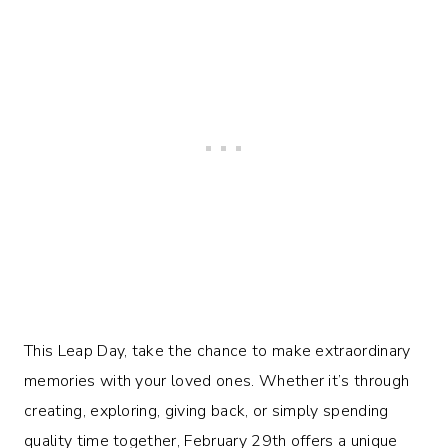
This Leap Day, take the chance to make extraordinary
memories with your loved ones. Whether it’s through
creating, exploring, giving back, or simply spending
quality time together, February 29th offers a unique