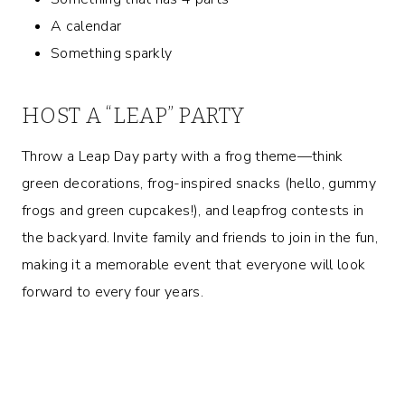
A calendar
Something sparkly
HOST A “LEAP” PARTY
Throw a Leap Day party with a frog theme—think
green decorations, frog-inspired snacks (hello, gummy
frogs and green cupcakes!), and leapfrog contests in
the backyard. Invite family and friends to join in the fun,
making it a memorable event that everyone will look
forward to every four years.