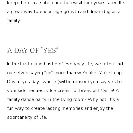
keep them in a safe place to revisit four years later. It’s
a great way to encourage growth and dream big as a
family.
A DAY OF “YES”
In the hustle and bustle of everyday life, we often find
ourselves saying “no” more than we’d like. Make Leap
Day a “yes day,” where (within reason) you say yes to
your kids’ requests. Ice cream for breakfast? Sure! A
family dance party in the living room? Why not! It’s a
fun way to create lasting memories and enjoy the
spontaneity of life.