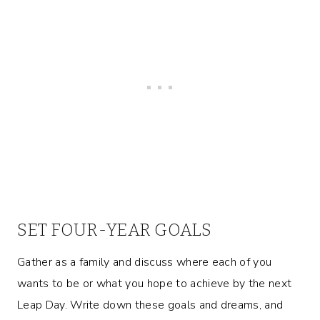
SET FOUR-YEAR GOALS
Gather as a family and discuss where each of you
wants to be or what you hope to achieve by the next
Leap Day. Write down these goals and dreams, and