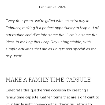
February 26, 2024
Every four years, we’re gifted with an extra day in
February, making it a perfect opportunity to leap out of
our routine and dive into some fun! Here’s a some fun
ideas to making this Leap Day unforgettable, with
simple activities that are as unique and special as the
day itself.
MAKE A FAMILY TIME CAPSULE
Celebrate this quadrennial occasion by creating a
family time capsule. Gather items that are significant to
your family right now—photos, drawings, letters to