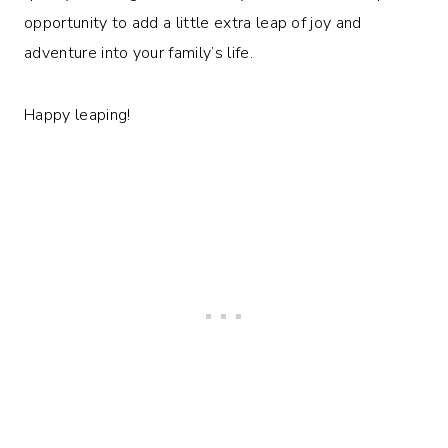
opportunity to add a little extra leap of joy and
adventure into your family’s life.
Happy leaping!