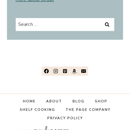
Search
for:
HOME
ABOUT
BLOG
SHOP
SHELF COOKING
THE PAGE COMPANY
PRIVACY POLICY