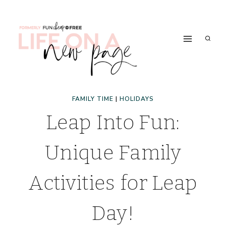
Skip
to
content
FAMILY TIME
|
HOLIDAYS
Leap Into Fun:
Unique Family
Activities for Leap
Day!