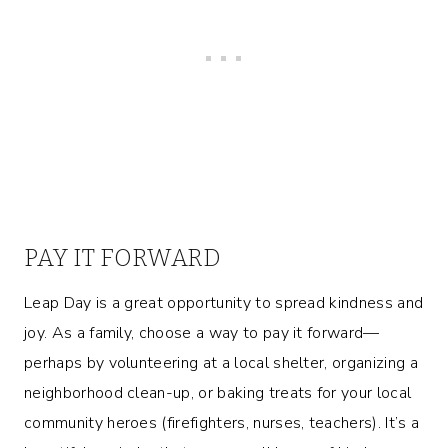
PAY IT FORWARD
Leap Day is a great opportunity to spread kindness and
joy. As a family, choose a way to pay it forward—
perhaps by volunteering at a local shelter, organizing a
neighborhood clean-up, or baking treats for your local
community heroes (firefighters, nurses, teachers). It’s a