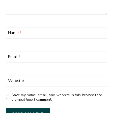
Name
*
Email
*
Website
Save my name, email, and website in this browser for
the next time I comment.