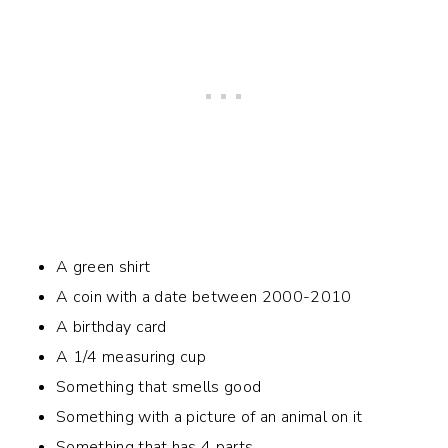
A green shirt
A coin with a date between 2000-2010
A birthday card
A 1/4 measuring cup
Something that smells good
Something with a picture of an animal on it
Something that has 4 parts