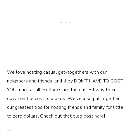
We love hosting casual get-togethers with our
neighbors and friends, and they DON’T HAVE TO COST
YOU much at all! Potlucks are the easiest way to cut
down on the cost of a party. We’ve also put together
our greatest tips for hosting friends and family for little
to zero dollars. Check out that blog post
here
!