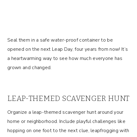
Seal them in a safe water-proof container to be
opened on the next Leap Day, four years from now! It’s
a heartwarming way to see how much everyone has
grown and changed.
LEAP-THEMED SCAVENGER HUNT
Organize a leap-themed scavenger hunt around your
home or neighborhood. Include playful challenges like
hopping on one foot to the next clue, leapfrogging with