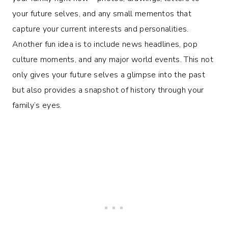
your future selves, and any small mementos that
capture your current interests and personalities.
Another fun idea is to include news headlines, pop
culture moments, and any major world events. This not
only gives your future selves a glimpse into the past
but also provides a snapshot of history through your
family’s eyes.