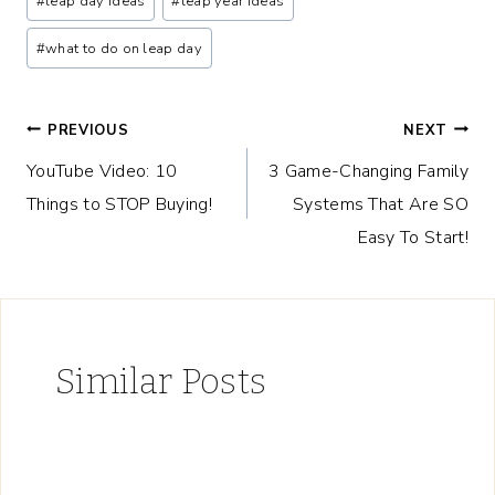
#
leap day ideas
#
leap year ideas
#
what to do on leap day
Post
PREVIOUS
NEXT
YouTube Video: 10
3 Game-Changing Family
navigation
Things to STOP Buying!
Systems That Are SO
Easy To Start!
Similar Posts