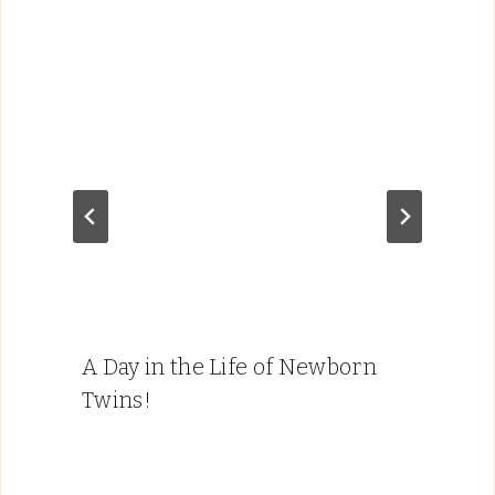
A Day in the Life of Newborn
Twins!