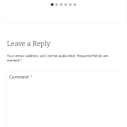
Leave a Reply
Your email address will not be published.
Required fields are
marked
*
Comment
*