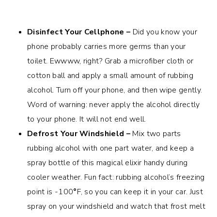
Disinfect Your Cellphone –
Did you know your
phone probably carries more germs than your
toilet. Ewwww, right? Grab a microfiber cloth or
cotton ball and apply a small amount of rubbing
alcohol. Turn off your phone, and then wipe gently.
Word of warning: never apply the alcohol directly
to your phone. It will not end well.
Defrost Your Windshield –
Mix two parts
rubbing alcohol with one part water, and keep a
spray bottle of this magical elixir handy during
cooler weather. Fun fact: rubbing alcohol’s freezing
point is -100
°
F, so you can keep it in your car. Just
spray on your windshield and watch that frost melt