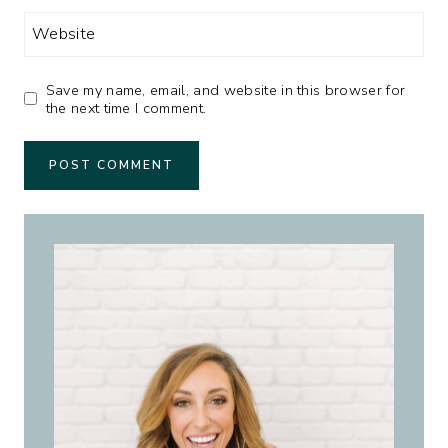
Website
Save my name, email, and website in this browser for
the next time I comment.