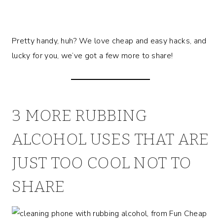
Pretty handy, huh? We love cheap and easy hacks, and
lucky for you, we’ve got a few more to share!
3 MORE RUBBING
ALCOHOL USES THAT ARE
JUST TOO COOL NOT TO
SHARE