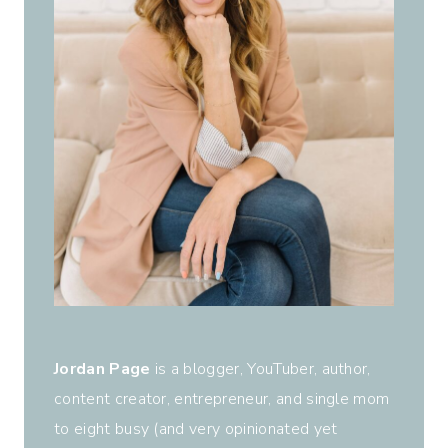
Jordan Page
is a blogger, YouTuber, author,
content creator, entrepreneur, and single mom
to eight busy (and very opinionated yet