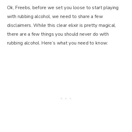
Ok, Freebs, before we set you loose to start playing
with rubbing alcohol, we need to share a few
disclaimers. While this clear elixir is pretty magical,
there are a few things you should never do with
rubbing alcohol. Here’s what you need to know: