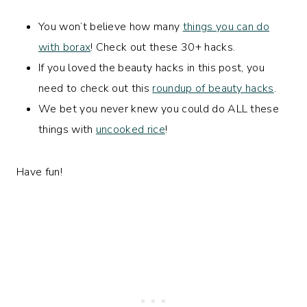
You won’t believe how many
things you can do
with borax
! Check out these 30+ hacks.
If you loved the beauty hacks in this post, you
need to check out this
roundup of beauty hacks
.
We bet you never knew you could do ALL these
things with
uncooked rice
!
Have fun!