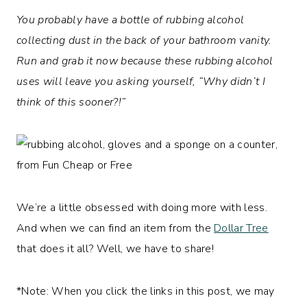
You probably have a bottle of rubbing alcohol
collecting dust in the back of your bathroom vanity.
Run and grab it now because these rubbing alcohol
uses will leave you asking yourself, “Why didn’t I
think of this sooner?!”
We’re a little obsessed with doing more with less.
And when we can find an item from the
Dollar Tree
that does it all? Well, we have to share!
*Note: When you click the links in this post, we may