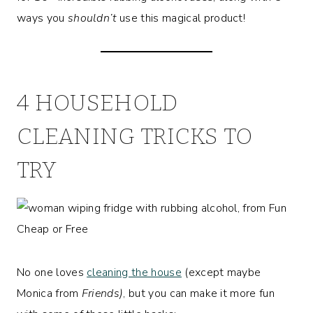
ways you
shouldn’t
use this magical product!
4 HOUSEHOLD
CLEANING TRICKS TO
TRY
No one loves
cleaning the house
(except maybe
Monica from
Friends)
, but you can make it more fun