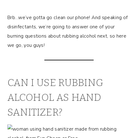
Brb…we’ve gotta go clean our phone! And speaking of
disinfectants, we’re going to answer one of your
burning questions about rubbing alcohol next, so here
we go, you guys!
CAN I USE RUBBING
ALCOHOL AS HAND
SANITIZER?