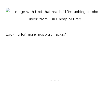
Looking for more must-try hacks?