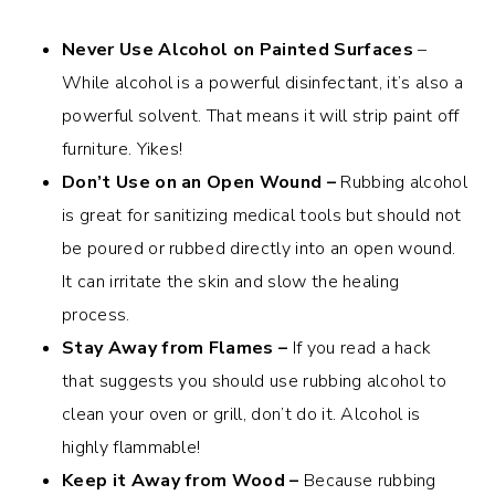
Never Use Alcohol on Painted Surfaces
–
While alcohol is a powerful disinfectant, it’s also a
powerful solvent. That means it will strip paint off
furniture. Yikes!
Don’t Use on an Open Wound –
Rubbing alcohol
is great for sanitizing medical tools but should not
be poured or rubbed directly into an open wound.
It can irritate the skin and slow the healing
process.
Stay Away from Flames –
If you read a hack
that suggests you should use rubbing alcohol to
clean your oven or grill, don’t do it. Alcohol is
highly flammable!
Keep it Away from Wood –
Because rubbing