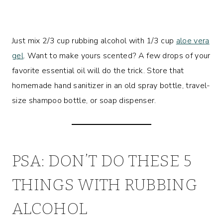
Just mix 2/3 cup rubbing alcohol with 1/3 cup
aloe vera
gel
. Want to make yours scented? A few drops of your
favorite essential oil will do the trick. Store that
homemade hand sanitizer in an old spray bottle, travel-
size shampoo bottle, or soap dispenser.
PSA: DON’T DO THESE 5
THINGS WITH RUBBING
ALCOHOL