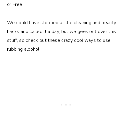
We could have stopped at the cleaning and beauty
hacks and called it a day, but we geek out over this
stuff, so check out these crazy cool ways to use
rubbing alcohol: