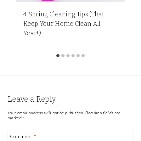
4 Spring Cleaning Tips (That
Keep Your Home Clean All
Year!)
Leave a Reply
Your email address will not be published.
Required fields are
marked
*
Comment
*