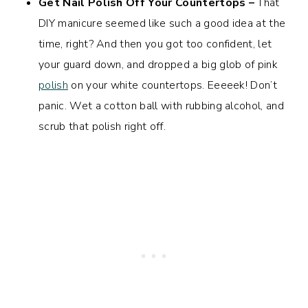
Get Nail Polish Off Your Countertops –
That
DIY manicure seemed like such a good idea at the
time, right? And then you got too confident, let
your guard down, and dropped a big glob of pink
polish
on your white countertops. Eeeeek! Don’t
panic. Wet a cotton ball with rubbing alcohol, and
scrub that polish right off.