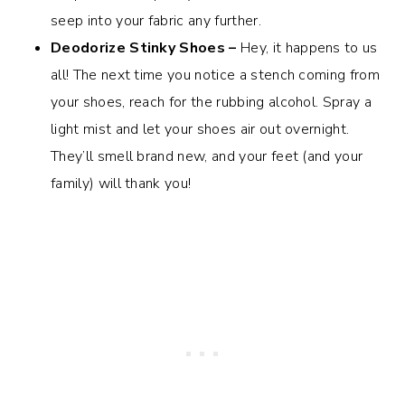
seep into your fabric any further.
Deodorize Stinky Shoes –
Hey, it happens to us
all! The next time you notice a stench coming from
your shoes, reach for the rubbing alcohol. Spray a
light mist and let your shoes air out overnight.
They’ll smell brand new, and your feet (and your
family) will thank you!