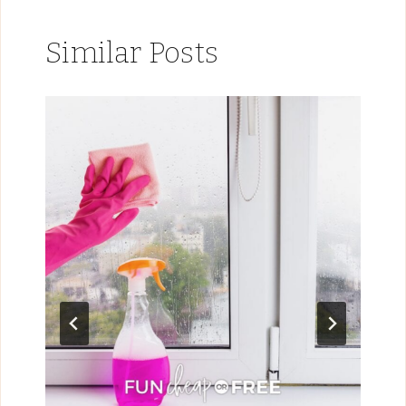
Similar Posts