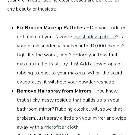
any beauty enthusiast:
Fix Broken Makeup Palletes –
Did your toddler
get ahold of your favorite
eyeshadow palette
? Is
your blush suddenly cracked into 10,000 pieces?
Ugh. It’s the worst, right? Before you toss that
makeup in the trash, try this! Add a few drops of
rubbing alcohol to your makeup. When the liquid
evaporates, it will help your powder reshape.
Remove Hairspray from Mirrors –
You know
that sticky, nasty residue that builds up on your
bathroom mirror? Rubbing alcohol will solve that
problem. Just spray a little on your mirror and wipe
away with a
microfiber cloth
.