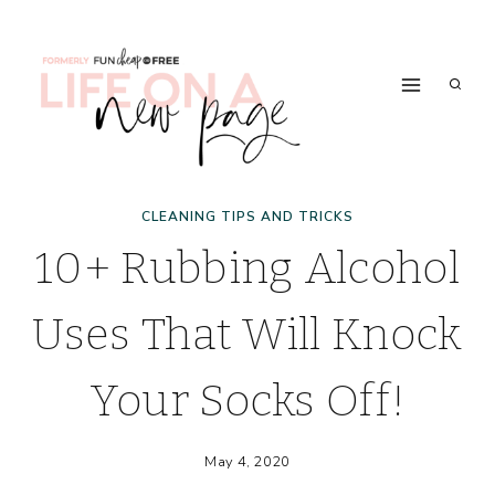
Skip
to
content
CLEANING TIPS AND TRICKS
10+ Rubbing Alcohol
Uses That Will Knock
Your Socks Off!
May 4, 2020