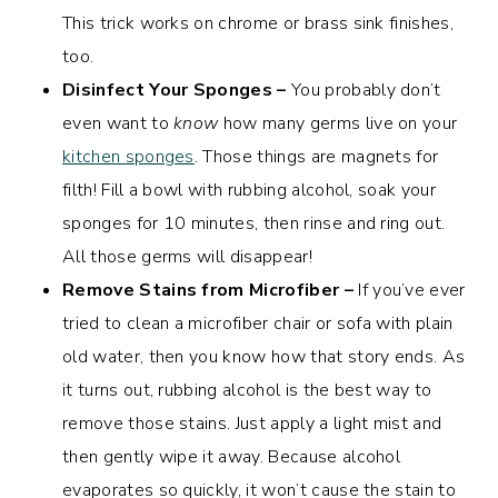
This trick works on chrome or brass sink finishes,
too.
Disinfect Your Sponges –
You probably don’t
even want to
know
how many germs live on your
kitchen sponges
. Those things are magnets for
filth! Fill a bowl with rubbing alcohol, soak your
sponges for 10 minutes, then rinse and ring out.
All those germs will disappear!
Remove Stains from Microfiber –
If you’ve ever
tried to clean a microfiber chair or sofa with plain
old water, then you know how that story ends. As
it turns out, rubbing alcohol is the best way to
remove those stains. Just apply a light mist and
then gently wipe it away. Because alcohol
evaporates so quickly, it won’t cause the stain to