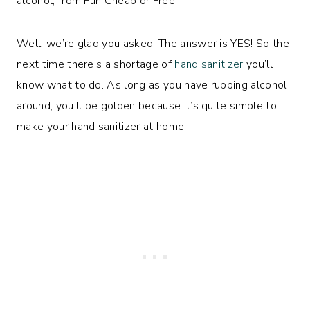
Well, we’re glad you asked. The answer is YES! So the
next time there’s a shortage of
hand sanitizer
you’ll
know what to do. As long as you have rubbing alcohol
around, you’ll be golden because it’s quite simple to
make your hand sanitizer at home.