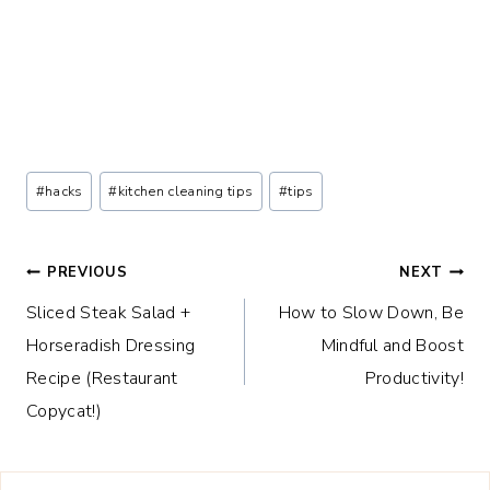
Post
#
hacks
#
kitchen cleaning tips
#
tips
Tags:
Post
PREVIOUS
NEXT
Sliced Steak Salad +
How to Slow Down, Be
navigation
Horseradish Dressing
Mindful and Boost
Recipe (Restaurant
Productivity!
Copycat!)