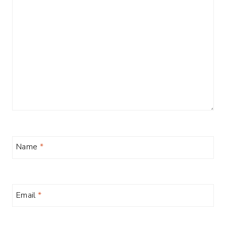
Name
*
Email
*