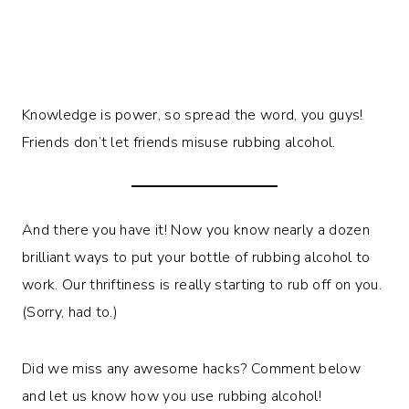
Knowledge is power, so spread the word, you guys!
Friends don’t let friends misuse rubbing alcohol.
And there you have it! Now you know nearly a dozen
brilliant ways to put your bottle of rubbing alcohol to
work. Our thriftiness is really starting to rub off on you.
(Sorry, had to.)
Did we miss any awesome hacks? Comment below
and let us know how you use rubbing alcohol!