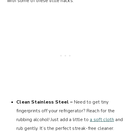
with some of these little hacks:
Clean Stainless Steel –
Need to get tiny
fingerprints off your refrigerator? Reach for the
rubbing alcohol! Just add a little to
a soft cloth
and
rub gently. It’s the perfect streak-free cleaner.