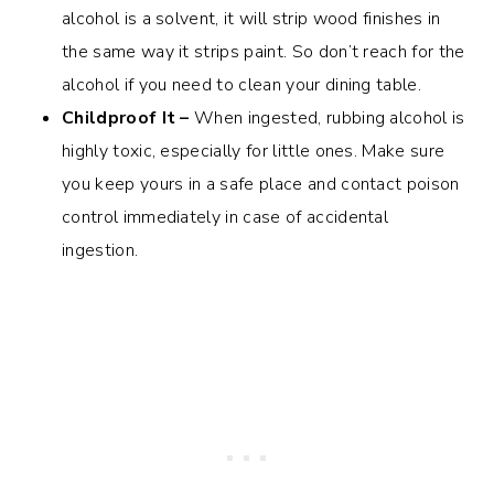
alcohol is a solvent, it will strip wood finishes in
the same way it strips paint. So don’t reach for the
alcohol if you need to clean your dining table.
Childproof It –
When ingested, rubbing alcohol is
highly toxic, especially for little ones. Make sure
you keep yours in a safe place and contact poison
control immediately in case of accidental
ingestion.