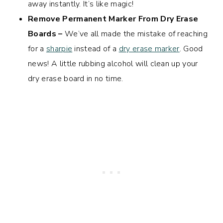
away instantly. It’s like magic!
Remove Permanent Marker From Dry Erase
Boards –
We’ve all made the mistake of reaching
for a
sharpie
instead of a
dry erase marker
. Good
news! A little rubbing alcohol will clean up your
dry erase board in no time.