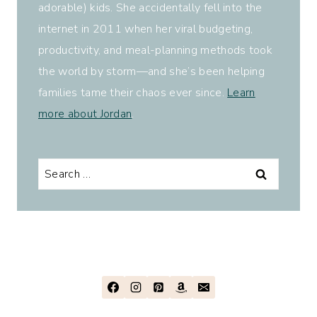
adorable) kids. She accidentally fell into the
internet in 2011 when her viral budgeting,
productivity, and meal-planning methods took
the world by storm—and she’s been helping
families tame their chaos ever since.
Learn
more about Jordan
.
Search
for: