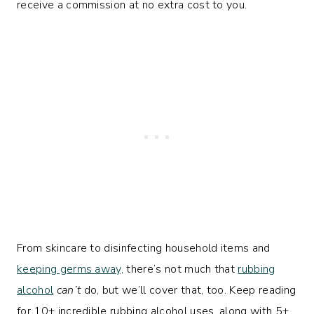
receive a commission at no extra cost to you.
From skincare to disinfecting household items and
keeping germs away,
there’s not much that
rubbing
alcohol
can’t
do, but we’ll cover that, too. Keep reading
for 10+ incredible rubbing alcohol uses, along with 5+