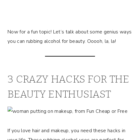
Now for a fun topic! Let’s talk about some genius ways
you can rubbing alcohol for beauty. Ooooh, la, la!
3 CRAZY HACKS FOR THE
BEAUTY ENTHUSIAST
If you love hair and makeup, you need these hacks in
your life. These rubbing alcohol uses are perfect for