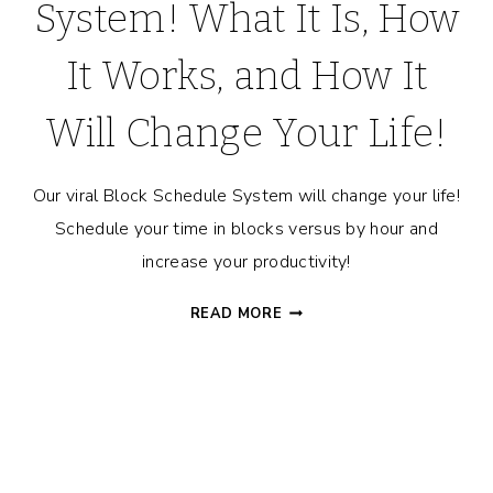
System! What It Is, How
It Works, and How It
Will Change Your Life!
Our viral Block Schedule System will change your life!
Schedule your time in blocks versus by hour and
increase your productivity!
THE
READ MORE
BLOCK
SCHEDULE™
SYSTEM!
WHAT
IT
IS,