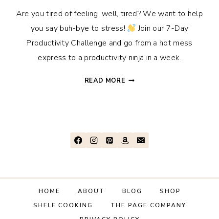
Are you tired of feeling, well, tired? We want to help
you say buh-bye to stress!
Join our 7-Day
Productivity Challenge and go from a hot mess
express to a productivity ninja in a week.
JOIN
READ MORE
OUR
7-
DAY
SUMMER
PRODUCTIVITY
CHALLENGE!
HOME
ABOUT
BLOG
SHOP
SHELF COOKING
THE PAGE COMPANY