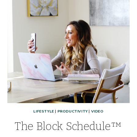
LIFESTYLE
|
PRODUCTIVITY
|
VIDEO
The Block Schedule™