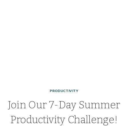
HOW
IT
WORKS,
AND
HOW
IT
WILL
CHANGE
YOUR
LIFE!
PRODUCTIVITY
Join Our 7-Day Summer
Productivity Challenge!