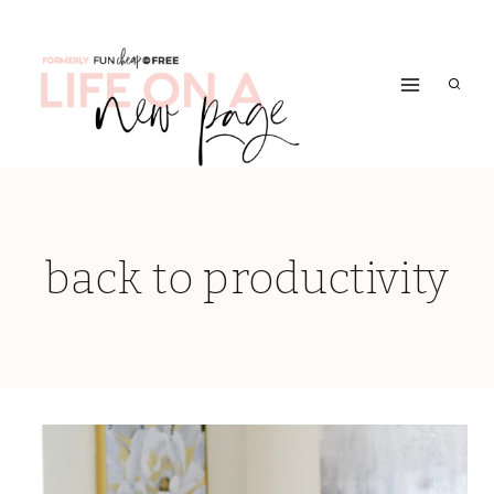
Skip
to
content
back to productivity