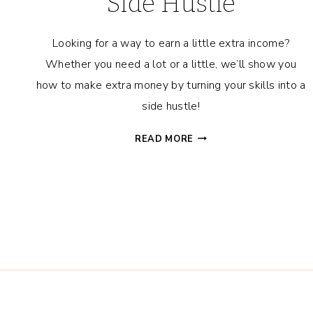
Side Hustle
Looking for a way to earn a little extra income?
Whether you need a lot or a little, we’ll show you
how to make extra money by turning your skills into a
side hustle!
HOW
READ MORE
TO
MAKE
EXTRA
MONEY
–
TURN
YOUR
SKILLS
INTO
A