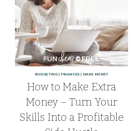
BUDGETING
|
FINANCES
|
MAKE MONEY
How to Make Extra
Money – Turn Your
Skills Into a Profitable