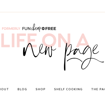
BOUT
BLOG
SHOP
SHELF COOKING
THE PA