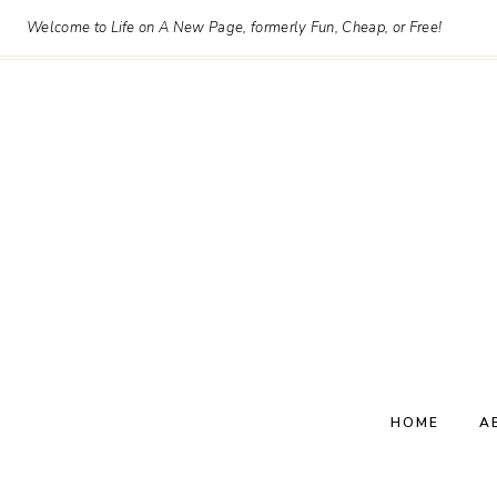
Skip
Welcome to Life on A New Page, formerly Fun, Cheap, or Free!
to
content
HOME
A