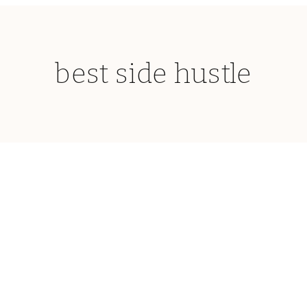
best side hustle