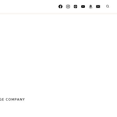
GE COMPANY