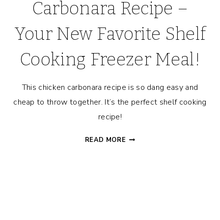
Carbonara Recipe –
Your New Favorite Shelf
Cooking Freezer Meal!
This chicken carbonara recipe is so dang easy and
cheap to throw together. It’s the perfect shelf cooking
recipe!
15-
READ MORE
MINUTE
CHICKEN
CARBONARA
RECIPE
–
YOUR