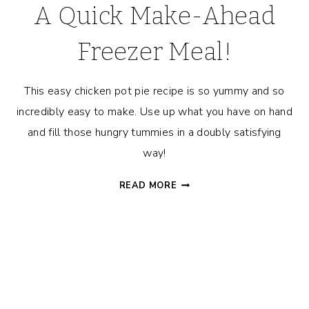
A Quick Make-Ahead
Freezer Meal!
This easy chicken pot pie recipe is so yummy and so
incredibly easy to make. Use up what you have on hand
and fill those hungry tummies in a doubly satisfying
way!
GRANDMA’S
READ MORE
EASY
CHICKEN
POT
PIE
RECIPE
–
A