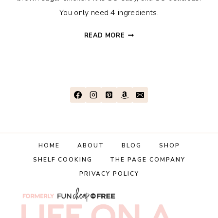
You only need 4 ingredients.
EASY
READ MORE
4-
INGREDIENT
GARLIC
BROWN
SUGAR
CHICKEN
RECIPE
HOME
ABOUT
BLOG
SHOP
SHELF COOKING
THE PAGE COMPANY
PRIVACY POLICY