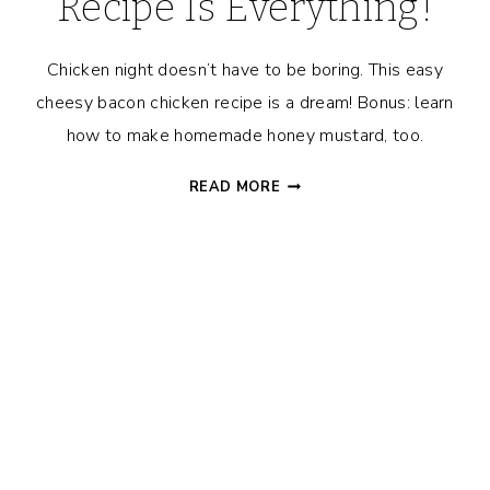
Recipe Is Everything!
Chicken night doesn’t have to be boring. This easy
cheesy bacon chicken recipe is a dream! Bonus: learn
how to make homemade honey mustard, too.
THIS
READ MORE
EASY,
BREEZY,
CHEESY
BACON
CHICKEN
RECIPE
IS
EVERYTHING!