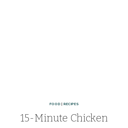
FOOD
|
RECIPES
15-Minute Chicken