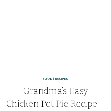
NEW
FAVORITE
SHELF
COOKING
FREEZER
MEAL!
FOOD
|
RECIPES
Grandma’s Easy
Chicken Pot Pie Recipe –