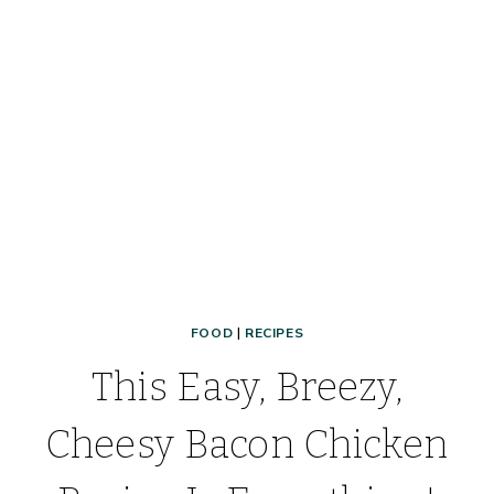
QUICK
MAKE-
AHEAD
FREEZER
MEAL!
FOOD
|
RECIPES
This Easy, Breezy,
Cheesy Bacon Chicken