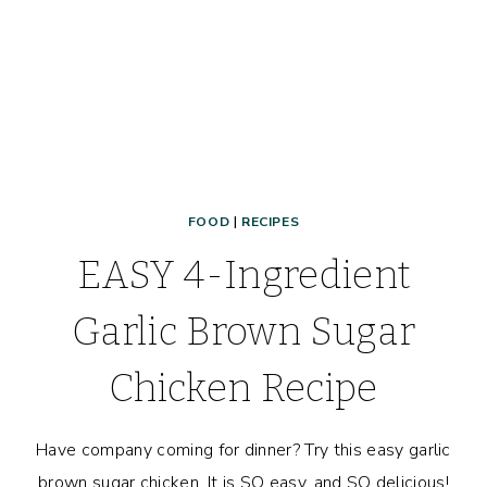
FOOD
|
RECIPES
EASY 4-Ingredient
Garlic Brown Sugar
Chicken Recipe
Have company coming for dinner? Try this easy garlic
brown sugar chicken. It is SO easy, and SO delicious!