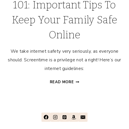
101: Important Tips To
Keep Your Family Safe
Online
We take internet safety very seriously, as everyone
should. Screentime is a privilege not a right! Here’s our
internet guidelines:
CYBER
READ MORE
SAFETY
FOR
KIDS
101:
IMPORTANT
TIPS