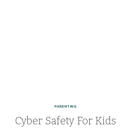
PARENTING
Cyber Safety For Kids