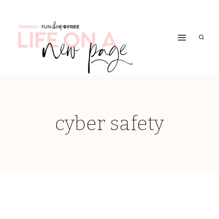
Skip
to
content
cyber safety