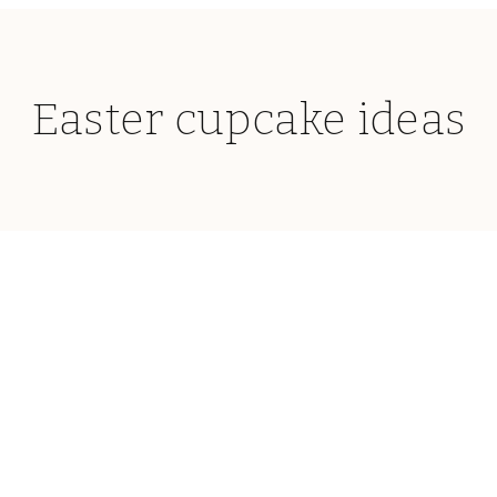
Easter cupcake ideas