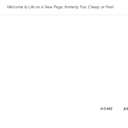
Skip
Welcome to Life on A New Page, formerly Fun, Cheap, or Free!
to
content
HOME
A