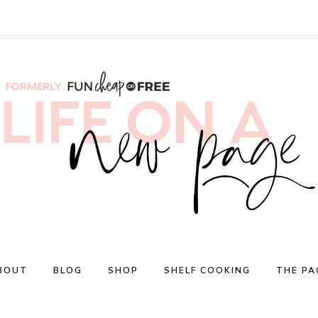
BOUT
BLOG
SHOP
SHELF COOKING
THE PA