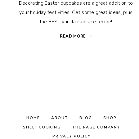
Decorating Easter cupcakes are a great addition to
your holiday festivities. Get some great ideas, plus
the BEST vanilla cupcake recipe!
EASTER
READ MORE
CUPCAKES
IDEAS
+
THE
BEST
VANILLA
CUPCAKE
RECIPE
HOME
ABOUT
BLOG
SHOP
SHELF COOKING
THE PAGE COMPANY
PRIVACY POLICY