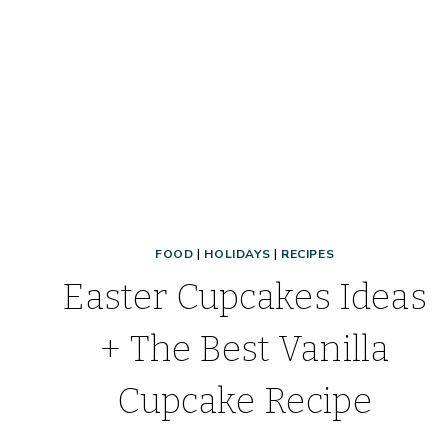
FOOD
|
HOLIDAYS
|
RECIPES
Easter Cupcakes Ideas
+ The Best Vanilla
Cupcake Recipe