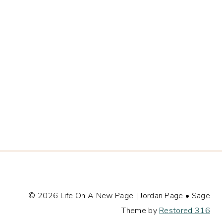
© 2026 Life On A New Page | Jordan Page • Sage
Theme by
Restored 316