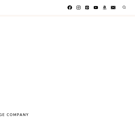
GE COMPANY