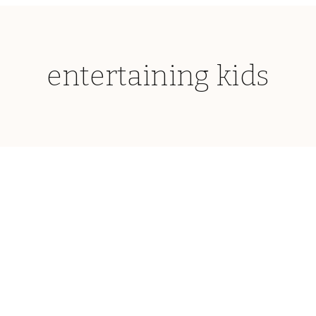
entertaining kids