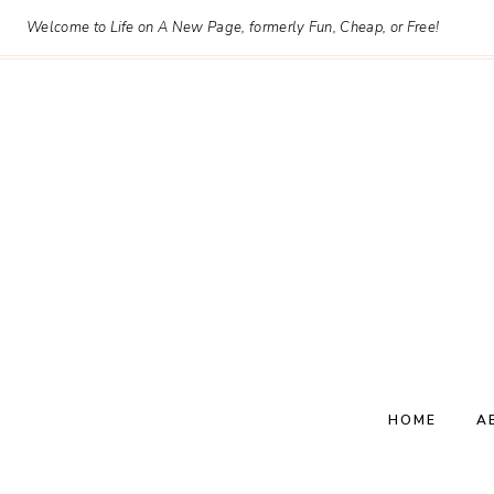
Skip
Welcome to Life on A New Page, formerly Fun, Cheap, or Free!
to
content
HOME
A