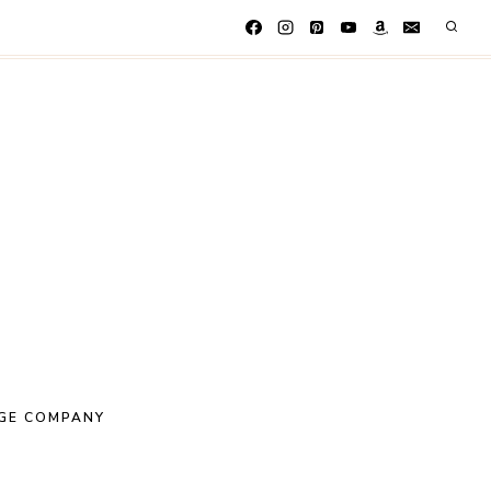
GE COMPANY