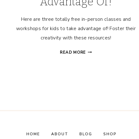
Advantage Of!
Here are three totally free in-person classes and
workshops for kids to take advantage of! Foster their
creativity with these resources!
3
READ MORE
FREE
IN-
PERSON
CLASSES
&
WORKSHOPS
FOR
KIDS
TO
TAKE
ADVANTAGE
HOME
ABOUT
BLOG
SHOP