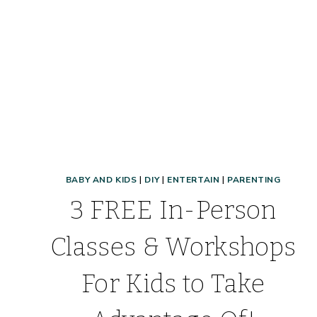
BABY AND KIDS
|
DIY
|
ENTERTAIN
|
PARENTING
3 FREE In-Person
Classes & Workshops
For Kids to Take