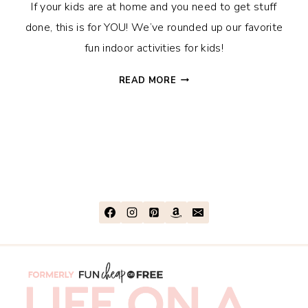
If your kids are at home and you need to get stuff
done, this is for YOU! We’ve rounded up our favorite
fun indoor activities for kids!
35+
READ MORE
FUN
INDOOR
ACTIVITIES
FOR
KIDS,
WITH
OR
WITHOUT
SCREENS!