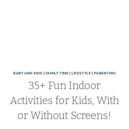
BABY AND KIDS
|
FAMILY TIME
|
LIFESTYLE
|
PARENTING
35+ Fun Indoor
Activities for Kids, With
or Without Screens!