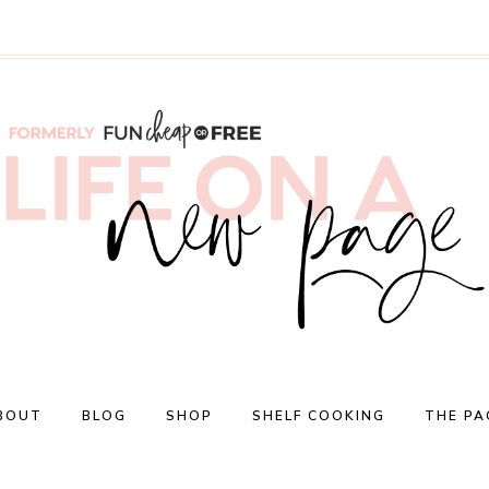
BOUT
BLOG
SHOP
SHELF COOKING
THE PA