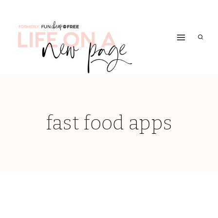
Skip
to
content
fast food apps