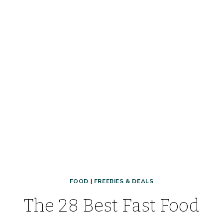
FOOD
|
FREEBIES & DEALS
The 28 Best Fast Food