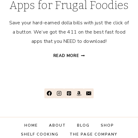
Apps for Frugal Foodies
Save your hard-earned dolla bills with just the click of
a button. We’ve got the 411 on the best fast food
apps that you NEED to download!
THE
READ MORE
28
BEST
FAST
FOOD
APPS
FOR
FRUGAL
FOODIES
HOME
ABOUT
BLOG
SHOP
SHELF COOKING
THE PAGE COMPANY