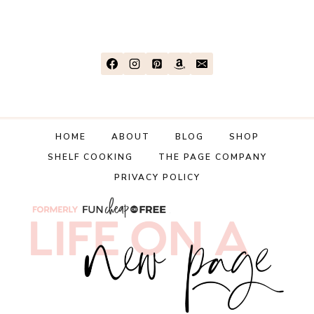
CORNBREAD
RECIPE
(FROM
SCRATCH!)
HOME
ABOUT
BLOG
SHOP
SHELF COOKING
THE PAGE COMPANY
PRIVACY POLICY