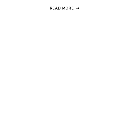
WORLD’S
READ MORE
SIMPLEST
BEHAVIOR
CHART
+
FREE
PRINTABLE!