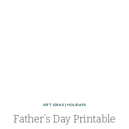
GIFT IDEAS
|
HOLIDAYS
Father’s Day Printable