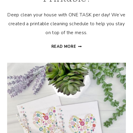
Deep clean your house with ONE TASK per day! We’ve
created a printable cleaning schedule to help you stay
on top of the mess.
CLEANING
READ MORE
SCHEDULE
TO
EASILY
DEEP
CLEAN
YOUR
HOUSE
+
FREE
PRINTABLE!