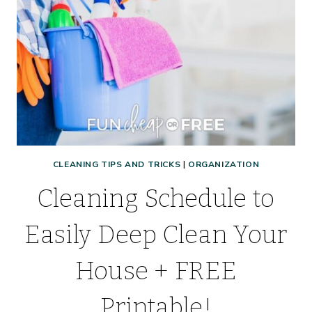
CLEANING TIPS AND TRICKS
|
ORGANIZATION
Cleaning Schedule to
Easily Deep Clean Your
House + FREE
Printable!