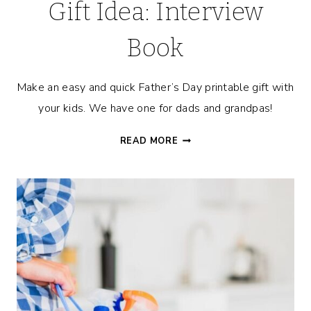
Gift Idea: Interview
Book
Make an easy and quick Father’s Day printable gift with
your kids. We have one for dads and grandpas!
FATHER’S
READ MORE
DAY
PRINTABLE
GIFT
IDEA:
INTERVIEW
BOOK