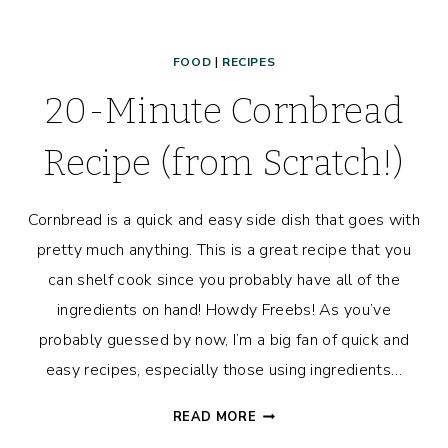
FOOD
|
RECIPES
20-Minute Cornbread
Recipe (from Scratch!)
Cornbread is a quick and easy side dish that goes with
pretty much anything. This is a great recipe that you
can shelf cook since you probably have all of the
ingredients on hand! Howdy Freebs! As you’ve
probably guessed by now, I’m a big fan of quick and
easy recipes, especially those using ingredients…
20-
READ MORE
MINUTE