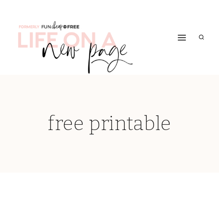
Skip
to
content
free printable