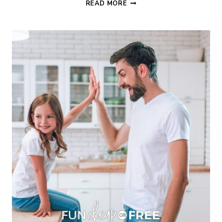
MOTHER’S
READ MORE
DAY
PRINTABLE
GIFT
IDEA
INTERVIEW
BOOK