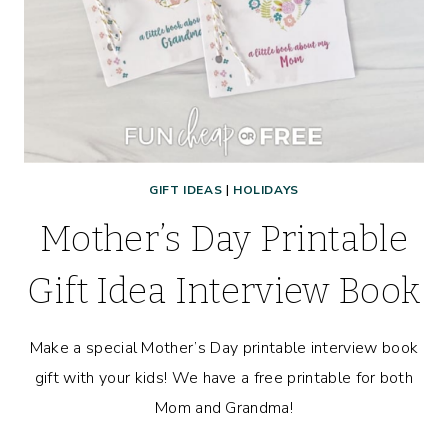
GIFT IDEAS
|
HOLIDAYS
Mother’s Day Printable
Gift Idea Interview Book
Make a special Mother’s Day printable interview book
gift with your kids! We have a free printable for both
Mom and Grandma!