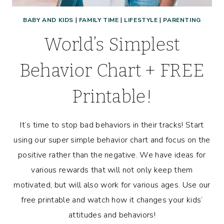
BABY AND KIDS
|
FAMILY TIME
|
LIFESTYLE
|
PARENTING
World’s Simplest
Behavior Chart + FREE
Printable!
It’s time to stop bad behaviors in their tracks! Start
using our super simple behavior chart and focus on the
positive rather than the negative. We have ideas for
various rewards that will not only keep them
motivated, but will also work for various ages. Use our
free printable and watch how it changes your kids’
attitudes and behaviors!