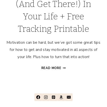
(And Get There!) In
Your Life + Free
Tracking Printable
Motivation can be hard, but we’ve got some great tips
for how to get and stay motivated in all aspects of
your life. Plus how to turn that into action!
HOW
READ MORE
TO
STAY
MOTIVATED
(AND
GET
THERE!)