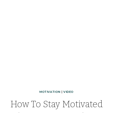
MOTIVATION
|
VIDEO
How To Stay Motivated