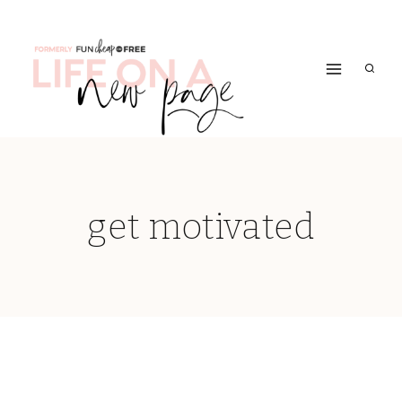
Skip
to
content
get motivated