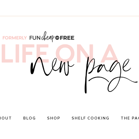
BOUT
BLOG
SHOP
SHELF COOKING
THE PA