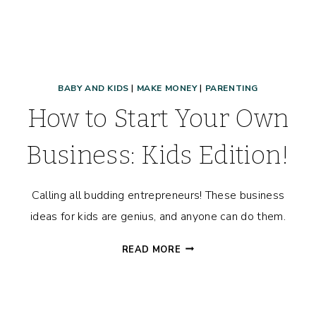
BABY AND KIDS
|
MAKE MONEY
|
PARENTING
How to Start Your Own
Business: Kids Edition!
Calling all budding entrepreneurs! These business
ideas for kids are genius, and anyone can do them.
HOW
READ MORE
TO
START
YOUR
OWN