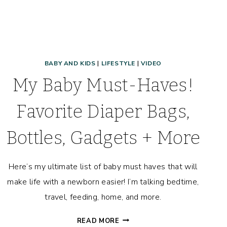
BABY AND KIDS
|
LIFESTYLE
|
VIDEO
My Baby Must-Haves!
Favorite Diaper Bags,
Bottles, Gadgets + More
Here’s my ultimate list of baby must haves that will
make life with a newborn easier! I’m talking bedtime,
travel, feeding, home, and more.
MY
READ MORE