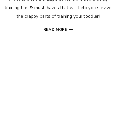
training tips & must-haves that will help you survive
the crappy parts of training your toddler!
POTTY
READ MORE
TRAINING
TIPS,
TRICKS
&
TOOLS
THAT
WILL
MAKE
YOUR
LIFE
WAY
EASIER