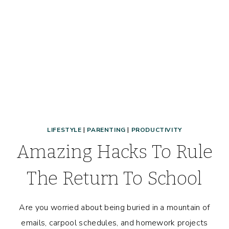
LIFESTYLE
|
PARENTING
|
PRODUCTIVITY
Amazing Hacks To Rule
The Return To School
Are you worried about being buried in a mountain of
emails, carpool schedules, and homework projects