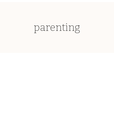
parenting