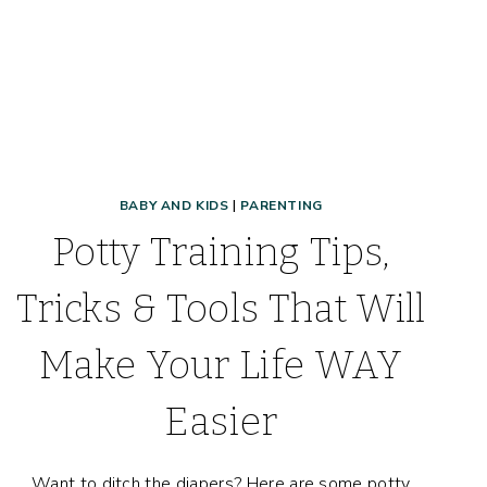
BABY AND KIDS
|
PARENTING
Potty Training Tips,
Tricks & Tools That Will
Make Your Life WAY
Easier
Want to ditch the diapers? Here are some potty