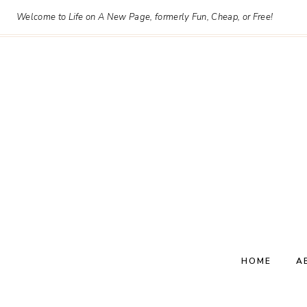
Skip
Welcome to Life on A New Page, formerly Fun, Cheap, or Free!
to
content
HOME
A