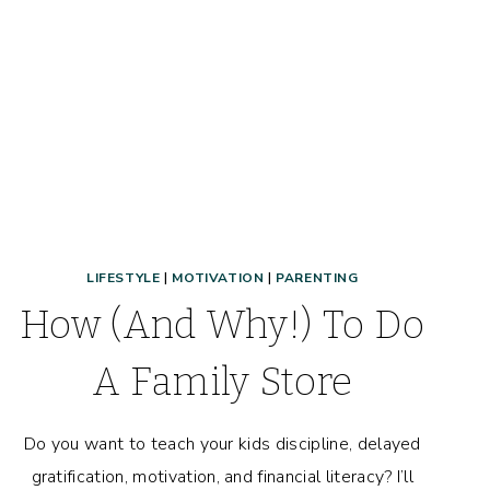
LIFESTYLE
|
MOTIVATION
|
PARENTING
How (And Why!) To Do
A Family Store
Do you want to teach your kids discipline, delayed
gratification, motivation, and financial literacy? I’ll