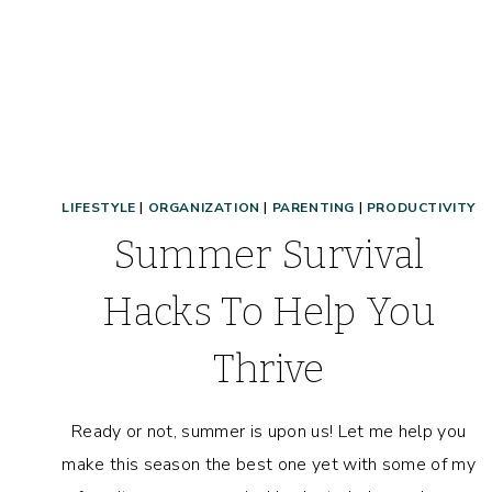
ONLINE
LIFESTYLE
|
ORGANIZATION
|
PARENTING
|
PRODUCTIVITY
Summer Survival
Hacks To Help You
Thrive
Ready or not, summer is upon us! Let me help you
make this season the best one yet with some of my