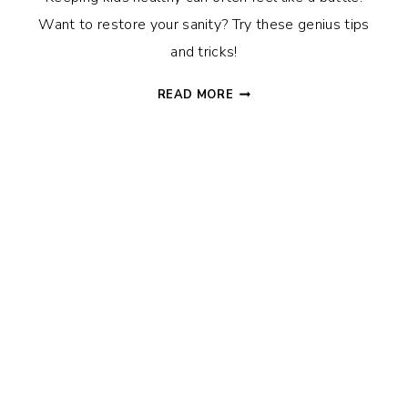
Want to restore your sanity? Try these genius tips
and tricks!
HOW
READ MORE
TO
KEEP
KIDS
HEALTHY
WITHOUT
THE
BATTLES:
SNEAKY
TIPS
&
TRICKS
THAT
WORK!