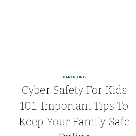
PARENTING
Cyber Safety For Kids
101: Important Tips To
Keep Your Family Safe