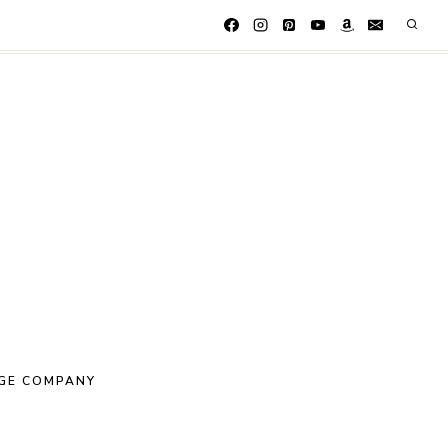
GE COMPANY