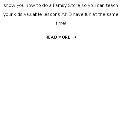
show you how to do a Family Store so you can teach
your kids valuable lessons AND have fun at the same
time!
HOW
READ MORE
(AND
WHY!)
TO
DO
A
FAMILY
STORE