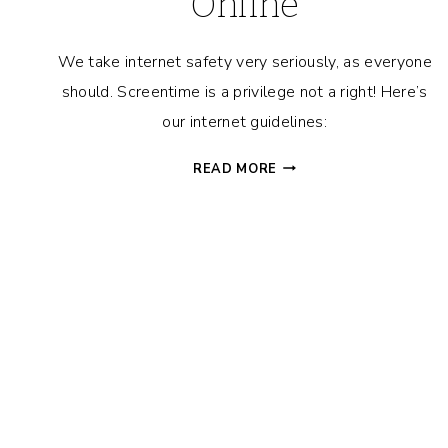
Online
We take internet safety very seriously, as everyone
should. Screentime is a privilege not a right! Here’s
our internet guidelines:
CYBER
READ MORE
SAFETY
FOR
KIDS
101:
IMPORTANT
TIPS
TO
KEEP
YOUR
FAMILY
SAFE