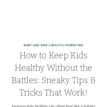
BABY AND KIDS
|
HEALTH
|
PARENTING
How to Keep Kids
Healthy Without the
Battles: Sneaky Tips &
Tricks That Work!
Keeping kids healthy can often feel like a battle!