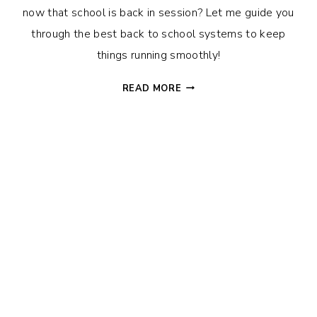
now that school is back in session? Let me guide you
through the best back to school systems to keep
things running smoothly!
AMAZING
READ MORE
HACKS
TO
RULE
THE
RETURN
TO
SCHOOL