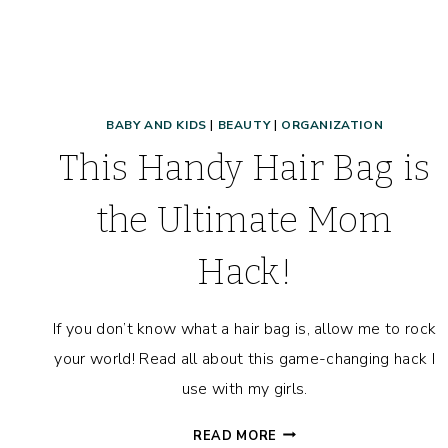
BABY AND KIDS
|
BEAUTY
|
ORGANIZATION
This Handy Hair Bag is
the Ultimate Mom
Hack!
If you don’t know what a hair bag is, allow me to rock
your world! Read all about this game-changing hack I
use with my girls.
THIS
READ MORE