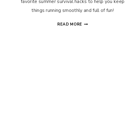
favorite summer survival hacks to help you keep
things running smoothly and full of fun!
SUMMER
READ MORE
SURVIVAL
HACKS
TO
HELP
YOU
THRIVE