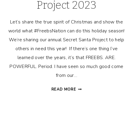
Project 2023
Let’s share the true spirit of Christmas and show the
world what #FreebsNation can do this holiday season!
We’re sharing our annual Secret Santa Project to help
others in need this year! If there’s one thing I’ve
learned over the years, it’s that FREEBS. ARE.
POWERFUL. Period. I have seen so much good come
from our…
FREEBS
READ MORE
SECRET
SANTA
PROJECT
2023