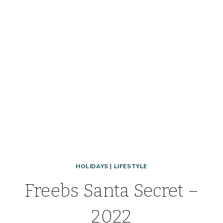
HOLIDAYS
|
LIFESTYLE
Freebs Santa Secret –
2022