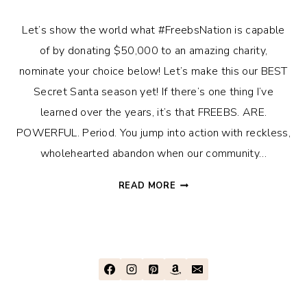
Let’s show the world what #FreebsNation is capable
of by donating $50,000 to an amazing charity,
nominate your choice below! Let’s make this our BEST
Secret Santa season yet! If there’s one thing I’ve
learned over the years, it’s that FREEBS. ARE.
POWERFUL. Period. You jump into action with reckless,
wholehearted abandon when our community…
FREEBS
READ MORE
SANTA
SECRET
–
2022