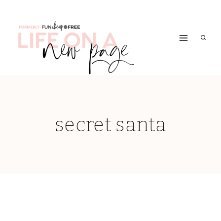
Skip
to
content
secret santa