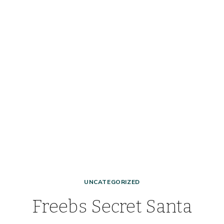
UNCATEGORIZED
Freebs Secret Santa