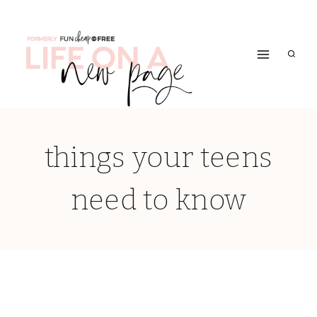
Skip
to
content
things your teens
need to know