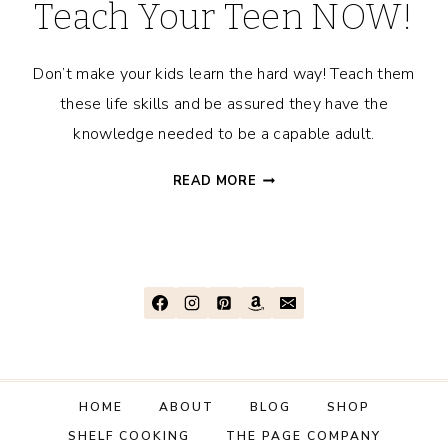
Teach Your Teen NOW!
Don’t make your kids learn the hard way! Teach them
these life skills and be assured they have the
knowledge needed to be a capable adult.
LIFE
READ MORE
LESSONS
YOU
SHOULD
TEACH
YOUR
TEEN
NOW!
HOME
ABOUT
BLOG
SHOP
SHELF COOKING
THE PAGE COMPANY