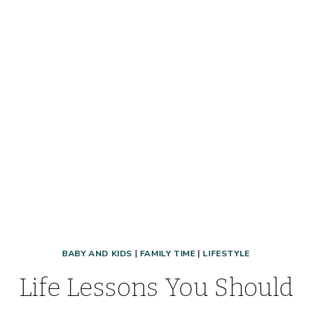
BABY AND KIDS
|
FAMILY TIME
|
LIFESTYLE
Life Lessons You Should