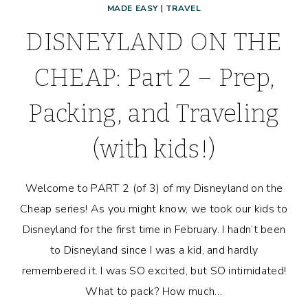
MADE EASY
|
TRAVEL
DISNEYLAND ON THE
CHEAP: Part 2 – Prep,
Packing, and Traveling
(with kids!)
Welcome to PART 2 (of 3) of my Disneyland on the
Cheap series! As you might know, we took our kids to
Disneyland for the first time in February. I hadn’t been
to Disneyland since I was a kid, and hardly
remembered it. I was SO excited, but SO intimidated!
What to pack? How much…