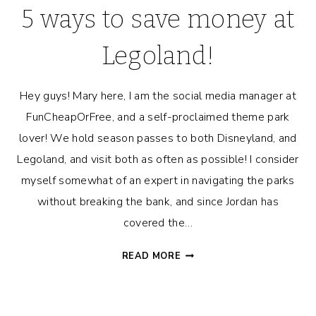
5 ways to save money at
Legoland!
Hey guys! Mary here, I am the social media manager at
FunCheapOrFree, and a self-proclaimed theme park
lover! We hold season passes to both Disneyland, and
Legoland, and visit both as often as possible! I consider
myself somewhat of an expert in navigating the parks
without breaking the bank, and since Jordan has
covered the…
5
READ MORE
WAYS
TO
SAVE