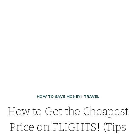
SUPPLIES
WHEN
YOU
TRAVEL!
HOW TO SAVE MONEY
|
TRAVEL
How to Get the Cheapest
Price on FLIGHTS! (Tips