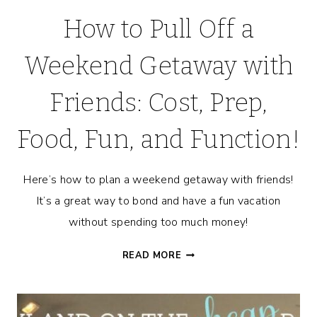
How to Pull Off a
Weekend Getaway with
Friends: Cost, Prep,
Food, Fun, and Function!
Here’s how to plan a weekend getaway with friends!
It’s a great way to bond and have a fun vacation
without spending too much money!
HOW
READ MORE
TO
PULL
OFF