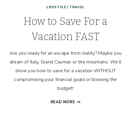
LIFESTYLE
|
TRAVEL
How to Save For a
Vacation FAST
Are you ready for an escape from reality? Maybe you
dream of Italy, Grand Cayman or the mountains. We’ll
show you how to save for a vacation WITHOUT
compromising your financial goals or blowing the
budget!
HOW
READ MORE
TO
SAVE
FOR
A