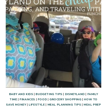
A
WEEKEND
GETAWAY
WITH
FRIENDS:
COST,
PREP,
FOOD,
FUN,
AND
FUNCTION!
BABY AND KIDS
|
BUDGETING TIPS
|
DISNEYLAND
|
FAMILY
TIME
|
FINANCES
|
FOOD
|
GROCERY SHOPPING
|
HOW TO
SAVE MONEY
|
LIFESTYLE
|
MEAL PLANNING TIPS
|
MEAL PREP