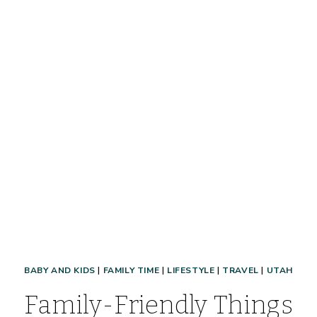
VACATION
FAST
BABY AND KIDS
|
FAMILY TIME
|
LIFESTYLE
|
TRAVEL
|
UTAH
Family-Friendly Things