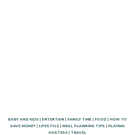
MONEY
AT
LEGOLAND!
BABY AND KIDS
|
ENTERTAIN
|
FAMILY TIME
|
FOOD
|
HOW TO
SAVE MONEY
|
LIFESTYLE
|
MEAL PLANNING TIPS
|
PLAYING
HOSTESS
|
TRAVEL