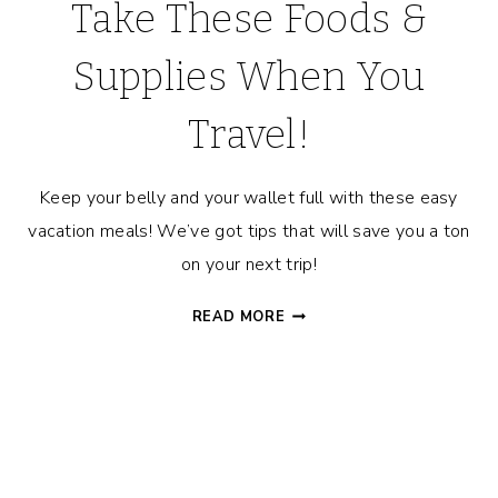
Take These Foods &
Supplies When You
Travel!
Keep your belly and your wallet full with these easy
vacation meals! We’ve got tips that will save you a ton
on your next trip!
EASY
READ MORE
VACATION
MEALS:
TAKE
THESE
FOODS
&