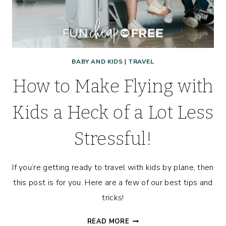
BABY AND KIDS
|
TRAVEL
How to Make Flying with
Kids a Heck of a Lot Less
Stressful!
If you’re getting ready to travel with kids by plane, then
this post is for you. Here are a few of our best tips and
tricks!
HOW
READ MORE