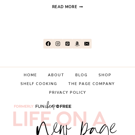
DISNEYLAND
READ MORE
ON
THE
CHEAP:
PART
2
–
PREP,
PACKING,
AND
HOME
ABOUT
BLOG
SHOP
TRAVELING
SHELF COOKING
THE PAGE COMPANY
(WITH
KIDS!)
PRIVACY POLICY