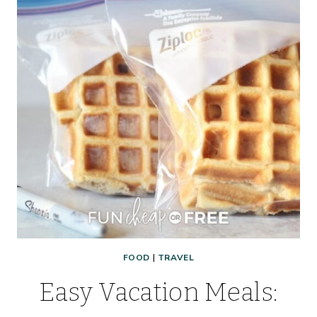
FOOD
|
TRAVEL
Easy Vacation Meals: