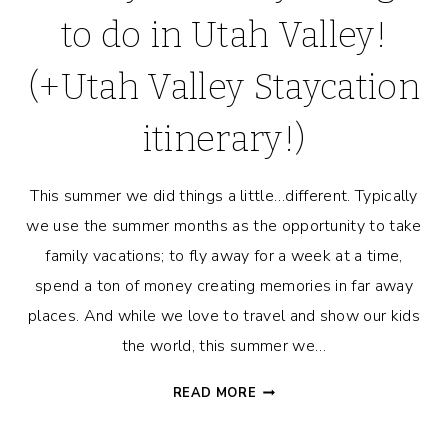
to do in Utah Valley!
(+Utah Valley Staycation
itinerary!)
This summer we did things a little…different. Typically
we use the summer months as the opportunity to take
family vacations; to fly away for a week at a time,
spend a ton of money creating memories in far away
places. And while we love to travel and show our kids
the world, this summer we…
FAMILY-
READ MORE
FRIENDLY
THINGS