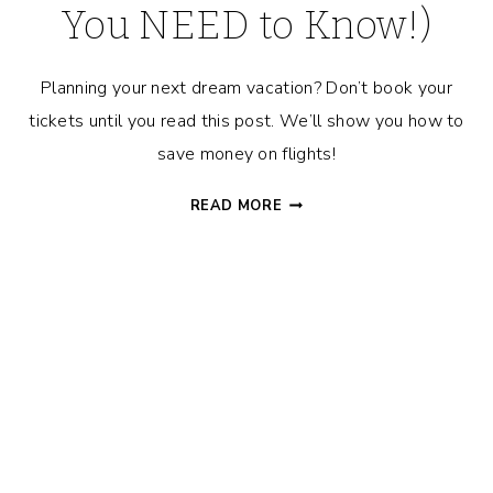
You NEED to Know!)
Planning your next dream vacation? Don’t book your
tickets until you read this post. We’ll show you how to
save money on flights!
HOW
READ MORE
TO
GET
THE
CHEAPEST
PRICE
ON
FLIGHTS!
(TIPS
YOU
NEED
TO