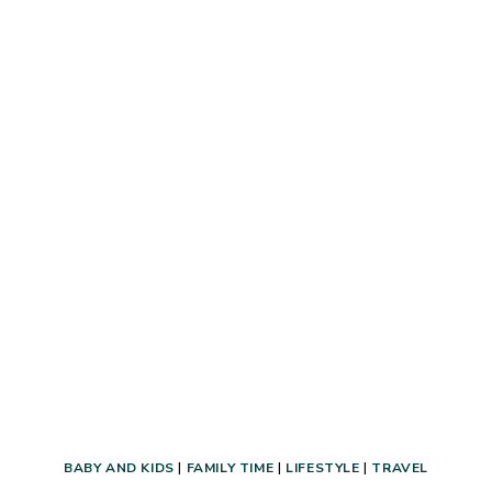
TO
DO
IN
UTAH
VALLEY!
(+UTAH
VALLEY
STAYCATION
ITINERARY!)
BABY AND KIDS
|
FAMILY TIME
|
LIFESTYLE
|
TRAVEL