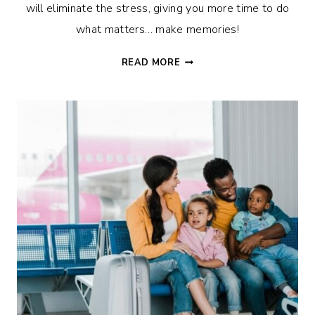
will eliminate the stress, giving you more time to do
what matters… make memories!
21
READ MORE
CAMPING
HACKS
TO
MAKE
THE
MOST
OF
YOUR
FAMILY
TIME!