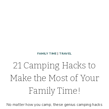
KNOW!)
FAMILY TIME
|
TRAVEL
21 Camping Hacks to
Make the Most of Your
Family Time!
No matter how you camp, these genius camping hacks