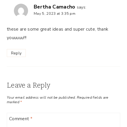
Bertha Camacho
says:
May 5, 2023 at 3:35 pm
these are some great ideas and super cute, thank
youuuuu!!!
Reply
Leave a Reply
Your email address will not be published.
Required fields are
marked
*
Comment
*