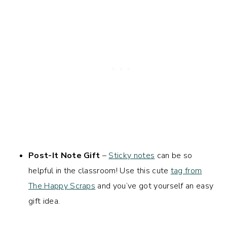
Post-It Note Gift
–
Sticky notes
can be so
helpful in the classroom! Use this cute
tag from
The Happy Scraps
and you’ve got yourself an easy
gift idea.