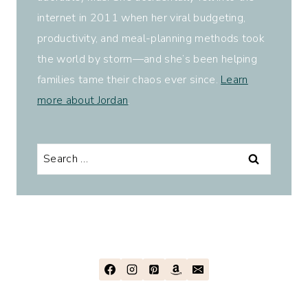
internet in 2011 when her viral budgeting,
productivity, and meal-planning methods took
the world by storm—and she’s been helping
families tame their chaos ever since.
Learn
more about Jordan
.
Search
for: