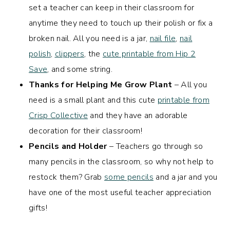
set a teacher can keep in their classroom for
anytime they need to touch up their polish or fix a
broken nail. All you need is a jar,
nail file
,
nail
polish
,
clippers
, the
cute printable from Hip 2
Save
, and some string.
Thanks for Helping Me Grow Plant
– All you
need is a small plant and this cute
printable from
Crisp Collective
and they have an adorable
decoration for their classroom!
Pencils and Holder
– Teachers go through so
many pencils in the classroom, so why not help to
restock them? Grab
some pencils
and a jar and you
have one of the most useful teacher appreciation
gifts!