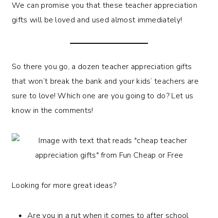
We can promise you that these teacher appreciation
gifts will be loved and used almost immediately!
So there you go, a dozen teacher appreciation gifts
that won’t break the bank and your kids’ teachers are
sure to love! Which one are you going to do? Let us
know in the comments!
Looking for more great ideas?
Are you in a rut when it comes to after school