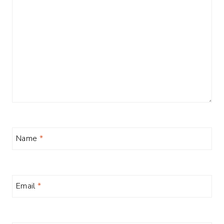
Name
*
Email
*