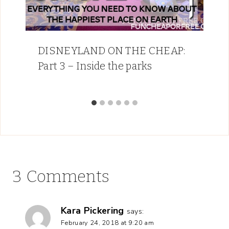
DISNEYLAND ON THE CHEAP:
Part 3 – Inside the parks
3 Comments
Kara Pickering
says:
February 24, 2018 at 9:20 am