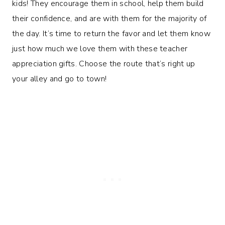
kids! They encourage them in school, help them build
their confidence, and are with them for the majority of
the day. It’s time to return the favor and let them know
just how much we love them with these teacher
appreciation gifts. Choose the route that’s right up
your alley and go to town!