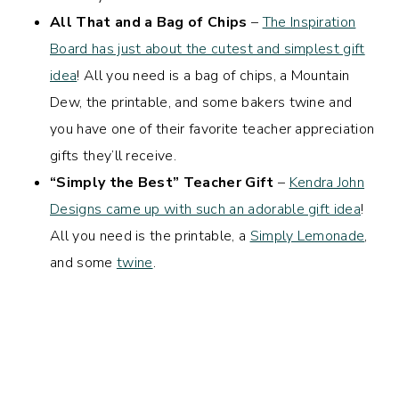
All That and a Bag of Chips
–
The Inspiration
Board has just about the cutest and simplest gift
idea
! All you need is a bag of chips, a Mountain
Dew, the printable, and some bakers twine and
you have one of their favorite teacher appreciation
gifts they’ll receive.
“Simply the Best” Teacher Gift
–
Kendra John
Designs came up with such an adorable gift idea
!
All you need is the printable, a
Simply Lemonade
,
and some
twine
.