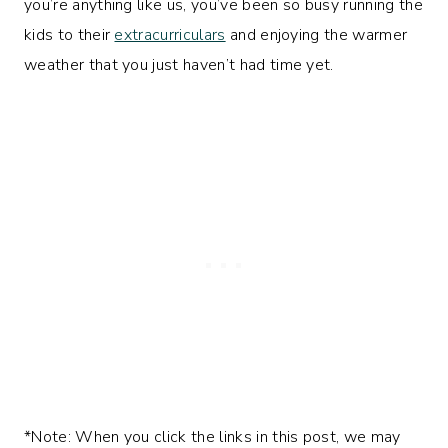
you’re anything like us, you’ve been so busy running the
kids to their
extracurriculars
and enjoying the warmer
weather that you just haven’t had time yet.
*Note: When you click the links in this post, we may