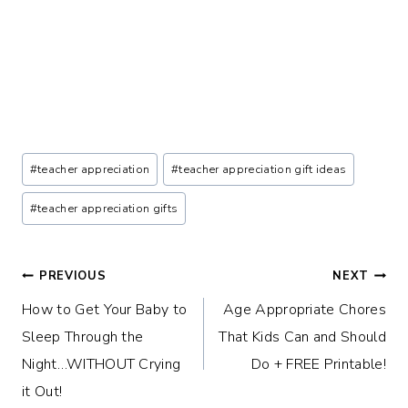
Post
#
teacher appreciation
#
teacher appreciation gift ideas
Tags:
#
teacher appreciation gifts
Post
PREVIOUS
NEXT
How to Get Your Baby to
Age Appropriate Chores
navigation
Sleep Through the
That Kids Can and Should
Night…WITHOUT Crying
Do + FREE Printable!
it Out!