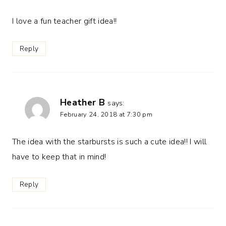
I love a fun teacher gift idea!!
Reply
Heather B
says:
February 24, 2018 at 7:30 pm
The idea with the starbursts is such a cute idea!! I will
have to keep that in mind!
Reply