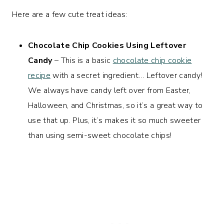
Here are a few cute treat ideas:
Chocolate Chip Cookies Using Leftover
Candy
– This is a basic
chocolate chip cookie
recipe
with a secret ingredient… Leftover candy!
We always have candy left over from Easter,
Halloween, and Christmas, so it’s a great way to
use that up. Plus, it’s makes it so much sweeter
than using semi-sweet chocolate chips!