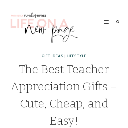
Skip
to
content
GIFT IDEAS
|
LIFESTYLE
The Best Teacher
Appreciation Gifts –
Cute, Cheap, and
Easy!