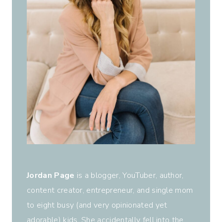
Jordan Page
is a blogger, YouTuber, author,
content creator, entrepreneur, and single mom
to eight busy (and very opinionated yet
adorable) kids. She accidentally fell into the