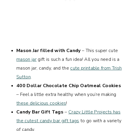
Mason Jar filled with Candy
– This super cute
mason jar
gift is such a fun idea! All you need is a
mason jar, candy, and the
cute printable from Trish
Sutton
.
400 Dollar Chocolate Chip Oatmeal Cookies
– Feel a little extra healthy when you’re making
these delicious cookies
!
Candy Bar Gift Tags
–
Crazy Little Projects has
the cutest candy bar gift tags
to go with a variety
of candy.