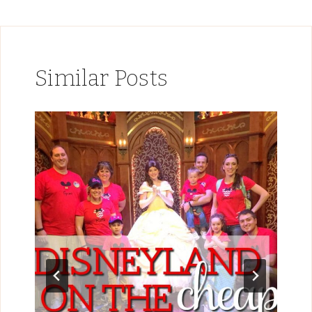
Similar Posts