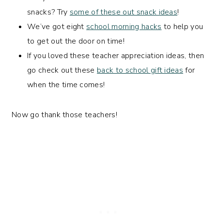
snacks? Try
some of these out snack ideas
!
We’ve got eight
school morning hacks
to help you
to get out the door on time!
If you loved these teacher appreciation ideas, then
go check out these
back to school gift ideas
for
when the time comes!
Now go thank those teachers!