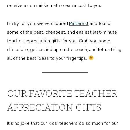
receive a commission at no extra cost to you.
Lucky for you, we’ve scoured
Pinterest
and found
some of the best, cheapest, and easiest last-minute
teacher appreciation gifts for you! Grab you some
chocolate, get cozied up on the couch, and let us bring
all of the best ideas to your fingertips.
OUR FAVORITE TEACHER
APPRECIATION GIFTS
It’s no joke that our kids’ teachers do so much for our