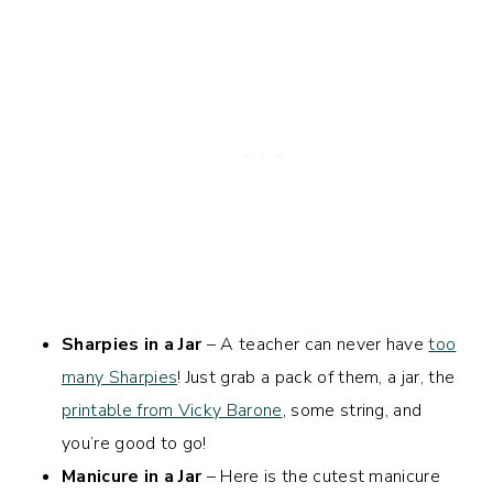
Sharpies in a Jar
– A teacher can never have
too
many Sharpies
! Just grab a pack of them, a jar, the
printable from Vicky Barone
, some string, and
you’re good to go!
Manicure in a Jar
– Here is the cutest manicure