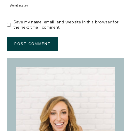
Website
Save my name, email, and website in this browser for
the next time I comment.