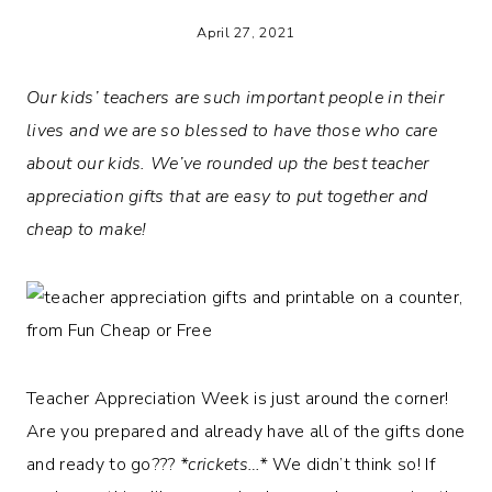
April 27, 2021
Our kids’ teachers are such important people in their
lives and we are so blessed to have those who care
about our kids. We’ve rounded up the best teacher
appreciation gifts that are easy to put together and
cheap to make!
Teacher Appreciation Week is just around the corner!
Are you prepared and already have all of the gifts done
and ready to go???
*crickets…*
We didn’t think so! If