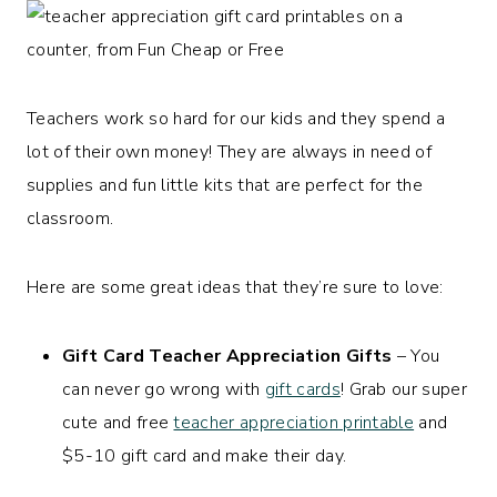
Teachers work so hard for our kids and they spend a
lot of their own money! They are always in need of
supplies and fun little kits that are perfect for the
classroom.
Here are some great ideas that they’re sure to love:
Gift Card Teacher Appreciation Gifts
– You
can never go wrong with
gift cards
! Grab our super
cute and free
teacher appreciation printable
and
$5-10 gift card and make their day.