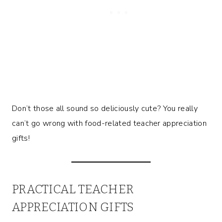
Don’t those all sound so deliciously cute? You really
can’t go wrong with food-related teacher appreciation
gifts!
PRACTICAL TEACHER
APPRECIATION GIFTS