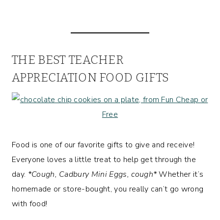
THE BEST TEACHER
APPRECIATION FOOD GIFTS
Food is one of our favorite gifts to give and receive!
Everyone loves a little treat to help get through the
day.
*Cough, Cadbury Mini Eggs, cough*
Whether it’s
homemade or store-bought, you really can’t go wrong
with food!