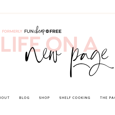
BOUT
BLOG
SHOP
SHELF COOKING
THE PA