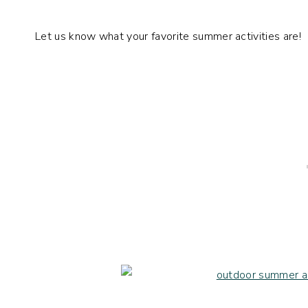
Let us know what your favorite summer activities are!