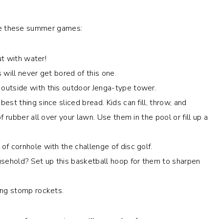
love these summer games:
but with water!
s will never get bored of this one.
 outside with this outdoor Jenga-type tower.
best thing since sliced bread. Kids can fill, throw, and
 rubber all over your lawn. Use them in the pool or fill up a
of cornhole with the challenge of disc golf.
ousehold? Set up this basketball hoop for them to sharpen
ling stomp rockets.