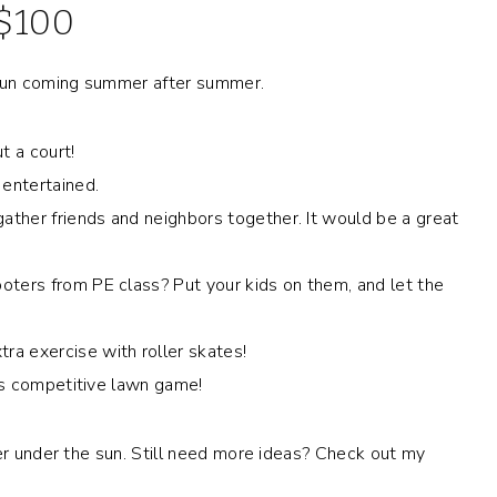
 $100
e fun coming summer after summer.
ut a court!
 entertained.
 gather friends and neighbors together. It would be a great
ooters from PE class? Put your kids on them, and let the
ra exercise with roller skates!
his competitive lawn game!
mer under the sun. Still need more ideas? Check out my