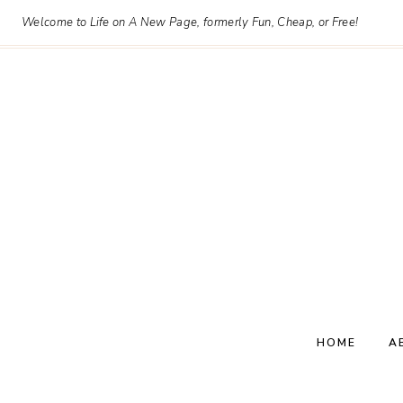
Skip
Welcome to Life on A New Page, formerly Fun, Cheap, or Free!
to
content
HOME
A