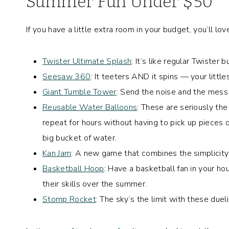
Summer Fun Under $50
If you have a little extra room in your budget, you’ll 
Twister Ultimate Splash
: It’s like regular Twister 
Seesaw 360
: It teeters AND it spins — your little
Giant Tumble Tower
: Send the noise and the mess
Reusable Water Balloons
: These are seriously the 
repeat for hours without having to pick up pieces of
big bucket of water.
Kan Jam
: A new game that combines the simplicity 
Basketball Hoop
: Have a basketball fan in your h
their skills over the summer.
Stomp Rocket
: The sky’s the limit with these due