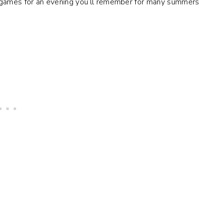
games for an evening you’ll remember for many summers