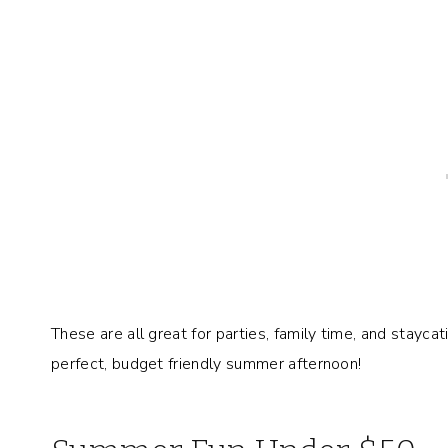
These are all great for parties, family time, and stayca
perfect, budget friendly summer afternoon!