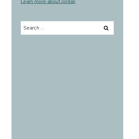
Learn more about Jordan
.
Search
for: