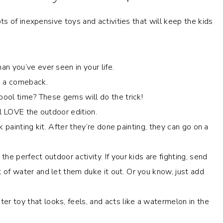
s of inexpensive toys and activities that will keep the kids
an you’ve ever seen in your life.
g a comeback.
o pool time? These gems will do the trick!
ill LOVE the outdoor edition.
ck painting kit. After they’re done painting, they can go on a
the perfect outdoor activity. If your kids are fighting, send
 of water and let them duke it out. Or you know, just add
er toy that looks, feels, and acts like a watermelon in the