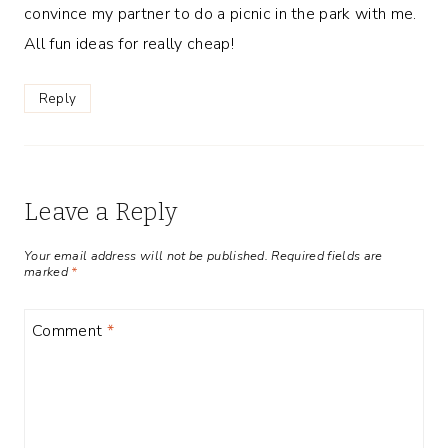
convince my partner to do a picnic in the park with me.
All fun ideas for really cheap!
Reply
Leave a Reply
Your email address will not be published.
Required fields are
marked
*
Comment
*