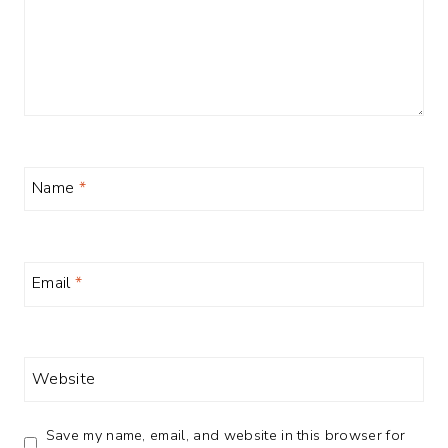
Name
*
Email
*
Website
Save my name, email, and website in this browser for