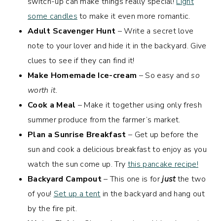
switch-up can make things really special!
Light
some candles
to make it even more romantic.
Adult Scavenger Hunt
– Write a secret love
note to your lover and hide it in the backyard. Give
clues to see if they can find it!
Make Homemade Ice-cream
– So easy and
so
worth it.
Cook a Meal
– Make it together using only fresh
summer produce from the farmer’s market.
Plan a Sunrise Breakfast
– Get up before the
sun and cook a delicious breakfast to enjoy as you
watch the sun come up. Try
this pancake recipe!
Backyard Campout
– This one is for
just
the two
of you!
Set up a tent
in the backyard and hang out
by the fire pit.