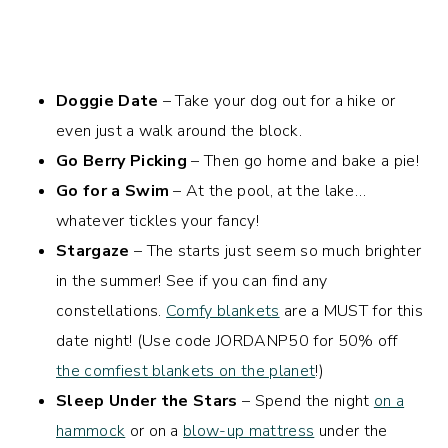
Doggie Date
– Take your dog out for a hike or
even just a walk around the block.
Go Berry Picking
– Then go home and bake a pie!
Go for a Swim
– At the pool, at the lake…
whatever tickles your fancy!
Stargaze
– The starts just seem so much brighter
in the summer! See if you can find any
constellations.
Comfy blankets
are a MUST for this
date night! (Use code
JORDANP50
for 50% off
the comfiest blankets on the planet
!)
Sleep Under the Stars
– Spend the night
on a
hammock
or on a
blow-up mattress
under the