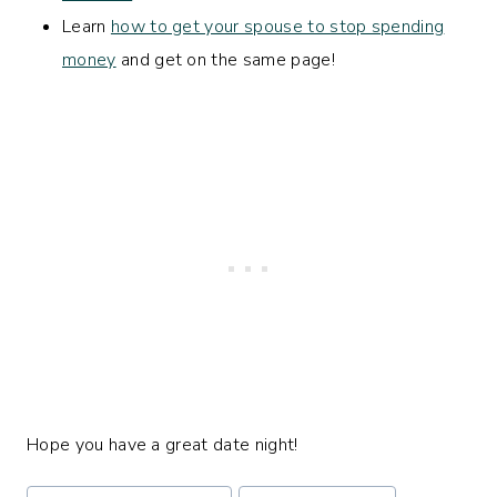
Learn
how to get your spouse to stop spending
money
and get on the same page!
Hope you have a great date night!
Post