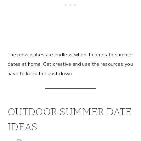
The possibilities are endless when it comes to summer
dates at home. Get creative and use the resources you
have to keep the cost down.
OUTDOOR SUMMER DATE
IDEAS