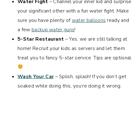
Water Fight
– Channel your inner kid and surprise
your significant other with a fun water fight. Make
sure you have plenty of
water balloons
ready and
a few
backup water guns
!
5-Star Restaurant
– Yes, we are still talking at
home! Recruit your kids as servers and let them
treat you to fancy 5-star service. Tips are optional.
Wash Your Car
– Splish, splash! If you don’t get
soaked while doing this, you’re doing it wrong.