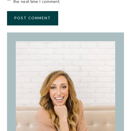
the next time I comment.