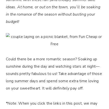
ideas. At home, or out on the town, you’ll be soaking
in the romance of the season without busting your
budget!
Could there be a more romantic season? Soaking up
sunshine during the day and watching stars at night—
sounds pretty fabulous to us! Take advantage of those
long summer days and spend some extra time loving
on your sweetheart. It will
definitely
pay off.
*Note: When you click the links in this post, we may