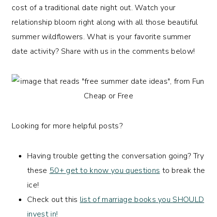
cost of a traditional date night out. Watch your
relationship bloom right along with all those beautiful
summer wildflowers. What is your favorite summer
date activity? Share with us in the comments below!
Looking for more helpful posts?
Having trouble getting the conversation going? Try
these
50+ get to know you questions
to break the
ice!
Check out this
list of marriage books you SHOULD
invest in!