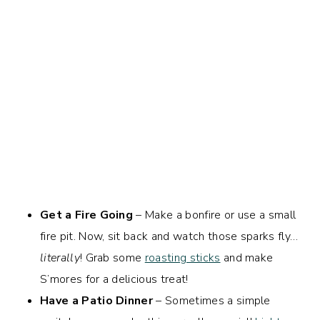
Get a Fire Going
– Make a bonfire or use a small
fire pit. Now, sit back and watch those sparks fly…
literally
! Grab some
roasting sticks
and make
S’mores for a delicious treat!
Have a Patio Dinner
– Sometimes a simple