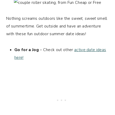
Nothing screams outdoors like the
sweet, sweet
smell
of summertime. Get outside and have an adventure
with these fun outdoor summer date ideas!
Go for a Jog
– Check out other
active date ideas
here!