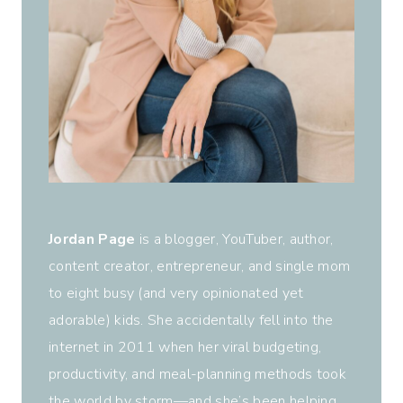
Jordan Page
is a blogger, YouTuber, author,
content creator, entrepreneur, and single mom
to eight busy (and very opinionated yet
adorable) kids. She accidentally fell into the
internet in 2011 when her viral budgeting,
productivity, and meal-planning methods took
the world by storm—and she’s been helping