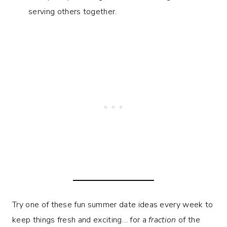
serving others together.
Try one of these fun summer date ideas every week to
keep things fresh and exciting… for a
fraction
of the