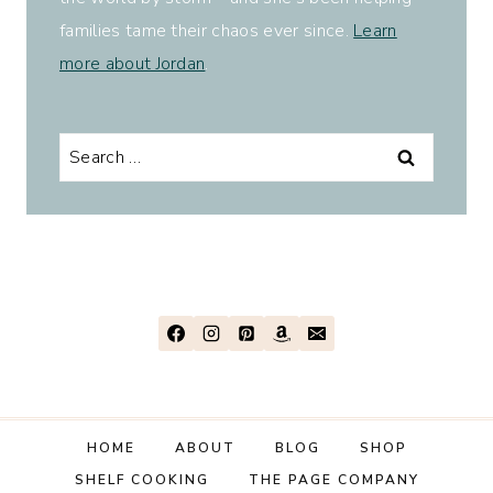
families tame their chaos ever since.
Learn
more about Jordan
.
Search
for:
HOME
ABOUT
BLOG
SHOP
SHELF COOKING
THE PAGE COMPANY