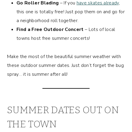
Go Roller Blading
– If you
have skates already
,
this one is totally free! Just pop them on and go for
a neighborhood roll together.
Find a Free Outdoor Concert
– Lots of local
towns host free summer concerts!
Make the most of the beautiful summer weather with
these outdoor summer dates. Just don’t forget the bug
spray… it is summer after all!
SUMMER DATES OUT ON
THE TOWN