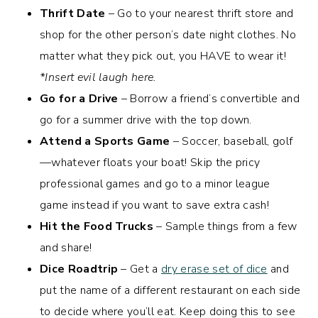
Thrift Date
– Go to your nearest thrift store and
shop for the other person’s date night clothes. No
matter what they pick out, you HAVE to wear it!
*Insert evil laugh here.
Go for a Drive
– Borrow a friend’s convertible and
go for a summer drive with the top down.
Attend a Sports Game
– Soccer, baseball, golf
—whatever floats your boat! Skip the pricy
professional games and go to a minor league
game instead if you want to save extra cash!
Hit the Food Trucks
– Sample things from a few
and share!
Dice Roadtrip
– Get a
dry erase set of dice
and
put the name of a different restaurant on each side
to decide where you’ll eat. Keep doing this to see