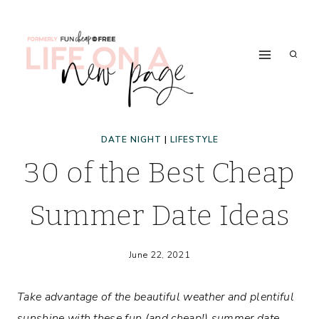
Skip
to
content
DATE NIGHT
|
LIFESTYLE
30 of the Best Cheap
Summer Date Ideas
June 22, 2021
Take advantage of the beautiful weather and plentiful
sunshine with these fun (and cheap!) summer date