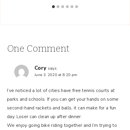
One Comment
Cory
says:
June 3, 2020 at 8:20 pm
I’ve noticed a lot of cities have free tennis courts at
parks and schools. If you can get your hands on some
second-hand rackets and balls, it can make for a fun
day. Loser can clean up after dinner.
We enjoy going bike riding together and I’m trying to