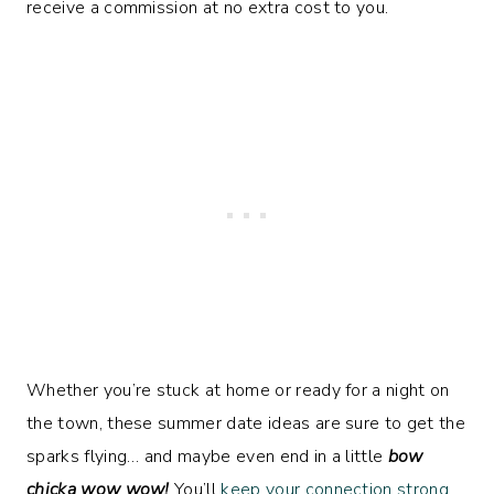
receive a commission at no extra cost to you.
Whether you’re stuck at home or ready for a night on
the town, these summer date ideas are sure to get the
sparks flying… and maybe even end in a little
bow
chicka wow wow!
You’ll
keep your connection strong