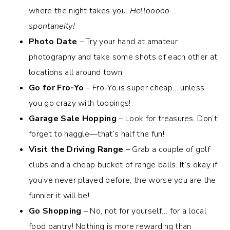
where the night takes you.
Hellooooo
spontaneity!
Photo Date
– Try your hand at amateur
photography and take some shots of each other at
locations all around town.
Go for Fro-Yo
– Fro-Yo is super cheap… unless
you go crazy with toppings!
Garage Sale Hopping
– Look for treasures. Don’t
forget to haggle—that’s half the fun!
Visit the Driving Range
– Grab a couple of golf
clubs and a cheap bucket of range balls. It’s okay if
you’ve never played before, the worse you are the
funnier it will be!
Go Shopping
– No, not for yourself… for a local
food pantry! Nothing is more rewarding than