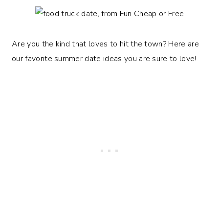
Are you the kind that loves to hit the town? Here are
our favorite summer date ideas you are sure to love!