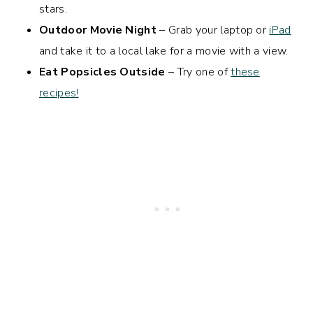
stars.
Outdoor Movie Night
– Grab your laptop or
iPad
and take it to a local lake for a movie with a view.
Eat Popsicles Outside
– Try one of
these
recipes!