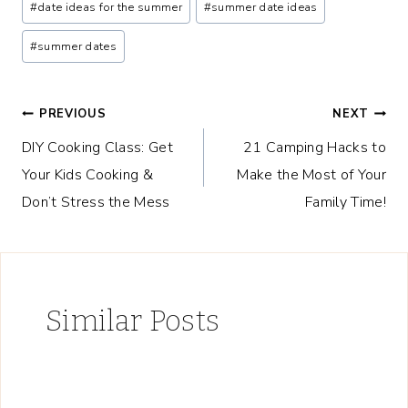
#
date ideas for the summer
#
summer date ideas
Tags:
#
summer dates
Post
PREVIOUS
NEXT
DIY Cooking Class: Get
21 Camping Hacks to
navigation
Your Kids Cooking &
Make the Most of Your
Don’t Stress the Mess
Family Time!
Similar Posts