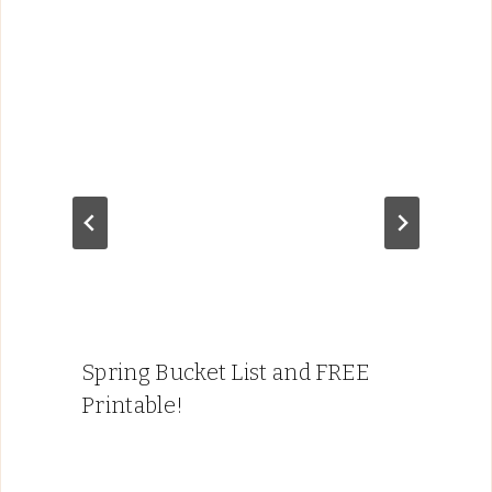
Spring Bucket List and FREE
Printable!