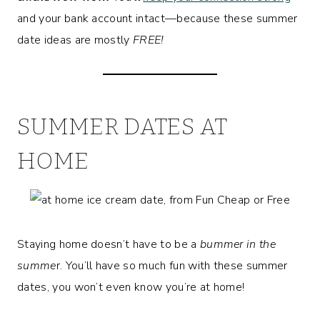
and your bank account intact—because these summer
date ideas are mostly
FREE!
SUMMER DATES AT
HOME
Staying home doesn’t have to be a
bummer in the
summe
r. You’ll have so much fun with these summer
dates, you won’t even know you’re at home!