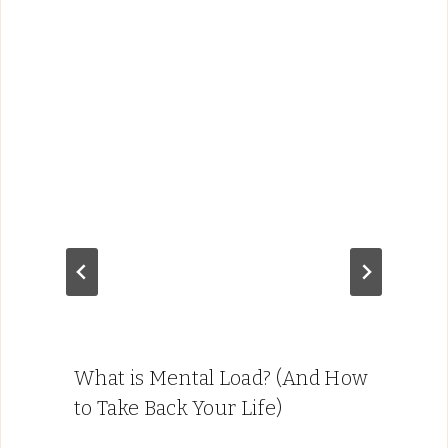
What is Mental Load? (And How
to Take Back Your Life)