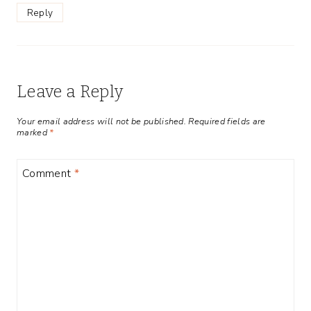
Reply
Leave a Reply
Your email address will not be published.
Required fields are
marked
*
Comment
*