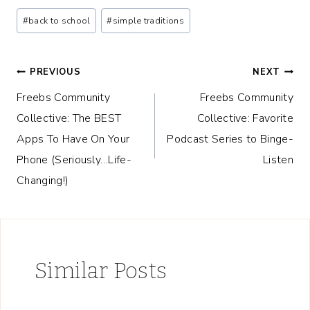
Post
#
back to school
#
simple traditions
Tags:
Post
PREVIOUS
NEXT
Freebs Community
Freebs Community
navigation
Collective: The BEST
Collective: Favorite
Apps To Have On Your
Podcast Series to Binge-
Phone (Seriously…Life-
Listen
Changing!)
Similar Posts