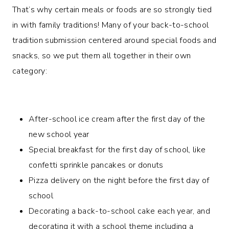
That’s why certain meals or foods are so strongly tied
in with family traditions! Many of your back-to-school
tradition submission centered around special foods and
snacks, so we put them all together in their own
category:
After-school ice cream after the first day of the
new school year
Special breakfast for the first day of school, like
confetti sprinkle pancakes or donuts
Pizza delivery on the night before the first day of
school
Decorating a back-to-school cake each year, and
decorating it with a school theme including a