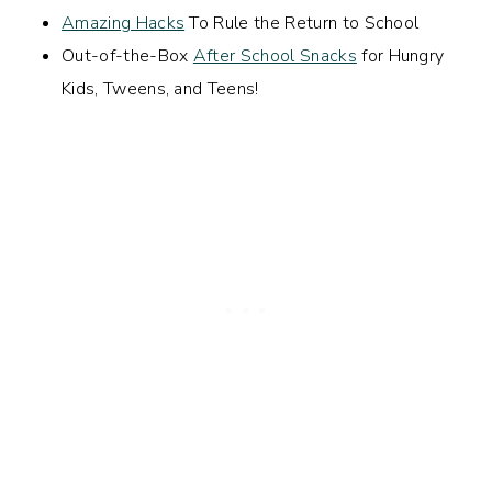
Amazing Hacks
To Rule the Return to School
Out-of-the-Box
After School Snacks
for Hungry
Kids, Tweens, and Teens!