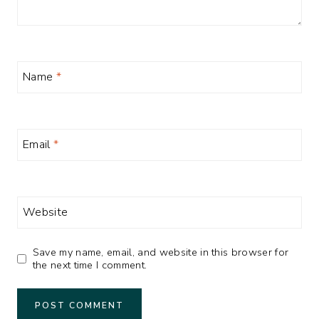
Name
*
Email
*
Website
Save my name, email, and website in this browser for
the next time I comment.