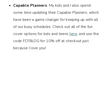
Capable Planners
: My kids and I also spend
some time updating their Capable Planners, which
have been a game changer for keeping up with all
of our busy schedules. Check out all of the fun
cover options for kids and teens
here
, and use the
code FCFBLOG for 10% off at checkout just
because I love you!