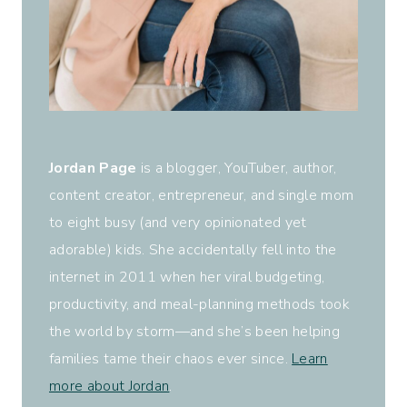
Jordan Page
is a blogger, YouTuber, author,
content creator, entrepreneur, and single mom
to eight busy (and very opinionated yet
adorable) kids. She accidentally fell into the
internet in 2011 when her viral budgeting,
productivity, and meal-planning methods took
the world by storm—and she’s been helping
families tame their chaos ever since.
Learn
more about Jordan
.