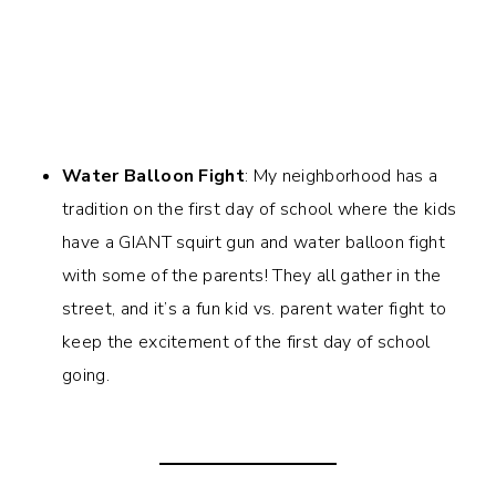
Water Balloon Fight
: My neighborhood has a
tradition on the first day of school where the kids
have a GIANT squirt gun and water balloon fight
with some of the parents! They all gather in the
street, and it’s a fun kid vs. parent water fight to
keep the excitement of the first day of school
going.