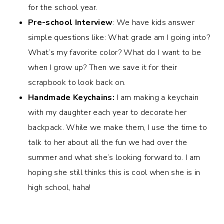
for the school year.
Pre-school Interview
: We have kids answer
simple questions like: What grade am I going into?
What’s my favorite color? What do I want to be
when I grow up? Then we save it for their
scrapbook to look back on.
Handmade Keychains:
I am making a keychain
with my daughter each year to decorate her
backpack. While we make them, I use the time to
talk to her about all the fun we had over the
summer and what she’s looking forward to. I am
hoping she still thinks this is cool when she is in
high school, haha!