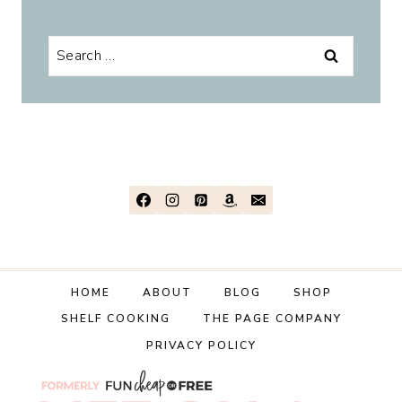
Search
for:
HOME
ABOUT
BLOG
SHOP
SHELF COOKING
THE PAGE COMPANY
PRIVACY POLICY