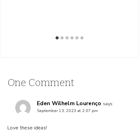
One Comment
Eden Wilhelm Lourenço
says:
September 13, 2023 at 2:07 pm
Love these ideas!