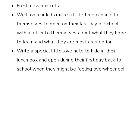
Fresh new hair cuts
We have our kids make a little time capsule for
themselves to open on their last day of school,
with a letter to themselves about what they hope
to learn and what they are most excited for.
Write a special little love note to hide in their
lunch box and open during their first day back to
school when they might be feeling overwhelmed!