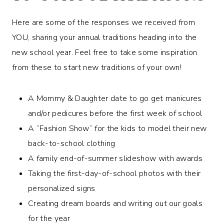
Here are some of the responses we received from
YOU, sharing your annual traditions heading into the
new school year. Feel free to take some inspiration
from these to start new traditions of your own!
A Mommy & Daughter date to go get manicures
and/or pedicures before the first week of school
A “Fashion Show” for the kids to model their new
back-to-school clothing
A family end-of-summer slideshow with awards
Taking the first-day-of-school photos with their
personalized signs
Creating dream boards and writing out our goals
for the year