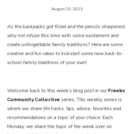
August 10, 2023
As the backpacks get filled and the pencils sharpened,
why not infuse this time with some excitement and
create unforgettable family traditions? Here are some
creative and fun ideas to kickstart some new back-to-
school family traditions
of your own!
Welcome back to this week’s blog post in our
Freebs
Community Collective
series. This weekly series is
where we share life hacks, tips, advice, favorites and
recommendations on a topic of your choice. Each
Monday, we share the topic of the week over on