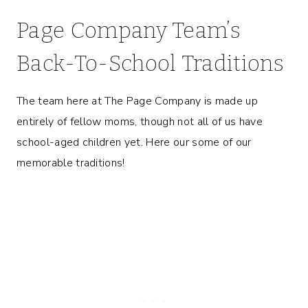
Page Company Team’s
Back-To-School Traditions
The team here at The Page Company is made up
entirely of fellow moms, though not all of us have
school-aged children yet. Here our some of our
memorable traditions!