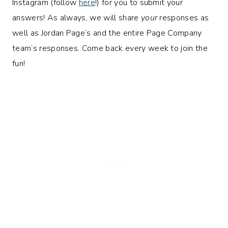
Instagram (follow
here
!) for you to submit your
answers! As always, we will share
your
responses as
well as Jordan Page’s and the entire Page Company
team’s responses. Come back every week to join the
fun!