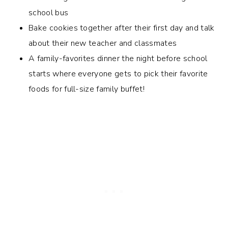
school bus
Bake cookies together after their first day and talk
about their new teacher and classmates
A family-favorites dinner the night before school
starts where everyone gets to pick their favorite
foods for full-size family buffet!