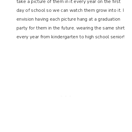
take a picture of them in it every year on the first
day of school so we can watch them grow into it. I
envision having each picture hang at a graduation
party for them in the future, wearing the same shirt
every year from kindergarten to high school senior!