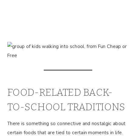
FOOD-RELATED BACK-
TO-SCHOOL TRADITIONS
There is something so connective and nostalgic about
certain foods that are tied to certain moments in life.