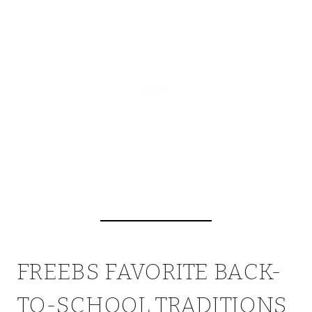
FREEBS FAVORITE BACK-
TO-SCHOOL TRADITIONS