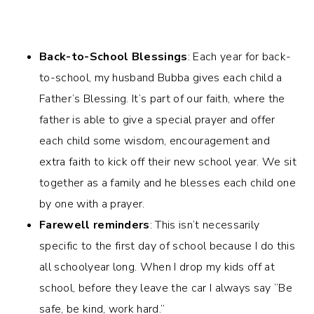
Back-to-School Blessings
: Each year for back-
to-school, my husband Bubba gives each child a
Father’s Blessing. It’s part of our faith, where the
father is able to give a special prayer and offer
each child some wisdom, encouragement and
extra faith to kick off their new school year. We sit
together as a family and he blesses each child one
by one with a prayer.
Farewell reminders
: This isn’t necessarily
specific to the first day of school because I do this
all schoolyear long. When I drop my kids off at
school, before they leave the car I always say “Be
safe, be kind, work hard.”