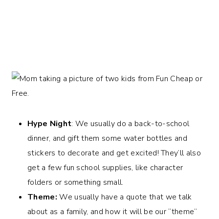
Hype Night
: We usually do a back-to-school
dinner, and gift them some water bottles and
stickers to decorate and get excited! They’ll also
get a few fun school supplies, like character
folders or something small.
Theme:
We usually have a quote that we talk
about as a family, and how it will be our “theme”