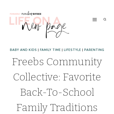
Skip
to
content
BABY AND KIDS
|
FAMILY TIME
|
LIFESTYLE
|
PARENTING
Freebs Community
Collective: Favorite
Back-To-School
Family Traditions