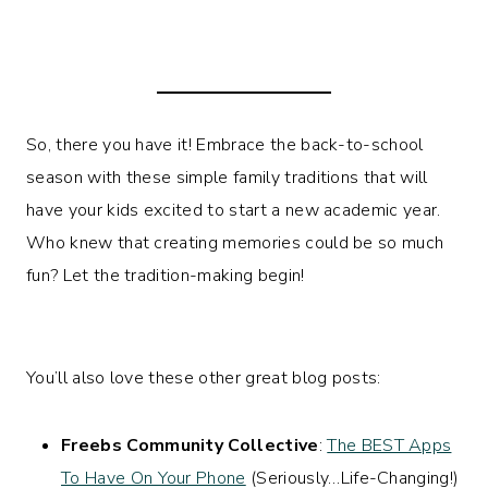
So, there you have it! Embrace the back-to-school
season with these simple family traditions that will
have your kids excited to start a new academic year.
Who knew that creating memories could be so much
fun? Let the tradition-making begin!
You’ll also love these other great blog posts:
Freebs Community Collective
:
The BEST Apps
To Have On Your Phone
(Seriously…Life-Changing!)