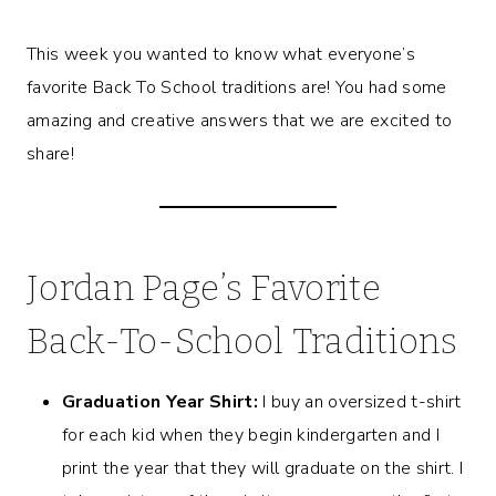
This week you wanted to know what everyone’s
favorite Back To School traditions are! You had some
amazing and creative answers that we are excited to
share!
Jordan Page’s Favorite
Back-To-School Traditions
Graduation Year Shirt:
I buy an oversized t-shirt
for each kid when they begin kindergarten and I
print the year that they will graduate on the shirt. I