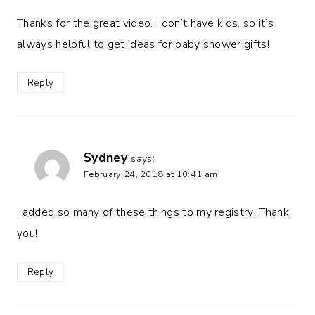
Thanks for the great video. I don’t have kids, so it’s
always helpful to get ideas for baby shower gifts!
Reply
Sydney
says:
February 24, 2018 at 10:41 am
I added so many of these things to my registry! Thank
you!
Reply