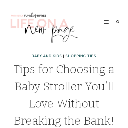
Skip
to
content
BABY AND KIDS
|
SHOPPING TIPS
Tips for Choosing a
Baby Stroller You’ll
Love Without
Breaking the Bank!