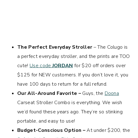
The Perfect Everyday Stroller
– The Colugo is
a perfect everyday stroller, and the prints are TOO
cute!
Use code
JORDAN
for $20 off orders over
$125 for NEW customers. If you don’t love it, you
have 100 days to return for a full refund.
Our All-Around Favorite –
Guys, the
Doona
Carseat Stroller Combo is everything. We wish
we’d found these
years
ago. They’re so stinking
portable, and easy to use!
Budget-Conscious Option –
At under $200, the