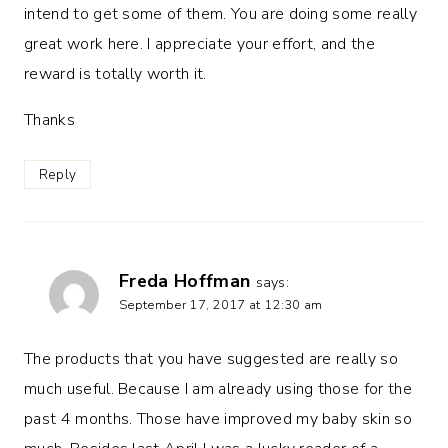
intend to get some of them. You are doing some really
great work here. I appreciate your effort, and the
reward is totally worth it.
Thanks
Reply
Freda Hoffman
says:
September 17, 2017 at 12:30 am
The products that you have suggested are really so
much useful. Because I am already using those for the
past 4 months. Those have improved my baby skin so