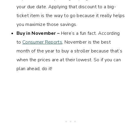
your due date. Applying that discount to a big-
ticket item is the way to go because it really helps
you maximize those savings.
Buy in November –
Here’s a fun fact. According
to
Consumer Reports
, November is the best
month of the year to buy a stroller because that’s
when the prices are at their lowest. So if you can
plan ahead, do it!