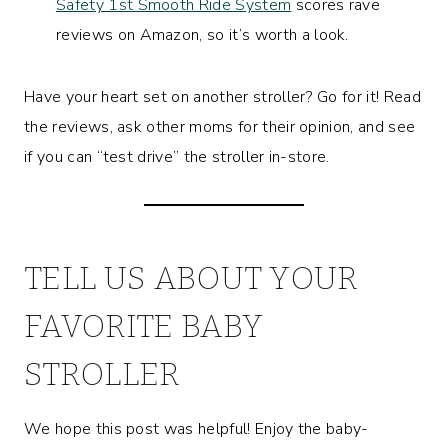
Safety 1st Smooth Ride System
scores rave
reviews on Amazon, so it’s worth a look.
Have your heart set on another stroller? Go for it! Read
the reviews, ask other moms for their opinion, and see
if you can “test drive” the stroller in-store.
TELL US ABOUT YOUR
FAVORITE BABY
STROLLER
We hope this post was helpful! Enjoy the baby-