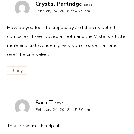
Crystal Partridge
says:
February 24, 2018 at 4:29 am
How do you feel the uppababy and the city select
compare? I have looked at both and the Vista is a little
more and just wondering why you choose that one
over the city select.
Reply
Sara T
says:
February 24, 2018 at 5:36 am
This are so much helpful !