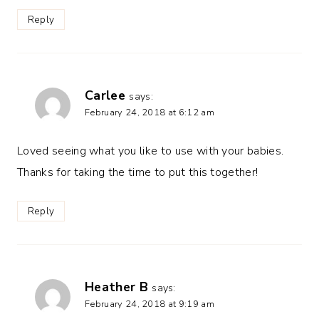
Reply
Carlee
says:
February 24, 2018 at 6:12 am
Loved seeing what you like to use with your babies.
Thanks for taking the time to put this together!
Reply
Heather B
says:
February 24, 2018 at 9:19 am