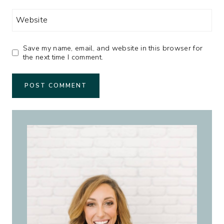
Website
Save my name, email, and website in this browser for
the next time I comment.