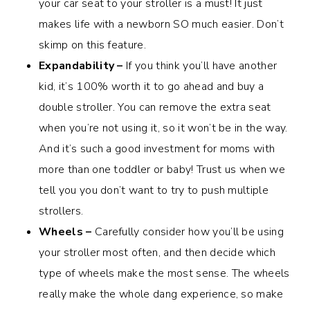
your car seat to your stroller is a must! It just
makes life with a newborn SO much easier. Don’t
skimp on this feature.
Expandability –
If you think you’ll have another
kid, it’s 100% worth it to go ahead and buy a
double stroller. You can remove the extra seat
when you’re not using it, so it won’t be in the way.
And it’s such a good investment for moms with
more than one toddler or baby! Trust us when we
tell you you don’t want to try to push multiple
strollers.
Wheels –
Carefully consider how you’ll be using
your stroller most often, and then decide which
type of wheels make the most sense. The wheels
really make the whole dang experience, so make