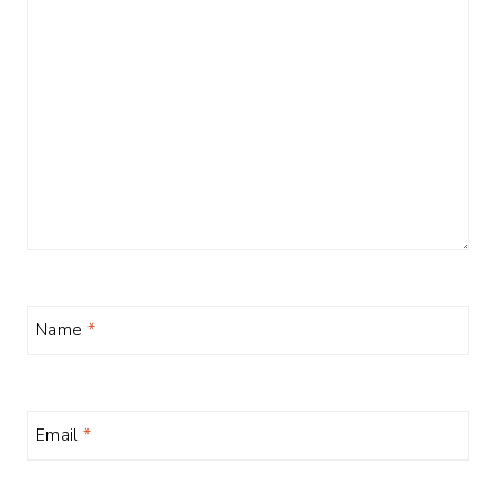
Name
*
Email
*