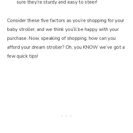
sure they’re sturdy and easy to steer!
Consider these five factors as you’re shopping for your
baby stroller, and we think you’ll be happy with your
purchase. Now, speaking of shopping, how can you
afford your dream stroller? Oh, you KNOW we’ve got a
few quick tips!