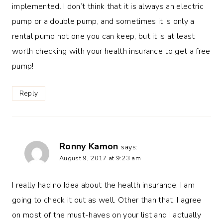
implemented. I don’t think that it is always an electric
pump or a double pump, and sometimes it is only a
rental pump not one you can keep, but it is at least
worth checking with your health insurance to get a free
pump!
Reply
Ronny Kamon
says:
August 9, 2017 at 9:23 am
I really had no Idea about the health insurance. I am
going to check it out as well. Other than that, I agree
on most of the must-haves on your list and I actually