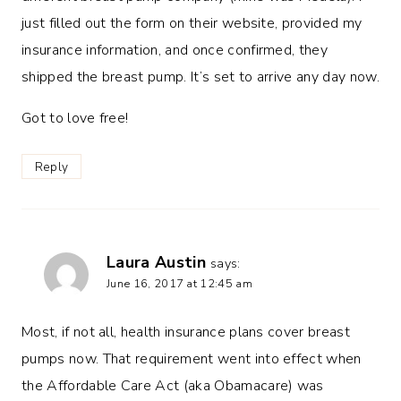
just filled out the form on their website, provided my
insurance information, and once confirmed, they
shipped the breast pump. It’s set to arrive any day now.
Got to love free!
Reply
Laura Austin
says:
June 16, 2017 at 12:45 am
Most, if not all, health insurance plans cover breast
pumps now. That requirement went into effect when
the Affordable Care Act (aka Obamacare) was