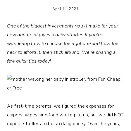
April 14, 2021
One of the biggest investments you’ll make for your
new bundle of joy is a baby stroller. If you’re
wondering how to choose the right one and how the
heck to afford it, then stick around. We’re sharing a
few quick tips today!
As first-time parents, we figured the expenses for
diapers, wipes, and food would pile up, but we did NOT
expect strollers to be so dang pricey. Over the years,