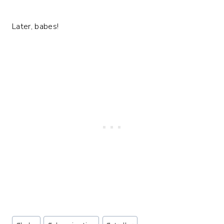
Later, babes!
Post