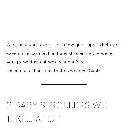
And there you have it! Just a few quick tips to help you
save some cash on that baby stroller. Before we let
you go, we thought we’d share a few
recommendations on strollers we love. Cool?
3 BABY STROLLERS WE
LIKE… A LOT