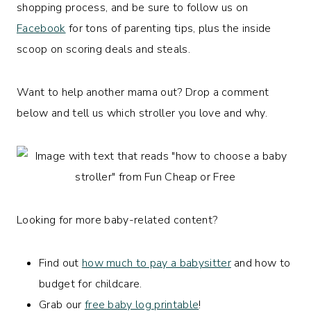
shopping process, and be sure to follow us on
Facebook
for tons of parenting tips, plus the inside
scoop on scoring deals and steals.
Want to help another mama out? Drop a comment
below and tell us which stroller you love and why.
Looking for more baby-related content?
Find out
how much to pay a babysitter
and how to
budget for childcare.
Grab our
free baby log printable
!