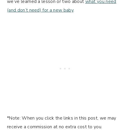
we’ve learned a lesson or two about
what you need
(and don’t need) for a new baby
.
*Note: When you click the links in this post, we may
receive a commission at no extra cost to you.