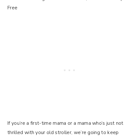
If you’re a first-time mama or a mama who’s just not
thrilled with your old stroller, we’re going to keep