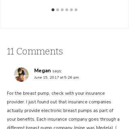
11 Comments
Megan
says:
June 15, 2017 at 5:26 pm
For the breast pump, check with your insurance
provider. I just found out that insurance companies
actually provide electronic breast pumps as part of
your benefits. Each insurance company goes through a
different breast pump company (mine was Medela). I