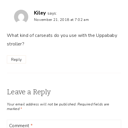
Kiley
says:
November 21, 2018 at 7:02 am
What kind of carseats do you use with the Uppababy
stroller?
Reply
Leave a Reply
Your email address will not be published.
Required fields are
marked
*
Comment
*