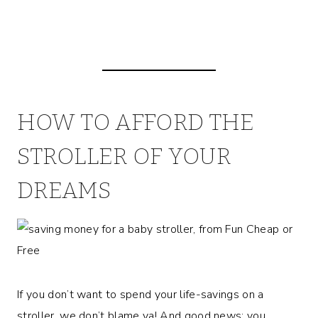
HOW TO AFFORD THE
STROLLER OF YOUR
DREAMS
If you don’t want to spend your life-savings on a
stroller, we don’t blame ya! And good news; you