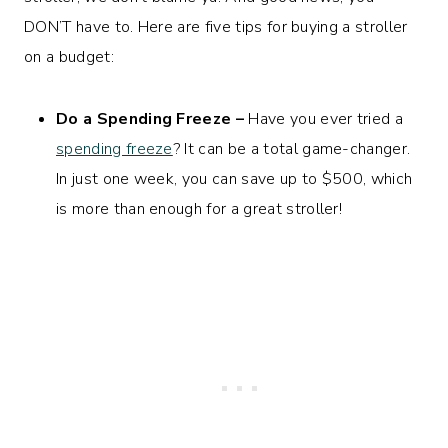
DON’T have to. Here are five tips for buying a stroller
on a budget:
Do a Spending Freeze –
Have you ever tried a
spending freeze
? It can be a total game-changer.
In just one week, you can save up to $500, which
is more than enough for a great stroller!