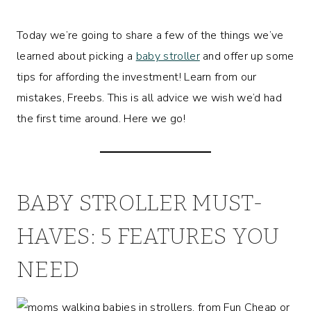
Today we’re going to share a few of the things we’ve
learned about picking a
baby stroller
and offer up some
tips for affording the investment! Learn from our
mistakes, Freebs. This is all advice we wish we’d had
the first time around. Here we go!
BABY STROLLER MUST-
HAVES: 5 FEATURES YOU
NEED