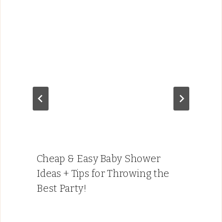
Cheap & Easy Baby Shower
Ideas + Tips for Throwing the
Best Party!