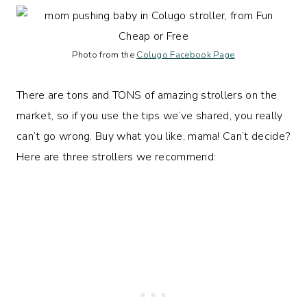
Photo from the
Colugo Facebook Page
There are tons and TONS of amazing strollers on the
market, so if you use the tips we’ve shared, you really
can’t go wrong. Buy what you like, mama! Can’t decide?
Here are three strollers we recommend: