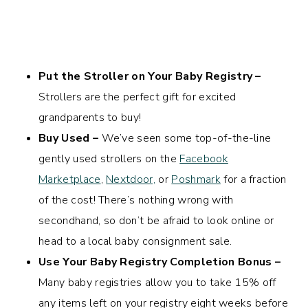
Put the Stroller on Your Baby Registry –
Strollers are the perfect gift for excited
grandparents to buy!
Buy Used –
We’ve seen some top-of-the-line
gently used strollers on the
Facebook
Marketplace
,
Nextdoor,
or
Poshmark
for a fraction
of the cost! There’s nothing wrong with
secondhand, so don’t be afraid to look online or
head to a local baby consignment sale.
Use Your Baby Registry Completion Bonus –
Many baby registries allow you to take 15% off
any items left on your registry eight weeks before