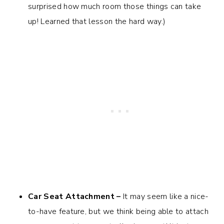
surprised how much room those things can take
up! Learned that lesson the hard way.)
Car Seat Attachment –
It may seem like a nice-
to-have feature, but we think being able to attach