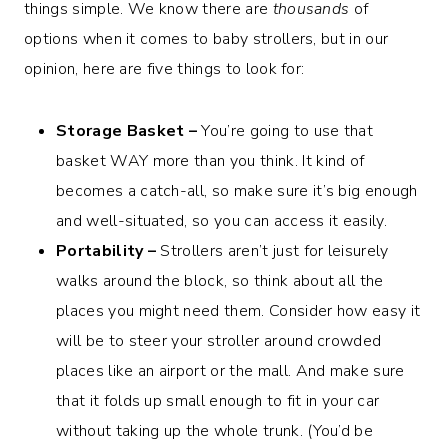
things simple. We know there are
thousands
of
options when it comes to baby strollers, but in our
opinion, here are five things to look for:
Storage Basket –
You’re going to use that
basket WAY more than you think. It kind of
becomes a catch-all, so make sure it’s big enough
and well-situated, so you can access it easily.
Portability –
Strollers aren’t just for leisurely
walks around the block, so think about all the
places you might need them. Consider how easy it
will be to steer your stroller around crowded
places like an airport or the mall. And make sure
that it folds up small enough to fit in your car
without taking up the whole trunk. (You’d be