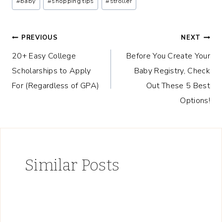
#
baby
#
shopping tips
#
stroller
Tags:
Post
PREVIOUS
NEXT
20+ Easy College
Before You Create Your
navigation
Scholarships to Apply
Baby Registry, Check
For (Regardless of GPA)
Out These 5 Best
Options!
Similar Posts