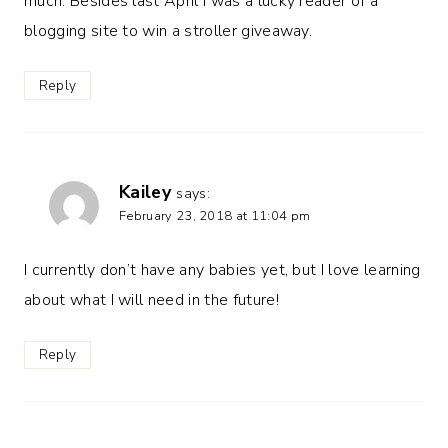
much. Besides last April I was a lucky reader of a
blogging site to win a stroller giveaway.
Reply
Kailey
says:
February 23, 2018 at 11:04 pm
I currently don’t have any babies yet, but I love learning
about what I will need in the future!
Reply