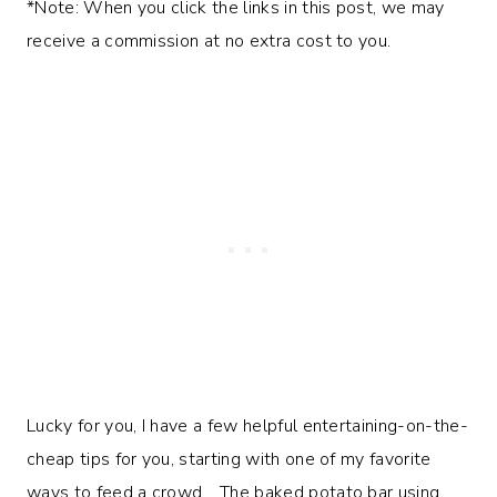
*Note: When you click the links in this post, we may
receive a commission at no extra cost to you.
Lucky for you, I have a few helpful entertaining-on-the-
cheap tips for you, starting with one of my favorite
ways to feed a crowd… The baked potato bar using