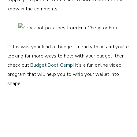
know in the comments!
If this was your kind of budget-friendly thing and you’re
looking for more ways to help with your budget, then
check out
Budget Boot Camp
! It’s a fun online video
program that will help you to whip your wallet into
shape.