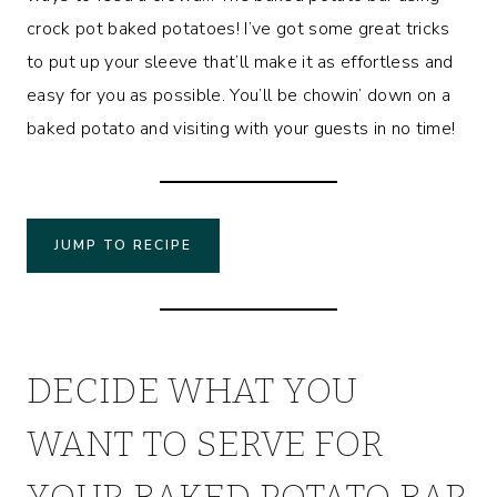
crock pot baked potatoes! I’ve got some great tricks
to put up your sleeve that’ll make it as effortless and
easy for you as possible. You’ll be chowin’ down on a
baked potato and visiting with your guests in no time!
JUMP TO RECIPE
DECIDE WHAT YOU
WANT TO SERVE FOR
YOUR BAKED POTATO BAR