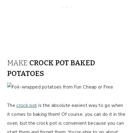
MAKE
CROCK POT BAKED
POTATOES
The
crock pot
is the absolute easiest way to go when
it comes to baking them! Of course, you can do it in the
oven, but the crock pot is convenient because you can
start them and forget them. You’re able to go about