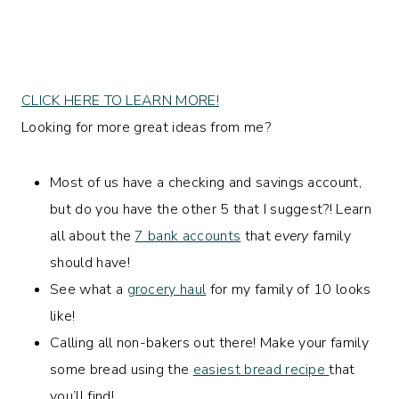
CLICK HERE TO LEARN MORE!
Looking for more great ideas from me?
Most of us have a checking and savings account,
but do you have the other 5 that I suggest?! Learn
all about the
7 bank accounts
that
every
family
should have!
See what a
grocery haul
for my family of 10 looks
like!
Calling all non-bakers out there! Make your family
some bread using the
easiest bread recipe
that
you’ll find!