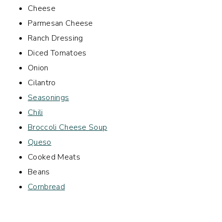
Cheese
Parmesan Cheese
Ranch Dressing
Diced Tomatoes
Onion
Cilantro
Seasonings
Chili
Broccoli Cheese Soup
Queso
Cooked Meats
Beans
Cornbread