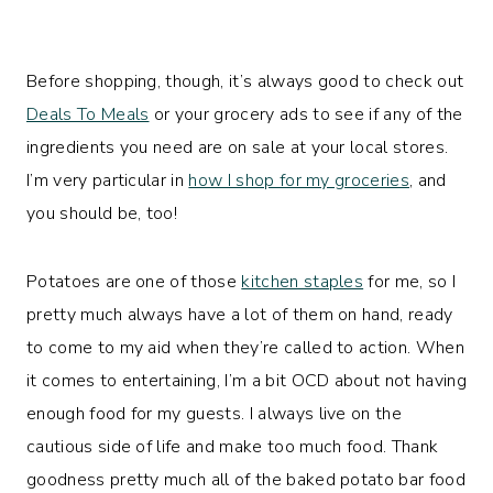
Before shopping, though, it’s always good to check out
Deals To Meals
or your grocery ads to see if any of the
ingredients you need are on sale at your local stores.
I’m very particular in
how I shop for my groceries
, and
you should be, too!
Potatoes are one of those
kitchen staples
for me, so I
pretty much always have a lot of them on hand, ready
to come to my aid when they’re called to action. When
it comes to entertaining, I’m a bit OCD about not having
enough food for my guests. I always live on the
cautious side of life and make too much food. Thank
goodness pretty much all of the baked potato bar food