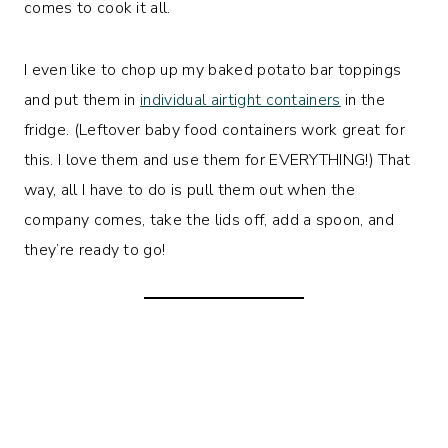
comes to cook it all.
I even like to chop up my baked potato bar toppings
and put them in
individual airtight containers
in the
fridge. (Leftover baby food containers work great for
this. I love them and use them for EVERYTHING!) That
way, all I have to do is pull them out when the
company comes, take the lids off, add a spoon, and
they’re ready to go!