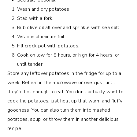
Wash and dry potatoes.
Stab with a fork.
Rub olive oil all over and sprinkle with sea salt.
Wrap in aluminum foil.
Fill crock pot with potatoes.
Cook on low for 8 hours, or high for 4 hours, or
until tender.
Store any leftover potatoes in the fridge for up to a
week. Reheat in the microwave or oven just until
they’re hot enough to eat. You don’t actually want to
cook the potatoes, just heat up that warm and fluffy
goodness! You can also turn them into mashed
potatoes, soup, or throw them in another delicious
recipe.