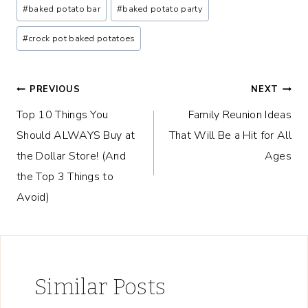
Post
#
baked potato bar
#
baked potato party
Tags:
#
crock pot baked potatoes
Post
PREVIOUS
NEXT
Top 10 Things You
Family Reunion Ideas
navigation
Should ALWAYS Buy at
That Will Be a Hit for All
the Dollar Store! (And
Ages
the Top 3 Things to
Avoid)
Similar Posts