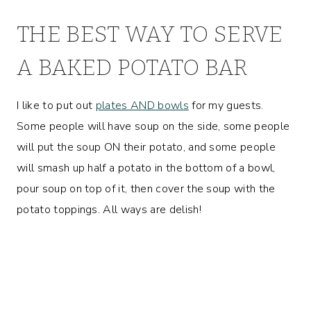
THE BEST WAY TO SERVE
A BAKED POTATO BAR
I like to put out
plates AND bowls
for my guests.
Some people will have soup on the side, some people
will put the soup ON their potato, and some people
will smash up half a potato in the bottom of a bowl,
pour soup on top of it, then cover the soup with the
potato toppings. All ways are delish!