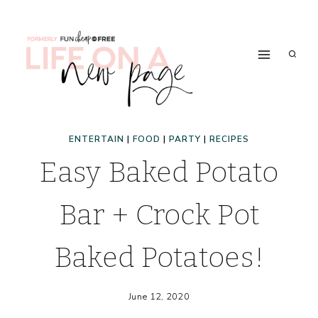
Skip
to
content
ENTERTAIN
|
FOOD
|
PARTY
|
RECIPES
Easy Baked Potato
Bar + Crock Pot
Baked Potatoes!
June 12, 2020