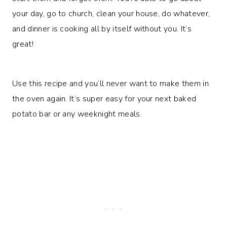
your day, go to church, clean your house, do whatever,
and dinner is cooking all by itself without you. It’s
great!
Use this recipe and you’ll never want to make them in
the oven again. It’s super easy for your next baked
potato bar or any weeknight meals.