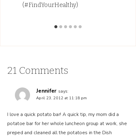
(#FindYourHealthy)
21 Comments
Jennifer
says:
April 23, 2012 at 11:18 pm
I love a quick potato bar! A quick tip, my mom did a
potatoe bar for her whole luncheon group at work, she
preped and cleaned all the potatoes in the Dish