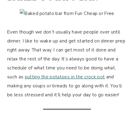
Even though we don’t usually have people over until
dinner, I like to wake up and get started on dinner prep
right away. That way, I can get most of it done and
relax the rest of the day. It’s always good to have a
schedule of what time you need to be doing what,
such as
putting the potatoes in the crock pot
and
making any soups or breads to go along with it. You’ll
be less stressed and it’ll help your day to go easier!