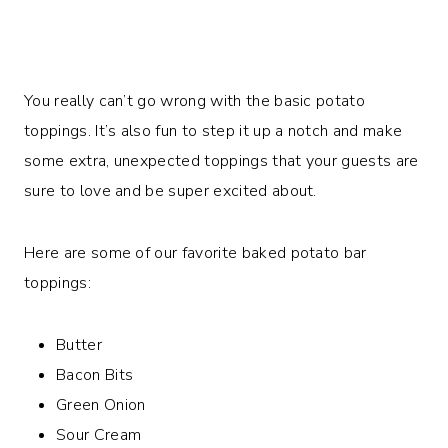
You really can’t go wrong with the basic potato
toppings. It’s also fun to step it up a notch and make
some extra, unexpected toppings that your guests are
sure to love and be super excited about.
Here are some of our favorite baked potato bar
toppings:
Butter
Bacon Bits
Green Onion
Sour Cream