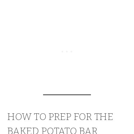
HOW TO PREP FOR THE
BAKED POTATO BAR