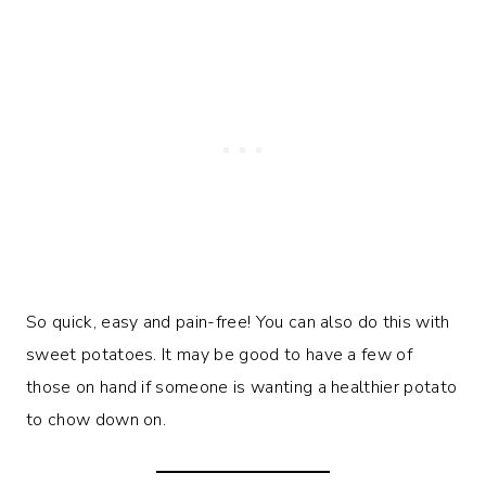
So quick, easy and pain-free! You can also do this with
sweet potatoes. It may be good to have a few of
those on hand if someone is wanting a healthier potato
to chow down on.