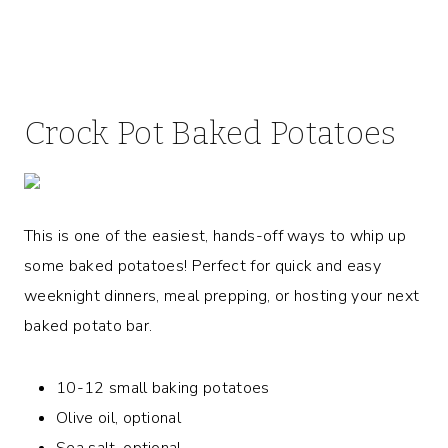
Crock Pot Baked Potatoes
This is one of the easiest, hands-off ways to whip up
some baked potatoes! Perfect for quick and easy
weeknight dinners, meal prepping, or hosting your next
baked potato bar.
10-12 small baking potatoes
Olive oil, optional
Sea salt, optional