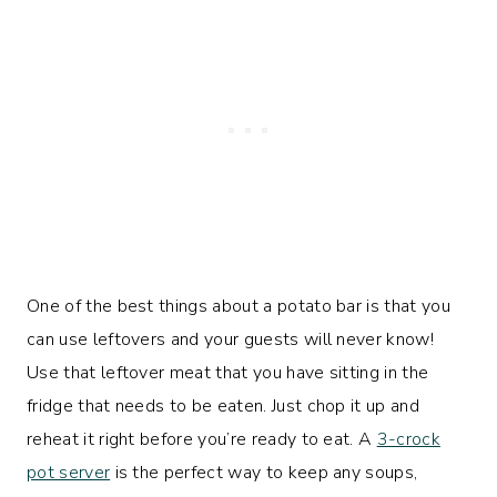
One of the best things about a potato bar is that you
can use leftovers and your guests will never know!
Use that leftover meat that you have sitting in the
fridge that needs to be eaten. Just chop it up and
reheat it right before you’re ready to eat. A
3-crock
pot server
is the perfect way to keep any soups,