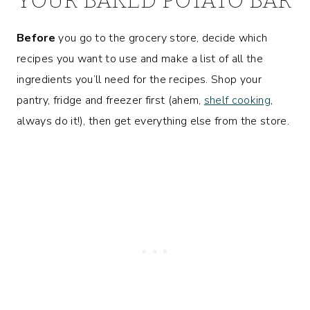
Before
you go to the grocery store, decide which
recipes you want to use and make a list of all the
ingredients you’ll need for the recipes. Shop your
pantry, fridge and freezer first (ahem,
shelf cooking
,
always do it!), then get everything else from the store.