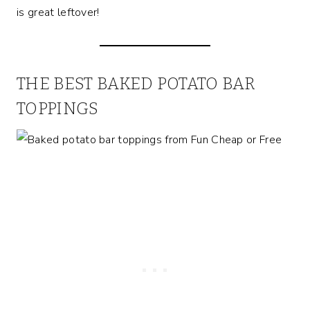
is great leftover!
THE BEST BAKED POTATO BAR
TOPPINGS