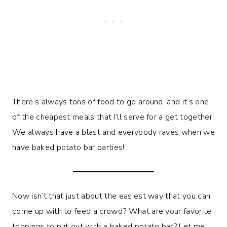
There’s always tons of food to go around, and it’s one
of the cheapest meals that I’ll serve for a get together.
We always have a blast and everybody raves when we
have baked potato bar parties!
Now isn’t that just about the easiest way that you can
come up with to feed a crowd? What are your favorite
toppings to put out with a baked potato bar? Let me