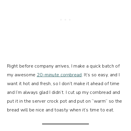
Right before company arrives, I make a quick batch of
my awesome
20-minute cornbread
. It’s so easy, and I
want it hot and fresh, so I don’t make it ahead of time
and I’m always glad I didn’t. I cut up my cornbread and
put it in the server crock pot and put on “warm” so the
bread will be nice and toasty when it’s time to eat.