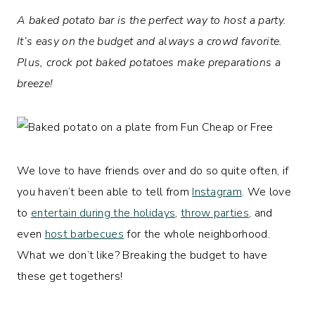
A baked potato bar is the perfect way to host a party.
It’s easy on the budget and always a crowd favorite.
Plus, crock pot baked potatoes make preparations a
breeze!
We love to have friends over and do so quite often, if
you haven’t been able to tell from
Instagram
. We love
to
entertain during the holidays
,
throw parties
, and
even
host barbecues
for the whole neighborhood.
What we don’t like? Breaking the budget to have
these get togethers!