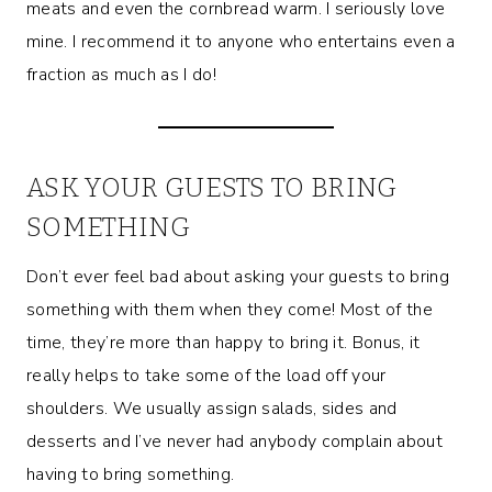
meats and even the cornbread warm. I seriously love
mine. I recommend it to anyone who entertains even a
fraction as much as I do!
ASK YOUR GUESTS TO BRING
SOMETHING
Don’t ever feel bad about asking your guests to bring
something with them when they come! Most of the
time, they’re more than happy to bring it. Bonus, it
really helps to take some of the load off your
shoulders. We usually assign salads, sides and
desserts and I’ve never had anybody complain about
having to bring something.