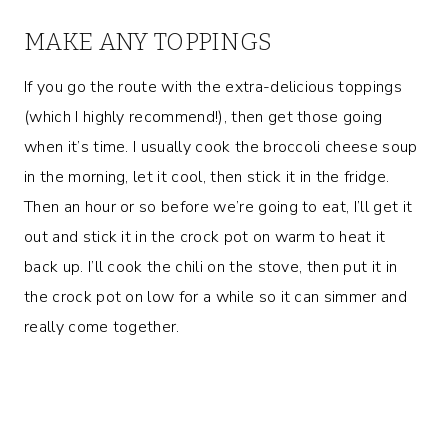
MAKE ANY TOPPINGS
If you go the route with the extra-delicious toppings
(which I highly recommend!), then get those going
when it’s time. I usually cook the broccoli cheese soup
in the morning, let it cool, then stick it in the fridge.
Then an hour or so before we’re going to eat, I’ll get it
out and stick it in the crock pot on warm to heat it
back up. I’ll cook the chili on the stove, then put it in
the crock pot on low for a while so it can simmer and
really come together.