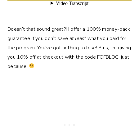
Doesn’t that sound great?! I offer a 100% money-back
guarantee if you don’t save
at least
what you paid for
the program. You’ve got nothing to lose! Plus, I’m giving
you 10% off at checkout with the code FCFBLOG, just
because!