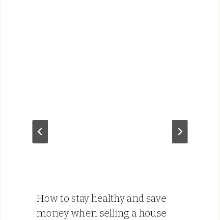
How to stay healthy and save
money when selling a house