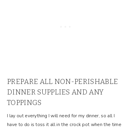
PREPARE ALL NON-PERISHABLE
DINNER SUPPLIES AND ANY
TOPPINGS
I lay out everything I will need for my dinner, so all I
have to do is toss it all in the crock pot when the time