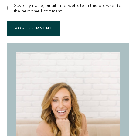
Save my name, email, and website in this browser for
the next time I comment.