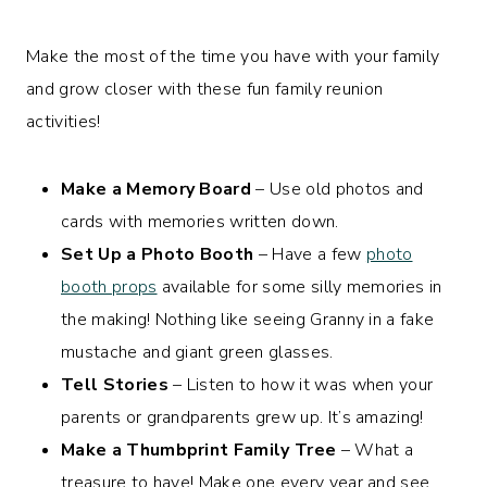
Make the most of the time you have with your family
and grow closer with these fun family reunion
activities!
Make a Memory Board
– Use old photos and
cards with memories written down.
Set Up a Photo Booth
– Have a few
photo
booth props
available for some silly memories in
the making! Nothing like seeing Granny in a fake
mustache and giant green glasses.
Tell Stories
– Listen to how it was when your
parents or grandparents grew up. It’s amazing!
Make a Thumbprint Family Tree
– What a
treasure to have! Make one every year and see