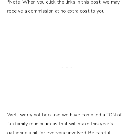
*Note: When you click the links in this post, we may
receive a commission at no extra cost to you.
Well, worry not because we have compiled a TON of
fun family reunion ideas that will make this year’s
gathering a hit for everyone involved. Be careful