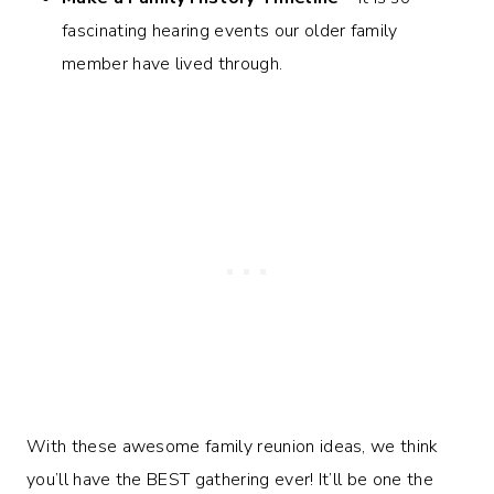
fascinating hearing events our older family
member have lived through.
With these awesome family reunion ideas, we think
you’ll have the BEST gathering ever! It’ll be one the