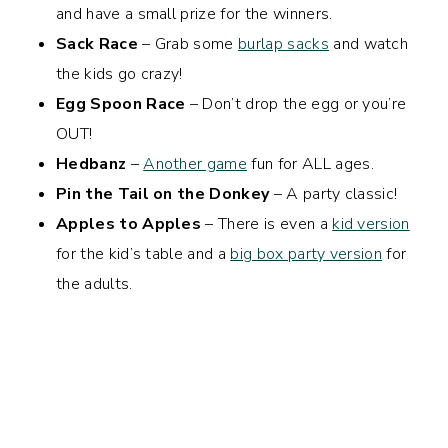
and have a small prize for the winners.
Sack Race
– Grab some
burlap sacks
and watch
the kids go crazy!
Egg Spoon Race
– Don’t drop the egg or you’re
OUT!
Hedbanz
–
Another game
fun for ALL ages.
Pin the Tail on the Donkey
– A party classic!
Apples to Apples
– There is even a
kid version
for the kid’s table and a
big box party version
for
the adults.