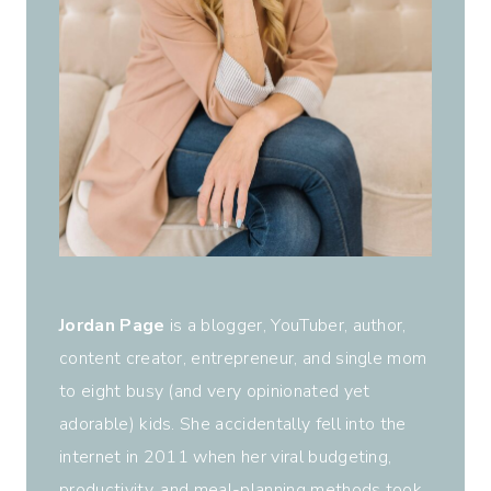
Jordan Page
is a blogger, YouTuber, author,
content creator, entrepreneur, and single mom
to eight busy (and very opinionated yet
adorable) kids. She accidentally fell into the
internet in 2011 when her viral budgeting,
productivity, and meal-planning methods took