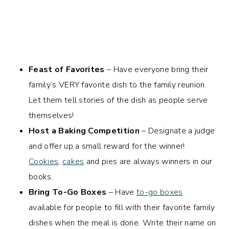
Feast of Favorites
– Have everyone bring their
family’s VERY favorite dish to the family reunion.
Let them tell stories of the dish as people serve
themselves!
Host a Baking Competition
– Designate a judge
and offer up a small reward for the winner!
Cookies
,
cakes
and pies are always winners in our
books.
Bring To-Go Boxes
– Have
to-go boxes
available for people to fill with their favorite family
dishes when the meal is done. Write their name on