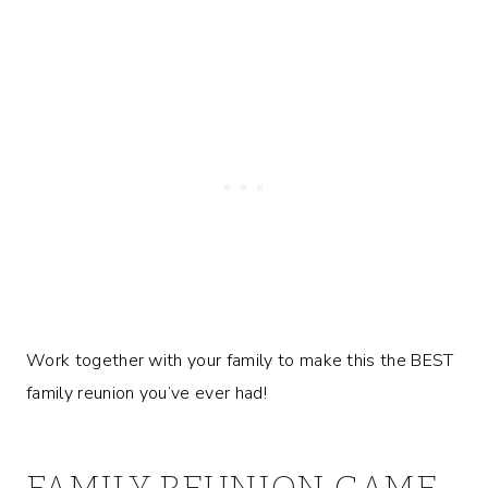
Work together with your family to make this the BEST
family reunion you’ve ever had!
FAMILY REUNION GAME