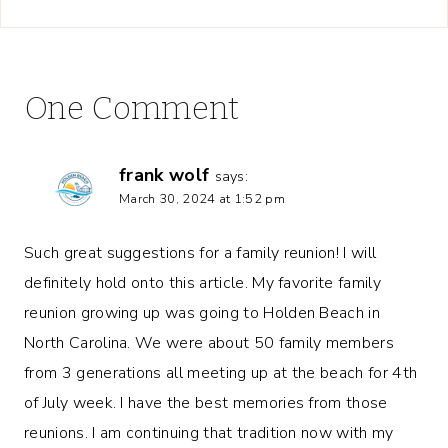
One Comment
frank wolf
says:
March 30, 2024 at 1:52 pm
Such great suggestions for a family reunion! I will
definitely hold onto this article. My favorite family
reunion growing up was going to Holden Beach in
North Carolina. We were about 50 family members
from 3 generations all meeting up at the beach for 4th
of July week. I have the best memories from those
reunions. I am continuing that tradition now with my