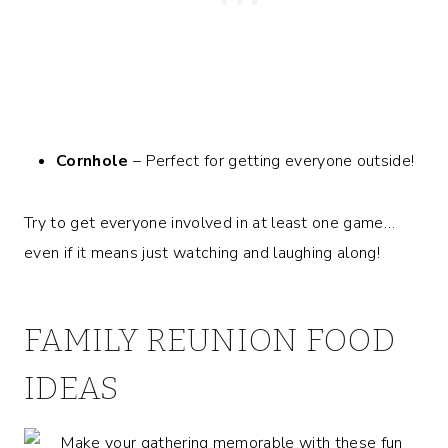
Cornhole
– Perfect for getting everyone outside!
Try to get everyone involved in at least one game…
even if it means just watching and laughing along!
FAMILY REUNION FOOD
IDEAS