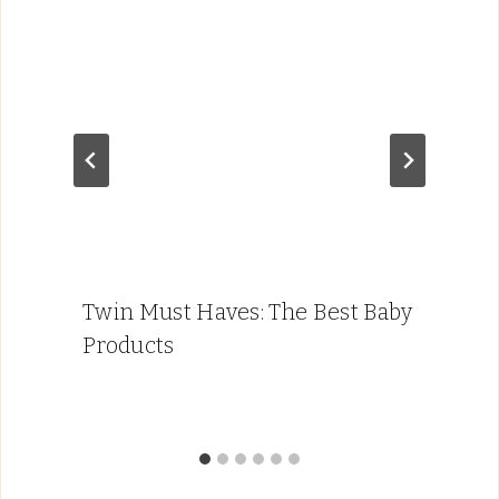
Twin Must Haves: The Best Baby
Products