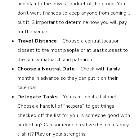
and plan to the lowest budget of the group. You
don’t want finances to keep anyone from coming…
but it IS important to determine how you will pay
for the venue.
Travel Distance
– Choose a central location
closest to the most people or at least closest to
the family matriarch and patriarch.
Choose a Neutral Date
– Check with family
months in advance so they can put it on their
calendar!
Delegate Tasks
– You can’t do it all alone!
Choose a handful of “helpers” to get things
checked off the list for you. Is someone good with
budgeting? Can someone creative design a family
t-shirt? Play on your strengths.