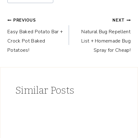
Post
PREVIOUS
NEXT
Easy Baked Potato Bar +
Natural Bug Repellent
navigation
Crock Pot Baked
List + Homemade Bug
Potatoes!
Spray for Cheap!
Similar Posts