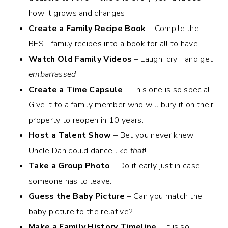
how it grows and changes.
Create a Family Recipe Book
– Compile the
BEST family recipes into a book for all to have.
Watch Old Family Videos
– Laugh, cry… and get
embarrassed
!
Create a Time Capsule
– This one is so special.
Give it to a family member who will bury it on their
property to reopen in 10 years.
Host a Talent Show
– Bet you never knew
Uncle Dan could dance like
that
!
Take a Group Photo
– Do it early just in case
someone has to leave.
Guess the Baby Picture
– Can you match the
baby picture to the relative?
Make a Family History Timeline
– It is so