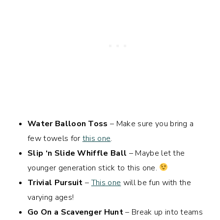
Water Balloon Toss
– Make sure you bring a
few towels for
this one
.
Slip ‘n Slide Whiffle Ball
– Maybe let the
younger generation stick to this one.
Trivial Pursuit
–
This one
will be fun with the
varying ages!
Go On a Scavenger Hunt
– Break up into teams