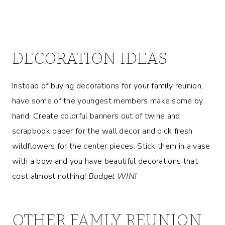
DECORATION IDEAS
Instead of buying decorations for your family reunion,
have some of the youngest members make some by
hand. Create colorful banners out of twine and
scrapbook paper for the wall decor and pick fresh
wildflowers for the center pieces. Stick them in a vase
with a bow and you have beautiful decorations that
cost almost nothing!
Budget WIN!
OTHER FAMLY REUNION