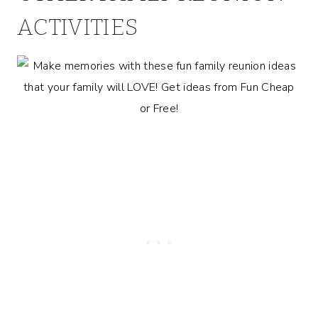
ACTIVITIES