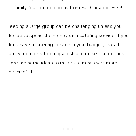
Feeding a large group can be challenging unless you
decide to spend the money on a catering service. If you
don’t have a catering service in your budget, ask all
family members to bring a dish and make it a pot luck.
Here are some ideas to make the meal even more
meaningful!