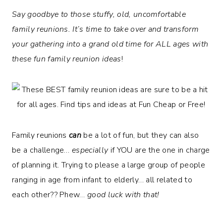
Say goodbye to those stuffy, old, uncomfortable
family reunions. It’s time to take over and transform
your gathering into a grand old time for ALL ages with
these fun family reunion ideas
!
Family reunions
can
be a lot of fun, but they can also
be a challenge…
especially
if YOU are the one in charge
of planning it. Trying to please a large group of people
ranging in age from infant to elderly… all related to
each other?? Phew…
good luck with that!