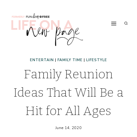
Skip
to
content
ENTERTAIN
|
FAMILY TIME
|
LIFESTYLE
Family Reunion
Ideas That Will Be a
Hit for All Ages
June 14, 2020