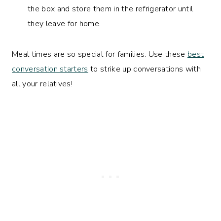
the box and store them in the refrigerator until
they leave for home.
Meal times are so special for families. Use these
best
conversation starters
to strike up conversations with
all your relatives!