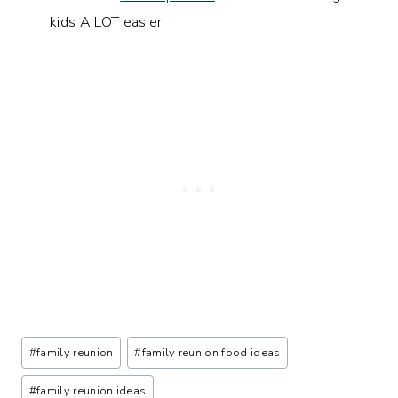
kids A LOT easier!
Post
#
family reunion
#
family reunion food ideas
Tags:
#
family reunion ideas