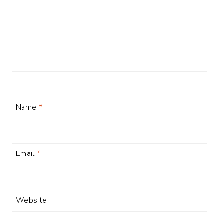
Name
*
Email
*
Website