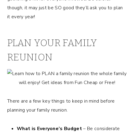
though, it may just be SO good they’ll ask you to plan
it every year!
PLAN YOUR FAMILY
REUNION
There are a few key things to keep in mind before
planning your family reunion.
What is Everyone’s Budget
– Be considerate