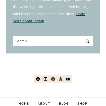
the world by storm—and she’s been helping
families tame their chaos ever since.
Learn
more about Jordan
.
Search
for:
HOME
ABOUT
BLOG
SHOP