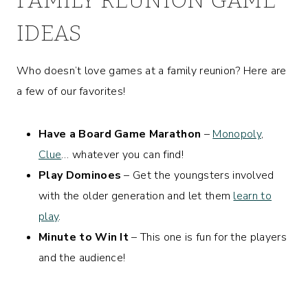
IDEAS
Who doesn’t love games at a family reunion? Here are
a few of our favorites!
Have a Board Game Marathon
–
Monopoly
,
Clue
… whatever you can find!
Play Dominoes
– Get the youngsters involved
with the older generation and let them
learn to
play
.
Minute to Win It
– This one is fun for the players
and the audience!