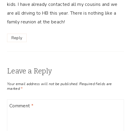
kids. I have already contacted all my cousins and we
are all driving to HB this year. There is nothing like a
family reunion at the beach!
Reply
Leave a Reply
Your email address will not be published.
Required fields are
marked
*
Comment
*