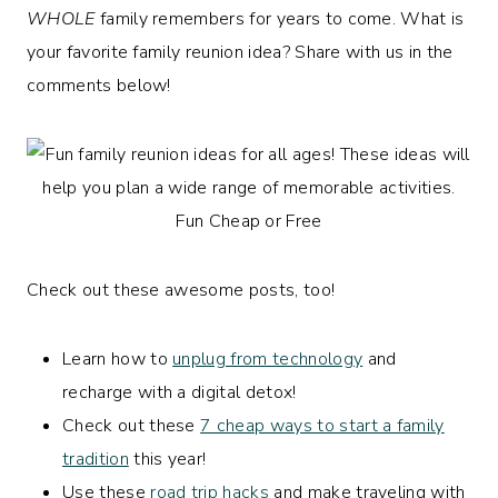
WHOLE
family remembers for years to come. What is
your favorite family reunion idea? Share with us in the
comments below!
Check out these awesome posts, too!
Learn how to
unplug from technology
and
recharge with a digital detox!
Check out these
7 cheap ways to start a family
tradition
this year!
Use these
road trip hacks
and make traveling with