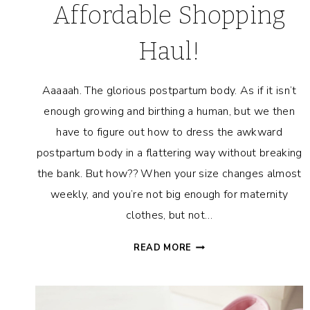
Affordable Shopping
Haul!
Aaaaah. The glorious postpartum body. As if it isn’t
enough growing and birthing a human, but we then
have to figure out how to dress the awkward
postpartum body in a flattering way without breaking
the bank. But how?? When your size changes almost
weekly, and you’re not big enough for maternity
clothes, but not…
HOW
READ MORE
TO
DRESS
A