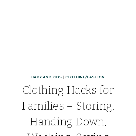
BABY AND KIDS
|
CLOTHING/FASHION
Clothing Hacks for
Families – Storing,
Handing Down,