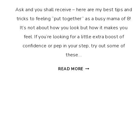
Ask and you shall receive – here are my best tips and
tricks to feeling “put together” as a busy mama of 8!
It’s not about how you look but how it makes you
feel. If you’re looking for a little extra boost of
confidence or pep in your step, try out some of
these…
HOW
READ MORE
TO
FEEL
PUT
TOGETHER:
SIMPLE
TIPS
FOR
A
POLISHED