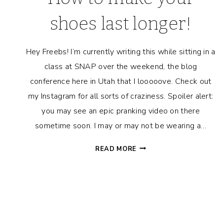
shoes last longer!
Hey Freebs! I’m currently writing this while sitting in a
class at SNAP over the weekend, the blog
conference here in Utah that I looooove. Check out
my Instagram for all sorts of craziness. Spoiler alert:
you may see an epic pranking video on there
sometime soon. I may or may not be wearing a…
HOW
READ MORE
TO
MAKE
YOUR
SHOES
LAST
LONGER!