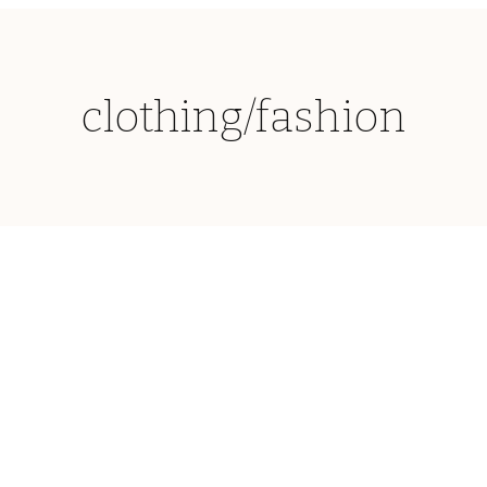
clothing/fashion