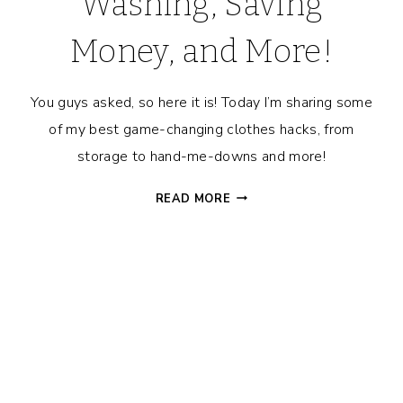
Washing, Saving
Money, and More!
You guys asked, so here it is! Today I’m sharing some
of my best game-changing clothes hacks, from
storage to hand-me-downs and more!
CLOTHING
READ MORE
HACKS
FOR
FAMILIES
–
STORING,
HANDING
DOWN,
WASHING,
SAVING