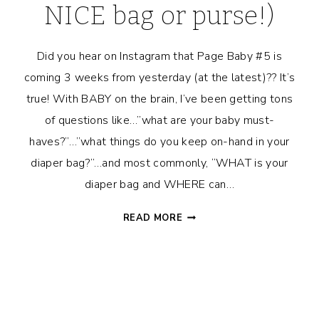
NICE bag or purse!)
Did you hear on Instagram that Page Baby #5 is
coming 3 weeks from yesterday (at the latest)?? It’s
true! With BABY on the brain, I’ve been getting tons
of questions like…”what are your baby must-
haves?”…”what things do you keep on-hand in your
diaper bag?”…and most commonly, “WHAT is your
diaper bag and WHERE can…
WHAT’S
READ MORE
IN
MY
DIAPER
BAG?
(+
HOW