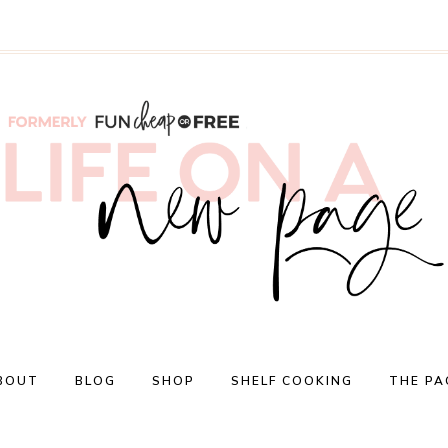
BOUT
BLOG
SHOP
SHELF COOKING
THE PA