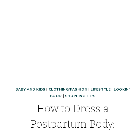
LOOK
BABY AND KIDS
|
CLOTHING/FASHION
|
LIFESTYLE
|
LOOKIN'
GOOD
|
SHOPPING TIPS
How to Dress a
Postpartum Body: