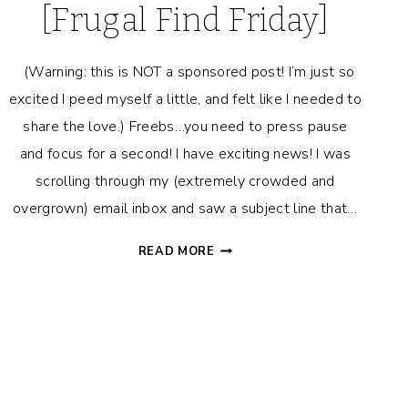
[Frugal Find Friday]
(Warning: this is NOT a sponsored post! I’m just so
excited I peed myself a little, and felt like I needed to
share the love.) Freebs…you need to press pause
and focus for a second! I have exciting news! I was
scrolling through my (extremely crowded and
overgrown) email inbox and saw a subject line that…
I
READ MORE
JUST
GOT
PAID
$130
FOR
DOING
NOTHING!