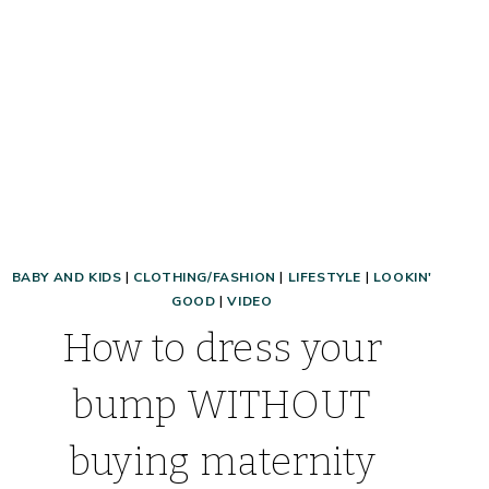
BABY AND KIDS
|
CLOTHING/FASHION
|
LIFESTYLE
|
LOOKIN'
GOOD
|
VIDEO
How to dress your
bump WITHOUT
buying maternity