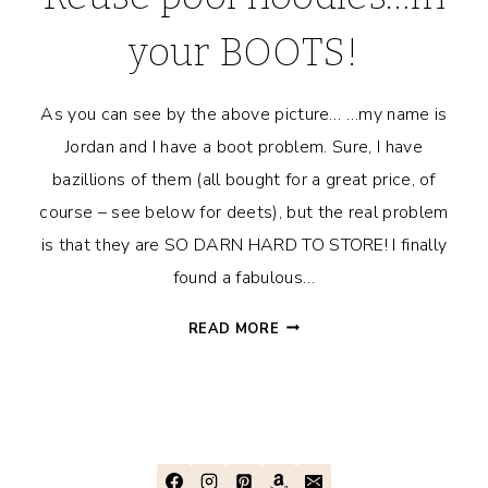
your BOOTS!
As you can see by the above picture… …my name is
Jordan and I have a boot problem. Sure, I have
bazillions of them (all bought for a great price, of
course – see below for deets), but the real problem
is that they are SO DARN HARD TO STORE! I finally
found a fabulous…
REUSE
READ MORE
POOL
NOODLES…
IN
YOUR
BOOTS!