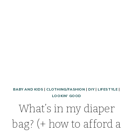
MONEY,
AND
MORE!
BABY AND KIDS
|
CLOTHING/FASHION
|
DIY
|
LIFESTYLE
|
LOOKIN' GOOD
What’s in my diaper
bag? (+ how to afford a