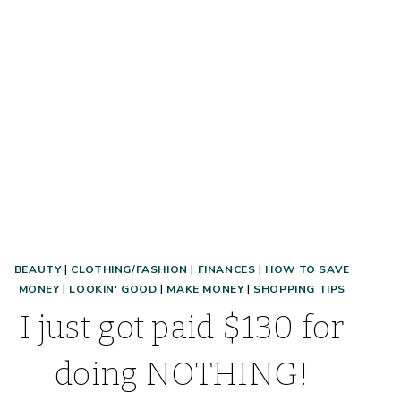
CLOTHES!
BEAUTY
|
CLOTHING/FASHION
|
FINANCES
|
HOW TO SAVE
MONEY
|
LOOKIN' GOOD
|
MAKE MONEY
|
SHOPPING TIPS
I just got paid $130 for
doing NOTHING!