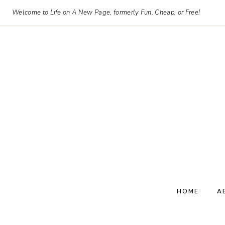
Skip
Welcome to Life on A New Page, formerly Fun, Cheap, or Free!
to
content
HOME
A