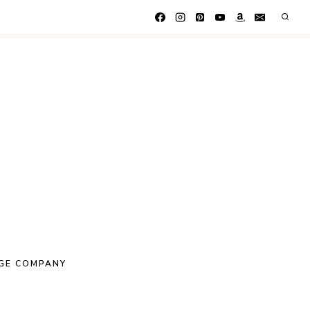
GE COMPANY