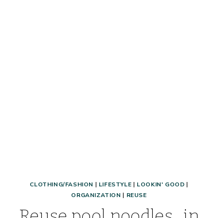
TO
AFFORD
A
NICE
BAG
OR
PURSE!)
CLOTHING/FASHION
|
LIFESTYLE
|
LOOKIN' GOOD
|
ORGANIZATION
|
REUSE
Reuse pool noodles…in