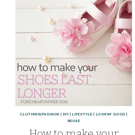
POSTPARTUM
BODY:
AFFORDABLE
SHOPPING
HAUL!
CLOTHING/FASHION
|
DIY
|
LIFESTYLE
|
LOOKIN' GOOD
|
REUSE
How to make your