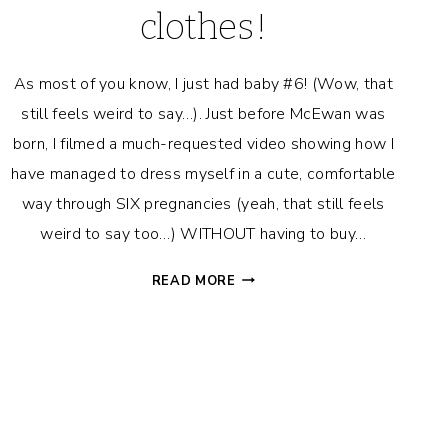
clothes!
As most of you know, I just had baby #6! (Wow, that
still feels weird to say…). Just before McEwan was
born, I filmed a much-requested video showing how I
have managed to dress myself in a cute, comfortable
way through SIX pregnancies (yeah, that still feels
weird to say too…) WITHOUT having to buy…
HOW
READ MORE
TO
DRESS
YOUR
BUMP
WITHOUT
BUYING
MATERNITY