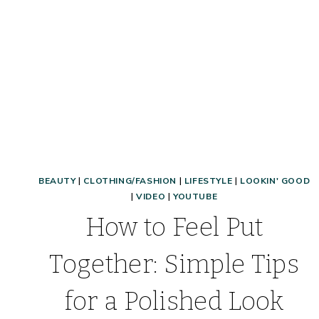
BEAUTY
|
CLOTHING/FASHION
|
LIFESTYLE
|
LOOKIN' GOOD
|
VIDEO
|
YOUTUBE
How to Feel Put
Together: Simple Tips
for a Polished Look