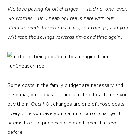
We love paying for oil changes — said no. one. ever.
No worries! Fun Cheap or Free is here with our
ultimate guide to getting a cheap oil change, and you
will reap the savings rewards time and time again.
Some costs in the family budget are necessary and
essential, but they still sting a little bit each time you
pay them.
Ouch!
Oil changes are one of those costs.
Every time you take your car in for an oil change, it
seems like the price has climbed higher than ever
before.