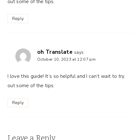
out some of the tips.
Reply
oh Translate
says:
October 10, 2023 at 12:07 pm
I love this guide! It’s so helpful and I can’t wait to try
out some of the tips.
Reply
Leave a Reply