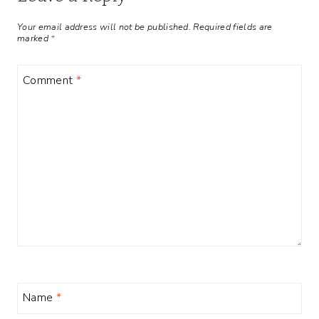
Your email address will not be published.
Required fields are
marked
*
Comment
*
Name
*