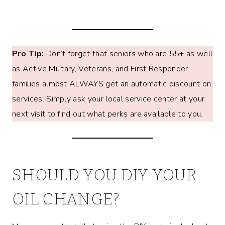
Pro Tip:
Don’t forget that seniors who are 55+ as well
as Active Military, Veterans, and First Responder
families almost ALWAYS get an automatic discount on
services. Simply ask your local service center at your
next visit to find out what perks are available to you.
SHOULD YOU DIY YOUR
OIL CHANGE?