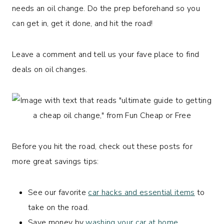
needs an oil change. Do the prep beforehand so you
can get in, get it done, and hit the road!
Leave a comment and tell us your fave place to find
deals on oil changes.
Before you hit the road, check out these posts for
more great savings tips:
See our favorite
car hacks and essential items
to
take on the road.
Save money by
washing your car at home
.