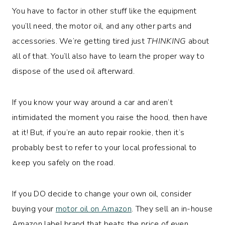
You have to factor in other stuff like the equipment
you’ll need, the motor oil, and any other parts and
accessories. We’re getting tired just
THINKING
about
all of that. You’ll also have to learn the proper way to
dispose of the used oil afterward.
If you know your way around a car and aren’t
intimidated the moment you raise the hood, then have
at it! But, if you’re an auto repair rookie, then it’s
probably best to refer to your local professional to
keep you safely on the road.
If you DO decide to change your own oil, consider
buying your
motor oil on Amazon
. They sell an in-house
Amazon label brand that beats the price of even