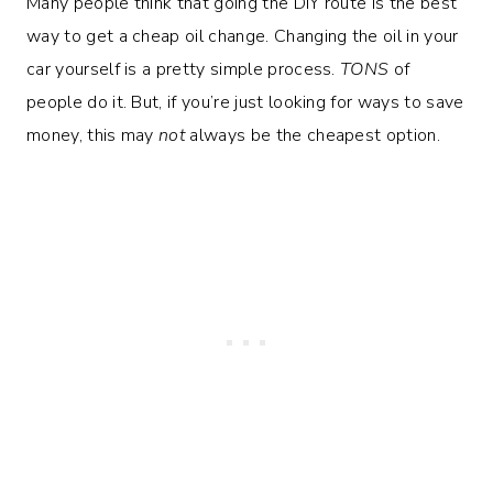
Many people think that going the DIY route is the best
way to get a cheap oil change. Changing the oil in your
car yourself is a pretty simple process.
TONS
of
people do it. But, if you’re just looking for ways to save
money, this may
not
always be the cheapest option.