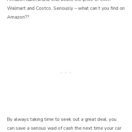
Walmart and Costco. Seriously – what can’t you find on
Amazon??
By always taking time to seek out a great deal, you
can save a serious wad of cash the next time your car