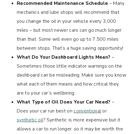
Recommended Maintenance Schedule
– Many
mechanics and lube shops will recommend that
you change the oil in your vehicle every 3,000
miles – but most newer cars can go much longer
than that. Some will even go up to 7,500 miles
between stops. That’s a huge saving opportunity!
What Do Your Dashboard Lights Mean?
–
Sometimes those little indicator warnings on the
dashboard can be misleading. Make sure you know
what each of them means and how critical they
are to your car’s wellbeing.
What Type of Oil Does Your Car Need?
–
Does your car run best on
conventional
or
synthetic oil
? Synthetic is more expensive but it
allows a car to run longer, so it may be worth the