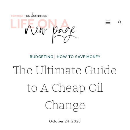
Skip
to
content
BUDGETING
|
HOW TO SAVE MONEY
The Ultimate Guide
to A Cheap Oil
Change
October 24, 2020