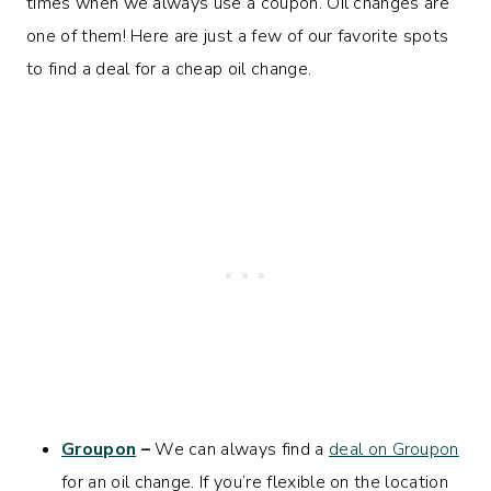
times when we always use a coupon. Oil changes are
one of them! Here are just a few of our favorite spots
to find a deal for a cheap oil change.
Groupon
–
We can always find a
deal on Groupon
for an oil change. If you’re flexible on the location