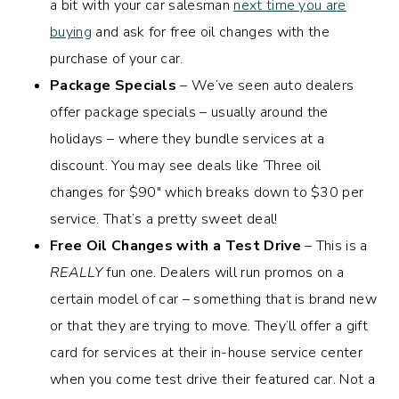
a bit with your car salesman
next time you are
buying
and ask for free oil changes with the
purchase of your car.
Package Specials
– We’ve seen auto dealers
offer package specials – usually around the
holidays – where they bundle services at a
discount. You may see deals like ‘Three oil
changes for $90″ which breaks down to $30 per
service. That’s a pretty sweet deal!
Free Oil Changes with a Test Drive
– This is a
REALLY
fun one. Dealers will run promos on a
certain model of car – something that is brand new
or that they are trying to move. They’ll offer a gift
card for services at their in-house service center
when you come test drive their featured car. Not a