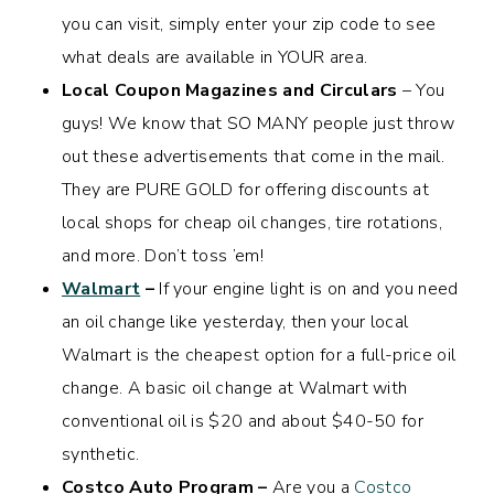
you can visit, simply enter your zip code to see
what deals are available in YOUR area.
Local Coupon Magazines and Circulars
– You
guys! We know that SO MANY people just throw
out these advertisements that come in the mail.
They are PURE GOLD for offering discounts at
local shops for cheap oil changes, tire rotations,
and more. Don’t toss ’em!
Walmart
–
If your engine light is on and you need
an oil change like yesterday, then your local
Walmart is the cheapest option for a full-price oil
change. A basic oil change at Walmart with
conventional oil is $20 and about $40-50 for
synthetic.
Costco Auto Program –
Are you a
Costco