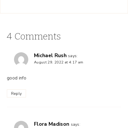
4 Comments
Michael Rush
says:
August 29, 2022 at 4:17 am
good info
Reply
Flora Madison
says: