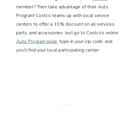
member? Then take advantage of their Auto
Program! Costco teams up with local service
centers to offer a 15% discount on all services,
parts, and accessories. Just go to Costco’s online
Auto Program page
, type in your zip code, and
you’ll find your local participating center.