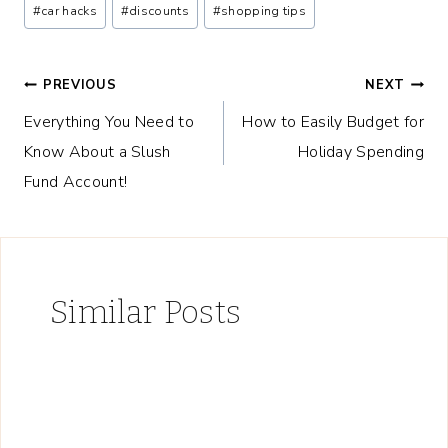
Post
#
car hacks
#
discounts
#
shopping tips
Tags:
Post
PREVIOUS
NEXT
Everything You Need to
How to Easily Budget for
navigation
Know About a Slush
Holiday Spending
Fund Account!
Similar Posts