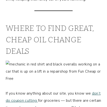
WHERE TO FIND GREAT,
CHEAP OIL CHANGE
DEALS
If you know anything about our site, you know we
don’t
do coupon cutting
for groceries — but there are certain