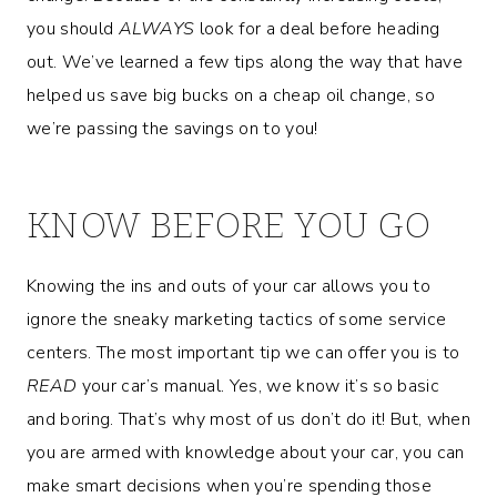
you should
ALWAYS
look for a deal before heading
out. We’ve learned a few tips along the way that have
helped us save big bucks on a cheap oil change, so
we’re passing the savings on to you!
KNOW BEFORE YOU GO
Knowing the ins and outs of your car allows you to
ignore the sneaky marketing tactics of some service
centers. The most important tip we can offer you is to
READ
your car’s manual. Yes, we know it’s so basic
and boring. That’s why most of us don’t do it! But, when
you are armed with knowledge about your car, you can
make smart decisions when you’re spending those