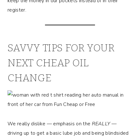
keep the money in our pockets instead of in their
register.
SAVVY TIPS FOR YOUR
NEXT CHEAP OIL
CHANGE
We really dislike — emphasis on the
REALLY
—
driving up to get a basic lube job and being blindsided