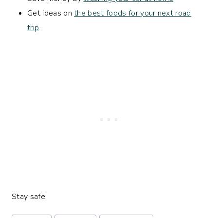
Get ideas on
the best foods for your next road
trip
.
Stay safe!