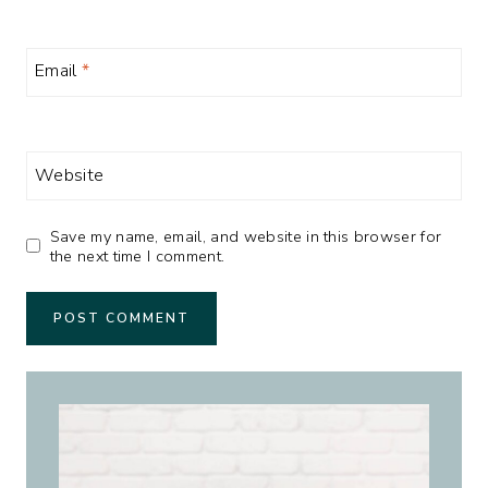
Email
*
Website
Save my name, email, and website in this browser for
the next time I comment.