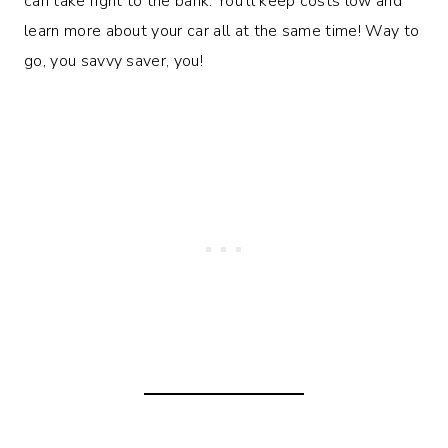
can take right to the bank. You’ll keep costs low and
learn more about your car all at the same time! Way to
go, you savvy saver, you!