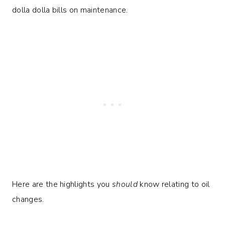
dolla dolla bills on maintenance.
Here are the highlights you
should
know relating to oil
changes.