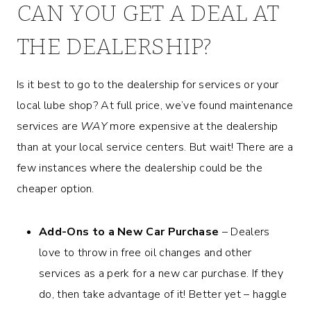
CAN YOU GET A DEAL AT
THE DEALERSHIP?
Is it best to go to the dealership for services or your
local lube shop? At full price, we’ve found maintenance
services are
WAY
more expensive at the dealership
than at your local service centers. But wait! There are a
few instances where the dealership could be the
cheaper option.
Add-Ons to a New Car Purchase
– Dealers
love to throw in free oil changes and other
services as a perk for a new car purchase. If they
do, then take advantage of it! Better yet – haggle