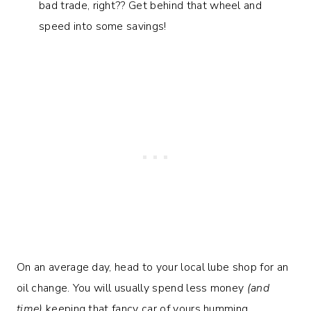
bad trade, right?? Get behind that wheel and
speed into some savings!
On an average day, head to your local lube shop for an
oil change. You will usually spend less money
(and
time)
keeping that fancy car of yours humming.