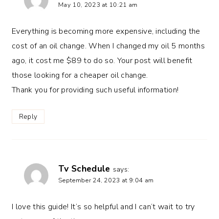
May 10, 2023 at 10:21 am
Everything is becoming more expensive, including the
cost of an oil change. When I changed my oil 5 months
ago, it cost me $89 to do so. Your post will benefit
those looking for a cheaper oil change.
Thank you for providing such useful information!
Reply
Tv Schedule
says:
September 24, 2023 at 9:04 am
I love this guide! It’s so helpful and I can’t wait to try