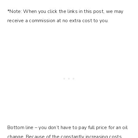
*Note: When you click the links in this post, we may
receive a commission at no extra cost to you.
Bottom line – you don’t have to pay full price for an oil
change. Because of the constantly increasing costs,