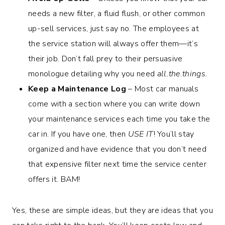
needs a new filter, a fluid flush, or other common
up-sell services, just say no. The employees at
the service station will always offer them—it’s
their job. Don’t fall prey to their persuasive
monologue detailing why you need
all.the.things.
Keep a Maintenance Log
– Most car manuals
come with a section where you can write down
your maintenance services each time you take the
car in. If you have one, then
USE IT
! You’ll stay
organized and have evidence that you don’t need
that expensive filter next time the service center
offers it. BAM!
Yes, these are simple ideas, but they are ideas that you