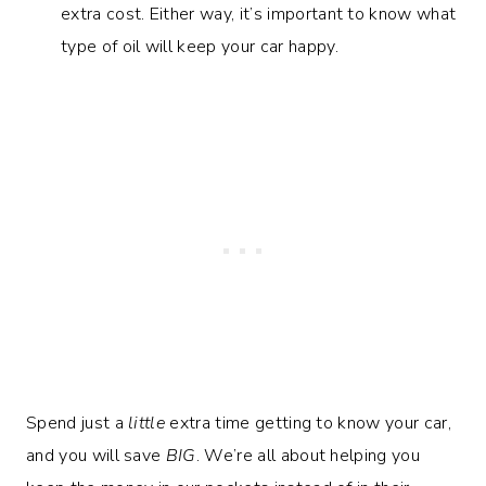
extra cost. Either way, it’s important to know what
type of oil will keep your car happy.
Spend just a
little
extra time getting to know your car,
and you will save
BIG
. We’re all about helping you