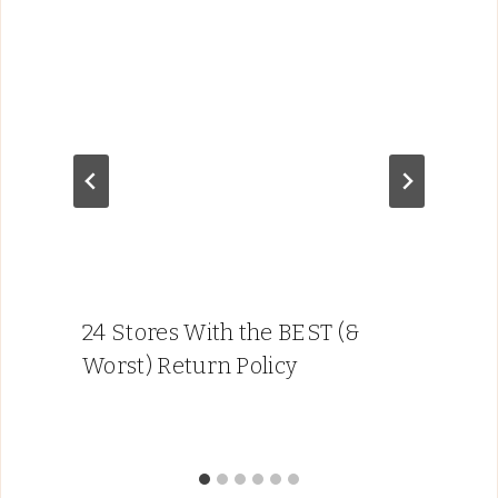
24 Stores With the BEST (&
Worst) Return Policy