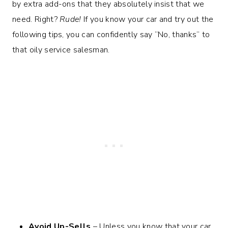
by extra add-ons that they absolutely insist that we
need. Right?
Rude!
If you know your car and try out the
following tips, you can confidently say “No, thanks” to
that oily service salesman.
Avoid Up-Sells
– Unless you know that your car