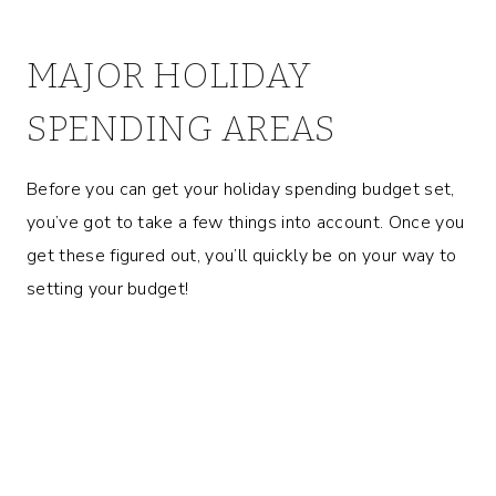
MAJOR HOLIDAY
SPENDING AREAS
Before you can get your holiday spending budget set,
you’ve got to take a few things into account. Once you
get these figured out, you’ll quickly be on your way to
setting your budget!