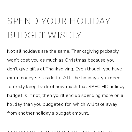
SPEND YOUR HOLIDAY
BUDGET WISELY
Not all holidays are the same. Thanksgiving probably
won’t cost you as much as Christmas because you
don’t give gifts at Thanksgiving. Even though you have
extra money set aside for ALL the holidays, you need
to really keep track of how much that SPECIFIC holiday
budget is. If not, then you’ll end up spending more on a
holiday than you budgeted for, which will take away
from another holiday’s budget amount.