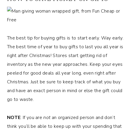
The best tip for buying gifts is to start early. Way early.
The best time of year to buy gifts to last you all year is
right after Christmas! Stores start getting rid of
inventory as the new year approaches. Keep your eyes
peeled for good deals all year long, even right after
Christmas. Just be sure to keep track of what you buy
and have an exact person in mind or else the gift could
go to waste.
NOTE
: If you are
not
an organized person and don’t
think you’ll be able to keep up with your spending that