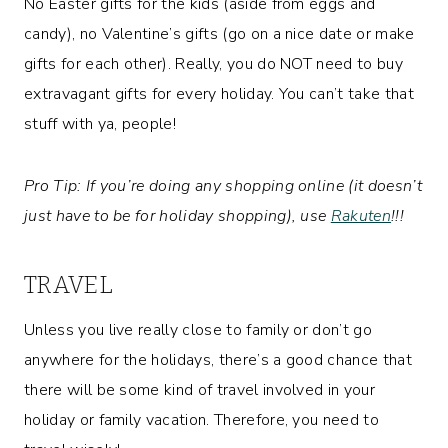
No Easter gifts for the kids (aside from eggs and
candy), no Valentine’s gifts (go on a nice date or make
gifts for each other). Really, you do NOT need to buy
extravagant gifts for every holiday. You can’t take that
stuff with ya, people!
Pro Tip: If you’re doing any shopping online (it doesn’t
just have to be for holiday shopping), use
Rakuten
!!!
TRAVEL
Unless you live really close to family or don’t go
anywhere for the holidays, there’s a good chance that
there will be some kind of travel involved in your
holiday or family vacation. Therefore, you need to