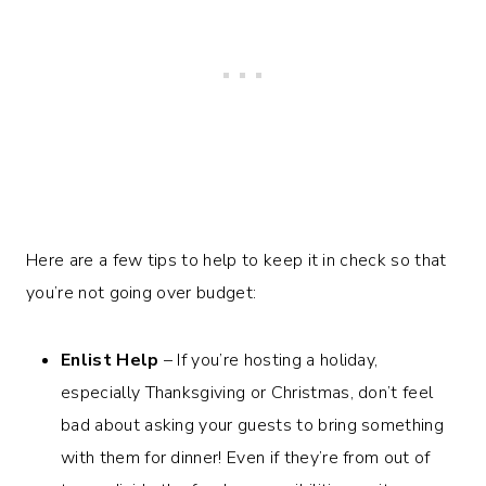
Here are a few tips to help to keep it in check so that
you’re not going over budget:
Enlist Help
– If you’re hosting a holiday,
especially Thanksgiving or Christmas, don’t feel
bad about asking your guests to bring something
with them for dinner! Even if they’re from out of