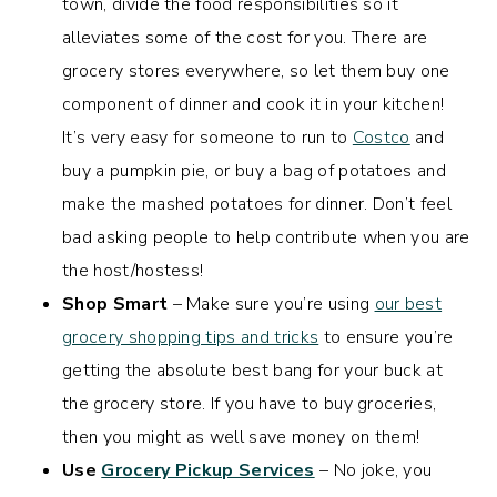
town, divide the food responsibilities so it
alleviates some of the cost for you. There are
grocery stores everywhere, so let them buy one
component of dinner and cook it in your kitchen!
It’s very easy for someone to run to
Costco
and
buy a pumpkin pie, or buy a bag of potatoes and
make the mashed potatoes for dinner. Don’t feel
bad asking people to help contribute when you are
the host/hostess!
Shop Smart
– Make sure you’re using
our best
grocery shopping tips and tricks
to ensure you’re
getting the absolute best bang for your buck at
the grocery store. If you have to buy groceries,
then you might as well save money on them!
Use
Grocery Pickup Services
– No joke, you