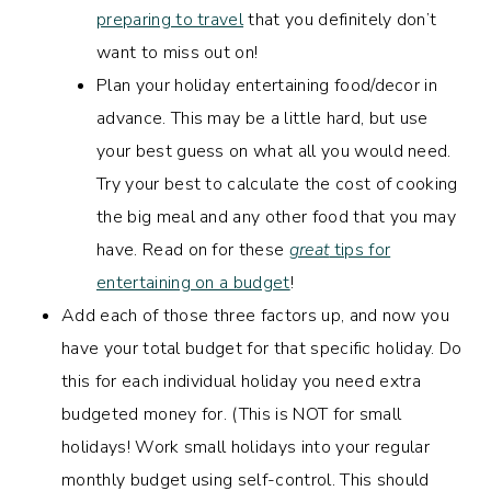
preparing to travel
that you definitely don’t
want to miss out on!
Plan your holiday entertaining food/decor in
advance. This may be a little hard, but use
your best guess on what all you would need.
Try your best to calculate the cost of cooking
the big meal and any other food that you may
have. Read on for these
great
tips for
entertaining on a budget
!
Add each of those three factors up, and now you
have your total budget for that specific holiday. Do
this for each individual holiday you need extra
budgeted money for. (This is NOT for small
holidays! Work small holidays into your regular
monthly budget using self-control. This should