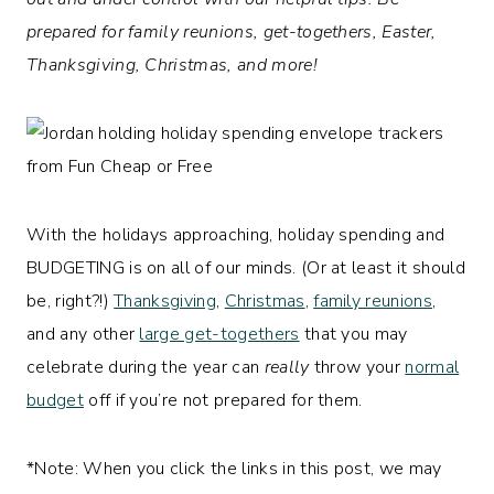
prepared for family reunions, get-togethers, Easter,
Thanksgiving, Christmas, and more!
With the holidays approaching, holiday spending and
BUDGETING is on all of our minds. (Or at least it should
be, right?!)
Thanksgiving
,
Christmas
,
family reunions
,
and any other
large get-togethers
that you may
celebrate during the year can
really
throw your
normal
budget
off if you’re not prepared for them.
*Note: When you click the links in this post, we may