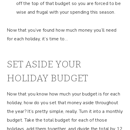
off the top of that budget so you are forced to be
wise and frugal with your spending this season.
Now that you’ve found how much money you’ll need
for each holiday, it’s time to…
SET ASIDE YOUR
HOLIDAY BUDGET
Now that you know how much your budget is for each
holiday, how do you set that money aside throughout
the year? It’s pretty simple, really. Turn it into a monthly
budget. Take the total budget for each of those
holidays, add them together, and divide the total by 12