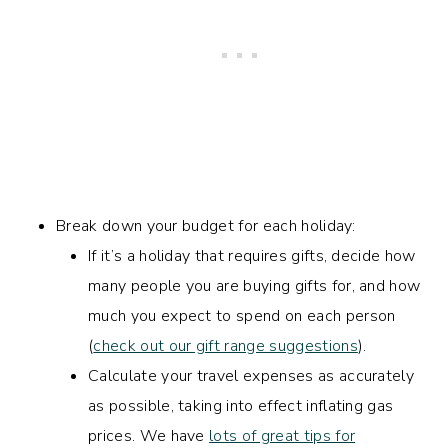
Break down your budget for each holiday:
If it’s a holiday that requires gifts, decide how
many people you are buying gifts for, and how
much you expect to spend on each person
(
check out our gift range suggestions
).
Calculate your travel expenses as accurately
as possible, taking into effect inflating gas
prices. We have
lots of great tips for