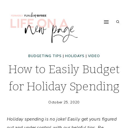
Skip
to
content
BUDGETING TIPS
|
HOLIDAYS
|
VIDEO
How to Easily Budget
for Holiday Spending
October 25, 2020
Holiday spending is no joke! Easily get yours figured
out and under control with our helpful tips. Be