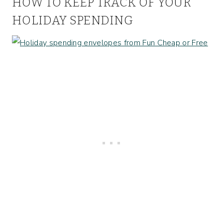
HOW TO KEEP TRACK OF YOUR
HOLIDAY SPENDING