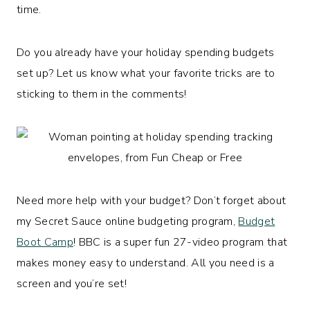
time.
Do you already have your holiday spending budgets
set up? Let us know what your favorite tricks are to
sticking to them in the comments!
Need more help with your budget? Don’t forget about
my Secret Sauce online budgeting program,
Budget
Boot Camp
! BBC is a super fun 27-video program that
makes money easy to understand. All you need is a
screen and you’re set!