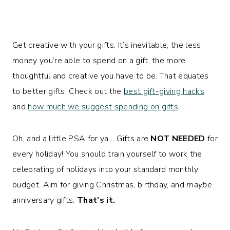
Get creative with your gifts. It’s inevitable, the less
money you’re able to spend on a gift, the more
thoughtful and creative you have to be. That equates
to better gifts! Check out the
best gift-giving hacks
and
how much we suggest spending on gifts
.
Oh, and a little PSA for ya… Gifts are
NOT NEEDED
for
every holiday! You should train yourself to work the
celebrating of holidays into your standard monthly
budget. Aim for giving Christmas, birthday, and
maybe
anniversary gifts.
That’s it.