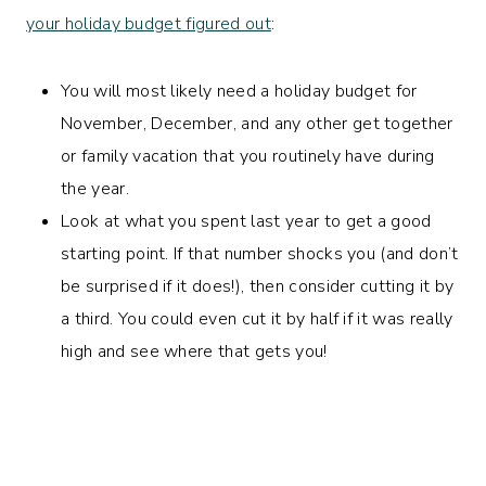
your holiday budget figured out
:
You will most likely need a holiday budget for
November, December, and any other get together
or family vacation that you routinely have during
the year.
Look at what you spent last year to get a good
starting point. If that number shocks you (and don’t
be surprised if it does!), then consider cutting it by
a third. You could even cut it by half if it was really
high and see where that gets you!