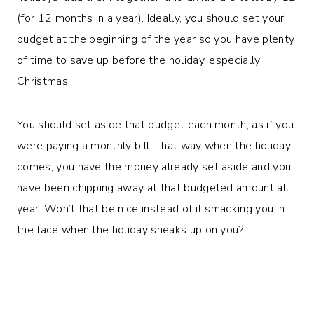
(for 12 months in a year). Ideally, you should set your
budget at the beginning of the year so you have plenty
of time to save up before the holiday, especially
Christmas.
You should set aside that budget each month, as if you
were paying a monthly bill. That way when the holiday
comes, you have the money already set aside and you
have been chipping away at that budgeted amount all
year. Won’t that be nice instead of it smacking you in
the face when the holiday sneaks up on you?!