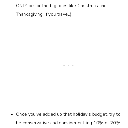
ONLY be for the big ones like Christmas and
Thanksgiving, if you travel.)
Once you’ve added up that holiday’s budget, try to
be conservative and consider cutting 10% or 20%