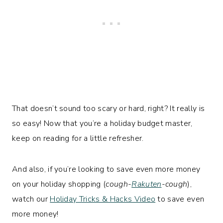
That doesn’t sound too scary or hard, right? It really is
so easy! Now that you’re a holiday budget master,
keep on reading for a little refresher.
And also, if you’re looking to save even more money
on your holiday shopping (
cough-
Rakuten
-cough
),
watch our
Holiday Tricks & Hacks Video
to save even
more money!