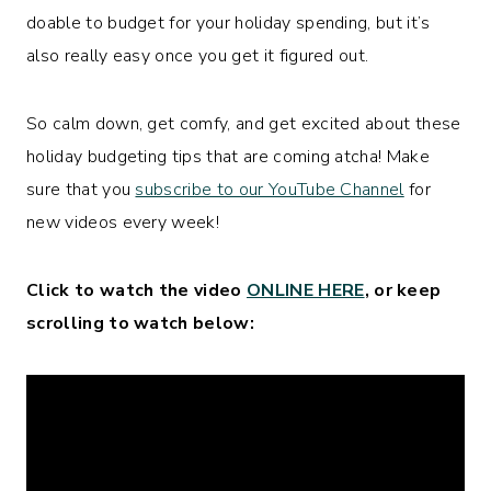
doable to budget for your holiday spending, but it’s
also really easy once you get it figured out.
So calm down, get comfy, and get excited about these
holiday budgeting tips that are coming atcha! Make
sure that you
subscribe to our YouTube Channel
for
new videos every week!
Click to watch the video
ONLINE HERE
, or keep
scrolling to watch below: