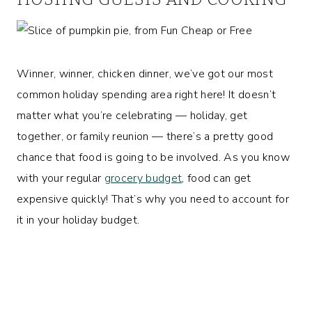
Winner, winner, chicken dinner, we’ve got our most
common holiday spending area right here! It doesn’t
matter what you’re celebrating — holiday, get
together, or family reunion — there’s a pretty good
chance that food is going to be involved. As you know
with your regular
grocery budget
, food can get
expensive quickly! That’s why you need to account for
it in your holiday budget.