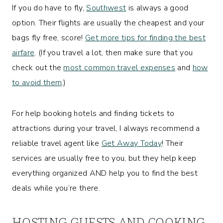
If you do have to fly,
Southwest
is always a good
option. Their flights are usually the cheapest and your
bags fly free, score!
Get more tips for finding the best
airfare
. (If you travel a lot, then make sure that you
check out the
most common travel expenses
and
how
to avoid them
.)
For help booking hotels and finding tickets to
attractions during your travel, I always recommend a
reliable travel agent like
Get Away Today
! Their
services are usually free to you, but they help keep
everything organized AND help you to find the best
deals while you’re there.
HOSTING GUESTS AND COOKING