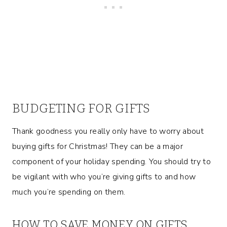
BUDGETING FOR GIFTS
Thank goodness you really only have to worry about
buying gifts for Christmas! They can be a major
component of your holiday spending. You should try to
be vigilant with who you’re giving gifts to and how
much you’re spending on them.
HOW TO SAVE MONEY ON GIFTS