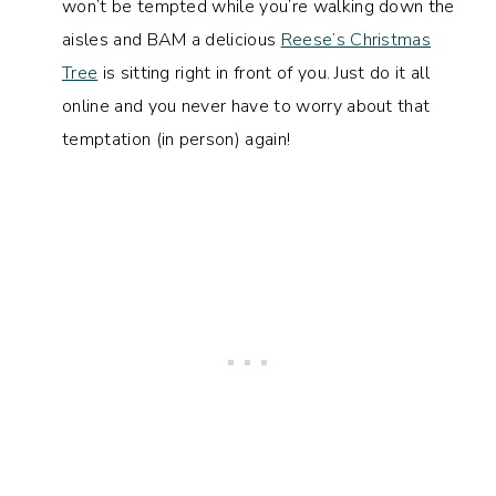
won’t be tempted while you’re walking down the
aisles and BAM a delicious
Reese’s Christmas
Tree
is sitting right in front of you. Just do it all
online and you never have to worry about that
temptation (in person) again!