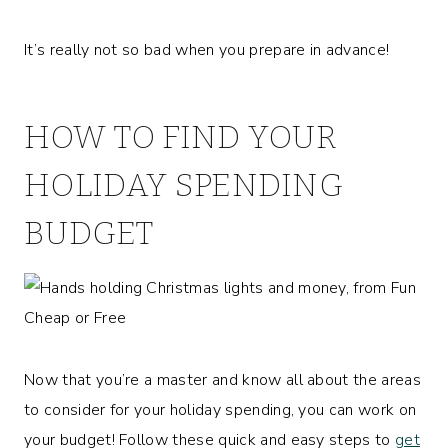
It’s really not so bad when you prepare in advance!
HOW TO FIND YOUR
HOLIDAY SPENDING
BUDGET
Now that you’re a master and know all about the areas
to consider for your holiday spending, you can work on
your budget! Follow these quick and easy steps to
get