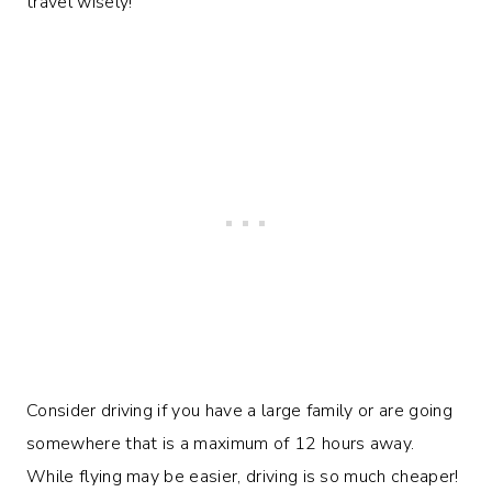
travel wisely!
Consider driving if you have a large family or are going
somewhere that is a maximum of 12 hours away.
While flying may be easier, driving is so much cheaper!