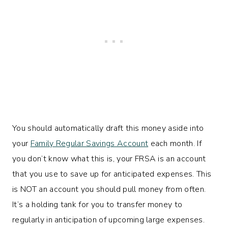
You should automatically draft this money aside into
your
Family Regular Savings Account
each month. If
you don’t know what this is, your FRSA is an account
that you use to save up for anticipated expenses. This
is NOT an account you should pull money from often.
It’s a holding tank for you to transfer money to
regularly in anticipation of upcoming large expenses.