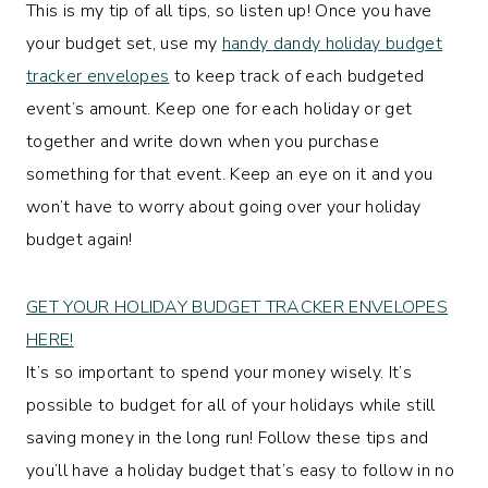
This is my tip of all tips, so listen up! Once you have
your budget set, use my
handy dandy holiday budget
tracker envelopes
to keep track of each budgeted
event’s amount. Keep one for each holiday or get
together and write down when you purchase
something for that event. Keep an eye on it and you
won’t have to worry about going over your holiday
budget again!
GET YOUR HOLIDAY BUDGET TRACKER ENVELOPES
HERE!
It’s so important to spend your money wisely. It’s
possible to budget for all of your holidays while still
saving money in the long run! Follow these tips and
you’ll have a holiday budget that’s easy to follow in no