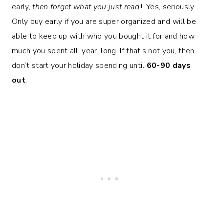
early,
then forget what you just read
!!! Yes, seriously.
Only buy early if you are super organized and will be
able to keep up with who you bought it for and how
much you spent all. year. long. If that’s not you, then
don’t start your holiday spending until
60-90 days
out
.