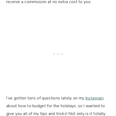
receive a commission at no extra cost to you.
I’ve gotten tons of questions lately on my
Instagram
about how to budget for the holidays, so I wanted to
give you all of my tips and tricks! Not only is it totally