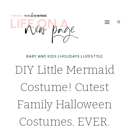
Skip
to
content
BABY AND KIDS
|
HOLIDAYS
|
LIFESTYLE
DIY Little Mermaid
Costume! Cutest
Family Halloween
Costumes. EVER.