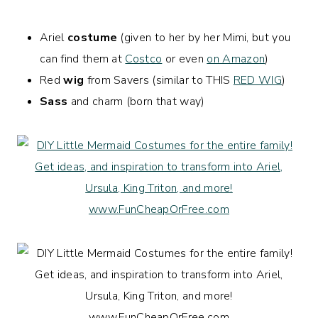
Ariel
costume
(given to her by her Mimi, but you
can find them at
Costco
or even
on Amazon
)
Red
wig
from Savers (similar to THIS
RED WIG
)
Sass
and charm (born that way)