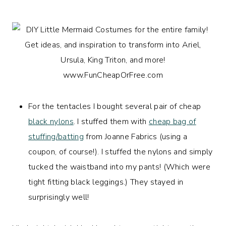
For the tentacles I bought several pair of cheap
black nylons
. I stuffed them with
cheap bag of
stuffing/batting
from Joanne Fabrics (using a
coupon, of course!). I stuffed the nylons and simply
tucked the waistband into my pants! (Which were
tight fitting black leggings.) They stayed in
surprisingly well!