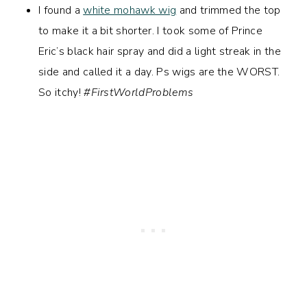
I found a
white mohawk wig
and trimmed the top
to make it a bit shorter. I took some of Prince
Eric’s black hair spray and did a light streak in the
side and called it a day. Ps wigs are the WORST.
So itchy!
#FirstWorldProblems