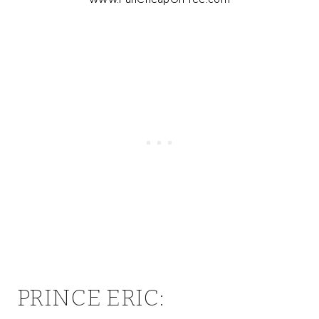
PRINCE ERIC: