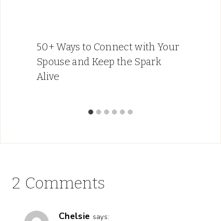
50+ Ways to Connect with Your
Spouse and Keep the Spark
Alive
2 Comments
Chelsie
says: