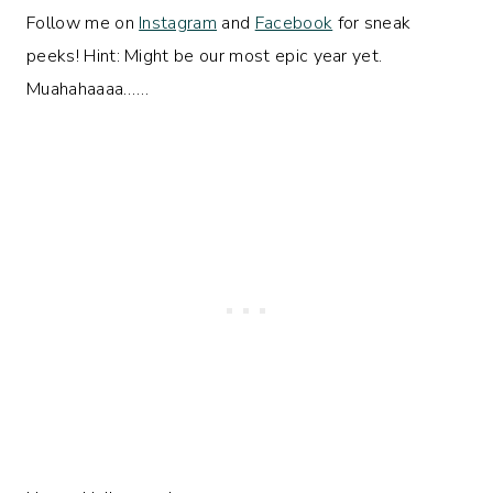
Follow me on
Instagram
and
Facebook
for sneak
peeks! Hint: Might be our most epic year yet.
Muahahaaaa……