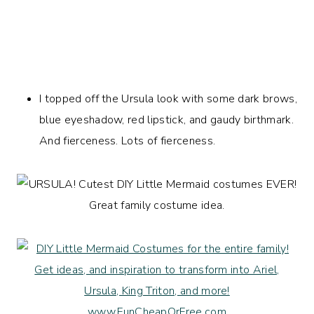
I topped off the Ursula look with some dark brows,
blue eyeshadow, red lipstick, and gaudy birthmark.
And fierceness. Lots of fierceness.