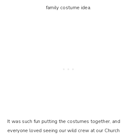
It was such fun putting the costumes together, and
everyone loved seeing our wild crew at our Church