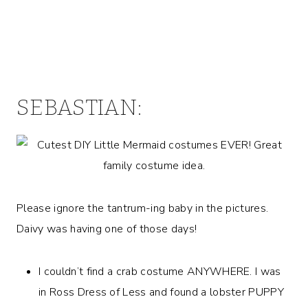
SEBASTIAN:
Please ignore the tantrum-ing baby in the pictures.
Daivy was having one of those days!
I couldn’t find a crab costume ANYWHERE. I was
in Ross Dress of Less and found a lobster PUPPY