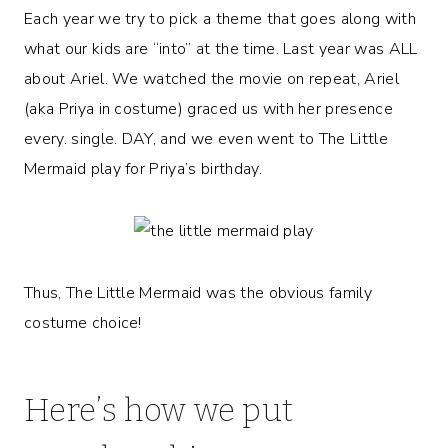
Each year we try to pick a theme that goes along with
what our kids are “into” at the time. Last year was ALL
about Ariel. We watched the movie on repeat, Ariel
(aka Priya in costume) graced us with her presence
every. single. DAY, and we even went to The Little
Mermaid play for Priya’s birthday.
Thus, The Little Mermaid was the obvious family
costume choice!
Here’s how we put