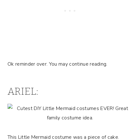
Ok reminder over. You may continue reading.
ARIEL:
This Little Mermaid costume was a piece of cake.