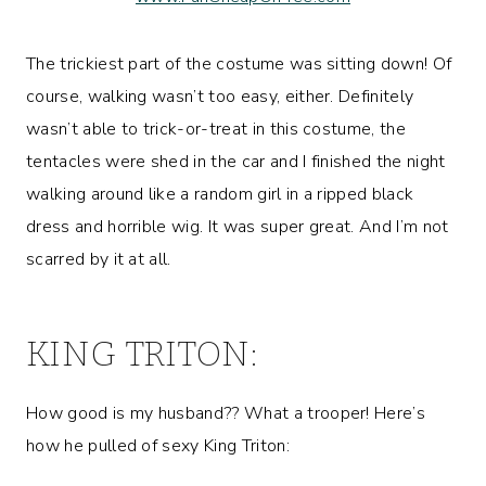
The trickiest part of the costume was sitting down! Of
course, walking wasn’t too easy, either. Definitely
wasn’t able to trick-or-treat in this costume, the
tentacles were shed in the car and I finished the night
walking around like a random girl in a ripped black
dress and horrible wig. It was super great. And I’m not
scarred by it at all.
KING TRITON:
How good is my husband?? What a trooper! Here’s
how he pulled of sexy King Triton: