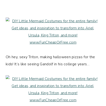
Oh hey, sexy Triton, making halloween pizzas for the
kids! It’s like seeing Gandolf in his college years…