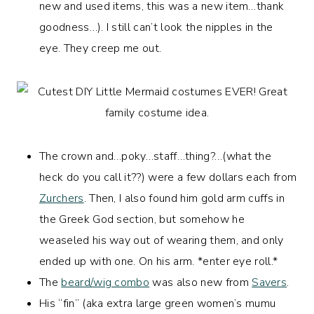
new and used items, this was a new item…thank
goodness…). I still can’t look the nipples in the
eye. They creep me out.
The crown and…poky…staff…thing?…(what the
heck do you call it??) were a few dollars each from
Zurchers
. Then, I also found him gold arm cuffs in
the Greek God section, but somehow he
weaseled his way out of wearing them, and only
ended up with one. On his arm. *enter eye roll.*
The
beard/wig combo
was also new from
Savers
.
His “fin” (aka extra large green women’s mumu