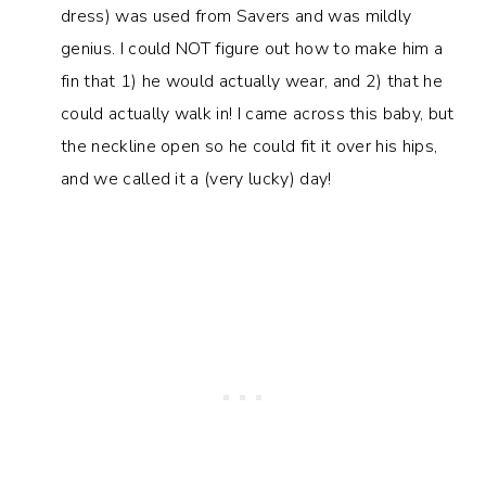
dress) was used from Savers and was mildly
genius. I could NOT figure out how to make him a
fin that 1) he would actually wear, and 2) that he
could actually walk in! I came across this baby, but
the neckline open so he could fit it over his hips,
and we called it a (very lucky) day!