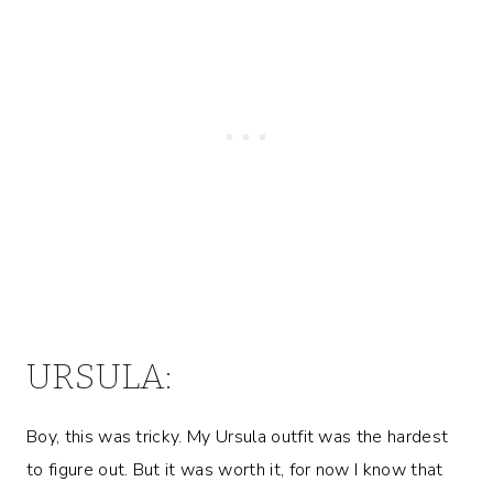
URSULA:
Boy, this was tricky. My Ursula outfit was the hardest
to figure out. But it was worth it, for now I know that