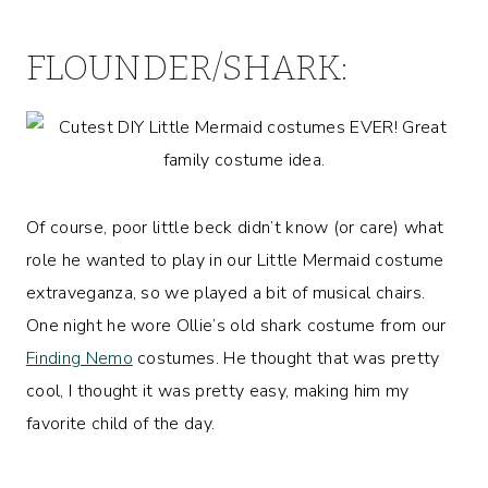
FLOUNDER/SHARK:
Of course, poor little beck didn’t know (or care) what
role he wanted to play in our Little Mermaid costume
extraveganza, so we played a bit of musical chairs.
One night he wore Ollie’s old shark costume from our
Finding Nemo
costumes. He thought that was pretty
cool, I thought it was pretty easy, making him my
favorite child of the day.