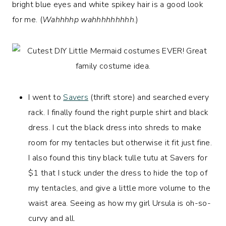
bright blue eyes and white spikey hair is a good look
for me. (
Wahhhhp wahhhhhhhhh
.)
I went to
Savers
(thrift store) and searched every
rack. I finally found the right purple shirt and black
dress. I cut the black dress into shreds to make
room for my tentacles but otherwise it fit just fine.
I also found this tiny black tulle tutu at Savers for
$1 that I stuck under the dress to hide the top of
my tentacles, and give a little more volume to the
waist area. Seeing as how my girl Ursula is oh-so-
curvy and all.