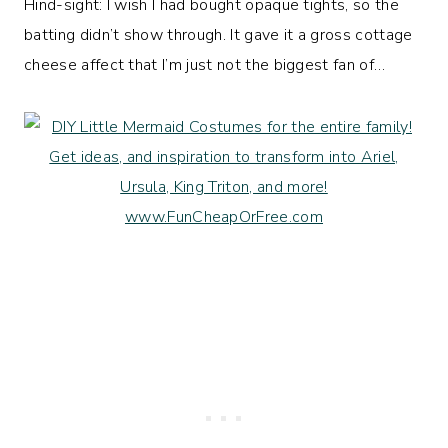
Hind-sight: I wish I had bought opaque tights, so the
batting didn’t show through. It gave it a gross cottage
cheese affect that I’m just not the biggest fan of…