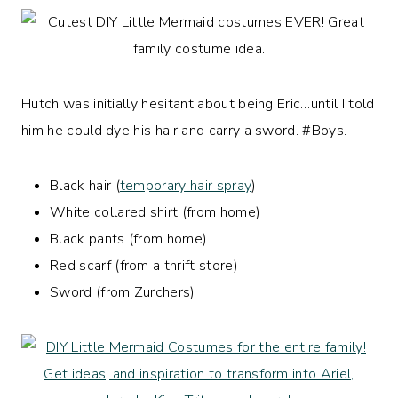
Hutch was initially hesitant about being Eric…until I told
him he could dye his hair and carry a sword. #Boys.
Black hair (
temporary hair spray
)
White collared shirt (from home)
Black pants (from home)
Red scarf (from a thrift store)
Sword (from Zurchers)