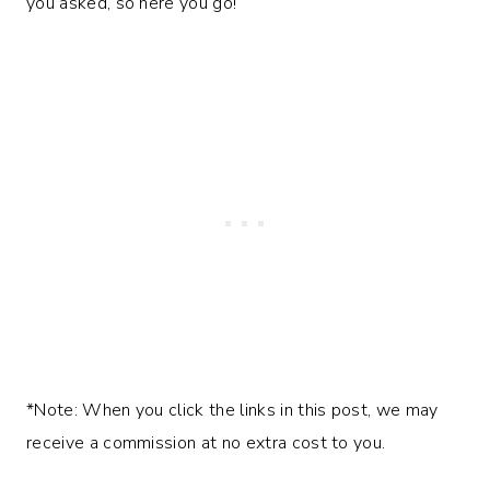
you asked, so here you go!
*Note: When you click the links in this post, we may
receive a commission at no extra cost to you.