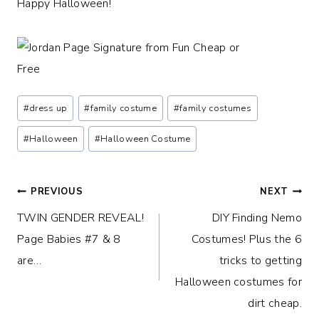
Happy Halloween!
Post
#
dress up
#
family costume
#
family costumes
Tags:
#
Halloween
#
Halloween Costume
Post
PREVIOUS
NEXT
TWIN GENDER REVEAL!
DIY Finding Nemo
navigation
Page Babies #7 & 8
Costumes! Plus the 6
are…
tricks to getting
Halloween costumes for
dirt cheap.