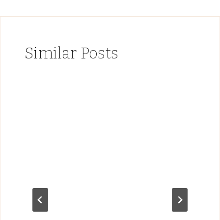
Similar Posts