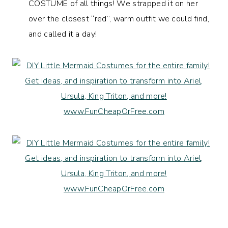
COSTUME of all things! We strapped it on her
over the closest “red”, warm outfit we could find,
and called it a day!