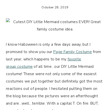
October 28, 2019
I know Halloween is only a few days away, but I
promised to show you our
Page Family Costume
from
last year, which happens to be my
favorite
group costume
of all time…our DIY Little Mermaid
costume! These were not only some of the easiest
costumes we put together but definitely got the most
reactions out of people. I hesitated putting them on
the blog because the pictures were an afterthought
and are…well…terrible. With a capital T. On fire. BUT,