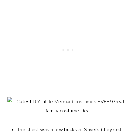
The chest was a few bucks at Savers (they sell