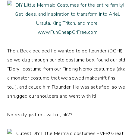
Then, Beck decided he wanted to be flounder (DOH!),
so we dug through our old costume box, found our old
“Dory” costume from our Finding Nemo costumes (aka
a monster costume that we sewed makeshift fins
to…), and called him Flounder. He was satisfied, so we
shrugged our shoulders and went with it!
No really, just roll with it, ok??