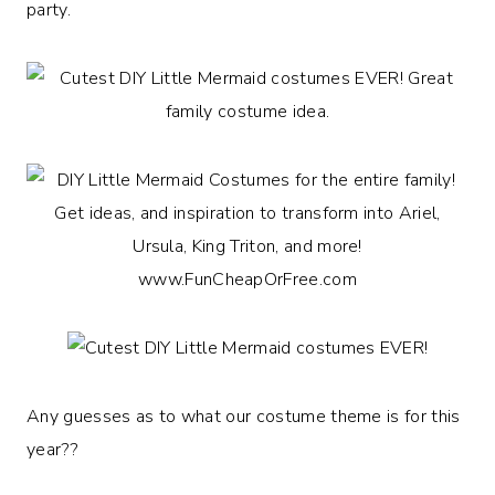
party.
Any guesses as to what our costume theme is for this
year??