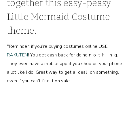
together this easy-peasy
Little Mermaid Costume
theme:
*Reminder: if you’re buying costumes online USE
RAKUTEN
! You get cash back for doing n-o-t-h-i-n-g.
They even have a mobile app if you shop on your phone
a lot like I do. Great way to get a “deal” on something,
even if you can’t find it on sale.