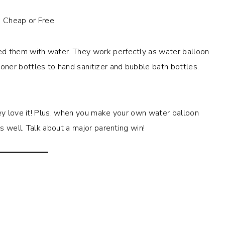
lled them with water. They work perfectly as water balloon
ner bottles to hand sanitizer and bubble bath bottles.
hey love it! Plus, when you make your own water balloon
as well. Talk about a major parenting win!