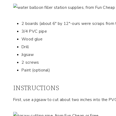
2 boards (about 6″ by 12″-ours were scraps from 
3/4 PVC pipe
Wood glue
Drill
Jigsaw
2 screws
Paint (optional)
INSTRUCTIONS
First, use a jigsaw to cut about two inches into the PV