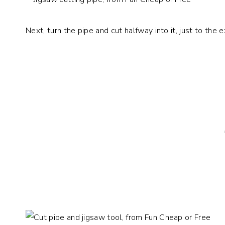
Next, turn the pipe and cut halfway into it, just to the e