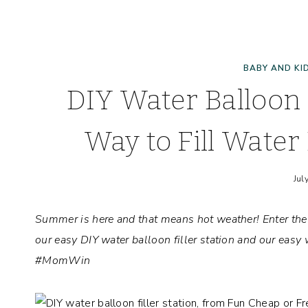
BABY AND KI
DIY Water Balloon F
Way to Fill Water 
Jul
Summer is here and that means hot weather! Enter the
our easy DIY water balloon filler station and our easy 
#MomWin