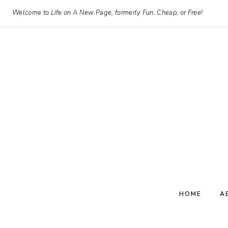
Skip
Welcome to Life on A New Page, formerly Fun, Cheap, or Free!
to
content
HOME
A