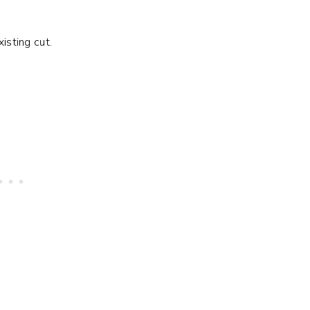
xisting cut.