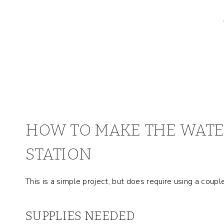
HOW TO MAKE THE WATE
STATION
This is a simple project, but does require using a coupl
SUPPLIES NEEDED