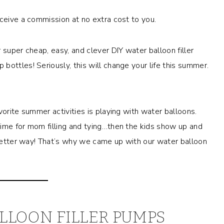
eceive a commission at no extra cost to you.
 super cheap, easy, and clever DIY water balloon filler
ottles! Seriously, this will change your life this summer.
vorite summer activities is playing with water balloons.
time for mom filling and tying…then the kids show up and
a better way! That’s why we came up with our water balloon
LLOON FILLER PUMPS