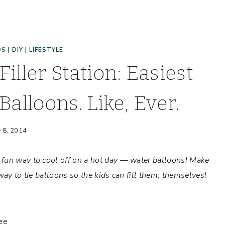
DS
|
DIY
|
LIFESTYLE
iller Station: Easiest
Balloons. Like, Ever.
y 8, 2014
 fun way to cool off on a hot day — water balloons! Make
way to tie balloons so the kids can fill them, themselves!