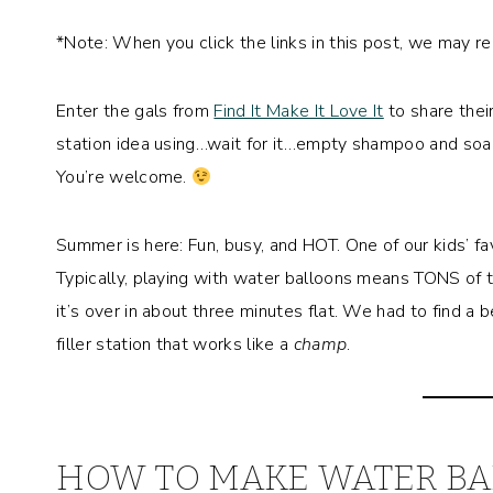
*Note: When you click the links in this post, we may r
Enter the gals from
Find It Make It Love It
to share their
station idea using…wait for it…empty shampoo and soap b
You’re welcome.
Summer is here: Fun, busy, and HOT. One of our kids’ fa
Typically, playing with water balloons means TONS of 
it’s over in about three minutes flat. We had to find 
filler station that works like a
champ
.
HOW TO MAKE WATER BA