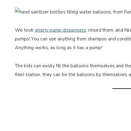
We took
empty pump dispensers
, rinsed them, and fi
pumps! You can use anything from shampoo and conditio
Anything works, as long as it has a pump!
The kids can easily fill the balloons themselves and t
filler station, they can tie the balloons by themselves 