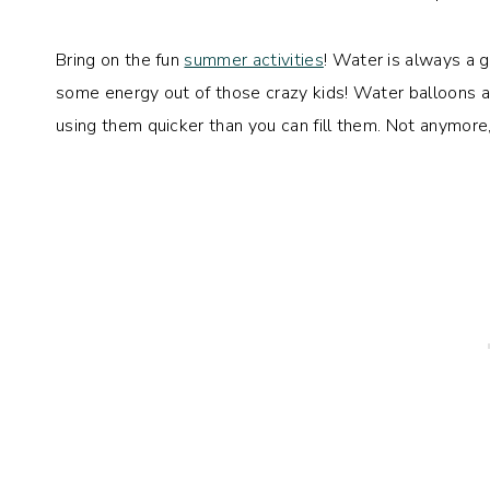
Bring on the fun
summer activities
! Water is always a g
some energy out of those crazy kids! Water balloons ar
using them quicker than you can fill them. Not anymor