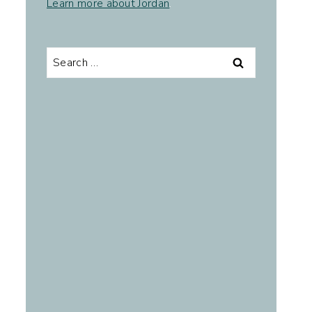
Learn more about Jordan
.
Search
for: