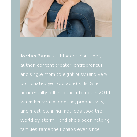
Jordan Page
is a blogger, YouTuber,
author, content creator, entrepreneur,
and single mom to eight busy (and very
opinionated yet adorable) kids. She
accidentally fell into the internet in 2011
when her viral budgeting, productivity,
and meal-planning methods took the
world by storm—and she’s been helping
families tame their chaos ever since.