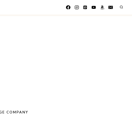
GE COMPANY