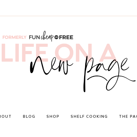
BOUT
BLOG
SHOP
SHELF COOKING
THE PA