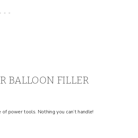
R BALLOON FILLER
e of power tools. Nothing you can’t handle!