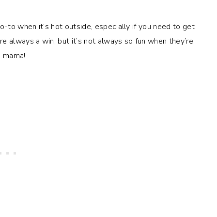
o-to when it’s hot outside, especially if you need to get
e always a win, but it’s not always so fun when they’re
e, mama!