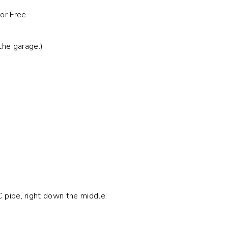
the garage.)
C pipe, right down the middle.