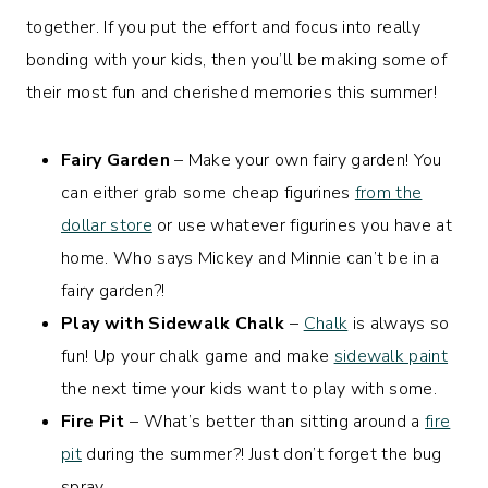
together. If you put the effort and focus into really
bonding with your kids, then you’ll be making some of
their most fun and cherished memories this summer!
Fairy Garden
– Make your own fairy garden! You
can either grab some cheap figurines
from the
dollar store
or use whatever figurines you have at
home. Who says Mickey and Minnie can’t be in a
fairy garden?!
Play with Sidewalk Chalk
–
Chalk
is always so
fun! Up your chalk game and make
sidewalk paint
the next time your kids want to play with some.
Fire Pit
– What’s better than sitting around a
fire
pit
during the summer?! Just don’t forget the bug
spray.