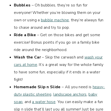
Bubbles
– Oh bubbles, they’re so fun for
everyone! Whether you’re blowing them on your
own or using a
bubble machine
, they’re always fun
to chase around and try to pop.
Ride a Bike
– Get on those bikes and get some
exercise! Bonus points if you go on a family bike
ride around the neighborhood.
Wash the Car
– Skip the carwash and
wash your
cars at home
. It’s a great way for the whole family
to have some fun, especially if it ends in a water
fight!
Homemade Slip n Slide
– All you need is
heavy-
duty plastic sheeting
,
landscape anchors
,
baby
soap
, and
a water hose
. You can easily make a fun
slip n slide that’ll last you all summer! Just be sure