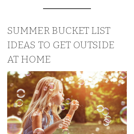
SUMMER BUCKET LIST
IDEAS TO GET OUTSIDE
AT HOME