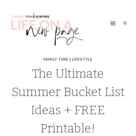
Skip
to
content
FAMILY TIME
|
LIFESTYLE
The Ultimate
Summer Bucket List
Ideas + FREE
Printable!