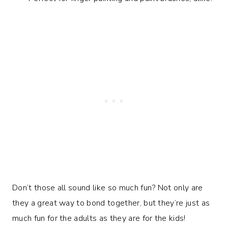
Don’t those all sound like so much fun? Not only are
they a great way to bond together, but they’re just as
much fun for the adults as they are for the kids!