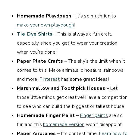
Homemade Playdough
– It’s so much fun to
make your own playdough
!
Tie-Dye Shirts
– This is always a fun craft,
especially since you get to wear your creation
when you’re done!
Paper Plate Crafts
– The sky’s the limit when it
comes to this! Make animals, dinosaurs, rainbows,
and more.
Pinterest
has some great ideas!
Marshmallow and Toothpick Houses
– Let
those little minds get creative! Have a competition
to see who can build the biggest or tallest house.
Homemade Finger Paint
–
Finger paints
are so
fun and this
homemade version
won’t disappoint.
Paper Airplanes
– It’s contest time!
Learn how to