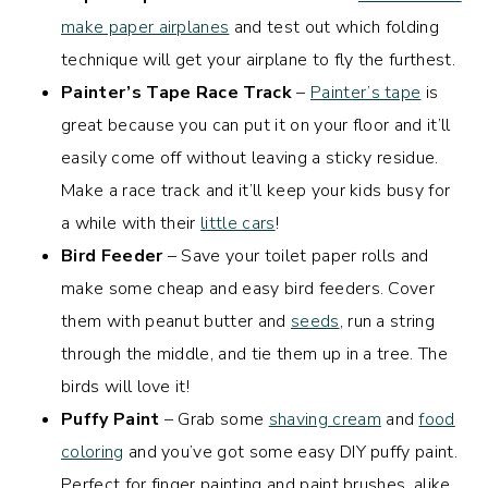
make paper airplanes
and test out which folding
technique will get your airplane to fly the furthest.
Painter’s Tape Race Track
–
Painter’s tape
is
great because you can put it on your floor and it’ll
easily come off without leaving a sticky residue.
Make a race track and it’ll keep your kids busy for
a while with their
little cars
!
Bird Feeder
– Save your toilet paper rolls and
make some cheap and easy bird feeders. Cover
them with peanut butter and
seeds
, run a string
through the middle, and tie them up in a tree. The
birds will love it!
Puffy Paint
– Grab some
shaving cream
and
food
coloring
and you’ve got some easy DIY puffy paint.
Perfect for finger painting and paint brushes, alike.