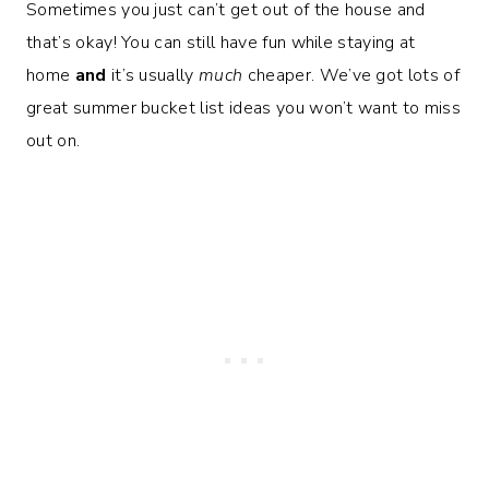
Sometimes you just can’t get out of the house and
that’s okay! You can still have fun while staying at
home
and
it’s usually
much
cheaper. We’ve got lots of
great summer bucket list ideas you won’t want to miss
out on.