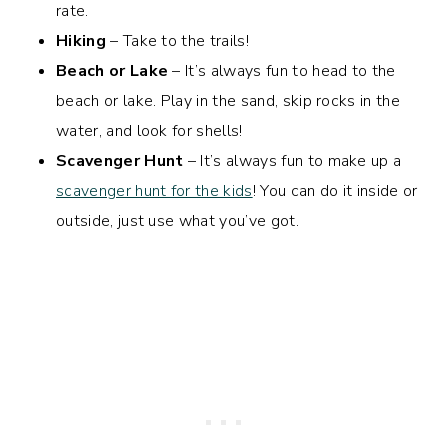
rate.
Hiking
– Take to the trails!
Beach or Lake
– It’s always fun to head to the
beach or lake. Play in the sand, skip rocks in the
water, and look for shells!
Scavenger Hunt
– It’s always fun to make up a
scavenger hunt for the kids
! You can do it inside or
outside, just use what you’ve got.