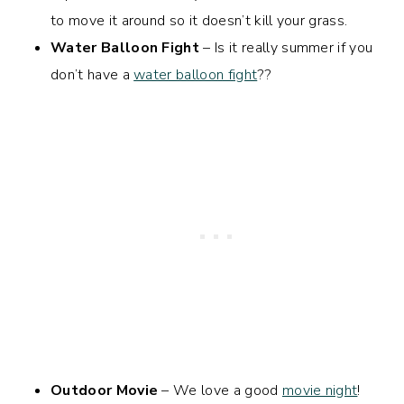
to move it around so it doesn’t kill your grass.
Water Balloon Fight
– Is it really summer if you
don’t have a
water balloon fight
??
Outdoor Movie
– We love a good
movie night
!