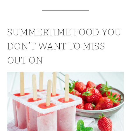
SUMMERTIME FOOD YOU
DON’T WANT TO MISS
OUT ON