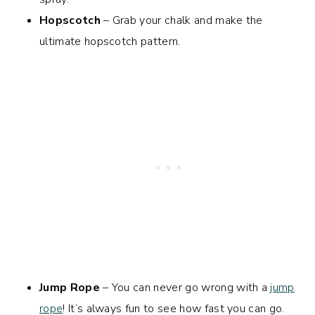
Hopscotch
– Grab your chalk and make the
ultimate hopscotch pattern.
Jump Rope
– You can never go wrong with a
jump
rope
! It’s always fun to see how fast you can go.