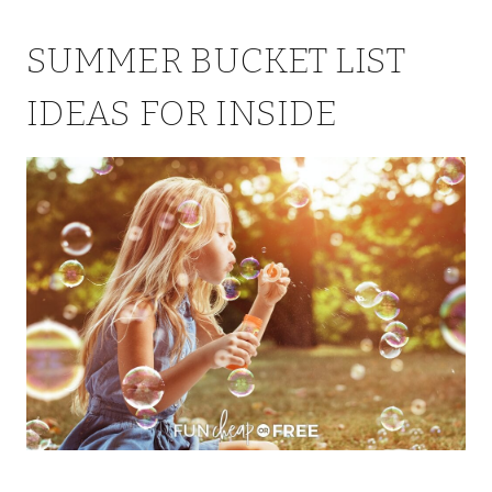
SUMMER BUCKET LIST
IDEAS FOR INSIDE