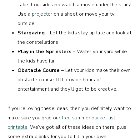
Take it outside and watch a movie under the stars!
Use a
projector
on a sheet or move your tv
outside.
Stargazing
– Let the kids stay up late and look at
the constellations!
Play in the Sprinklers
– Water your yard while
the kids have fun!
Obstacle Course
– Let your kids make their own
obstacle course. It’ll provide hours of
entertainment and they’ll get to be creative.
If you’re loving these ideas, then you definitely want to
make sure you grab our
free summer bucket list
printable
! We’ve got all of these ideas on there, plus
some extra blanks for you to fill in your own.