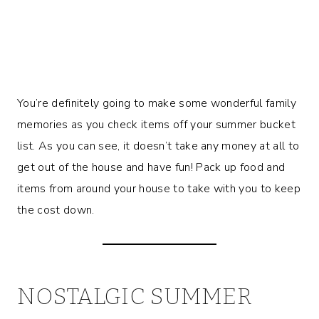
You’re definitely going to make some wonderful family
memories as you check items off your summer bucket
list. As you can see, it doesn’t take any money at all to
get out of the house and have fun! Pack up food and
items from around your house to take with you to keep
the cost down.
NOSTALGIC SUMMER