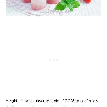
Alright, on to our favorite topic… FOOD! You definitely