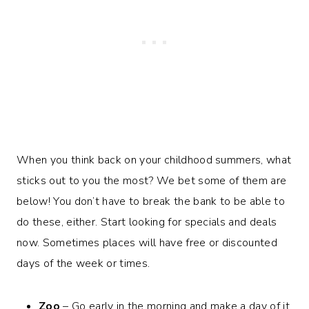
When you think back on your childhood summers, what
sticks out to you the most? We bet some of them are
below! You don’t have to break the bank to be able to
do these, either. Start looking for specials and deals
now. Sometimes places will have free or discounted
days of the week or times.
Zoo
– Go early in the morning and make a day of it