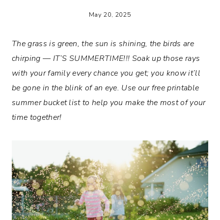
May 20, 2025
The grass is green, the sun is shining, the birds are
chirping — IT’S SUMMERTIME!!! Soak up those rays
with your family every chance you get; you know it’ll
be gone in the blink of an eye. Use our free printable
summer bucket list to help you make the most of your
time together!