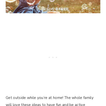
Get outside while you’re at home! The whole family
will love these ideas to have fun and be active