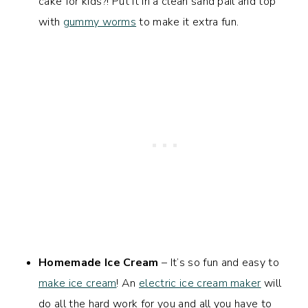
cake for kids?! Put it in a clean sand pail and top
with
gummy worms
to make it extra fun.
Homemade Ice Cream
– It’s so fun and easy to
make ice cream
! An
electric ice cream maker
will
do all the hard work for you and all you have to