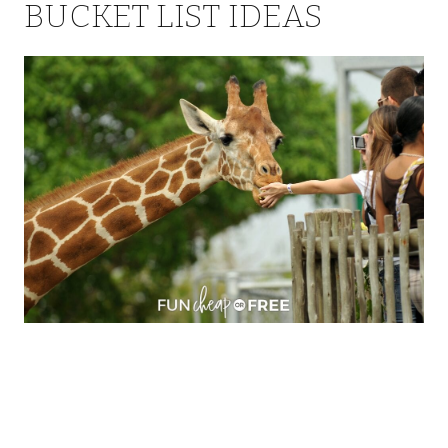
BUCKET LIST IDEAS