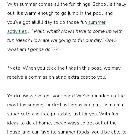
With summer comes all the fun things! School is finally
out, it’s warm enough to go jump in the pool, and
you’ve got alllllll day to do those fun
summer
activities
…
“Wait, what? Now I have to come up with
fun ideas? How are we going to fill our day? OMG
what am I gonna do???”
*Note: When you click the links in this post, we may
receive a commission at no extra cost to you.
You know we’ve got your back! We’ve rounded up the
most fun summer bucket list ideas and put them on a
super cute and free printable, just for you. With fun
ideas to do at home, cheap ways to get out of the
house, and our favorite summer foods, you’ll be able to