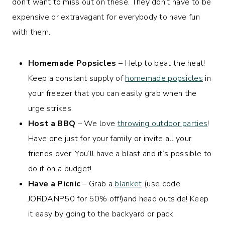
don’t want to miss out on these. They don’t have to be
expensive or extravagant for everybody to have fun
with them.
Homemade Popsicles
– Help to beat the heat!
Keep a constant supply of
homemade popsicles
in
your freezer that you can easily grab when the
urge strikes.
Host a BBQ
– We love
throwing outdoor parties
!
Have one just for your family or invite all your
friends over. You’ll have a blast and it’s possible to
do it on a budget!
Have a Picnic
– Grab a
blanket
(use code
J
ORDANP50 for 50% off!)
and head outside! Keep
it easy by going to the backyard or pack