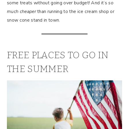
some treats without
going over budget! And it’s
so
much cheaper
than running to the ice cream shop or
snow cone stand in town.
FREE PLACES TO GO IN
THE SUMMER