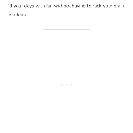
fill your days with fun
without
having to rack your brain
for ideas.