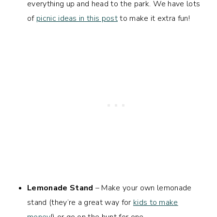
everything up and head to the park. We have lots
of
picnic ideas in this post
to make it extra fun!
Lemonade Stand
– Make your own lemonade
stand (they’re a great way for
kids to make