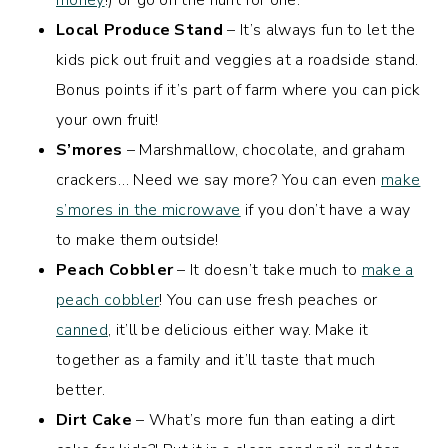
money
!) or go on the hunt for one.
Local Produce Stand
– It’s always fun to let the
kids pick out fruit and veggies at a roadside stand.
Bonus points if it’s part of farm where you can pick
your own fruit!
S’mores
– Marshmallow, chocolate, and graham
crackers… Need we say more? You can even
make
s’mores in the microwave
if you don’t have a way
to make them outside!
Peach Cobbler
– It doesn’t take much to
make a
peach cobbler
! You can use fresh peaches or
canned
, it’ll be delicious either way. Make it
together as a family and it’ll taste that much
better.
Dirt Cake
– What’s more fun than eating a dirt