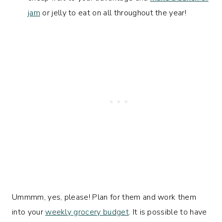
jam
or jelly to eat on all throughout the year!
Ummmm, yes
, please! Plan for them and work them
into your
weekly grocery budget
. It is possible to have