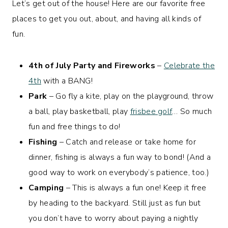
Let’s get out of the house! Here are our favorite free
places to get you out, about, and having all kinds of
fun.
4th of July Party and Fireworks
–
Celebrate the
4th
with a BANG!
Park
– Go fly a kite, play on the playground, throw
a ball, play basketball, play
frisbee golf
… So much
fun and free things to do!
Fishing
– Catch and release or take home for
dinner, fishing is always a fun way to bond! (And a
good way to work on everybody’s patience, too.)
Camping
– This is always a fun one! Keep it free
by heading to the backyard. Still just as fun but
you don’t have to worry about paying a nightly