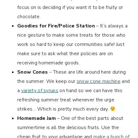
focus on is deciding if you want it to be fruity or
chocolate.
Goodies for Fire/Police Station
– It’s always a
nice gesture to make some treats for those who
work so hard to keep our communities safe! Just
make sure to ask what their policies are on
receiving homemade goods.
Snow Cones
– These are life around here during
the summer. We keep our
snow cone machine
and
a
variety of syrups
on hand so we can have this
refreshing summer treat whenever the urge
strikes… Which is pretty much every day.
Homemade Jam
– One of the best parts about
summertime is all the delicious fruits. Use the
cheap fruit to your advantage and
make a bunch of