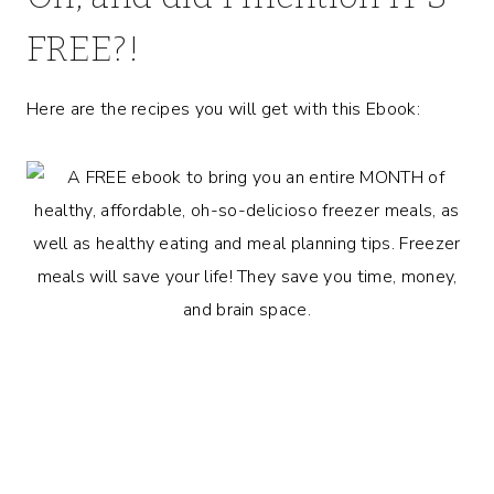
FREE?!
Here are the recipes you will get with this Ebook: