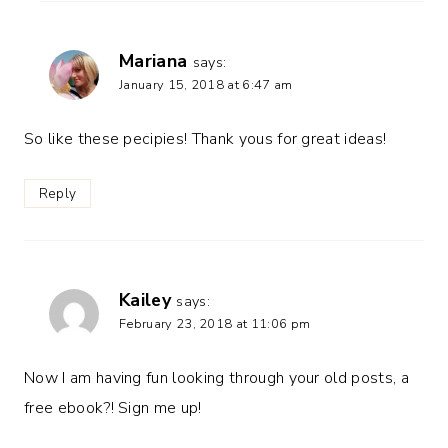
Mariana
says:
January 15, 2018 at 6:47 am
So like these pecipies! Thank yous for great ideas!
Reply
Kailey
says:
February 23, 2018 at 11:06 pm
Now I am having fun looking through your old posts, a
free ebook?! Sign me up!