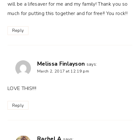
will be a lifesaver for me and my family! Thank you so
much for putting this together and for free!! You rock!!
Reply
Melissa Finlayson
says:
March 2, 2017 at 12:19 pm
LOVE THIS!!!!
Reply
Rachel A
says: