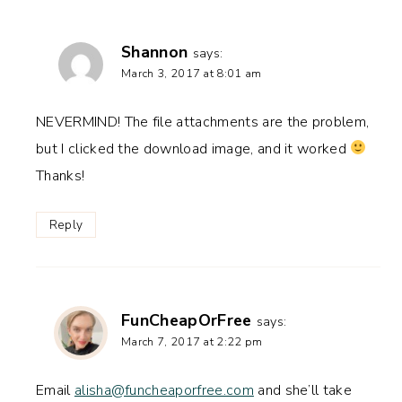
Shannon
says:
March 3, 2017 at 8:01 am
NEVERMIND! The file attachments are the problem,
but I clicked the download image, and it worked
Thanks!
Reply
FunCheapOrFree
says:
March 7, 2017 at 2:22 pm
Email
alisha@funcheaporfree.com
and she’ll take