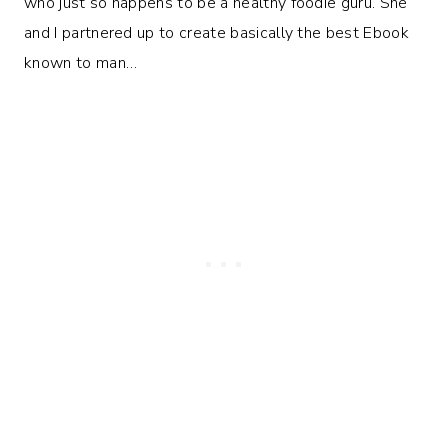
who just so happens to be a healthy foodie guru. She
and I partnered up to create basically the best Ebook
known to man…