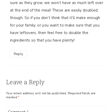
sure as they grow, we won’t have as much left over
at the end of the meal! These are easily doubled,
though. So if you don’t think that it’ll make enough
for your family, or you want to make sure that you
have leftovers, then feel free to double the
ingredients so that you have plenty!
Reply
Leave a Reply
Your email address will not be published.
Required fields are
marked
*
Comment
*