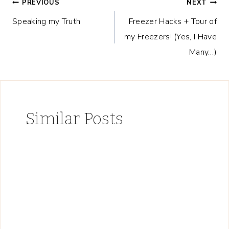
Post
PREVIOUS
NEXT
Speaking my Truth
Freezer Hacks + Tour of
navigation
my Freezers! (Yes, I Have
Many…)
Similar Posts