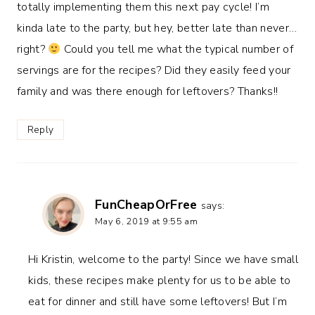
totally implementing them this next pay cycle! I’m
kinda late to the party, but hey, better late than never…
right?
Could you tell me what the typical number of
servings are for the recipes? Did they easily feed your
family and was there enough for leftovers? Thanks!!
Reply
FunCheapOrFree
says:
May 6, 2019 at 9:55 am
Hi Kristin, welcome to the party! Since we have small
kids, these recipes make plenty for us to be able to
eat for dinner and still have some leftovers! But I’m