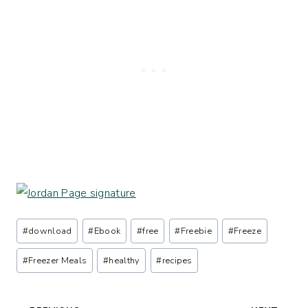
Post
#
download
#
Ebook
#
free
#
Freebie
#
Freeze
Tags:
#
Freezer Meals
#
healthy
#
recipes