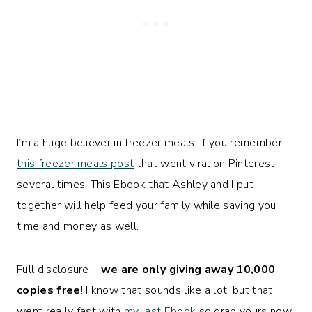
I’m a huge believer in freezer meals, if you remember
this freezer meals post
that went viral on Pinterest
several times. This Ebook that Ashley and I put
together will help feed your family while saving you
time and money as well.
Full disclosure –
we are only giving away 10,000
copies free
! I know that sounds like a lot, but that
went really fast with
my last Ebook
so grab yours now