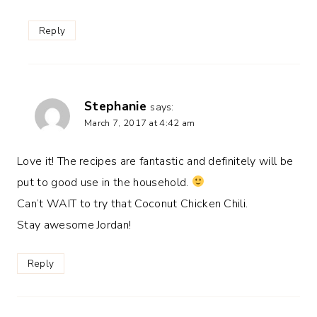
Reply
Stephanie
says:
March 7, 2017 at 4:42 am
Love it! The recipes are fantastic and definitely will be
put to good use in the household.
Can’t WAIT to try that Coconut Chicken Chili.
Stay awesome Jordan!
Reply