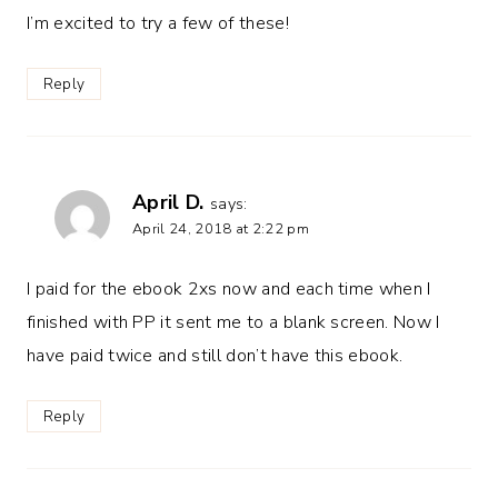
I’m excited to try a few of these!
Reply
April D.
says:
April 24, 2018 at 2:22 pm
I paid for the ebook 2xs now and each time when I
finished with PP it sent me to a blank screen. Now I
have paid twice and still don’t have this ebook.
Reply