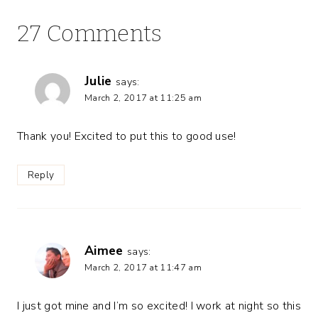
27 Comments
Julie
says:
March 2, 2017 at 11:25 am
Thank you! Excited to put this to good use!
Reply
Aimee
says:
March 2, 2017 at 11:47 am
I just got mine and I’m so excited! I work at night so this