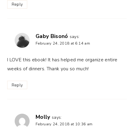
Reply
Gaby Bisonó
says:
February 24, 2018 at 6:14 am
I LOVE this ebook! It has helped me organize entire
weeks of dinners. Thank you so much!
Reply
Molly
says:
February 24, 2018 at 10:36 am