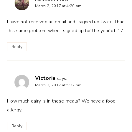
March 2, 2017 at 4:20 pm
I have not received an email and I signed up twice. I had
this same problem when I signed up for the year of ’17.
Reply
Victoria
says:
March 2, 2017 at 5:22 pm
How much dairy is in these meals? We have a food
allergy.
Reply