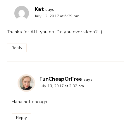
Kat
says:
July 12, 2017 at 6:29 pm
Thanks for ALL you do! Do you ever sleep? ; )
Reply
FunCheapOrFree
says:
July 13, 2017 at 2:32 pm
Haha not enough!
Reply