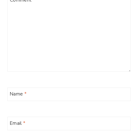
Name
*
Email
*