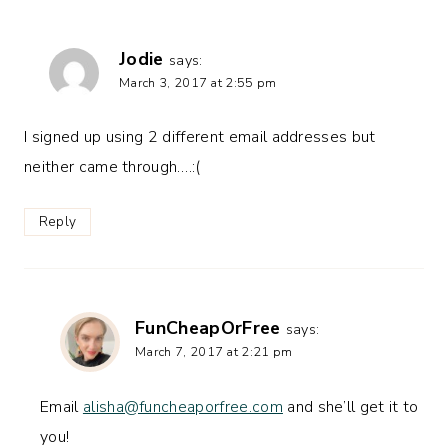
Jodie
says:
March 3, 2017 at 2:55 pm
I signed up using 2 different email addresses but
neither came through….:(
Reply
FunCheapOrFree
says:
March 7, 2017 at 2:21 pm
Email
alisha@funcheaporfree.com
and she’ll get it to
you!