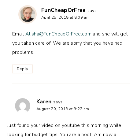
FunCheapOrFree
says:
April 25, 2018 at 8:09 am
Email
Alisha@FunCheapOrFree.com
and she will get
you taken care of. We are sorry that you have had
problems.
Reply
Karen
says:
August 20, 2018 at 9:22 am
Just found your video on youtube this morning while
looking for budget tips. You are a hoot! Am now a