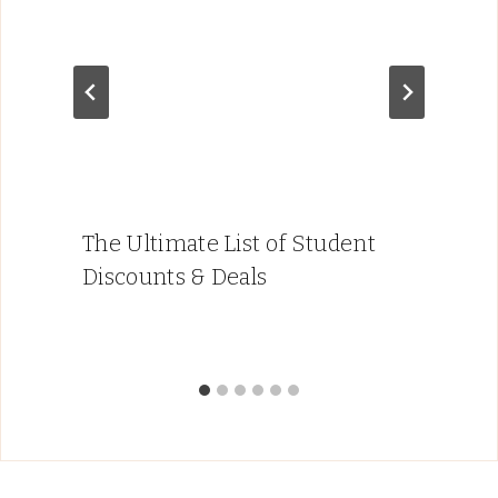
The Ultimate List of Student
Discounts & Deals