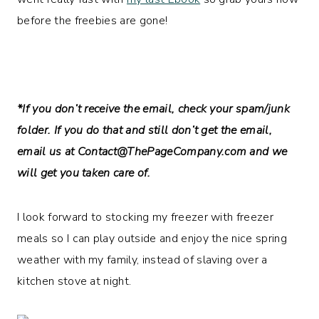
before the freebies are gone!
*If you don’t receive the email, check your spam/junk
folder. If you do that and still don’t get the email,
email us at
Contact@ThePageCompany.com
and we
will get you taken care of.
I look forward to stocking my freezer with freezer
meals so I can play outside and enjoy the nice spring
weather with my family, instead of slaving over a
kitchen stove at night.