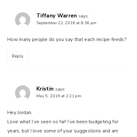
Tiffany Warren
says:
September 22, 2018 at 8:36 pm
How many people do you say that each recipe feeds?
Reply
Kristin
says:
May 5, 2019 at 2:21 pm
Hey Jordan,
Love what I’ve seen so far! I’ve been budgeting for
years, but I love some of your suggestions and am