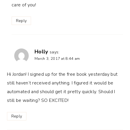
care of you!
Reply
Holly
says:
March 3, 2017 at 8:44 am
Hi Jordan! I signed up for the free book yesterday but
still haven’t received anything. I figured it would be
automated and should get it pretty quickly. Should I
still be waiting? SO EXCITED!
Reply