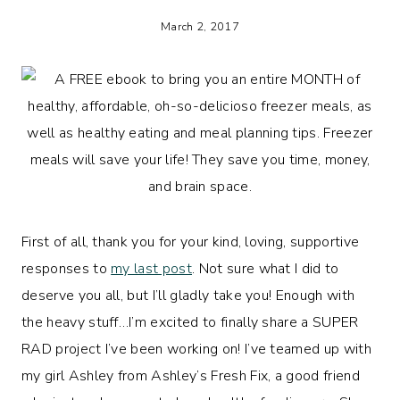
March 2, 2017
First of all, thank you for your kind, loving, supportive
responses to
my last post
. Not sure what I did to
deserve you all, but I’ll gladly take you! Enough with
the heavy stuff…I’m excited to finally share a SUPER
RAD project I’ve been working on! I’ve teamed up with
my girl Ashley from Ashley’s Fresh Fix, a good friend