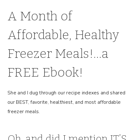
A Month of
Affordable, Healthy
Freezer Meals!…
a
FREE Ebook
!
She and I dug through our recipe indexes and shared
our BEST, favorite, healthiest, and most affordable
freezer meals.
Oh, and did I mention IT’S