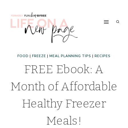
Skip
to
content
FOOD
|
FREEZE
|
MEAL PLANNING TIPS
|
RECIPES
FREE Ebook: A
Month of Affordable
Healthy Freezer
Meals!