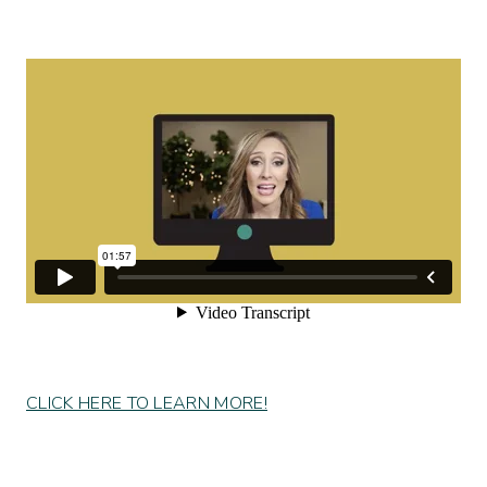
CLICK HERE TO LEARN MORE!