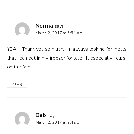
Norma
says:
March 2, 2017 at 6:54 pm
YEAH! Thank you so much. I’m always looking for meals
that I can get in my freezer for later. It especially helps
on the farm.
Reply
Deb
says:
March 2, 2017 at 9:42 pm