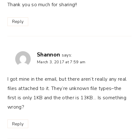
Thank you so much for sharing!!
Reply
Shannon
says:
March 3, 2017 at 7:59 am
I got mine in the email, but there aren’t really any real
files attached to it. They’re unknown file types–the
first is only 1KB and the other is 13KB… Is something
wrong?
Reply