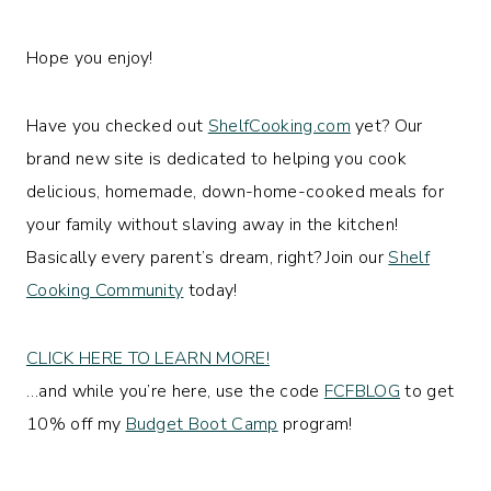
Hope you enjoy!
Have you checked out
ShelfCooking.com
yet? Our
brand new site is dedicated to helping you cook
delicious, homemade, down-home-cooked meals for
your family without slaving away in the kitchen!
Basically every parent’s dream, right? Join our
Shelf
Cooking Community
today!
CLICK HERE TO LEARN MORE!
…and while you’re here, use the code
FCFBLOG
to get
10% off my
Budget Boot Camp
program!