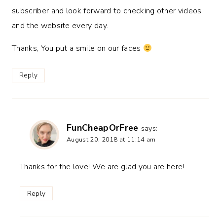
subscriber and look forward to checking other videos
and the website every day.
Thanks, You put a smile on our faces
Reply
FunCheapOrFree
says:
August 20, 2018 at 11:14 am
Thanks for the love! We are glad you are here!
Reply