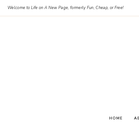
Skip
Welcome to Life on A New Page, formerly Fun, Cheap, or Free!
to
content
HOME
A