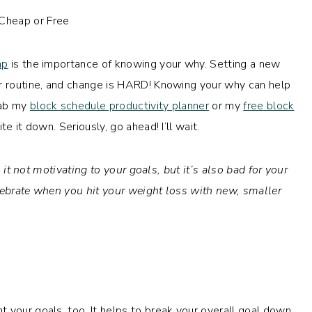
mp
is the importance of knowing your why. Setting a new
or routine, and change is HARD! Knowing your why can help
rab my
block schedule productivity planner
or my
free block
te it down. Seriously, go ahead! I’ll wait.
 it not motivating to your goals, but it’s also bad for your
lebrate when you hit your weight loss with new, smaller
 your goals, too. It helps to break your overall goal down