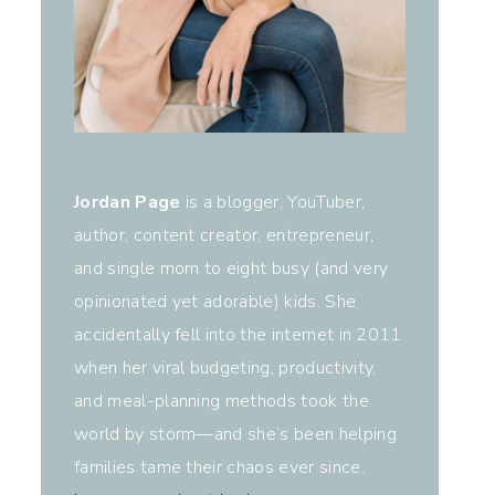
Jordan Page
is a blogger, YouTuber,
author, content creator, entrepreneur,
and single mom to eight busy (and very
opinionated yet adorable) kids. She
accidentally fell into the internet in 2011
when her viral budgeting, productivity,
and meal-planning methods took the
world by storm—and she’s been helping
families tame their chaos ever since.