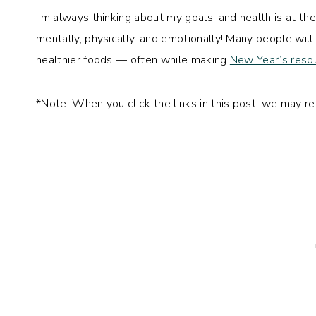
I’m always thinking about my goals, and health is at th
mentally, physically, and emotionally! Many people wil
healthier foods — often while making
New Year’s resol
*Note: When you click the links in this post, we may r