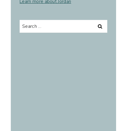
Learn more about Jordan
.
Search
for: