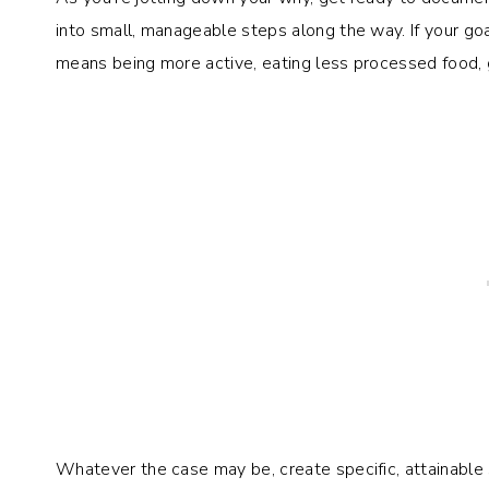
into small, manageable steps along the way. If your go
means being more active, eating less processed food, 
Whatever the case may be, create specific, attainable 