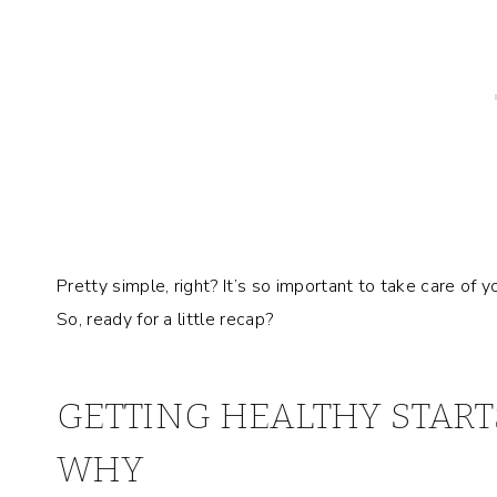
Pretty simple, right? It’s so important to take care of 
So, ready for a little recap?
GETTING HEALTHY START
WHY