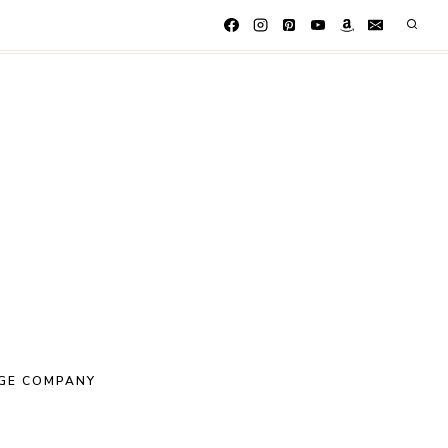
GE COMPANY