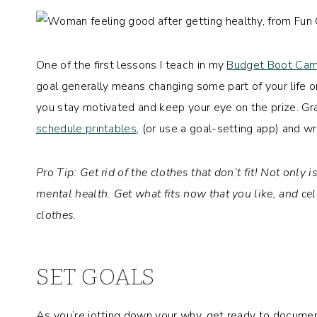
One of the first lessons I teach in my
Budget Boot Ca
goal generally means changing some part of your life 
you stay motivated and keep your eye on the prize. G
schedule printables
, (or use a goal-setting app) and wri
Pro Tip: Get rid of the clothes that don’t fit!
Not only is
mental health. Get what fits now that you like, and ce
clothes.
SET GOALS
As you’re jotting down your why, get ready to document