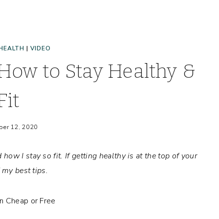
HEALTH
|
VIDEO
 How to Stay Healthy &
Fit
er 12, 2020
how I stay so fit.
If getting healthy is at the top of your
f my best tips.