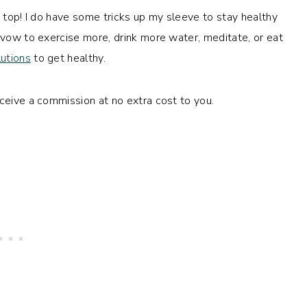
e top! I do have some tricks up my sleeve to stay healthy
l vow to exercise more, drink more water, meditate, or eat
utions
to get healthy.
eceive a commission at no extra cost to you.