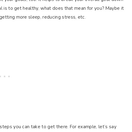
al is to get healthy, what does that mean for you? Maybe it
getting more sleep, reducing stress, etc.
steps you can take to get there. For example, let’s say