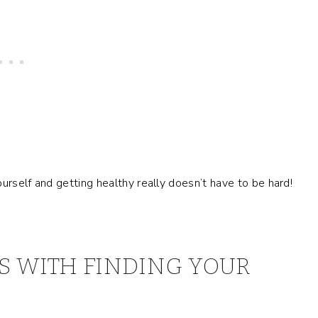
yourself and getting healthy really doesn’t have to be hard!
S WITH FINDING YOUR