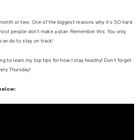
 month or two. One of the biggest reasons why it’s SO hard
e most people don’t make a plan. Remember this: You only
 can do to stay on track!
g to learn my top tips for how I stay healthy! Don’t forget
ery Thursday!
 below: