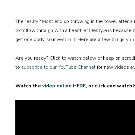
The reality? Most end up throwing in the towel after a
to follow through with a healthier lifestyle is becaus
get one body, so invest in it! Here are a few things you
Are you ready? Click to watch below or keep on scrollin
to
subscribe to our YouTube Channel
for new videos ev
Watch the
video online HERE
, or click and watch