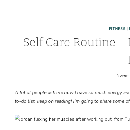
FITNESS
|
Self Care Routine –
Novemb
A lot of people ask me how I have so much energy and 
to-do list, keep on reading! I’m going to share some o