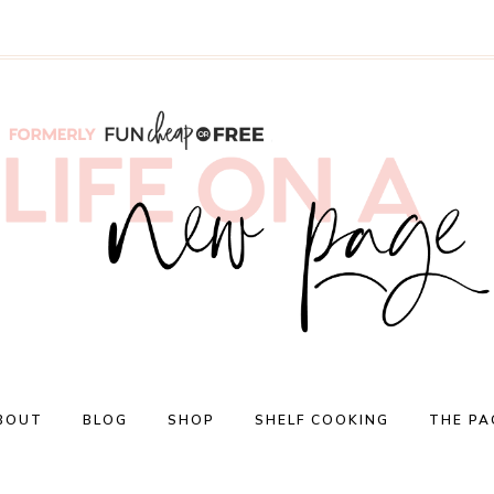
BOUT
BLOG
SHOP
SHELF COOKING
THE PA