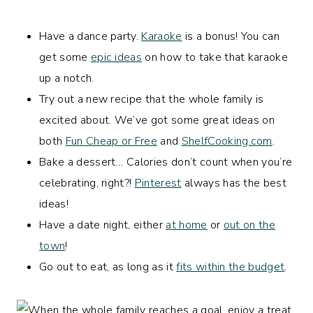
Have a dance party.
Karaoke
is a bonus! You can
get some
epic ideas
on how to take that karaoke
up a notch.
Try out a new recipe that the whole family is
excited about. We’ve got some great ideas on
both
Fun Cheap or Free
and
ShelfCooking.com
.
Bake a dessert… Calories don’t count when you’re
celebrating, right?!
Pinterest
always has the best
ideas!
Have a date night, either
at home
or
out on the
town
!
Go out to eat, as long as it
fits within the budget
.