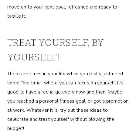
move on to your next goal, refreshed and ready to
tackle it.
TREAT YOURSELF, BY
YOURSELF!
There are times in your life when you really just need
some “me time” where you can focus on yourself. It’s
good to have a recharge every now and then! Maybe
you reached a personal fitness goal, or got a promotion
at work. Whatever it is, try out these ideas to
celebrate and treat yourself without blowing the
budget!