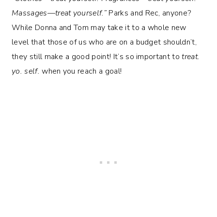
Massages—treat yourself.”
Parks and Rec, anyone?
While Donna and Tom may take it to a whole new
level that those of us who are on a budget shouldn’t,
they still make a good point! It’s so important to
treat.
yo. self.
when you reach a goal!