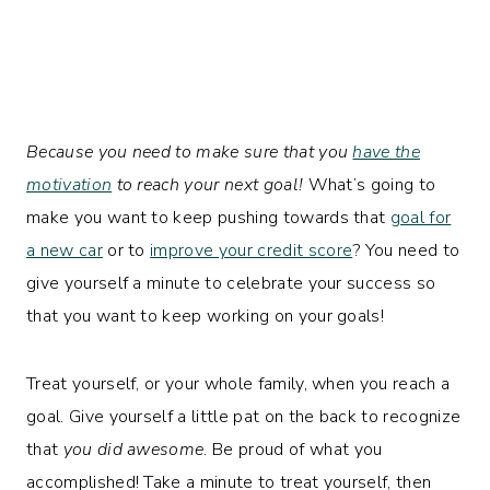
Because you need to make sure that you
have the
motivation
to reach your next goal!
What’s going to
make you want to keep pushing towards that
goal for
a new car
or to
improve your credit score
? You need to
give yourself a minute to celebrate your success so
that you want to keep working on your goals!
Treat yourself, or your whole family, when you reach a
goal. Give yourself a little pat on the back to recognize
that
you did awesome
. Be proud of what you
accomplished! Take a minute to treat yourself, then