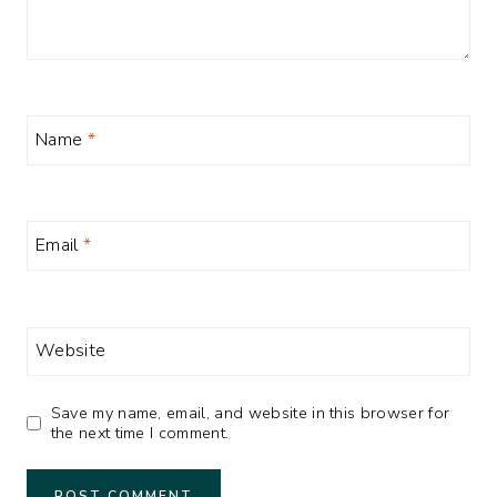
Name
*
Email
*
Website
Save my name, email, and website in this browser for
the next time I comment.