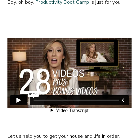
Boy, oh boy,
Productivity Boot Camp
is just for you!
Let us help you to get your house and life in order.