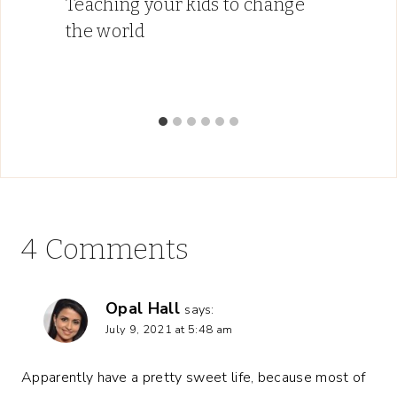
Teaching your kids to change
the world
4 Comments
Opal Hall
says:
July 9, 2021 at 5:48 am
Apparently have a pretty sweet life, because most of