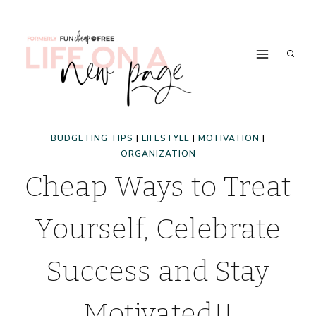
Skip
to
content
BUDGETING TIPS
|
LIFESTYLE
|
MOTIVATION
|
ORGANIZATION
Cheap Ways to Treat
Yourself, Celebrate
Success and Stay
Motivated!!