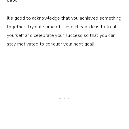
debt.
It’s good to acknowledge that you achieved something
together. Try out some of these cheap ideas to treat
yourself and celebrate your success so that you can
stay motivated to conquer your next goal!