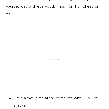
Have a movie marathon complete with TONS of
snacks!