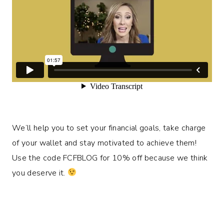
We’ll help you to set your financial goals, take charge
of your wallet and stay motivated to achieve them!
Use the code FCFBLOG for 10% off because we think
you deserve it.