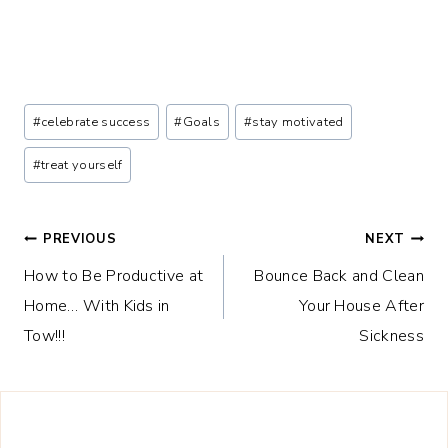
Post
#
celebrate success
#
Goals
#
stay motivated
Tags:
#
treat yourself
Post
PREVIOUS
NEXT
How to Be Productive at
Bounce Back and Clean
navigation
Home… With Kids in
Your House After
Tow!!!
Sickness