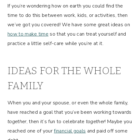
If you’re wondering how on earth you could find the
time to do this between work, kids, or activities, then
we’ve got you covered! We have some great ideas on
how to make time
so that you can treat yourself and
practice a little self-care while you’re at it.
IDEAS FOR THE WHOLE
FAMILY
When you and your spouse, or even the whole family,
have reached a goal that you’ve been working towards
together
, then it’s fun to celebrate
together
! Maybe you
reached one of your
financial goals
and paid off some