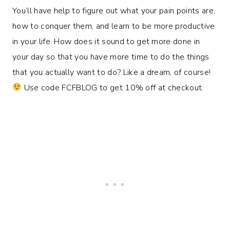
You’ll have help to figure out what your pain points are,
how to conquer them, and learn to be more productive
in your life. How does it sound to get more done in
your day so that you have more time to do the things
that you actually want to do? Like a dream, of course!
Use code FCFBLOG to get 10% off at checkout.