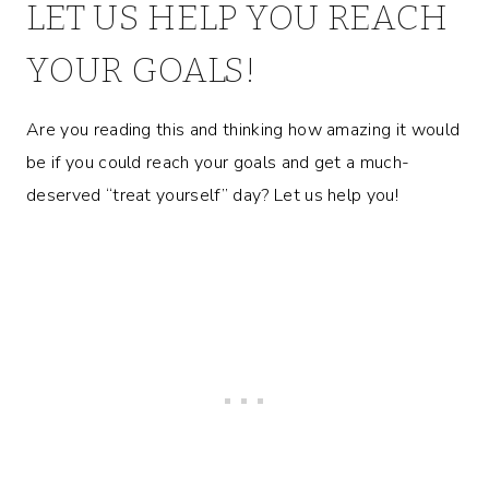
LET US HELP YOU REACH
YOUR GOALS!
Are you reading this and thinking how amazing it would
be if you could reach your goals and get a much-
deserved “treat yourself” day? Let us help you!