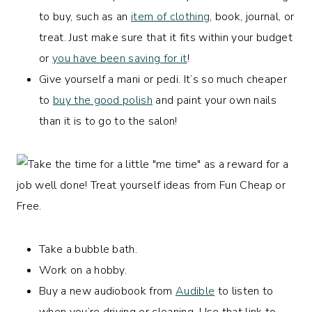
to buy, such as an
item of clothing
, book, journal, or
treat. Just make sure that it fits within your budget
or
you have been saving for it
!
Give yourself a mani or pedi. It’s so much cheaper
to
buy the good polish
and paint your own nails
than it is to go to the salon!
Take a bubble bath.
Work on a hobby.
Buy a new audiobook from
Audible
to listen to
when you’re driving or cleaning. Use that link to