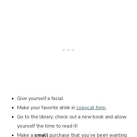
Give yourself a facial.
Make your favorite drink in
copycat form
.
Go to the library, check out a new book and allow
yourself the time to read it!
Make a
small
purchase that you’ve been wanting