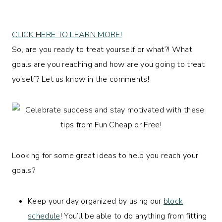
CLICK HERE TO LEARN MORE!
So, are you ready to treat yourself or what?! What
goals are you reaching and how are you going to treat
yo’self? Let us know in the comments!
Looking for some great ideas to help you reach your
goals?
Keep your day organized by using our
block
schedule
! You’ll be able to do anything from fitting