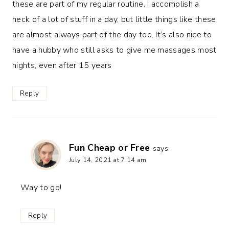
these are part of my regular routine. I accomplish a
heck of a lot of stuff in a day, but little things like these
are almost always part of the day too. It’s also nice to
have a hubby who still asks to give me massages most
nights, even after 15 years
Reply
Fun Cheap or Free
says:
July 14, 2021 at 7:14 am
Way to go!
Reply