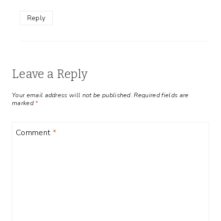
Reply
Leave a Reply
Your email address will not be published.
Required fields are
marked
*
Comment
*