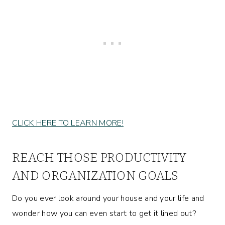
CLICK HERE TO LEARN MORE!
REACH THOSE PRODUCTIVITY
AND ORGANIZATION GOALS
Do you ever look around your house and your life and
wonder how you can even start to get it lined out?