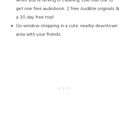
get one free audiobook, 2 free Audible originals &
a 30 day free trial!
Go window shopping in a cute, nearby downtown
area with your friends.