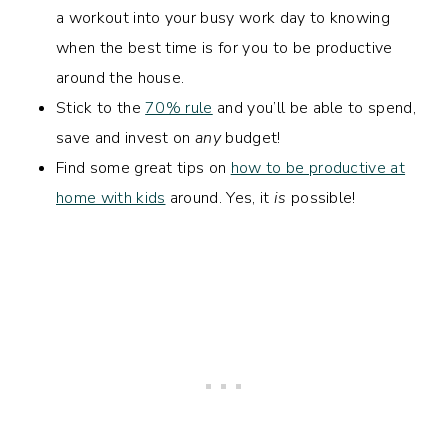
a workout into your busy work day to knowing
when the best time is for you to be productive
around the house.
Stick to the
70% rule
and you’ll be able to spend,
save and invest on
any
budget!
Find some great tips on
how to be productive at
home with kids
around. Yes, it
is
possible!