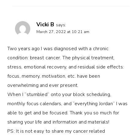
Vicki B
says:
March 27, 2022 at 10:21 am
Two years ago I was diagnosed with a chronic
condition: breast cancer. The physical treatment,
stress, emotional recovery, and residual side effects:
focus, memory, motivation, etc. have been
overwhelming and ever present.
When I “stumbled” onto your block scheduling,
monthly focus calendars, and “everything Jordan” I was
able to get and be focused. Thank you so much for
sharing your life and information and materials!
PS: It is not easy to share my cancer related