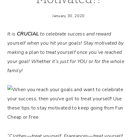
January 30, 2020
It is
CRUCIAL
to celebrate success and reward
yourself when you hit your goals! Stay motivated by
making a plan to treat yourself once you’ve reached
your goal! Whether it’s just for YOU or for the whole
family!
“Clothes—treat yourself. Fragrances—treat yourself.