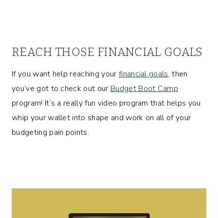
REACH THOSE FINANCIAL GOALS
If you want help reaching your
financial goals
, then
you’ve got to check out our
Budget Boot Camp
program! It’s a really fun video program that helps you
whip your wallet into shape and work on all of your
budgeting pain points.