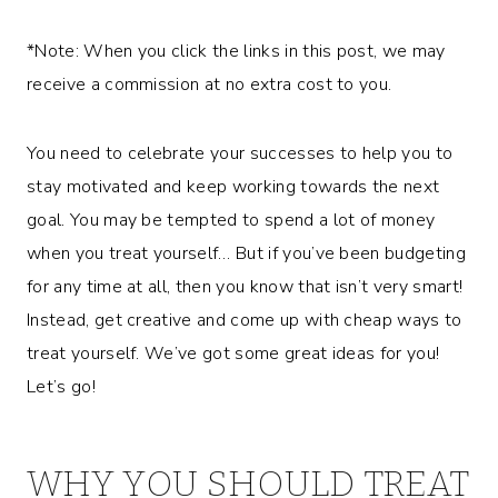
*Note: When you click the links in this post, we may
receive a commission at no extra cost to you.
You need to celebrate your successes to help you to
stay motivated and keep working towards the next
goal. You may be tempted to spend a lot of money
when you treat yourself… But if you’ve been budgeting
for any time at all, then you know that isn’t very smart!
Instead, get creative and come up with cheap ways to
treat yourself. We’ve got some great ideas for you!
Let’s go!
WHY YOU SHOULD TREAT