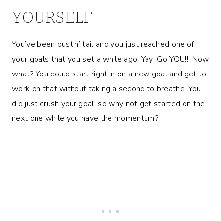
YOURSELF
You’ve been bustin’ tail and you just reached one of
your goals that you set a while ago. Yay! Go YOU!!! Now
what? You could start right in on a new goal and get to
work on that without taking a second to breathe. You
did just crush your goal, so why not get started on the
next one while you have the momentum?