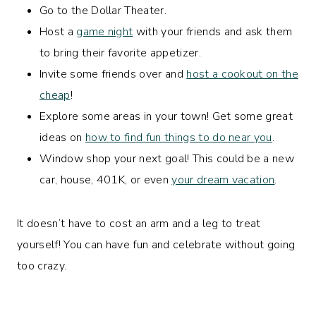
Go to the Dollar Theater.
Host a
game night
with your friends and ask them
to bring their favorite appetizer.
Invite some friends over and
host a cookout on the
cheap
!
Explore some areas in your town! Get some great
ideas on
how to find fun things to do near you
.
Window shop your next goal! This could be a new
car, house, 401K, or even
your dream vacation
.
It doesn’t have to cost an arm and a leg to treat
yourself! You can have fun and celebrate without going
too crazy.