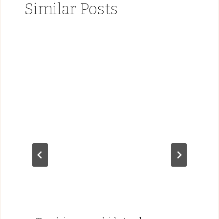
Similar Posts