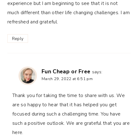
experience but I am beginning to see that it is not
much different than other life changing challenges. I am
refreshed and grateful.
Reply
Fun Cheap or Free
says:
March 29, 2022 at 6:51 pm
Thank you for taking the time to share with us. We
are so happy to hear that it has helped you get
focused during such a challenging time. You have
such a positive outlook. We are grateful that you are
here.