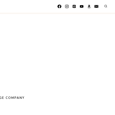
GE COMPANY