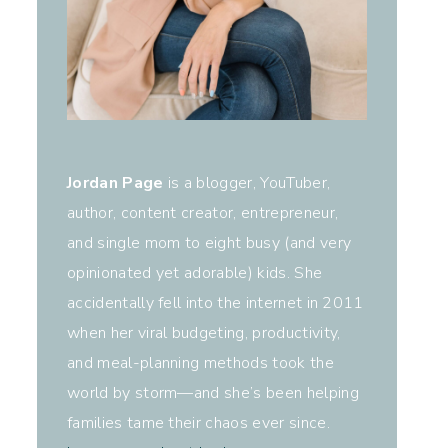
Jordan Page
is a blogger, YouTuber,
author, content creator, entrepreneur,
and single mom to eight busy (and very
opinionated yet adorable) kids. She
accidentally fell into the internet in 2011
when her viral budgeting, productivity,
and meal-planning methods took the
world by storm—and she’s been helping
families tame their chaos ever since.