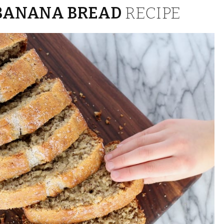
BANANA BREAD
RECIPE