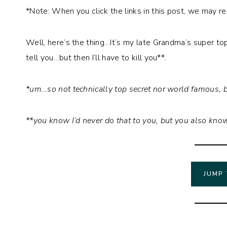
*Note: When you click the links in this post, we may r
Well, here’s the thing…It’s my late Grandma’s super top
tell you…but then I’ll have to kill you**.
*um…so not technically top secret nor world famous, b
**you know I’d never do that to you, but you also know 
JUMP 