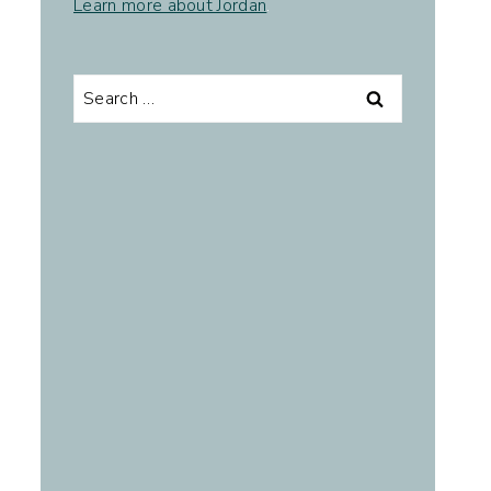
Learn more about Jordan
.
Search
for: