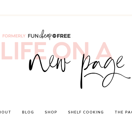
BOUT
BLOG
SHOP
SHELF COOKING
THE PA