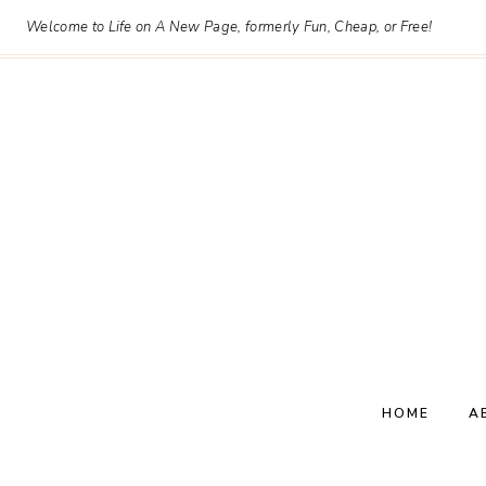
Skip
Welcome to Life on A New Page, formerly Fun, Cheap, or Free!
to
content
HOME
A