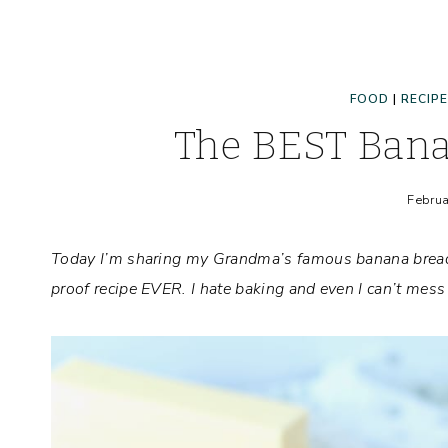
FOOD
|
RECIP
The BEST Bana
Februa
Today I’m sharing my Grandma’s famous banana bread re
proof recipe EVER. I hate baking and even I can’t mess 