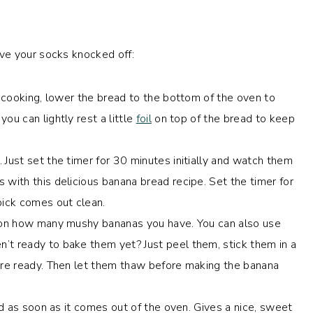
ve your socks knocked off:
is cooking, lower the bread to the bottom of the oven to
ou can lightly rest a little
foil
on top of the bread to keep
. Just set the timer for 30 minutes initially and watch them
 with this delicious banana bread recipe. Set the timer for
ick comes out clean.
g on how many mushy bananas you have. You can also use
’t ready to bake them yet? Just peel them, stick them in a
u’re ready. Then let them thaw before making the banana
ead as soon as it comes out of the oven. Gives a nice, sweet