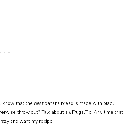
ou know that the
best
banana bread is made with black,
erwise throw out? Talk about a #FrugalTip! Any time that I
crazy and want my recipe.