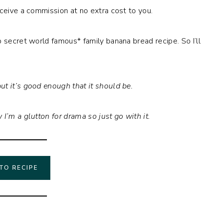
eceive a commission at no extra cost to you.
 secret world famous* family banana bread recipe. So I’ll
ut it’s good enough that it should be.
I’m a glutton for drama so just go with it.
TO RECIPE