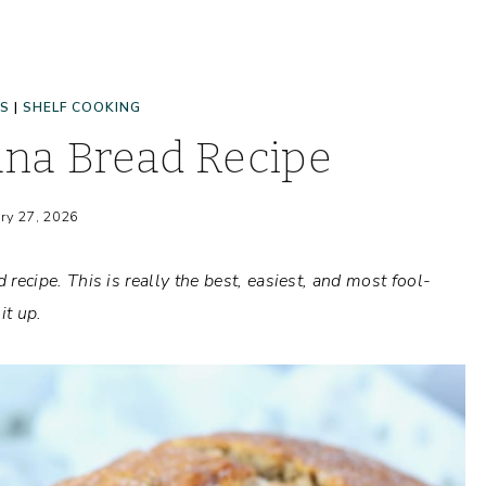
ES
|
SHELF COOKING
na Bread Recipe
ry 27, 2026
cipe. This is really the best, easiest, and most fool-
it up.