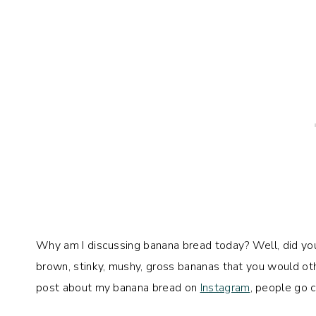
Why am I discussing banana bread today? Well, did y
brown, stinky, mushy, gross bananas that you would oth
post about my banana bread on
Instagram
, people go 