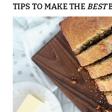
TIPS TO MAKE THE
BEST