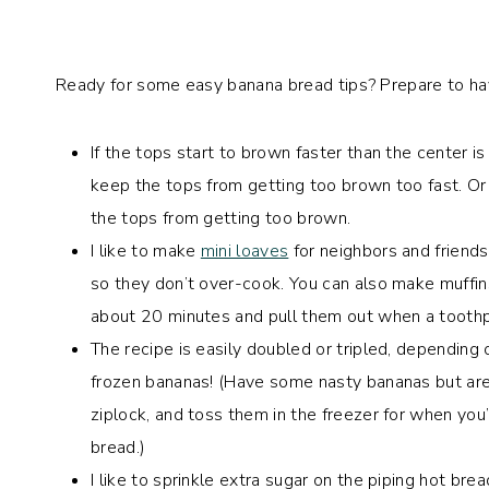
Ready for some easy banana bread tips? Prepare to ha
If the tops start to brown faster than the center 
keep the tops from getting too brown too fast. Or y
the tops from getting too brown.
I like to make
mini loaves
for neighbors and friends
so they don’t over-cook. You can also make muffins
about 20 minutes and pull them out when a toothp
The recipe is easily doubled or tripled, dependin
frozen bananas! (Have some nasty bananas but aren
ziplock, and toss them in the freezer for when yo
bread.)
I like to sprinkle extra sugar on the piping hot br