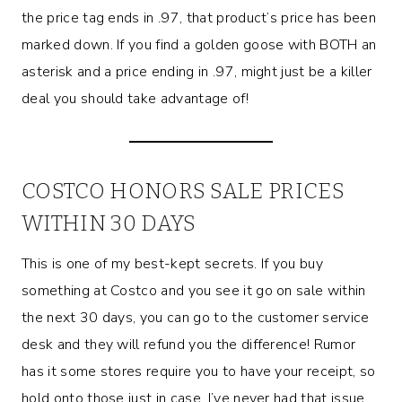
the price tag ends in .97, that product’s price has been
marked down. If you find a golden goose with BOTH an
asterisk and a price ending in .97, might just be a killer
deal you should take advantage of!
COSTCO HONORS SALE PRICES
WITHIN 30 DAYS
This is one of my best-kept secrets. If you buy
something at Costco and you see it go on sale within
the next 30 days, you can go to the customer service
desk and they will refund you the difference! Rumor
has it some stores require you to have your receipt, so
hold onto those just in case. I’ve never had that issue