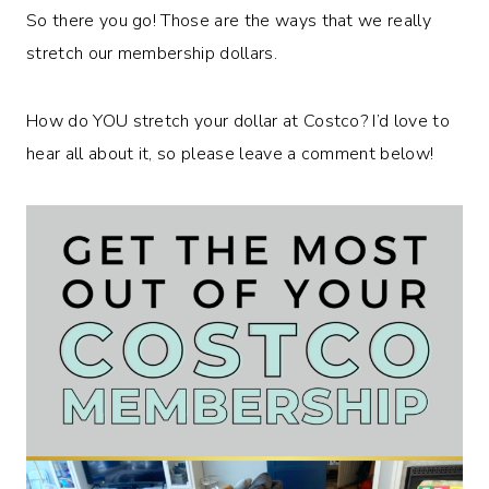
So there you go! Those are the ways that we really
stretch our membership dollars.
How do YOU stretch your dollar at Costco? I’d love to
hear all about it, so please leave a comment below!