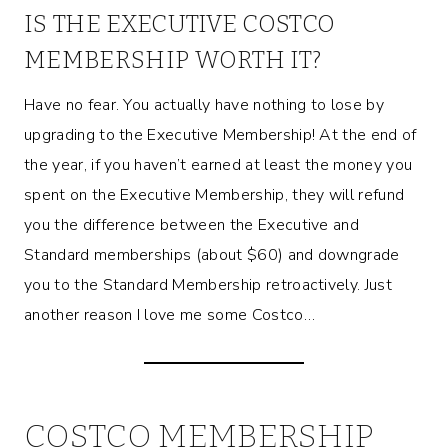
IS THE EXECUTIVE COSTCO
MEMBERSHIP WORTH IT?
Have no fear. You actually have nothing to lose by
upgrading to the Executive Membership! At the end of
the year, if you haven’t earned at least the money you
spent on the Executive Membership, they will refund
you the difference between the Executive and
Standard memberships (about $60) and downgrade
you to the Standard Membership retroactively. Just
another reason I love me some Costco…
COSTCO MEMBERSHIP