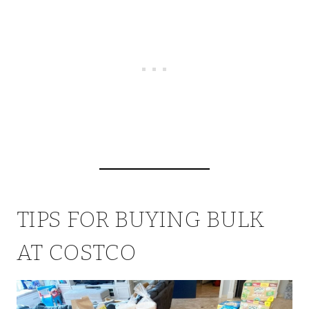
TIPS FOR BUYING BULK
AT COSTCO