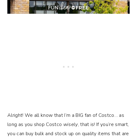
Alright! We all know that I’m a BIG fan of Costco… as
long as you shop Costco
wisely
, that is! If you’re smart,
you can buy bulk and stock up on quality items that are