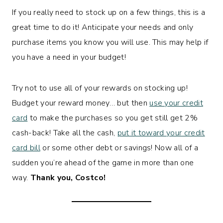
If you really need to stock up on a few things, this is a
great time to do it! Anticipate your needs and only
purchase items you know you will use. This may help if
you have a need in your budget!
Try not to use all of your rewards on stocking up!
Budget your reward money… but then
use your credit
card
to make the purchases so you get still get 2%
cash-back! Take all the cash,
put it toward your credit
card bill
or some other debt or savings! Now all of a
sudden you’re ahead of the game in more than one
way.
Thank you, Costco!