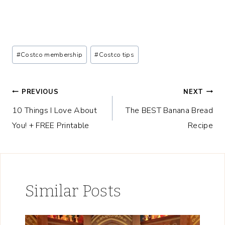
Post
#
Costco membership
#
Costco tips
Tags:
Post
PREVIOUS
NEXT
10 Things I Love About
The BEST Banana Bread
navigation
You! + FREE Printable
Recipe
Similar Posts