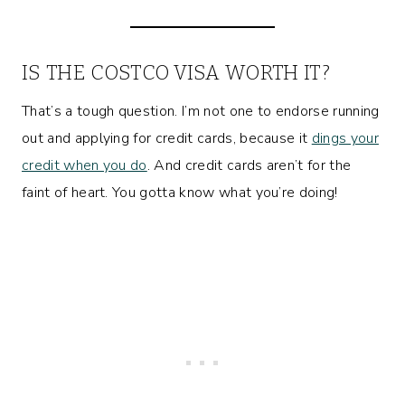
IS THE COSTCO VISA WORTH IT?
That’s a tough question. I’m not one to endorse running
out and applying for credit cards, because it
dings your
credit when you do
. And credit cards aren’t for the
faint of heart. You gotta know what you’re doing!