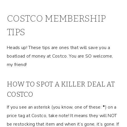
COSTCO MEMBERSHIP
TIPS
Heads up! These tips are ones that will save you a
boatload of money at Costco. You are SO welcome,
my friend!
HOW TO SPOT A KILLER DEAL AT
COSTCO
If you see an asterisk (you know, one of these:
*
) on a
price tag at Costco, take note! It means they will NOT
be restocking that item and when it’s gone, it’s gone. If