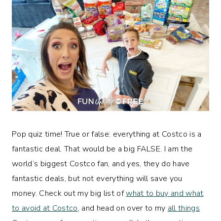
Pop quiz time! True or false: everything at Costco is a
fantastic deal. That would be a big FALSE. I am the
world’s biggest Costco fan, and yes, they do have
fantastic deals, but not everything will save you
money. Check out my big list of
what to buy and what
to avoid at Costco
, and head on over to my
all things