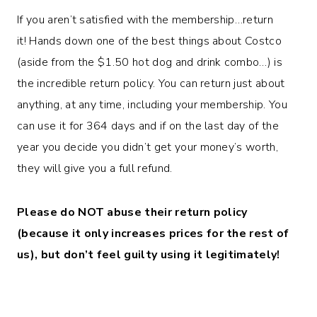
If you aren’t satisfied with the membership…return
it! Hands down one of the best things about Costco
(aside from the $1.50 hot dog and drink combo…) is
the incredible return policy. You can return just about
anything, at any time, including your membership. You
can use it for 364 days and if on the last day of the
year you decide you didn’t get your money’s worth,
they will give you a full refund.
Please do NOT abuse their return policy
(because it only increases prices for the rest of
us), but don’t feel guilty using it legitimately!