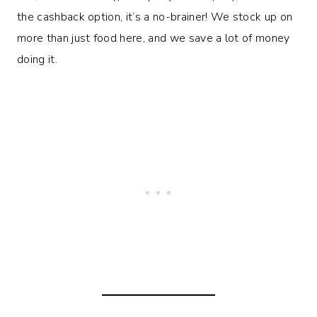
the cashback option, it’s a no-brainer! We stock up on
more than just food here, and we save a lot of money
doing it.