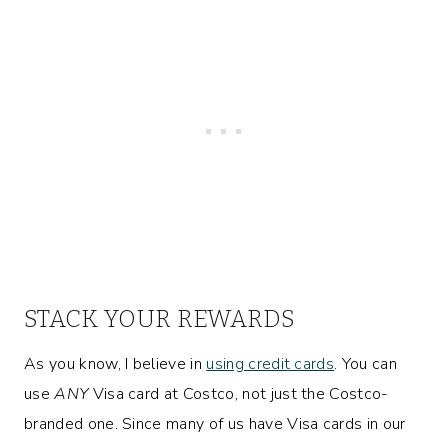
STACK YOUR REWARDS
As you know, I believe in
using credit cards
. You can
use
ANY
Visa card at Costco, not just the Costco-
branded one. Since many of us have Visa cards in our