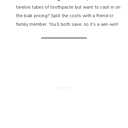
twelve tubes of toothpaste but want to cash in on
the bulk pricing? Split the costs with a friend or
family member. You’ll both save, so it’s a win-win!