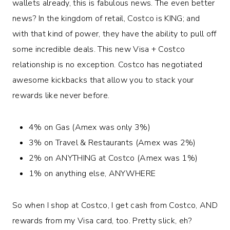
wallets already, this is fabulous news. The even better
news? In the kingdom of retail, Costco is KING; and
with that kind of power, they have the ability to pull off
some incredible deals. This new Visa + Costco
relationship is no exception. Costco has negotiated
awesome kickbacks that allow you to stack your
rewards like never before.
4% on Gas (Amex was only 3%)
3% on Travel & Restaurants (Amex was 2%)
2% on ANYTHING at Costco (Amex was 1%)
1% on anything else, ANYWHERE
So when I shop at Costco, I get cash from Costco, AND
rewards from my Visa card, too. Pretty slick, eh?