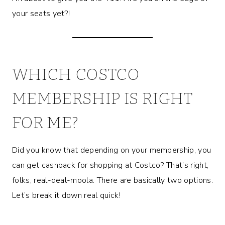
your seats yet?!
WHICH COSTCO
MEMBERSHIP IS RIGHT
FOR ME?
Did you know that depending on your membership, you
can get cashback for shopping at Costco? That’s right,
folks, real-deal-moola. There are basically two options.
Let’s break it down real quick!