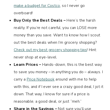
make a budget for Costco
, so I never go
overboard!
Buy Only the Best Deals –
Here’s the harsh
reality. If you’re not careful, you can LOSE more
money than you save. Want to know how I scout
out the best deals when I’m grocery shopping?
Check out my best grocery shopping tips
! Hint:
never shop at eye-level.
Learn Prices –
Hands-down, this is the best way
to save you money – in anything you do – always. I
carry a
Price Notebook
around with me to help
with this, and if I ever see a crazy good deal, I jot it
down. That way, I know for sure if a price is
reasonable, a good deal, or just “meh.”
Share in the Savings –
Not sure you’ll use