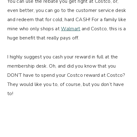
You can use the rebate you get right at Costco, or,
even better, you can go to the customer service desk
and redeem that for cold, hard CASH! For a family like
mine who only shops at
Walmart
and Costco, this is a
huge benefit that really pays off.
I highly suggest you cash your reward in full at the
membership desk. Oh, and did you know that you
DON’T have to spend your Costco reward at Costco?
They would like you to, of course, but you don’t have
to!