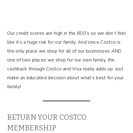
Our credit scores are high in the 800’s so we don’t feel
like it’s a huge risk for our family. And since Costco is
the only place we shop for all of our businesses AND
one of two places we shop for our own family, the
cashback through Costco
and
Visa really adds up. Just
make an educated decision about what’s best for your
family!
RETURN YOUR COSTCO
MEMBERSHIP