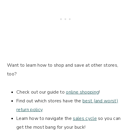
Want to learn how to shop and save at other stores,
too?
Check out our guide to
online shopping
!
Find out which stores have the
best (and worst)
return policy
.
Learn how to navigate the
sales cycle
so you can
get the most bang for your buck!