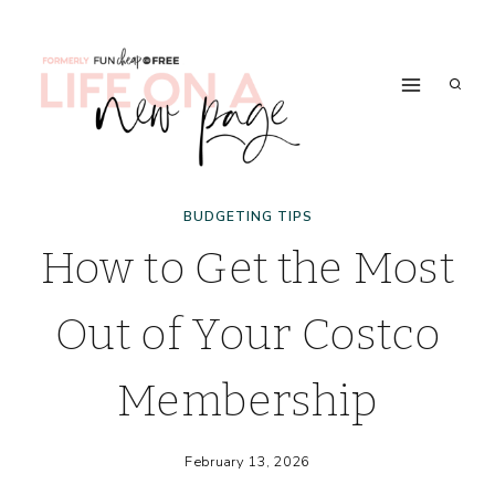
Skip
to
content
BUDGETING TIPS
How to Get the Most
Out of Your Costco
Membership
February 13, 2026