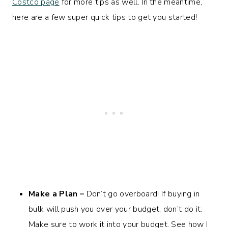
Costco page
for more tips as well. In the meantime,
here are a few super quick tips to get you started!
Make a Plan
–
Don’t go overboard! If buying in
bulk will push you over your budget, don’t do it.
Make sure to work it into your budget. See how I