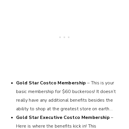
Gold Star Costco Membership
– This is your
basic membership for $60 buckeroos! It doesn’t
really have any additional benefits besides the
ability to shop at the greatest store on earth…
Gold Star Executive Costco Membership
–
Here is where the benefits kick in! This