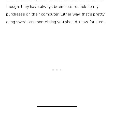
though, they have always been able to look up my
purchases on their computer. Either way, that’s pretty
dang sweet and something you should know for sure!