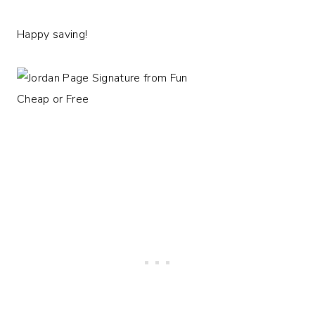
Happy saving!