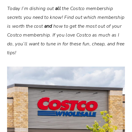
Today I’m dishing out
all
the Costco membership
secrets you need to know! Find out which membership
is worth the cost
and
how to get the most out of your
Costco membership. If you love Costco as much as I
do, you’ll want to tune in for these fun, cheap, and free
tips!