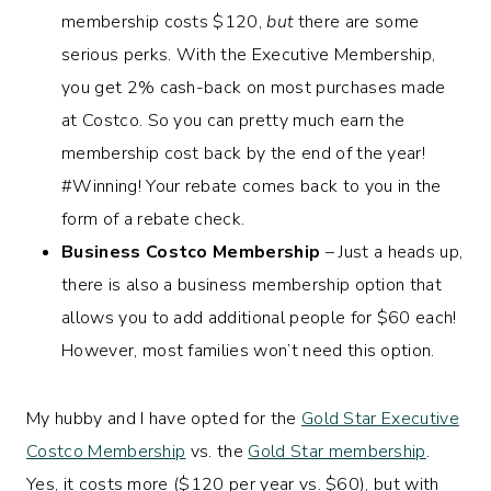
membership costs $120,
but
there are some
serious perks. With the Executive Membership,
you get 2% cash-back on most purchases made
at Costco. So you can pretty much earn the
membership cost back by the end of the year!
#Winning! Your rebate comes back to you in the
form of a rebate check.
Business Costco Membership
– Just a heads up,
there is also a business membership option that
allows you to add additional people for $60 each!
However, most families won’t need this option.
My hubby and I have opted for the
Gold Star Executive
Costco Membership
vs. the
Gold Star membership
.
Yes, it costs more ($120 per year vs. $60), but with