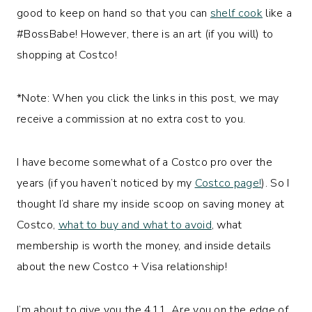
good to keep on hand so that you can
shelf cook
like a
#BossBabe! However, there is an art (if you will) to
shopping at Costco!
*Note: When you click the links in this post, we may
receive a commission at no extra cost to you.
I have become somewhat of a Costco pro over the
years (if you haven’t noticed by my
Costco page!
). So I
thought I’d share my inside scoop on saving money at
Costco,
what to buy and what to avoid
, what
membership is worth the money, and inside details
about the new Costco + Visa relationship!
I’m about to give you the 411. Are you on the edge of