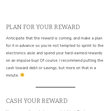
PLAN FOR YOUR REWARD
Anticipate that the reward is coming, and make a plan
for it in advance so you’re not tempted to sprint to the
electronics aisle and spend your hard-earned rewards
on an impulse buy! Of course, I recommend putting the
cash toward debt or savings, but more on that in a
minute.
CASH YOUR REWARD