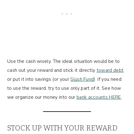
Use the cash wisely. The ideal situation would be to
cash out your reward and stick it directly
toward debt
or put it into savings (or your
Slush Fund
). If you need
to use the reward, try to use only part of it. See how
we organize our money into our
bank accounts HERE
.
STOCK UP WITH YOUR REWARD