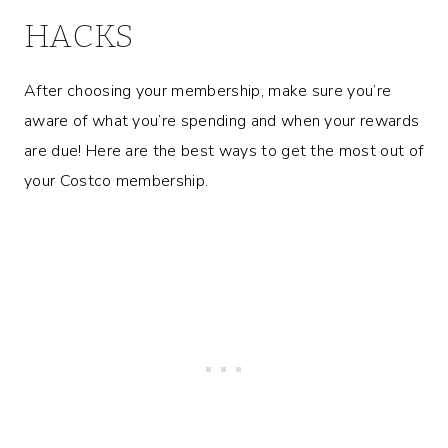
HACKS
After choosing your membership, make sure you’re
aware of what you’re spending and when your rewards
are due! Here are the best ways to get the most out of
your Costco membership.