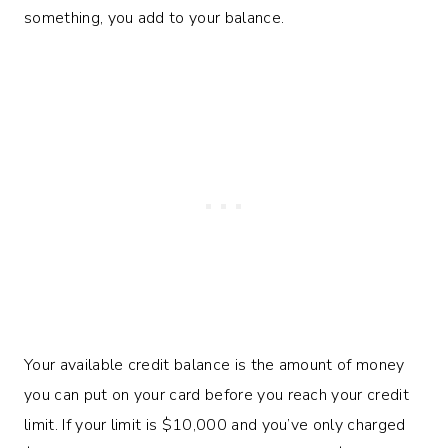
something, you add to your balance.
Your available credit balance is the amount of money
you can put on your card before you reach your credit
limit. If your limit is $10,000 and you’ve only charged