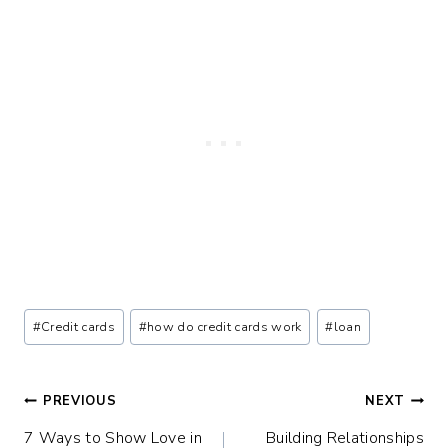
Post
#
Credit cards
#
how do credit cards work
#
loan
Tags:
Post
PREVIOUS
NEXT
7 Ways to Show Love in
Building Relationships