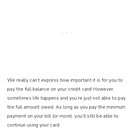
We really can’t express how important it is for you to
pay the full balance on your credit card! However,
sometimes life happens and you’re just not able to pay
the full amount owed. As long as you pay the minimum
payment on your bill (or more), you’ll still be able to
continue using your card.