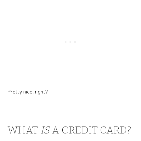
Pretty nice, right?!
WHAT
IS
A CREDIT CARD?