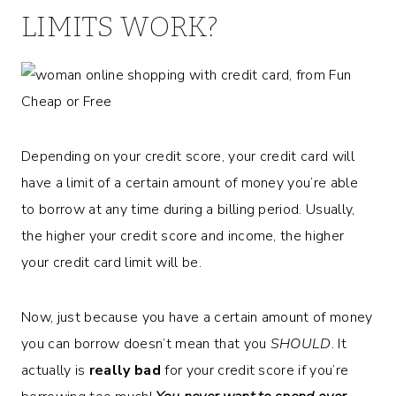
LIMITS WORK?
Depending on your credit score, your credit card will
have a limit of a certain amount of money you’re able
to borrow at any time during a billing period. Usually,
the higher your credit score and income, the higher
your credit card limit will be.
Now, just because you have a certain amount of money
you can borrow doesn’t mean that you
SHOULD
. It
actually is
really bad
for your credit score if you’re