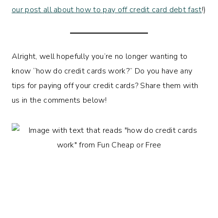
our post all about how to pay off credit card debt fast
!)
Alright, well hopefully you’re no longer wanting to
know “how do credit cards work?” Do you have any
tips for paying off your credit cards? Share them with
us in the comments below!