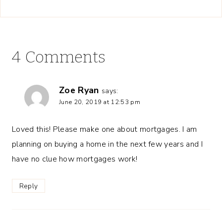
4 Comments
Zoe Ryan
says:
June 20, 2019 at 12:53 pm
Loved this! Please make one about mortgages. I am
planning on buying a home in the next few years and I
have no clue how mortgages work!
Reply