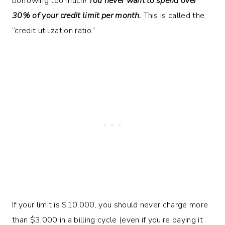
borrowing too much!
You never want to spend over
30% of your credit limit per month.
This is called the
“credit utilization ratio.”
If your limit is $10,000, you should never charge more
than $3,000 in a billing cycle (even if you’re paying it