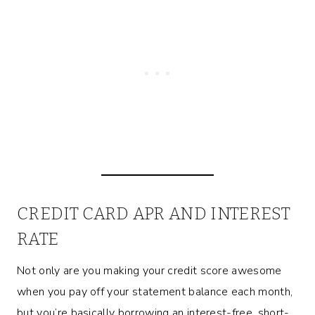
CREDIT CARD APR AND INTEREST
RATE
Not only are you making your credit score awesome
when you pay off your statement balance each month,
but you’re basically borrowing an interest-free, short-