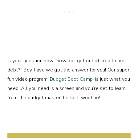
Is your question now “how do I get out of credit card
debt?” Boy, have we got the answer for you! Our super
fun video program,
Budget Boot Camp
, is just what you
need. All you need is a screen and you’re set to learn
from the budget master, herself, woohoo!