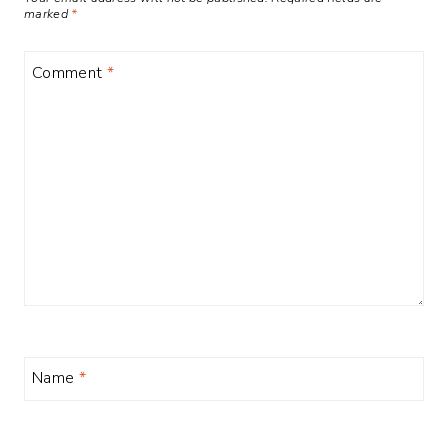
marked
*
Comment
*
Name
*