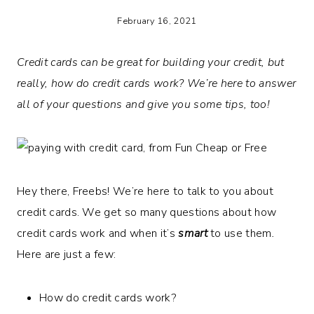
February 16, 2021
Credit cards can be great for building your credit, but
really, how do credit cards work? We’re here to answer
all of your questions and give you some tips, too!
Hey there, Freebs! We’re here to talk to you about
credit cards. We get so many questions about how
credit cards work and when it’s
smart
to use them
.
Here are just a few:
How do credit cards work?