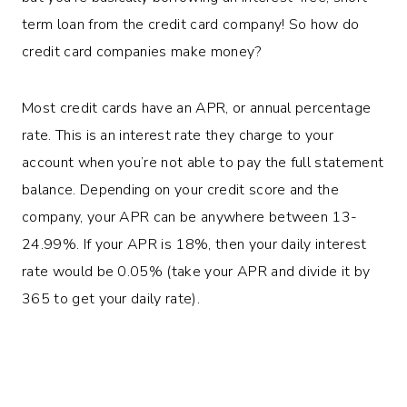
term loan from the credit card company! So how do
credit card companies make money?
Most credit cards have an APR, or annual percentage
rate. This is an interest rate they charge to your
account when you’re not able to pay the full statement
balance. Depending on your credit score and the
company, your APR can be anywhere between 13-
24.99%. If your APR is 18%, then your daily interest
rate would be 0.05% (take your APR and divide it by
365 to get your daily rate).