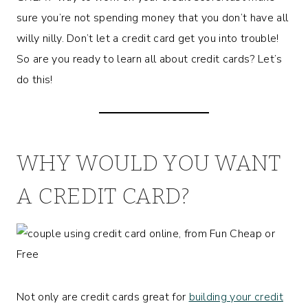
sure you’re not spending money that you don’t have all
willy nilly. Don’t let a credit card get you into trouble!
So are you ready to learn all about credit cards? Let’s
do this!
WHY WOULD YOU WANT
A CREDIT CARD?
Not only are credit cards great for
building your credit