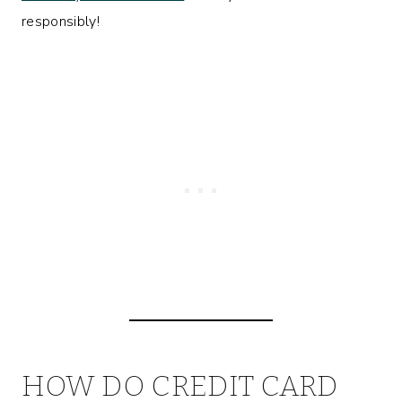
responsibly!
HOW DO CREDIT CARD