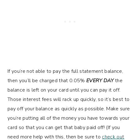
If you’re not able to pay the full statement balance,
then you’ll be charged that 0.05%
EVERY DAY
the
balance is left on your card until you can pay it off.
Those interest fees will rack up quickly, so it’s best to
pay off your balance as quickly as possible. Make sure
you’re putting all of the money you have towards your
card so that you can get that baby paid off! (If you
need more help with this, then be sure to
check out