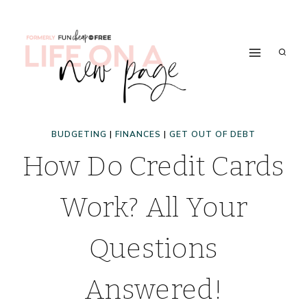
Skip
to
content
BUDGETING
|
FINANCES
|
GET OUT OF DEBT
How Do Credit Cards
Work? All Your
Questions
Answered!