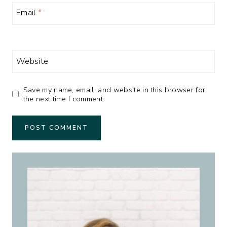
Email
*
Website
Save my name, email, and website in this browser for
the next time I comment.