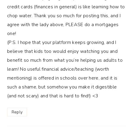
credit cards (finances in general) is like learning how to
chop water. Thank you so much for posting this, and I
agree with the lady above, PLEASE do a mortgages
one!
(P.S. I hope that your platform keeps growing, and I
believe that kids too would enjoy watching you and
benefit so much from what you’re helping us adults to
learn! No useful financial advice/teaching (worth
mentioning) is offered in schools over here, and it is
such a shame, but somehow you make it digestible
(and not scary) and that is hard to find!) <3
Reply