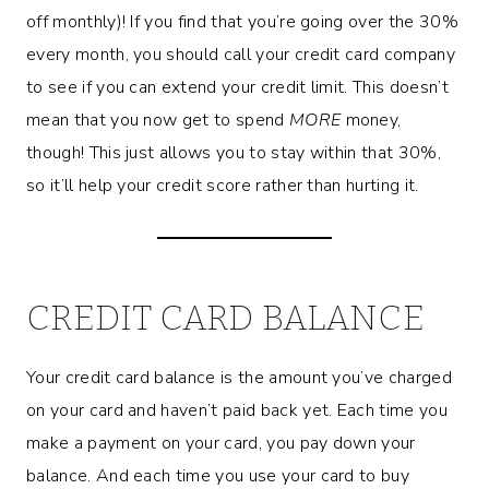
off monthly)! If you find that you’re going over the 30%
every month, you should call your credit card company
to see if you can extend your credit limit. This doesn’t
mean that you now get to spend
MORE
money,
though! This just allows you to stay within that 30%,
so it’ll help your credit score rather than hurting it.
CREDIT CARD BALANCE
Your credit card balance is the amount you’ve charged
on your card and haven’t paid back yet. Each time you
make a payment on your card, you pay down your
balance. And each time you use your card to buy