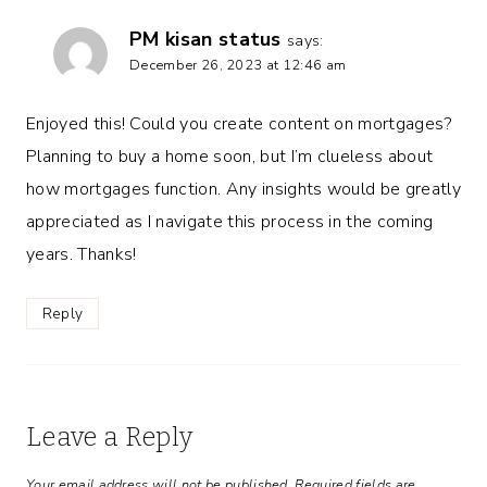
PM kisan status
says:
December 26, 2023 at 12:46 am
Enjoyed this! Could you create content on mortgages?
Planning to buy a home soon, but I’m clueless about
how mortgages function. Any insights would be greatly
appreciated as I navigate this process in the coming
years. Thanks!
Reply
Leave a Reply
Your email address will not be published.
Required fields are