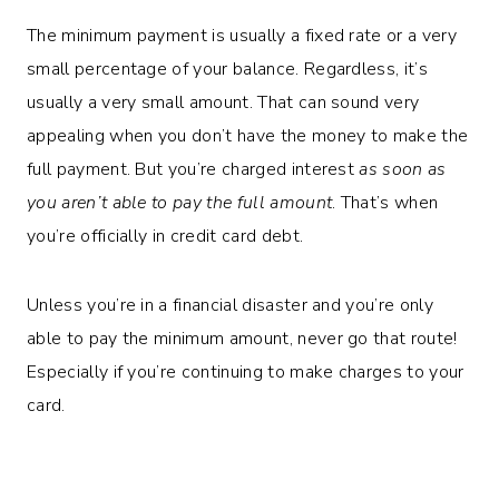
The minimum payment is usually a fixed rate or a very
small percentage of your balance. Regardless, it’s
usually a very small amount. That can sound very
appealing when you don’t have the money to make the
full payment. But you’re charged interest
as soon as
you aren’t able to pay the full amount
. That’s when
you’re officially in credit card debt.
Unless you’re in a financial disaster and you’re only
able to pay the minimum amount, never go that route!
Especially if you’re continuing to make charges to your
card.