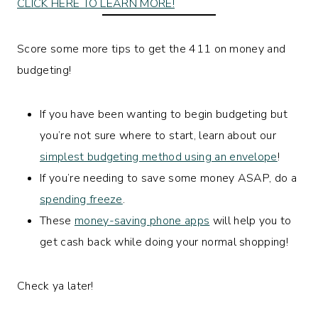
CLICK HERE TO LEARN MORE!
Score some more tips to get the 411 on money and
budgeting!
If you have been wanting to begin budgeting but
you’re not sure where to start, learn about our
simplest budgeting method using an envelope
!
If you’re needing to save some money ASAP, do a
spending freeze
.
These
money-saving phone apps
will help you to
get cash back while doing your normal shopping!
Check ya later!