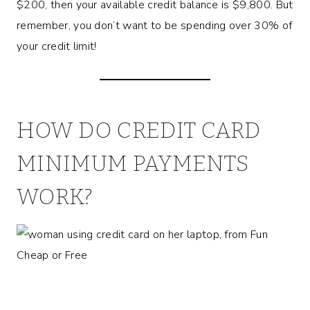
$200, then your available credit balance is $9,800. But
remember, you don’t want to be spending over 30% of
your credit limit!
HOW DO CREDIT CARD
MINIMUM PAYMENTS
WORK?