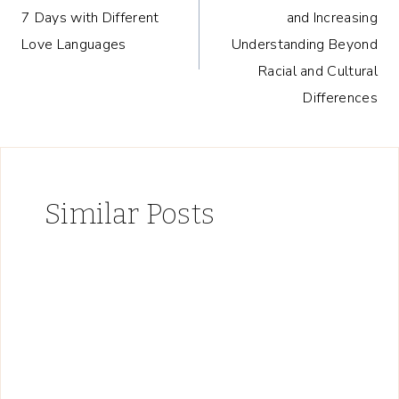
navigation
7 Days with Different
and Increasing
Love Languages
Understanding Beyond
Racial and Cultural
Differences
Similar Posts