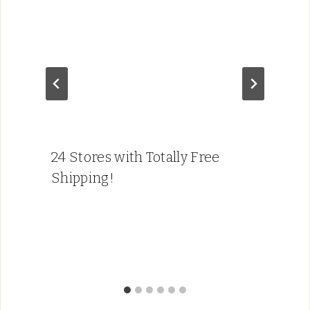
24 Stores with Totally Free
Shipping!