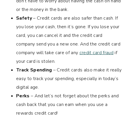
don’t have to worry about having the cash on hand
or the money in the bank.
Safety
– Credit cards are also safer than cash. If
you lose your cash, then it’s gone. If you lose your
card, you can cancel it and the credit card
company send you a new one. And the credit card
company will take care of any
credit card fraud
if
your card is stolen.
Track Spending
– Credit cards also make it really
easy to track your spending, especially in today’s
digital age.
Perks
– And let’s not forget about the perks and
cash back that you can earn when you use a
rewards credit card!