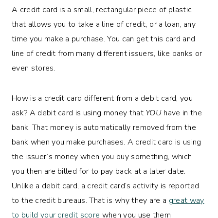
A credit card is a small, rectangular piece of plastic
that allows you to take a line of credit, or a loan, any
time you make a purchase. You can get this card and
line of credit from many different issuers, like banks or
even stores.
How is a credit card different from a debit card, you
ask? A debit card is using money that
YOU
have in the
bank. That money is automatically removed from the
bank when you make purchases. A credit card is using
the issuer’s money when you buy something, which
you then are billed for to pay back at a later date.
Unlike a debit card, a credit card’s activity is reported
to the credit bureaus. That is why they are a
great way
to build your credit score
when you use them