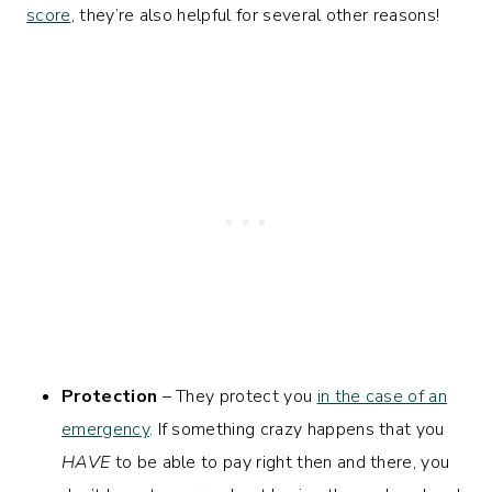
score
, they’re also helpful for several other reasons!
Protection
– They protect you
in the case of an
emergency
. If something crazy happens that you
HAVE
to be able to pay right then and there, you