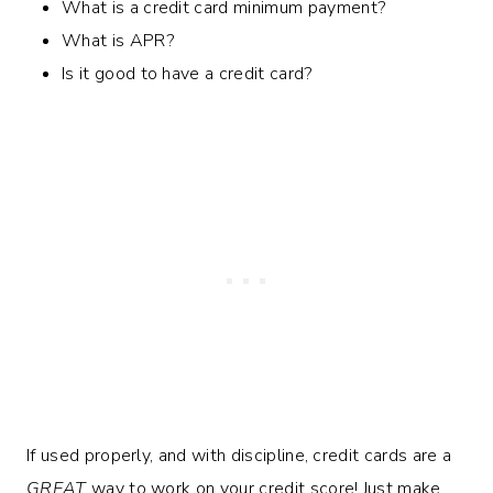
What is a credit card minimum payment?
What is APR?
Is it good to have a credit card?
If used properly, and with discipline, credit cards are a
GREAT
way to work on your credit score! Just make