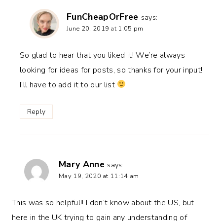
FunCheapOrFree
says:
June 20, 2019 at 1:05 pm
So glad to hear that you liked it! We’re always
looking for ideas for posts, so thanks for your input!
I’ll have to add it to our list
Reply
Mary Anne
says:
May 19, 2020 at 11:14 am
This was so helpful!! I don’t know about the US, but
here in the UK trying to gain any understanding of