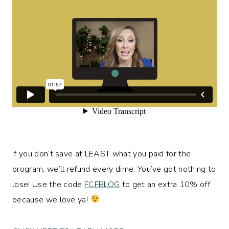
If you don’t save at LEAST what you paid for the
program, we’ll refund every dime. You’ve got nothing to
lose! Use the code
FCFBLOG
to get an extra 10% off
because we love ya!