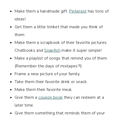
Make them a handmade gift.
Pinterest
has tons of
ideas!
Get them a little trinket that made you think of
them.
Make them a scrapbook of their favorite pictures.
Chatbooks and
Snapfish
make it super simple!
Make a playlist of songs that remind you of them.
(Remember the days of mixtapes?!)
Frame a new picture of your family.
Take them their favorite drink or snack.
Make them their favorite meal.
Give them a
coupon book
they can redeem at a
later time.
Give them something that reminds them of your