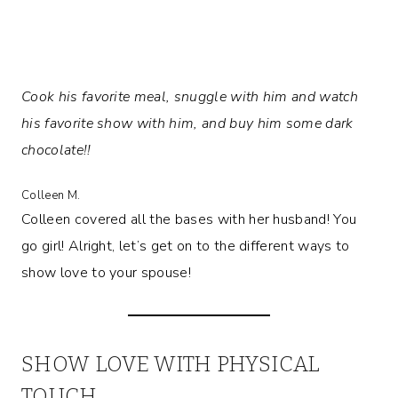
Cook his favorite meal, snuggle with him and watch
his favorite show with him, and buy him some dark
chocolate!!
Colleen M.
Colleen covered all the bases with her husband! You
go girl! Alright, let’s get on to the different ways to
show love to your spouse!
SHOW LOVE WITH PHYSICAL
TOUCH