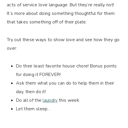
acts of service love language. But they’re really not!
It’s more about doing something thoughtful for them
that takes something off of their plate.
Try out these ways to show love and see how they go
over:
Do their least favorite house chore! Bonus points
for doing it FOREVER!
Ask them what you can do to help them in their
day, then do it!
Do all of the
laundry
this week.
Let them sleep…