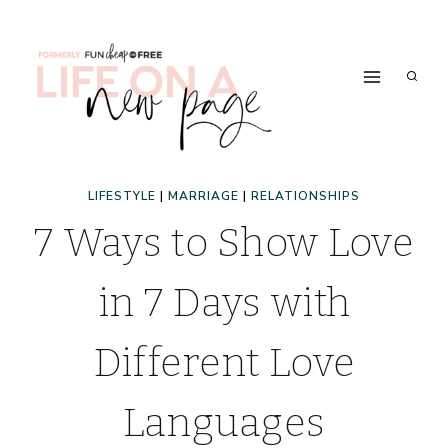
Skip
to
content
LIFESTYLE
|
MARRIAGE
|
RELATIONSHIPS
7 Ways to Show Love
in 7 Days with
Different Love
Languages