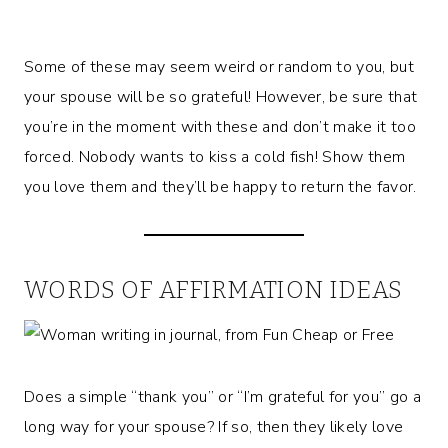
Some of these may seem weird or random to you, but
your spouse will be so grateful! However, be sure that
you’re in the moment with these and don’t make it too
forced. Nobody wants to kiss a cold fish! Show them
you love them and they’ll be happy to return the favor.
WORDS OF AFFIRMATION IDEAS
Does a simple “thank you” or “I’m grateful for you” go a
long way for your spouse? If so, then they likely love