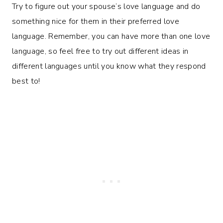
Try to figure out your spouse’s love language and do
something nice for them in their preferred love
language. Remember, you can have more than one love
language, so feel free to try out different ideas in
different languages until you know what they respond
best to!