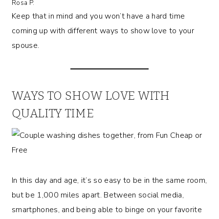
Rosa P.
Keep that in mind and you won’t have a hard time
coming up with different ways to show love to your
spouse.
WAYS TO SHOW LOVE WITH
QUALITY TIME
In this day and age, it’s so easy to be in the same room,
but be 1,000 miles apart. Between social media,
smartphones, and being able to binge on your favorite