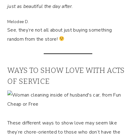
just as beautiful the day after.
Melodee D.
See, they’re not all about just buying something
random from the store!
WAYS TO SHOW LOVE WITH ACTS
OF SERVICE
These different ways to show love may seem like
they’re chore-oriented to those who don’t have the