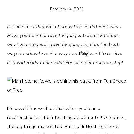
February 14, 2021
It’s no secret that we all show love in different ways.
Have you heard of love languages before? Find out
what your spouse’s love language is, plus the best
ways to show love in a way that
they
want to receive
it. It will really make a difference in your relationship!
It’s a well-known fact that when you’re in a
relationship, it’s the little things that matter! Of course,
the big things matter, too. But the little things keep