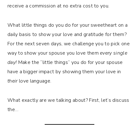
receive a commission at no extra cost to you.
What little things do you do for your sweetheart on a
daily basis to show your love and gratitude for them?
For the next seven days, we challenge you to pick one
way to show your spouse you love them
every single
day!
Make the “little things” you do for your spouse
have a bigger impact by showing them your love in
their
love language.
What exactly are we talking about? First, let’s discuss
the…