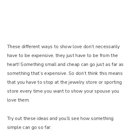
These different ways to show love don’t necessarily
have to be expensive, they just have to be from the
heart! Something small and cheap can go just as far as
something that’s expensive. So don’t think this means
that you have to stop at the jewelry store or sporting
store every time you want to show your spouse you
love them.
Try out these ideas and you’ll see how something
simple can go so far: