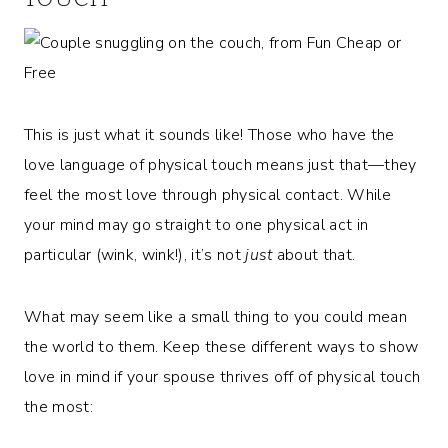
This is just what it sounds like! Those who have the
love language of physical touch means just that—they
feel the most love through physical contact. While
your mind may go straight to one physical act in
particular (wink, wink!), it’s not
just
about that.
What may seem like a small thing to you could mean
the world to them. Keep these different ways to show
love in mind if your spouse thrives off of physical touch
the most: