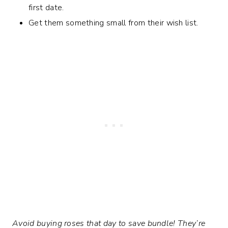
first date.
Get them something small from their wish list.
Avoid buying roses that day to save bundle! They’re