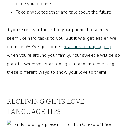
once you’re done.
Take a walk together and talk about the future.
If you’re really attached to your phone, these may
seem like hard tasks to you. But it
will
get easier, we
promise! We’ve got some
great tips for unplugging
when you’re around your family. Your sweetie will be so
grateful when you start doing that and implementing
these different ways to show your love to them!
RECEIVING GIFTS LOVE
LANGUAGE TIPS