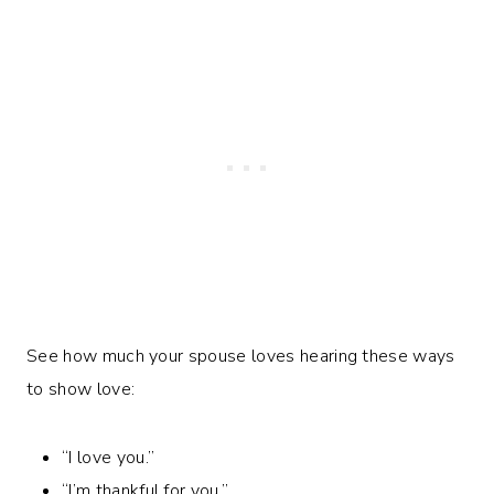
See how much your spouse loves hearing these ways
to show love:
“I love you.”
“I’m thankful for you.”