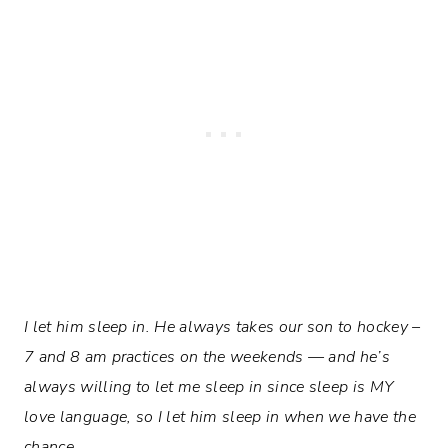
I let him sleep in. He always takes our son to hockey –
7 and 8 am practices on the weekends — and he’s
always willing to let me sleep in since sleep is MY
love language, so I let him sleep in when we have the
chance.