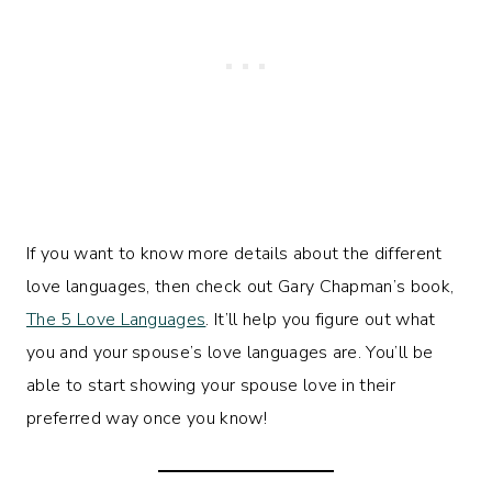
If you want to know more details about the different
love languages, then check out Gary Chapman’s book,
The 5 Love Languages
. It’ll help you figure out what
you and your spouse’s love languages are. You’ll be
able to start showing your spouse love in their
preferred way once you know!