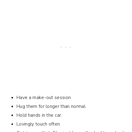
Have a make-out session.
Hug them for longer than normal.
Hold hands in the car.
Lovingly touch often.