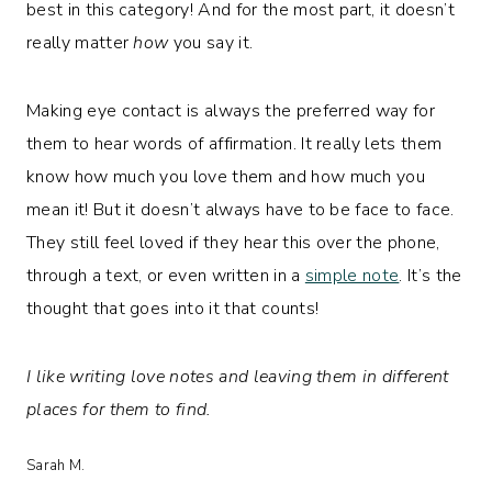
best in this category! And for the most part, it doesn’t
really matter
how
you say it.
Making eye contact is always the preferred way for
them to hear words of affirmation. It really lets them
know how much you love them and how much you
mean it! But it doesn’t always have to be face to face.
They still feel loved if they hear this over the phone,
through a text, or even written in a
simple note
. It’s the
thought that goes into it that counts!
I like writing love notes and leaving them in different
places for them to find.
Sarah M.