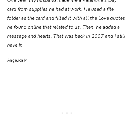
One year, my husband made me a Valentine’s Day
card from supplies he had at work. He used a file
folder as the card and filled it with all the Love quotes
he found online that related to us. Then, he added a
message and hearts. That was back in 2007 and I still
have it.
Angelica M.