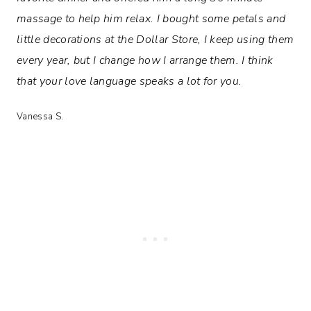
massage to help him relax. I bought some petals and
little decorations at the Dollar Store, I keep using them
every year, but I change how I arrange them. I think
that your love language speaks a lot for you.
Vanessa S.