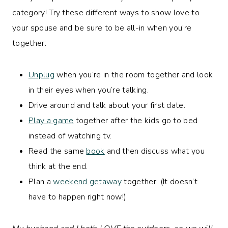
category! Try these different ways to show love to
your spouse and be sure to be all-in when you’re
together:
Unplug
when you’re in the room together and look
in their eyes when you’re talking.
Drive around and talk about your first date.
Play a game
together after the kids go to bed
instead of watching tv.
Read the same
book
and then discuss what you
think at the end.
Plan a
weekend getaway
together. (It doesn’t
have to happen right now!)