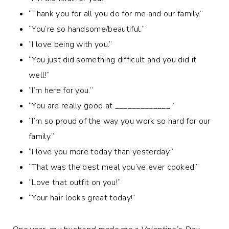
“Thank you for all you do for me and our family.”
“You’re so handsome/beautiful.”
“I love being with you.”
“You just did something difficult and you did it
well!”
“I’m here for you.”
“You are really good at _____________.”
“I’m so proud of the way you work so hard for our
family.”
“I love you more today than yesterday.”
“That was the best meal you’ve ever cooked.”
“Love that outfit on you!”
“Your hair looks great today!”