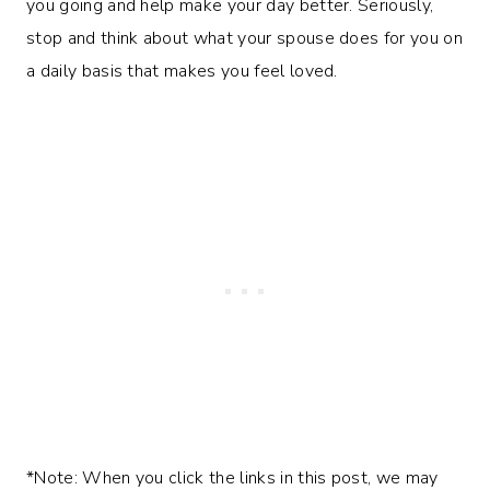
you going and help make your day better. Seriously,
stop and think about what your spouse does for you on
a daily basis that makes you feel loved.
*Note: When you click the links in this post, we may