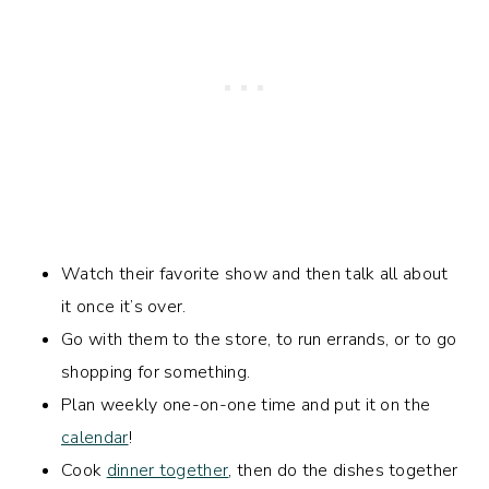
Watch their favorite show and then talk all about
it once it’s over.
Go with them to the store, to run errands, or to go
shopping for something.
Plan weekly one-on-one time and put it on the
calendar
!
Cook
dinner together
, then do the dishes together