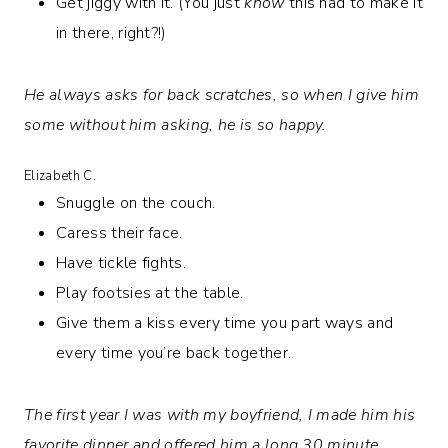
Get jiggy with it. (You just
know
this had to make it
in there, right?!)
He always asks for back scratches, so when I give him
some without him asking, he is so happy.
Elizabeth C.
Snuggle on the couch.
Caress their face.
Have tickle fights.
Play footsies at the table.
Give them a kiss every time you part ways and
every time you’re back together.
The first year I was with my boyfriend, I made him his
favorite dinner and offered him a long 30 minute