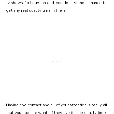
tv shows for hours on end, you don’t stand a chance to
get any real quality time in there.
Having eye contact and all of your attention is really all
that your spouse wants if they live for the quality time