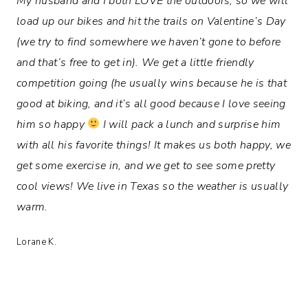
My husband and I both LOVE the outdoors, so we will
load up our bikes and hit the trails on Valentine’s Day
(we try to find somewhere we haven’t gone to before
and that’s free to get in). We get a little friendly
competition going (he usually wins because he is that
good at biking, and it’s all good because I love seeing
him so happy
I will pack a lunch and surprise him
with all his favorite things! It makes us both happy, we
get some exercise in, and we get to see some pretty
cool views! We live in Texas so the weather is usually
warm.
Lorane K.