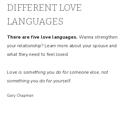
DIFFERENT LOVE
LANGUAGES
There are five love languages.
Wanna strengthen
your relationship? Learn more about your spouse and
what they need to feel loved.
Love is something you do for someone else, not
something you do for yourself.
Gary Chapman