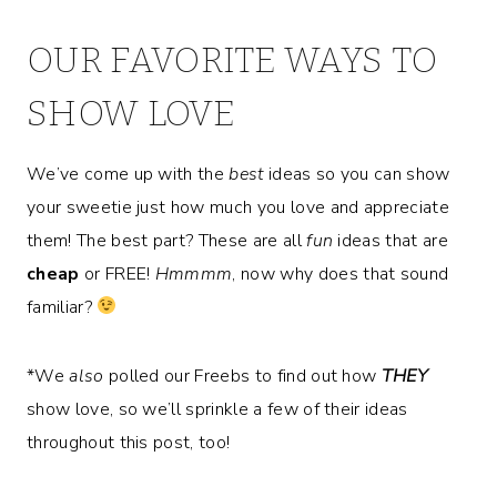
OUR FAVORITE WAYS TO
SHOW LOVE
We’ve come up with the
best
ideas so you can show
your sweetie just how much you love and appreciate
them! The best part? These are all
fun
ideas that are
cheap
or FREE!
Hmmmm
, now why does that sound
familiar?
*We
also
polled our Freebs to find out how
THEY
show love, so we’ll sprinkle a few of their ideas
throughout this post, too!