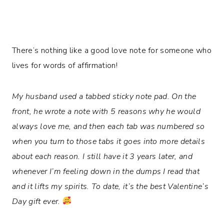
There’s nothing like a good love note for someone who
lives for words of affirmation!
My husband used a tabbed sticky note pad. On the
front, he wrote a note with 5 reasons why he would
always love me, and then each tab was numbered so
when you turn to those tabs it goes into more details
about each reason. I still have it 3 years later, and
whenever I’m feeling down in the dumps I read that
and it lifts my spirits. To date, it’s the best Valentine’s
Day gift ever.