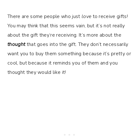
There are some people who just
love
to receive gifts!
You may think that this seems vain, but it’s not really
about the gift they’re receiving. It’s more about the
thought
that goes into the gift. They don’t necessarily
want you to buy them something because it’s pretty or
cool, but because it reminds you of them and you
thought they would like it!