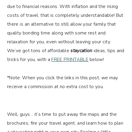
due to financial reasons. With inflation and the rising
costs of travel, that is completely understandable! But
there
is
an alternative to still allow your family that
quality bonding time along with some rest and
relaxation for you, even without leaving your city.
We’ve got tons of affordable
staycation
ideas, tips and
tricks for you, with a
FREE PRINTABLE
below!
*Note: When you click the links in this post, we may
receive a commission at no extra cost to you.
Well, guys… it’s time to put away the maps and the
brochures, fire your travel agent, and learn how to plan
a staycation right in your own city. Feeling a little