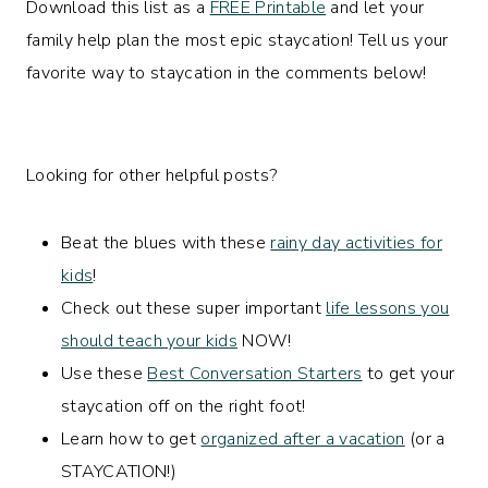
Download this list as a
FREE Printable
and let your
family help plan the most epic staycation! Tell us your
favorite way to staycation in the comments below!
Looking for other helpful posts?
Beat the blues with these
rainy day activities for
kids
!
Check out these super important
life lessons you
should teach your kids
NOW!
Use these
Best Conversation Starters
to get your
staycation off on the right foot!
Learn how to get
organized after a vacation
(or a
STAYCATION!)