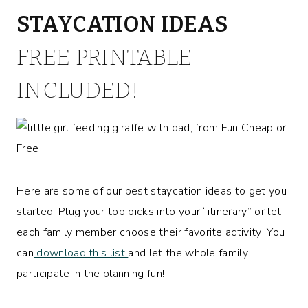
STAYCATION IDEAS
–
FREE PRINTABLE
INCLUDED!
Here are some of our best staycation ideas to get you
started. Plug your top picks into your “itinerary” or let
each family member choose their favorite activity! You
can
download this list
and let the whole family
participate in the planning fun!