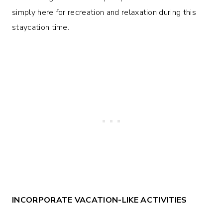
simply here for recreation and relaxation during this
staycation time.
INCORPORATE VACATION-LIKE ACTIVITIES