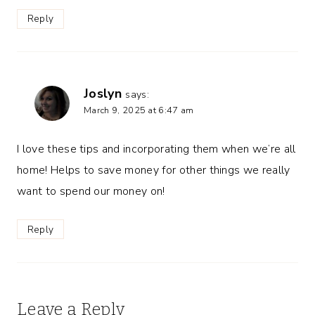
Reply
Joslyn
says:
March 9, 2025 at 6:47 am
I love these tips and incorporating them when we’re all
home! Helps to save money for other things we really
want to spend our money on!
Reply
Leave a Reply