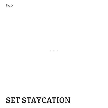
two.
SET STAYCATION