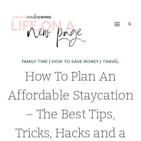
Skip
to
content
FAMILY TIME
|
HOW TO SAVE MONEY
|
TRAVEL
How To Plan An
Affordable Staycation
– The Best Tips,
Tricks, Hacks and a