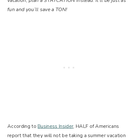
vacation, plan a STAYCATION instead. It’ll be just as
fun and you’ll save a TON!
According to
Business Insider
, HALF of Americans
report that they will not be taking a summer vacation