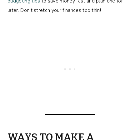
budgeting tips
to save money fast and plan one for
later. Don’t stretch your finances too thin!
WAYS TO MAKE A