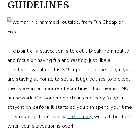
GUIDELINES
The point of a staycation is to get a break from reality
and focus on having fun and
resting
, just like a
traditional vacation. It is
SO
important, especially if you
are staying at home, to set strict guidelines to protect
the “staycation” nature of your time. That means… NO
housework! Get your home clean and ready for your
staycation
before
it starts so you can spend your time
truly relaxing. Don’t worry,
the laundry
will still be there
when your staycation is over!