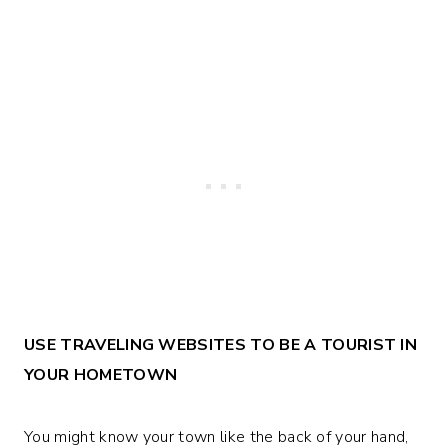
USE TRAVELING WEBSITES TO BE A TOURIST IN
YOUR HOMETOWN
You might know your town like the back of your hand,