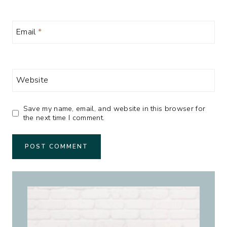
Email
*
Website
Save my name, email, and website in this browser for
the next time I comment.