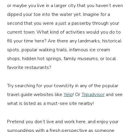
or maybe you live in a larger city that you haven’t even
dipped your toe into the water yet. Imagine for a
second that you were a just a passerby through your
current town. What kind of activities would you do to
fill your time here? Are there any landmarks, historical
spots, popular walking trails, infamous ice cream
shops, hidden hot springs, family museums, or local
favorite restaurants?
Try searching for your town/city in any of the popular
travel guide websites like
Yelp
! Or
Tripadvisor
and see
what is listed as a must-see site nearby!
Pretend you don’t live and work here, and enjoy your
surroundings with a fresh perspective as someone