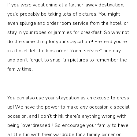
If you
were
vacationing at a farther-away destination,
you’d probably be taking lots of pictures. You might
even splurge and order room service from the hotel, or
stay in your robes or jammies for breakfast. So why not
do the same thing for your staycation?! Pretend you’re
in a hotel, let the kids order “room service” one day,
and don’t forget to snap fun pictures to remember the
family time.
You can also use your staycation as an excuse to dress
up! We have the power to make
any
occasion a special
occasion, and I don’t think there’s anything wrong with
being “overdressed”! So encourage your family to have
a little fun with their wardrobe for a family dinner or