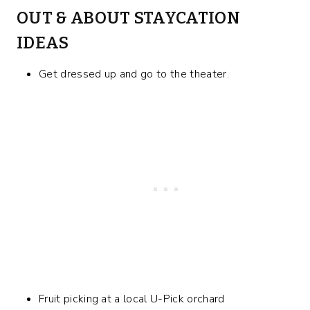
OUT & ABOUT STAYCATION
IDEAS
Get dressed up and go to the theater.
Fruit picking at a local U-Pick orchard