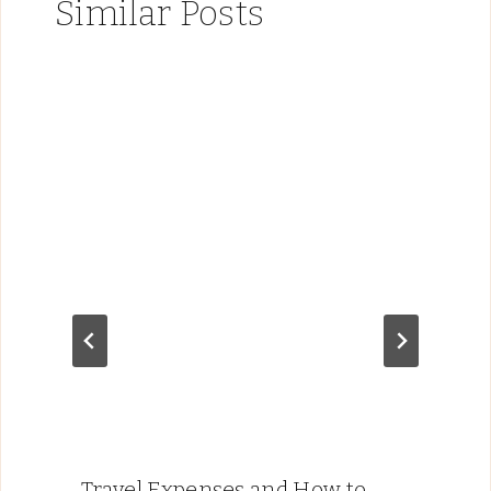
Similar Posts
Travel Expenses and How to