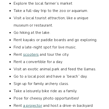
Explore the local farmer’s market
Take a full-day trip to the zoo or aquarium.
Visit a local tourist attraction, like a unique
museum or restaurant.
Go hiking at the lake.
Rent kayaks or paddle boards and go exploring.
Find a late-night spot for live music.
Rent
scooters
and tour the city.
Rent a convertible for a day.
Visit an exotic animal park and feed the llamas.
Go to a local pool and have a “beach” day.
Sign up for family archery class.
Take a leisurely bike ride as a family.
Pose for cheesy photo opportunities!
Rent
a projector
and host a drive-in backyard