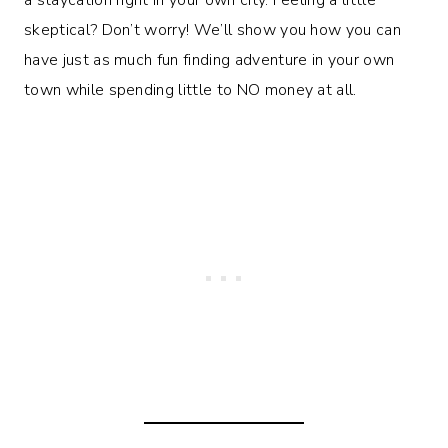
skeptical? Don’t worry! We’ll show you how you can
have just as much fun finding adventure in your own
town while spending little to NO money at all.