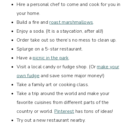
Hire a personal chef to come and cook for you in
your home.
Build a fire and
roast marshmallows
.
Enjoy a soda. (It is a
staycation
, after all!)
Order take out so there’s no mess to clean up.
Splurge on a 5-star restaurant.
Have a
picnic in the park
.
Visit a local candy or fudge shop. (Or
make your
own fudge
and save some major money!)
Take a family art or cooking class.
Take a trip around the world and make your
favorite cuisines from different parts of the
country or world.
Pinterest
has
tons
of ideas!
Try out a new restaurant nearby.