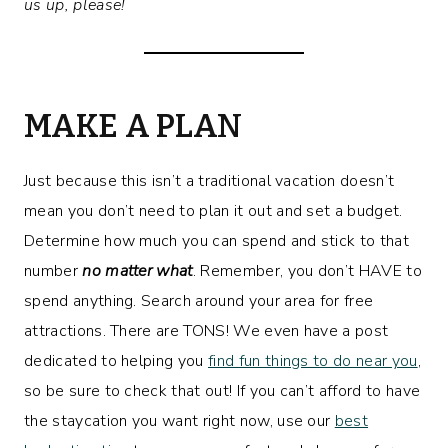
us up, please!
MAKE A PLAN
Just because this isn’t a traditional vacation doesn’t
mean you don’t need to plan it out and set a budget.
Determine how much you can spend and stick to that
number
no matter what
. Remember, you don’t HAVE to
spend anything. Search around your area for free
attractions. There are TONS! We even have a post
dedicated to helping you
find fun things to do near you
,
so be sure to check that out! If you can’t afford to have
the staycation you want right now, use our
best