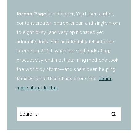
Jordan Page
is a blogger, YouTuber, author,
content creator, entrepreneur, and single mom
to eight busy (and very opinionated yet
adorable) kids. She accidentally fell into the
internet in 2011 when her viral budgeting,
productivity, and meal-planning methods took
the world by storm—and she’s been helping
families tame their chaos ever since.
Learn
more about Jordan
.
Search
for: