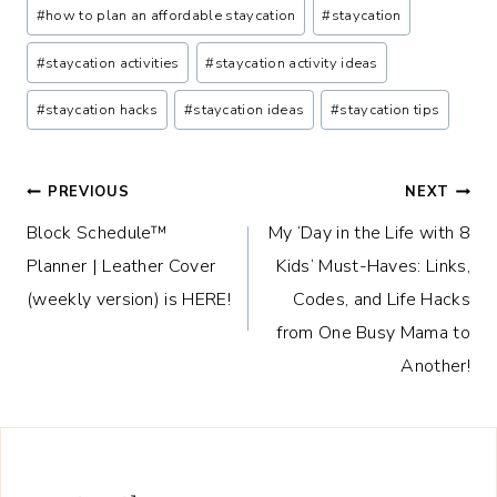
#
how to plan an affordable staycation
#
staycation
#
staycation activities
#
staycation activity ideas
#
staycation hacks
#
staycation ideas
#
staycation tips
Post
PREVIOUS
NEXT
Block Schedule™
My ‘Day in the Life with 8
navigation
Planner | Leather Cover
Kids’ Must-Haves: Links,
(weekly version) is HERE!
Codes, and Life Hacks
from One Busy Mama to
Another!