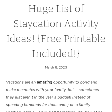
Huge List of
Staycation Activity
Ideas! {Free Printable
Included!}
March 8, 2023
Vacations are an
amazing
opportunity to bond and
make memories with your family, but … sometimes
they just aren’t in the year’s budget! Instead of
spending hundreds (or thousands) on a family