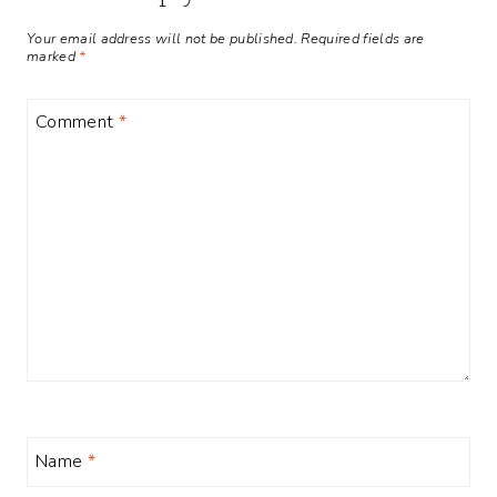
Your email address will not be published.
Required fields are
marked
*
Comment
*
Name
*