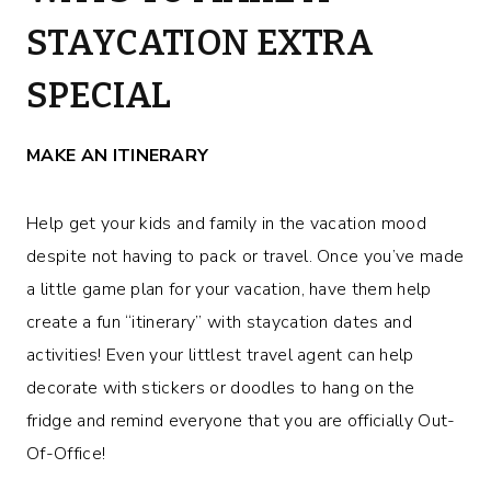
STAYCATION EXTRA
SPECIAL
MAKE AN ITINERARY
Help get your kids and family in the vacation mood
despite not having to pack or travel. Once you’ve made
a little game plan for your vacation, have them help
create a fun “itinerary” with staycation dates and
activities! Even your littlest travel agent can help
decorate with stickers or doodles to hang on the
fridge and remind everyone that you are officially Out-
Of-Office!