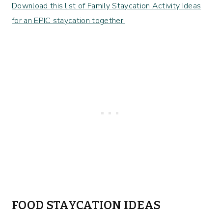
Download this list of Family Staycation Activity Ideas
for an EPIC staycation together!
FOOD STAYCATION IDEAS