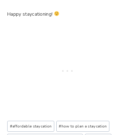
Happy staycationing!
Post
#
affordable staycation
#
how to plan a staycation
Tags: