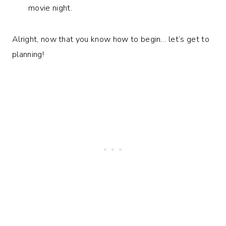
movie night.
Alright, now that you know how to begin… let’s get to
planning!