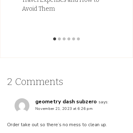
Avoid Them
2 Comments
geometry dash subzero
says:
November 21, 2023 at 6:26 pm
Order take out so there’s no mess to clean up.