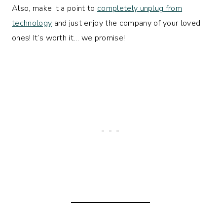
Also, make it a point to
completely unplug from
technology
and just enjoy the company of your loved
ones! It’s worth it… we promise!