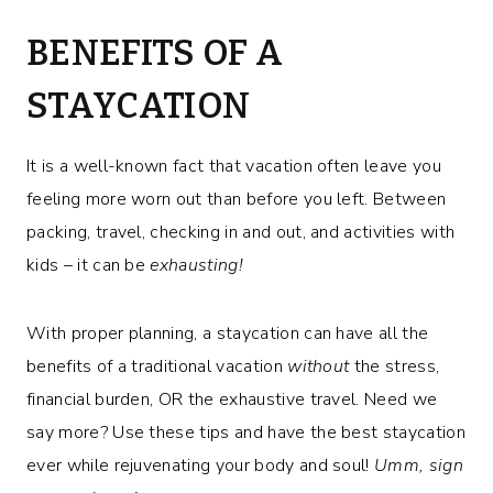
BENEFITS OF A
STAYCATION
It is a well-known fact that vacation often leave you
feeling more worn out than before you left. Between
packing, travel, checking in and out, and activities with
kids – it can be
exhausting!
With proper planning, a staycation can have all the
benefits of a traditional vacation
without
the stress,
financial burden, OR the exhaustive travel. Need we
say more? Use these tips and have the best staycation
ever while rejuvenating your body and soul!
Umm, sign