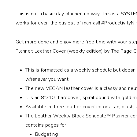
This is not a basic day planner, no way. This is a SYSTE
works for even the busiest of mamas!! #ProductivityNi
Get more done and enjoy more free time with your st
Planner: Leather Cover (weekly edition) by The Page 
This is formatted as a weekly schedule but doesn’
whenever
you want!
The new VEGAN leather cover is a classy and neutr
It is an 8”x10” hardcover, spiral bound with gold m
Available in three leather cover colors: tan, blush, 
The Leather Weekly Block Schedule™ Planner cont
contains pages for:
Budgeting