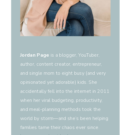
Jordan Page
is a blogger, YouTuber,
author, content creator, entrepreneur,
and single mom to eight busy (and very
opinionated yet adorable) kids. She
accidentally fell into the internet in 2011
when her viral budgeting, productivity,
and meal-planning methods took the
world by storm—and she’s been helping
families tame their chaos ever since.