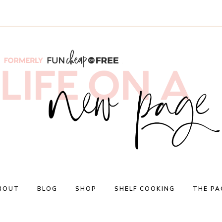
BOUT
BLOG
SHOP
SHELF COOKING
THE PA