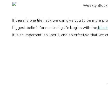
If there is one life hack we can give you to be more 
biggest beliefs for mastering life begins with the
block
It is so important, so useful, and so effective that w