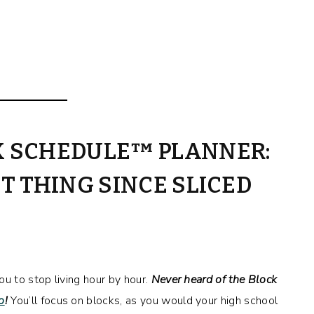
K SCHEDULE™ PLANNER:
T THING SINCE SLICED
 to stop living hour by hour.
Never heard of the Block
o
!
You’ll focus on blocks, as you would your high school