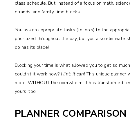
class schedule. But, instead of a focus on math, scienc
errands, and family time blocks.
You assign appropriate tasks (to-do’s) to the appropri
prioritized throughout the day, but you also eliminate
do has its place!
Blocking your time is what allowed you to get so muc
couldn’t it work now?
Hint: it can!
This unique planner w
more, WITHOUT the overwhelm! It has transformed tens 
yours, too!
PLANNER COMPARISON