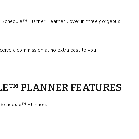
Schedule™ Planner: Leather Cover in three gorgeous
eceive a commission at no extra cost to you.
LE™ PLANNER FEATURES