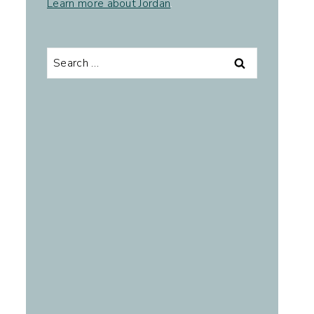
Learn more about Jordan
.
Search
for: