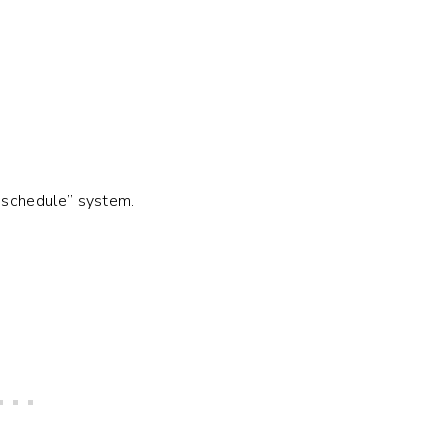
k schedule” system.