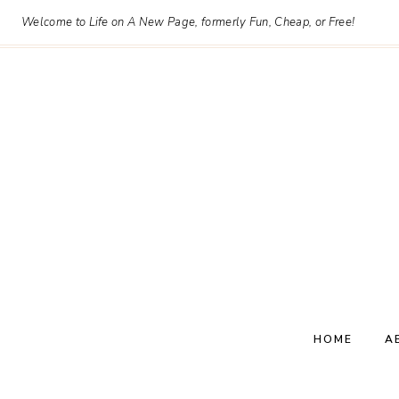
Skip
Welcome to Life on A New Page, formerly Fun, Cheap, or Free!
to
content
HOME
A