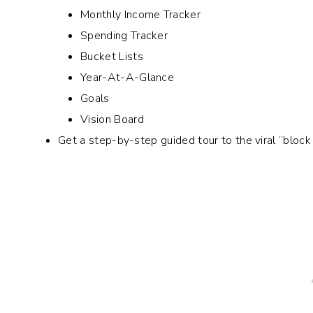
Monthly Income Tracker
Spending Tracker
Bucket Lists
Year-At-A-Glance
Goals
Vision Board
Get a step-by-step guided tour to the viral “bloc