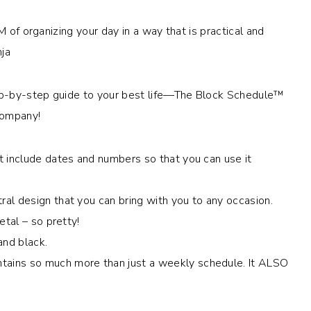
M of organizing your day in a way that is practical and
nja
ep-by-step guide to your best life—The Block Schedule™
Company!
t include dates and numbers so that you can use it
al design that you can bring with you to any occasion.
etal – so pretty!
and black.
ains so much more than just a weekly schedule. It ALSO