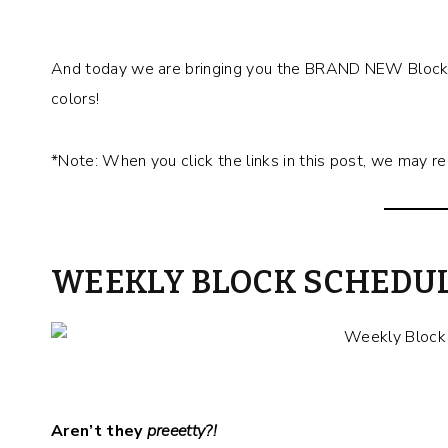
And today we are bringing you the BRAND NEW Block 
colors!
*Note: When you click the links in this post, we may r
WEEKLY BLOCK SCHEDU
Aren’t they
preeetty?!