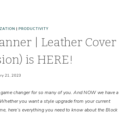
ZATION
|
PRODUCTIVITY
anner | Leather Cover
sion) is HERE!
ry 21, 2023
y game changer for so many of you. And NOW we have a
! Whether you want a style upgrade from your current
 time, here’s everything you need to know about the Block