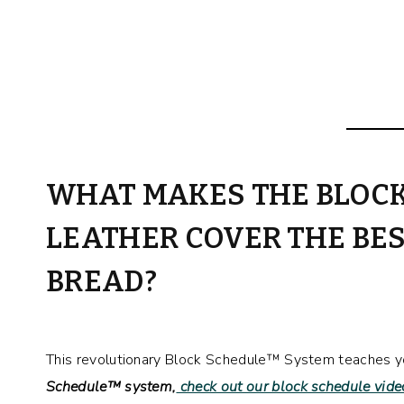
WHAT MAKES THE BLOC
LEATHER COVER THE BES
BREAD?
This revolutionary Block Schedule™ System teaches you
Schedule™ system,
check out our block schedule vide