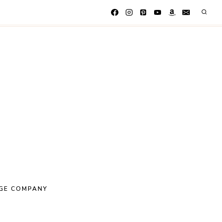
GE COMPANY