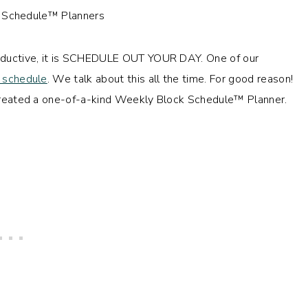
productive, it is SCHEDULE OUT YOUR DAY. One of our
 schedule
. We talk about this all the time. For good reason!
e created a one-of-a-kind Weekly Block Schedule™ Planner.