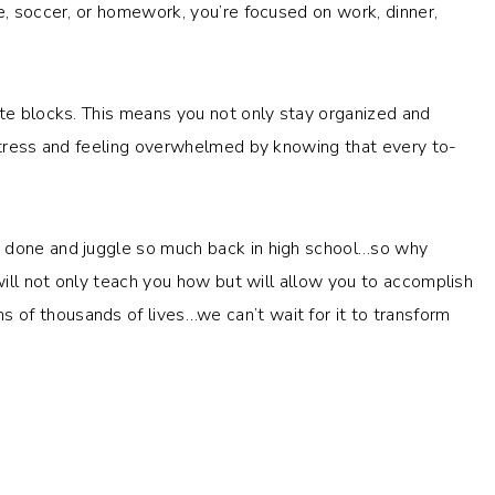
e, soccer, or homework, you’re focused on work, dinner,
ate blocks. This means you not only stay organized and
 stress and feeling overwhelmed by knowing that every to-
h done and juggle so much back in high school…so why
ill not only teach you how but will allow you to accomplish
of thousands of lives…we can’t wait for it to transform