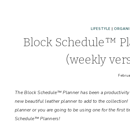
LIFESTYLE
|
ORGANI
Block Schedule™ Pl
(weekly ver
Februa
The Block Schedule™ Planner has been a productivit
new beautiful leather planner to add to the collection
planner or you are going to be using one for the first
Schedule™ Planners!