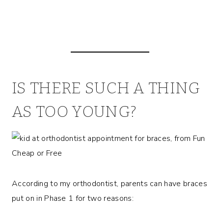
IS THERE SUCH A THING
AS TOO YOUNG?
According to my orthodontist, parents can have braces
put on in Phase 1 for two reasons: