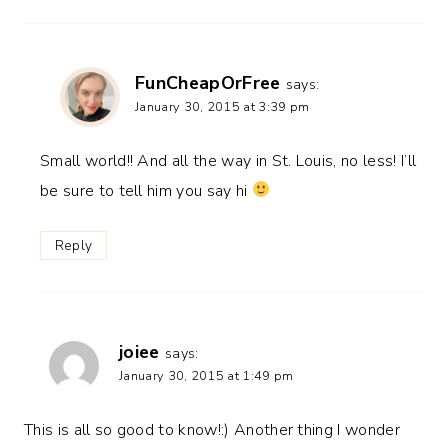
FunCheapOrFree
says:
January 30, 2015 at 3:39 pm
Small world!! And all the way in St. Louis, no less! I’ll
be sure to tell him you say hi
Reply
joiee
says:
January 30, 2015 at 1:49 pm
This is all so good to know!:) Another thing I wonder