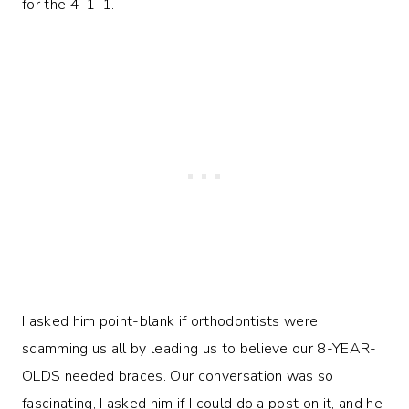
for the 4-1-1.
I asked him point-blank if orthodontists were
scamming us all by leading us to believe our 8-YEAR-
OLDS needed braces. Our conversation was so
fascinating, I asked him if I could do a post on it, and he