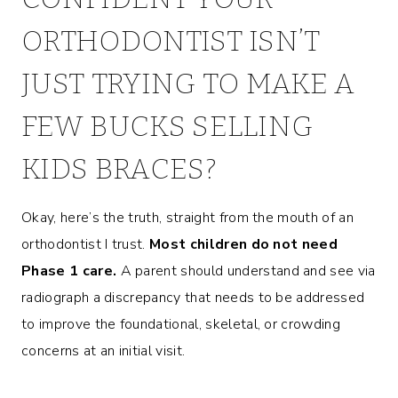
ORTHODONTIST ISN’T
JUST TRYING TO MAKE A
FEW BUCKS SELLING
KIDS BRACES?
Okay, here’s the truth, straight from the mouth of an
orthodontist I trust.
Most children do not need
Phase 1
care.
A parent should understand and see via
radiograph a discrepancy that needs to be addressed
to improve the foundational, skeletal, or crowding
concerns at an initial visit.