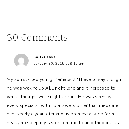
30 Comments
sara
says:
January 30, 2015 at 8:10 am
My son started young. Perhaps 7? I have to say though
he was waking up ALL night long and it increased to
what I thought were night terrors. He was seen by
every specialist with no answers other than medicate
him. Nearly a year later and us both exhausted form
nearly no sleep my sister sent me to an orthodontists.