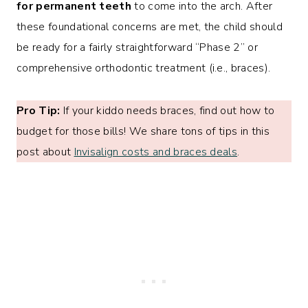
for permanent teeth
to come into the arch. After
these foundational concerns are met, the child should
be ready for a fairly straightforward “Phase 2” or
comprehensive orthodontic treatment (i.e., braces).
Pro Tip:
If your kiddo needs braces, find out how to
budget for those bills! We share tons of tips in this
post about
Invisalign costs and braces deals
.