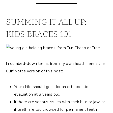
SUMMING IT ALL UP:
KIDS BRACES 101
In dumbed-down terms from my own head…here’s the
Cliff Notes version of this post:
Your child should go in for an orthodontic
evaluation at 8 years old.
If there are serious issues with their bite or jaw, or
if teeth are too crowded for permanent teeth,