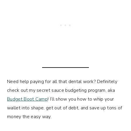
Need help paying for all that dental work? Definitely
check out my secret sauce budgeting program, aka
Budget Boot Camp
! I’ll show you how to whip your
wallet into shape, get out of debt, and save up tons of
money the easy way.