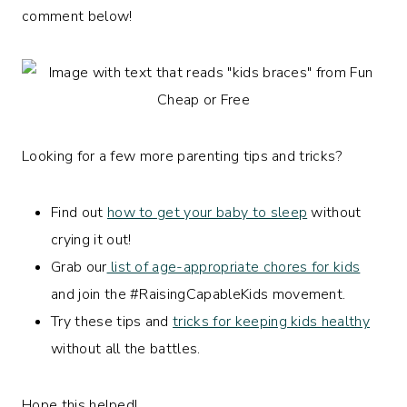
comment below!
Looking for a few more parenting tips and tricks?
Find out
how to get your baby to sleep
without
crying it out!
Grab our
list of age-appropriate chores for kids
and join the #RaisingCapableKids movement.
Try these tips and
tricks for keeping kids healthy
without all the battles.
Hope this helped!