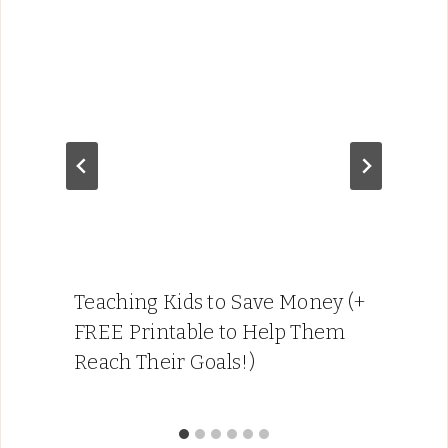
Teaching Kids to Save Money (+
FREE Printable to Help Them
Reach Their Goals!)