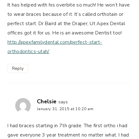
It has helped with his overbite so much! He won’t have
to wear braces because of it. It’s called orthotain or
perfect start. Dr Baird at the Draper, Ut Apex Dental
offices got it for us. He is an awesome Dentist too!
http://apexfamilydental.com/perfect-start-
orthodontics-utah/
Reply
Chelsie
says:
January 31, 2015 at 10:20 am
I had braces starting in 7th grade. The first ortho i had
gave everyone 3 year treatment no matter what. I had