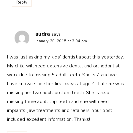
Reply
audra
says:
January 30, 2015 at 3:04 pm
I was just asking my kids’ dentist about this yesterday.
My child will need extensive dental and orthodontist
work due to missing 5 adult teeth. She is 7 and we
have known since her first xrays at age 4 that she was
missing her two adult bottom teeth. She is also
missing three adult top teeth and she will need
implants, jaw treatments and retainers. Your post
included excellent information. Thanks!