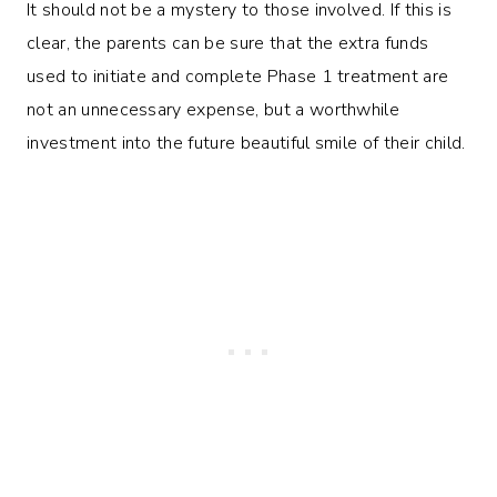
It should not be a mystery to those involved. If this is
clear, the parents can be sure that the extra funds
used to initiate and complete Phase 1 treatment are
not an unnecessary expense, but a worthwhile
investment into the future beautiful smile of their child.