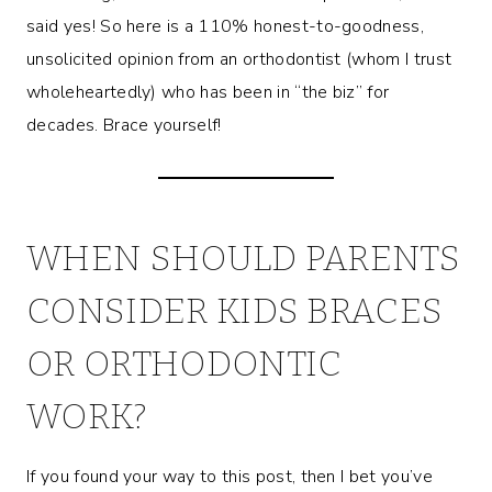
said yes! So here is a 110% honest-to-goodness,
unsolicited opinion from an orthodontist (whom I trust
wholeheartedly) who has been in “the biz” for
decades. Brace yourself!
WHEN SHOULD PARENTS
CONSIDER KIDS BRACES
OR ORTHODONTIC
WORK?
If you found your way to this post, then I bet you’ve