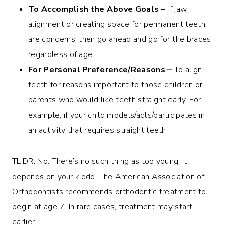
To Accomplish the Above Goals –
If jaw
alignment or creating space for permanent teeth
are concerns, then go ahead and go for the braces,
regardless of age.
For Personal Preference/Reasons –
To align
teeth for reasons important to those children or
parents who would like teeth straight early. For
example, if your child models/acts/participates in
an activity that requires straight teeth.
TL;DR: No. There’s no such thing as too young. It
depends on your kiddo! The American Association of
Orthodontists recommends orthodontic treatment to
begin at age 7. In rare cases, treatment may start
earlier.