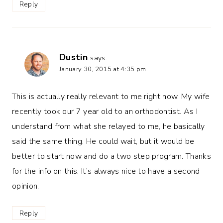
Reply
Dustin
says:
January 30, 2015 at 4:35 pm
This is actually really relevant to me right now. My wife
recently took our 7 year old to an orthodontist. As I
understand from what she relayed to me, he basically
said the same thing. He could wait, but it would be
better to start now and do a two step program. Thanks
for the info on this. It’s always nice to have a second
opinion.
Reply