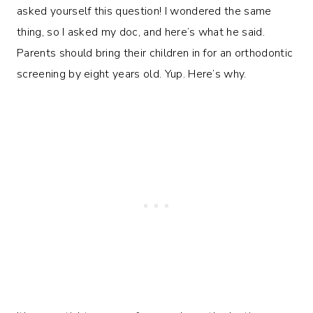
asked yourself this question! I wondered the same
thing, so I asked my doc, and here’s what he said.
Parents should bring their children in for an orthodontic
screening by eight years old. Yup. Here’s why.