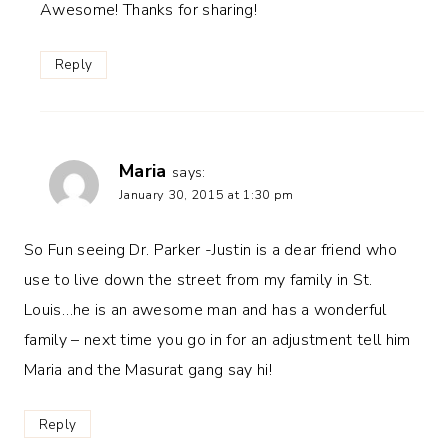
Awesome! Thanks for sharing!
Reply
Maria
says:
January 30, 2015 at 1:30 pm
So Fun seeing Dr. Parker -Justin is a dear friend who
use to live down the street from my family in St.
Louis…he is an awesome man and has a wonderful
family – next time you go in for an adjustment tell him
Maria and the Masurat gang say hi!
Reply