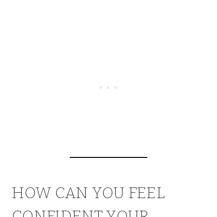
HOW CAN YOU FEEL
CONFIDENT YOUR