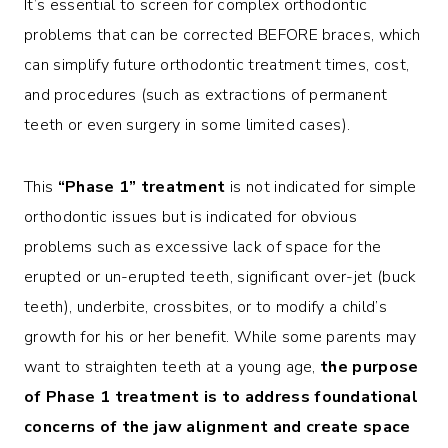
It’s essential to screen for complex orthodontic
problems that can be corrected BEFORE braces, which
can simplify future orthodontic treatment times, cost,
and procedures (such as extractions of permanent
teeth or even surgery in some limited cases).
This
“Phase 1” treatment
is not indicated for simple
orthodontic issues but is indicated for obvious
problems such as excessive lack of space for the
erupted or un-erupted teeth, significant over-jet (buck
teeth), underbite, crossbites, or to modify a child’s
growth for his or her benefit. While some parents may
want to straighten teeth at a young age,
the purpose
of Phase 1 treatment is to address foundational
concerns of the jaw alignment and create space