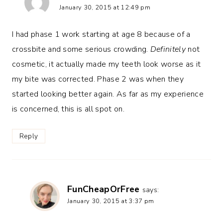
January 30, 2015 at 12:49 pm
I had phase 1 work starting at age 8 because of a
crossbite and some serious crowding.
Definitely
not
cosmetic, it actually made my teeth look worse as it
my bite was corrected. Phase 2 was when they
started looking better again. As far as my experience
is concerned, this is all spot on.
Reply
FunCheapOrFree
says:
January 30, 2015 at 3:37 pm