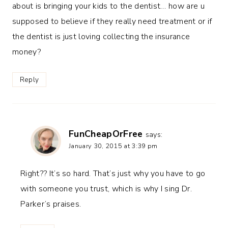
about is bringing your kids to the dentist… how are u
supposed to believe if they really need treatment or if
the dentist is just loving collecting the insurance
money?
Reply
FunCheapOrFree
says:
January 30, 2015 at 3:39 pm
Right?? It’s so hard. That’s just why you have to go
with someone you trust, which is why I sing Dr.
Parker’s praises.