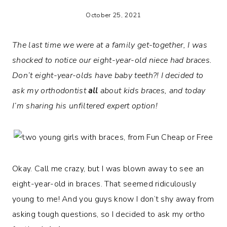
October 25, 2021
The last time we were at a family get-together, I was
shocked to notice our eight-year-old niece had braces.
Don’t eight-year-olds have baby teeth?! I decided to
ask my orthodontist
all
about kids braces, and today
I’m sharing his unfiltered expert option!
Okay. Call me crazy, but I was blown away to see an
eight-year-old in braces. That seemed ridiculously
young to me! And you guys know I don’t shy away from
asking tough questions, so I decided to ask my ortho