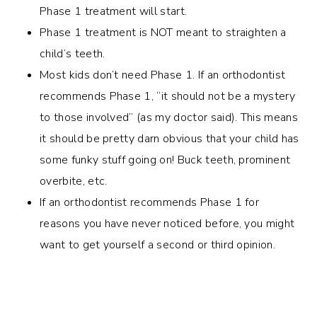
Phase 1 treatment will start.
Phase 1 treatment is NOT meant to straighten a
child’s teeth.
Most kids don’t need Phase 1. If an orthodontist
recommends Phase 1, “it should not be a mystery
to those involved” (as my doctor said). This means
it should be pretty darn obvious that your child has
some funky stuff going on! Buck teeth, prominent
overbite, etc.
If an orthodontist recommends Phase 1 for
reasons you have never noticed before, you might
want to get yourself a second or third opinion.