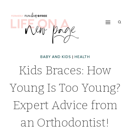
Skip
to
content
BABY AND KIDS
|
HEALTH
Kids Braces: How
Young Is Too Young?
Expert Advice from
an Orthodontist!