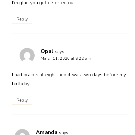
I’m glad you got it sorted out.
Reply
Opal
says:
March 11, 2020 at 8:22 pm
I had braces at eight, and it was two days before my
birthday.
Reply
Amanda
says: