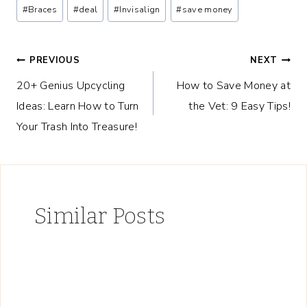
Post
#
Braces
#
deal
#
Invisalign
#
save money
Tags:
Post
PREVIOUS
NEXT
20+ Genius Upcycling
How to Save Money at
navigation
Ideas: Learn How to Turn
the Vet: 9 Easy Tips!
Your Trash Into Treasure!
Similar Posts