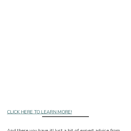
CLICK HERE TO LEARN MORE!
And there you have it! Just a bit of expert advice from