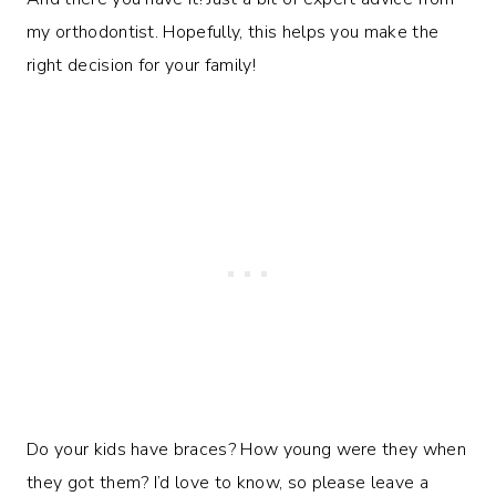
my orthodontist. Hopefully, this helps you make the
right decision for your family!
Do your kids have braces? How young were they when
they got them? I’d love to know, so please leave a