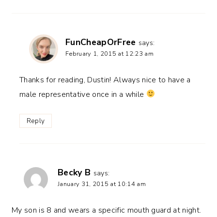
FunCheapOrFree
says:
February 1, 2015 at 12:23 am
Thanks for reading, Dustin! Always nice to have a
male representative once in a while
Reply
Becky B
says:
January 31, 2015 at 10:14 am
My son is 8 and wears a specific mouth guard at night.