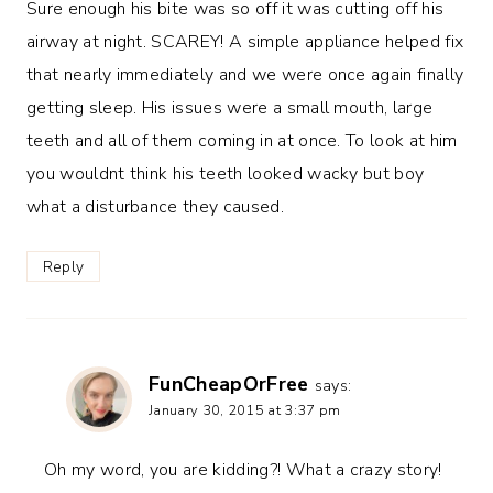
Sure enough his bite was so off it was cutting off his
airway at night. SCAREY! A simple appliance helped fix
that nearly immediately and we were once again finally
getting sleep. His issues were a small mouth, large
teeth and all of them coming in at once. To look at him
you wouldnt think his teeth looked wacky but boy
what a disturbance they caused.
Reply
FunCheapOrFree
says:
January 30, 2015 at 3:37 pm
Oh my word, you are kidding?! What a crazy story!