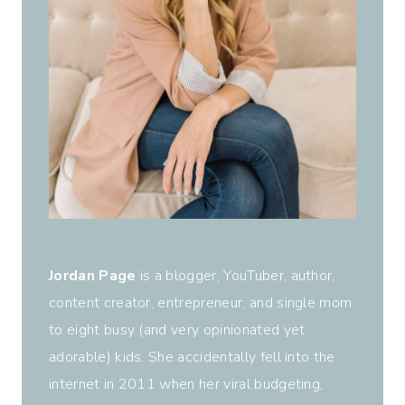
Jordan Page
is a blogger, YouTuber, author,
content creator, entrepreneur, and single mom
to eight busy (and very opinionated yet
adorable) kids. She accidentally fell into the
internet in 2011 when her viral budgeting,