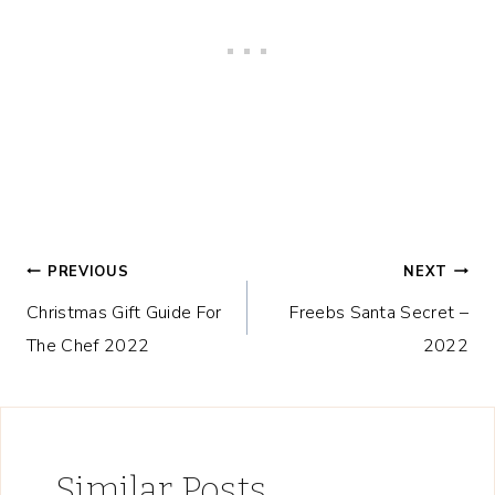
Post
PREVIOUS
NEXT
Christmas Gift Guide For
Freebs Santa Secret –
navigation
The Chef 2022
2022
Similar Posts