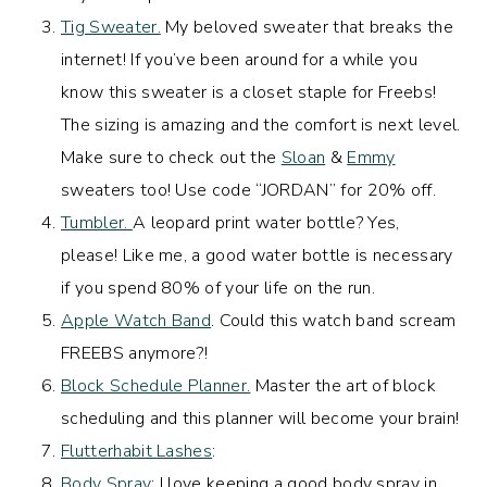
Tig Sweater.
My beloved sweater that breaks the
internet! If you’ve been around for a while you
know this sweater is a closet staple for Freebs!
The sizing is amazing and the comfort is next level.
Make sure to check out the
Sloan
&
Emmy
sweaters too! Use code “JORDAN” for 20% off.
Tumbler.
A leopard print water bottle? Yes,
please! Like me, a good water bottle is necessary
if you spend 80% of your life on the run.
Apple Watch Band
. Could this watch band scream
FREEBS anymore?!
Block Schedule Planner.
Master the art of block
scheduling and this planner will become your brain!
Flutterhabit Lashes
:
Body Spray
: I love keeping a good body spray in