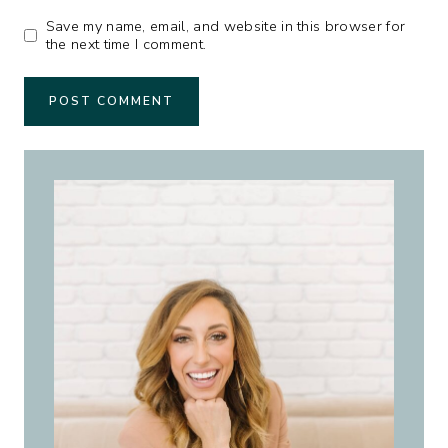
Save my name, email, and website in this browser for
the next time I comment.