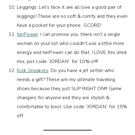
Leggings: Let’s face it..we all love a good pair of
leggings! These are so soft & comfy and they even
have a pocket for your phone…SCORE!
herPower
: I can promise you, there isn’t a single
woman on your list who couldn’t use a little more
energy and herPower can do that. I LOVE this drink
mix, just code “JORDAN” for 10% off!
Kizik Sneakers
: Do you have a jet setter who
needs a gift? These are my ultimate traveling
shoes because they just SLIP RIGHT ON!!! Game
changers for anyone and they are stylish &
comfortable to boot. Use code “JORDAN” for 15%
off.