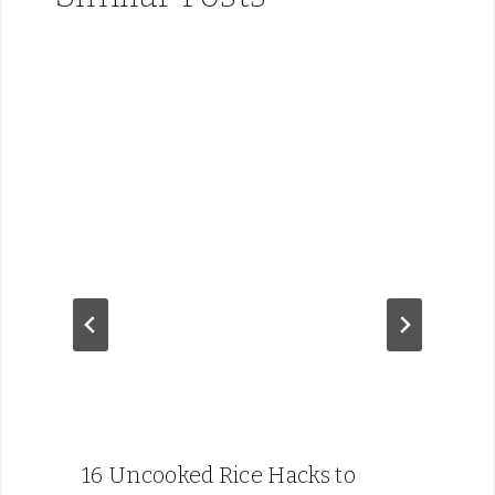
16 Uncooked Rice Hacks to