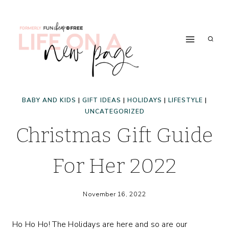
Skip
to
content
BABY AND KIDS
|
GIFT IDEAS
|
HOLIDAYS
|
LIFESTYLE
|
UNCATEGORIZED
Christmas Gift Guide
For Her 2022
November 16, 2022
Ho Ho Ho! The Holidays are here and so are our