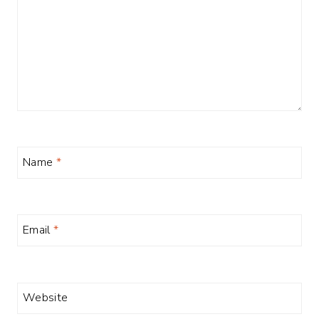
Name
*
Email
*
Website