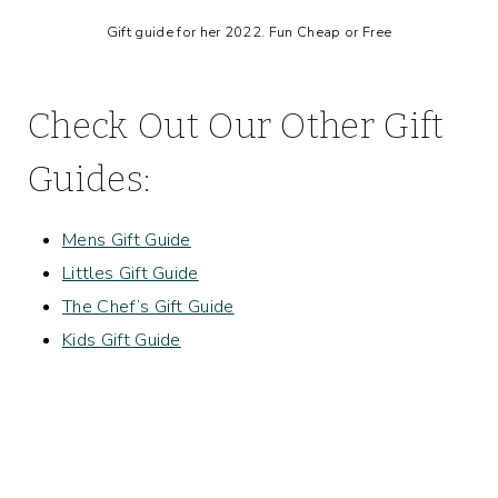
Gift guide for her 2022. Fun Cheap or Free
Check Out Our Other Gift
Guides:
Mens Gift Guide
Littles Gift Guide
The Chef’s Gift Guide
Kids Gift Guide