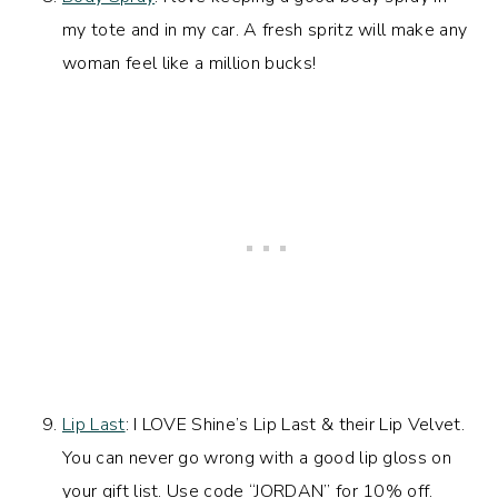
my tote and in my car. A fresh spritz will make any
woman feel like a million bucks!
Lip Last
: I LOVE Shine’s Lip Last & their Lip Velvet.
You can never go wrong with a good lip gloss on
your gift list. Use code “JORDAN” for 10% off.