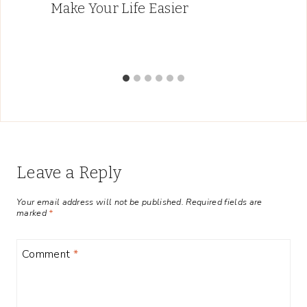
Make Your Life Easier
Leave a Reply
Your email address will not be published.
Required fields are
marked
*
Comment
*