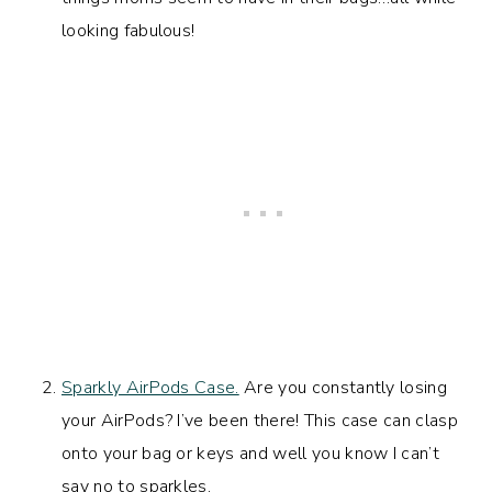
looking fabulous!
Sparkly AirPods Case.
Are you constantly losing
your AirPods? I’ve been there! This case can clasp
onto your bag or keys and well you know I can’t
say no to sparkles.