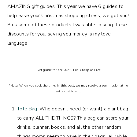
AMAZING gift guides! This year we have 6 guides to
help ease your Christmas shopping stress, we got you!
Plus some of these products I was able to snag these
discounts for you, saving you money is my love
language.
Gift guide for her 2022. Fun Cheap or Free
*Note: When you click the links in this post, we may receive a commission at no
extra cost to you.
Tote Bag
. Who doesn’t need (or want) a giant bag
to carry ALL THE THINGS? This bag can store your
drinks, planner, books, and all the other random
things moms seem to have in their bags…all while