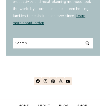
productivity, and meal-planning methods took
the world by storm—and she’s been helping
families tame their chaos ever since.
Learn
more about Jordan
.
Search
for:
HOME
ABOUT
BLOG
SHOP